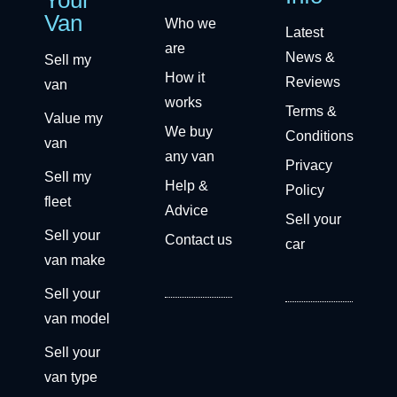
Van
Who we
Latest
are
News &
Sell my
How it
Reviews
van
works
Terms &
Value my
We buy
Conditions
van
any van
Privacy
Sell my
Help &
Policy
fleet
Advice
Sell your
Sell your
Contact us
car
van make
Sell your
van model
Sell your
van type