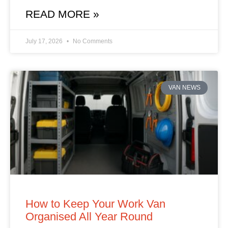
READ MORE »
July 17, 2026
No Comments
VAN NEWS
How to Keep Your Work Van
Organised All Year Round