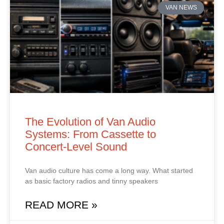
VAN NEWS
The Evolution of Van Audio
Systems: From Cassette to
Concert‑Level Sound
Van audio culture has come a long way. What started
as basic factory radios and tinny speakers
READ MORE »