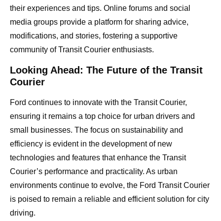
their experiences and tips. Online forums and social
media groups provide a platform for sharing advice,
modifications, and stories, fostering a supportive
community of Transit Courier enthusiasts.
Looking Ahead: The Future of the Transit
Courier
Ford continues to innovate with the Transit Courier,
ensuring it remains a top choice for urban drivers and
small businesses. The focus on sustainability and
efficiency is evident in the development of new
technologies and features that enhance the Transit
Courier’s performance and practicality. As urban
environments continue to evolve, the Ford Transit Courier
is poised to remain a reliable and efficient solution for city
driving.