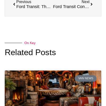
Previous
Next
Ford Transit: The Iconic Van for Every Professional Need
Ford Transit Connect: The Compact Van
On Key
Related Posts
VAN NEWS