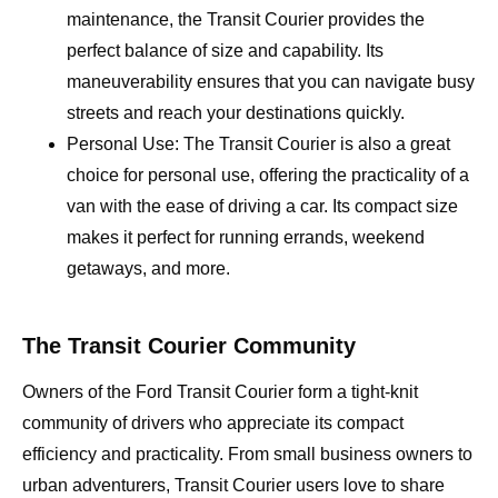
maintenance, the Transit Courier provides the
perfect balance of size and capability. Its
maneuverability ensures that you can navigate busy
streets and reach your destinations quickly.
Personal Use: The Transit Courier is also a great
choice for personal use, offering the practicality of a
van with the ease of driving a car. Its compact size
makes it perfect for running errands, weekend
getaways, and more.
The Transit Courier Community
Owners of the Ford Transit Courier form a tight-knit
community of drivers who appreciate its compact
efficiency and practicality. From small business owners to
urban adventurers, Transit Courier users love to share