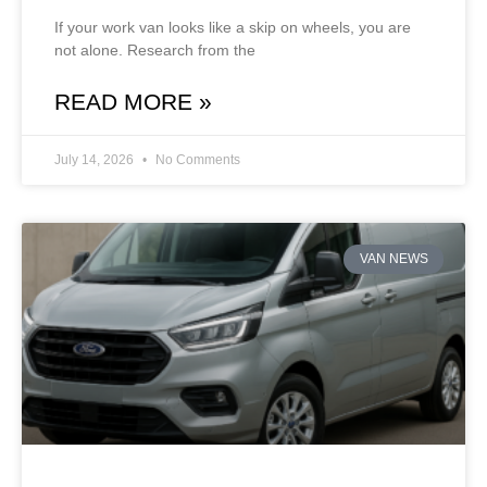
If your work van looks like a skip on wheels, you are
not alone. Research from the
READ MORE »
July 14, 2026
No Comments
VAN NEWS