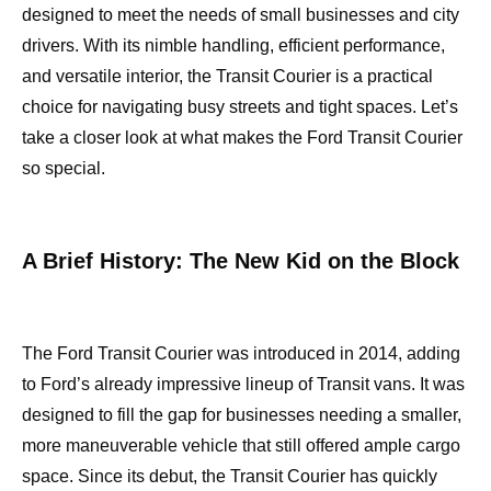
designed to meet the needs of small businesses and city
drivers. With its nimble handling, efficient performance,
and versatile interior, the Transit Courier is a practical
choice for navigating busy streets and tight spaces. Let’s
take a closer look at what makes the Ford Transit Courier
so special.
A Brief History: The New Kid on the Block
The Ford Transit Courier was introduced in 2014, adding
to Ford’s already impressive lineup of Transit vans. It was
designed to fill the gap for businesses needing a smaller,
more maneuverable vehicle that still offered ample cargo
space. Since its debut, the Transit Courier has quickly