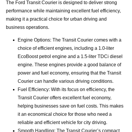
The Ford Transit Courier is designed to deliver strong
performance while maintaining excellent fuel efficiency,
making it a practical choice for urban driving and
business operations.
Engine Options: The Transit Courier comes with a
choice of efficient engines, including a 1.0-liter
EcoBoost petrol engine and a 1.5-liter TDCi diesel
engine. These engines provide a good balance of
power and fuel economy, ensuring that the Transit
Courier can handle various driving conditions.
Fuel Efficiency: With its focus on efficiency, the
Transit Courier offers excellent fuel economy,
helping businesses save on fuel costs. This makes
it an economical choice for those who need a
reliable and efficient vehicle for city driving.
Smooth Handling: The Transit Courier’s compact