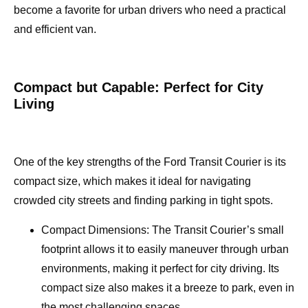
become a favorite for urban drivers who need a practical
and efficient van.
Compact but Capable: Perfect for City
Living
One of the key strengths of the Ford Transit Courier is its
compact size, which makes it ideal for navigating
crowded city streets and finding parking in tight spots.
Compact Dimensions: The Transit Courier’s small
footprint allows it to easily maneuver through urban
environments, making it perfect for city driving. Its
compact size also makes it a breeze to park, even in
the most challenging spaces.