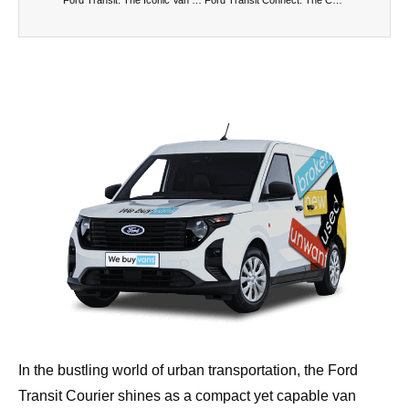
In the bustling world of urban transportation, the Ford
Transit Courier shines as a compact yet capable van