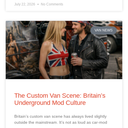
July 22, 2026
No Comments
VAN NEWS
The Custom Van Scene: Britain’s
Underground Mod Culture
Britain’s custom van scene has always lived slightly
outside the mainstream. It’s not as loud as car‑mod