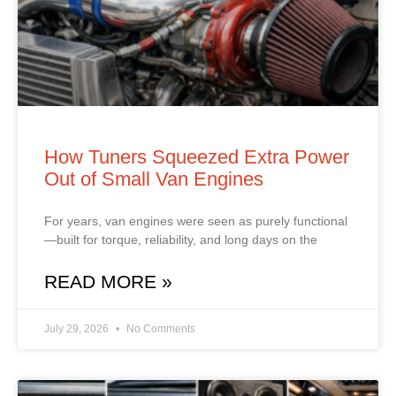
How Tuners Squeezed Extra Power
Out of Small Van Engines
For years, van engines were seen as purely functional
—built for torque, reliability, and long days on the
READ MORE »
July 29, 2026
No Comments