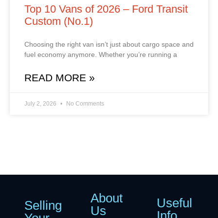
Top 10 Vans of 2026 – Ford Transit
Custom (No.1)
Choosing the right van isn’t just about cargo space and
fuel economy anymore. Whether you’re running a
READ MORE »
July 2, 2026
No Comments
About
Useful
Selling
Us
Info
Your