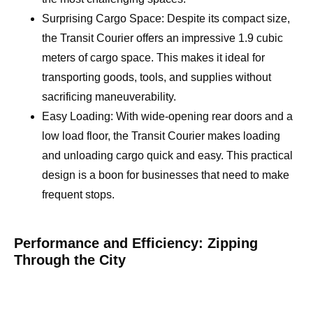
Surprising Cargo Space: Despite its compact size,
the Transit Courier offers an impressive 1.9 cubic
meters of cargo space. This makes it ideal for
transporting goods, tools, and supplies without
sacrificing maneuverability.
Easy Loading: With wide-opening rear doors and a
low load floor, the Transit Courier makes loading
and unloading cargo quick and easy. This practical
design is a boon for businesses that need to make
frequent stops.
Performance and Efficiency: Zipping
Through the City