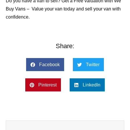
Do you have a van to sell? Get a Free valuation with
We
Buy Vans
–
Value your van
today and
sell your van
with
confidence.
Share:
Facebook
Twitter
Pinterest
LinkedIn