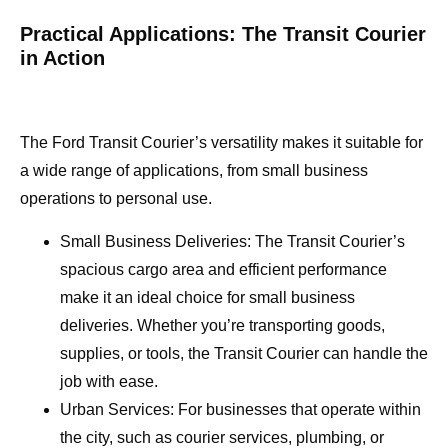
Practical Applications: The Transit Courier
in Action
The Ford Transit Courier’s versatility makes it suitable for
a wide range of applications, from small business
operations to personal use.
Small Business Deliveries: The Transit Courier’s
spacious cargo area and efficient performance
make it an ideal choice for small business
deliveries. Whether you’re transporting goods,
supplies, or tools, the Transit Courier can handle the
job with ease.
Urban Services: For businesses that operate within
the city, such as courier services, plumbing, or