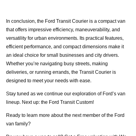
In conclusion, the Ford Transit Courier is a compact van
that offers impressive efficiency, maneuverability, and
versatility for urban environments. Its practical features,
efficient performance, and compact dimensions make it
an ideal choice for small businesses and city drivers.
Whether you’re navigating busy streets, making
deliveries, or running errands, the Transit Courier is
designed to meet your needs with ease.
Stay tuned as we continue our exploration of Ford’s van
lineup. Next up: the Ford Transit Custom!
Ready to learn more about the next member of the Ford
van family?