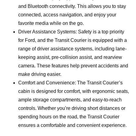
and Bluetooth connectivity. This allows you to stay
connected, access navigation, and enjoy your
favorite media while on the go.
Driver Assistance Systems: Safety is a top priority
for Ford, and the Transit Courier is equipped with a
range of driver assistance systems, including lane-
keeping assist, pre-collision assist, and rearview
camera. These features help prevent accidents and
make driving easier.
Comfort and Convenience: The Transit Courier’s
cabin is designed for comfort, with ergonomic seats,
ample storage compartments, and easy-to-reach
controls. Whether you’re driving short distances or
spending hours on the road, the Transit Courier
ensures a comfortable and convenient experience.