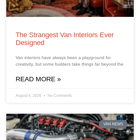
The Strangest Van Interiors Ever
Designed
Van interiors have always been a playground for
creativity, but some builders take things far beyond the
READ MORE »
August 4, 2026
No Comments
VAN NEWS