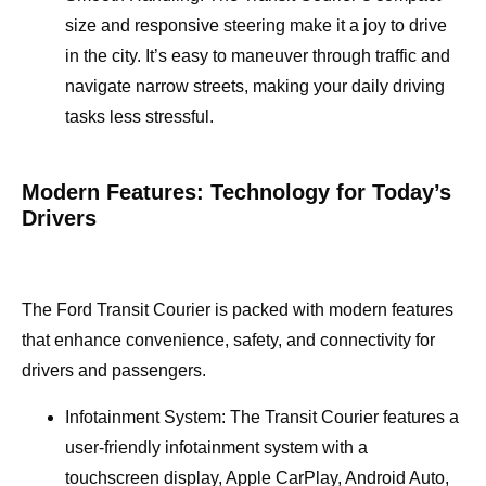
size and responsive steering make it a joy to drive
in the city. It’s easy to maneuver through traffic and
navigate narrow streets, making your daily driving
tasks less stressful.
Modern Features: Technology for Today’s
Drivers
The Ford Transit Courier is packed with modern features
that enhance convenience, safety, and connectivity for
drivers and passengers.
Infotainment System: The Transit Courier features a
user-friendly infotainment system with a
touchscreen display, Apple CarPlay, Android Auto,