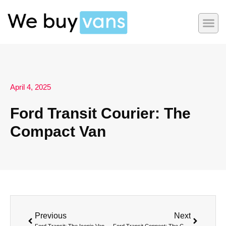
April 4, 2025
Ford Transit Courier: The
Compact Van
Previous
Next
Ford Transit: The Iconic Van for Every Professional Need
Ford Transit Connect: The Compact Van