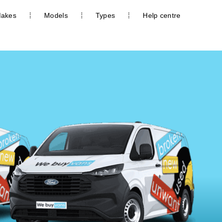
akes
Models
Types
Help centre