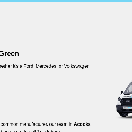
 Green
ther it's a Ford, Mercedes, or Volkswagen.
s common manufacturer, our team in
Acocks
 have a car to sell?
click here