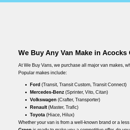
We Buy Any Van Make in Acocks
At We Buy Vans, we purchase all major van makes, whe
Popular makes include:
Ford
(Transit, Transit Custom, Transit Connect)
Mercedes-Benz
(Sprinter, Vito, Citan)
Volkswagen
(Crafter, Transporter)
Renault
(Master, Trafic)
Toyota
(Hiace, Hilux)
Whether your van is from a well-known brand or a les
Green
is ready to make you a competitive offer. do you