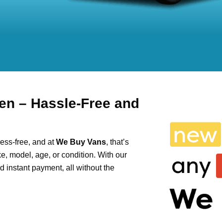
en – Hassle-Free and
ess-free, and at
We Buy Vans
, that’s
e, model, age, or condition. With our
and instant payment, all without the