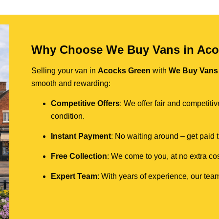
Why Choose We Buy Vans in Aco
Selling your van in
Acocks Green
with
We Buy Vans
smooth and rewarding:
Competitive Offers
: We offer fair and competit
condition.
Instant Payment
: No waiting around – get paid
Free Collection
: We come to you, at no extra cos
Expert Team
: With years of experience, our team