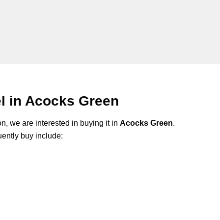
l in Acocks Green
n, we are interested in buying it in
Acocks Green
.
ently buy include: