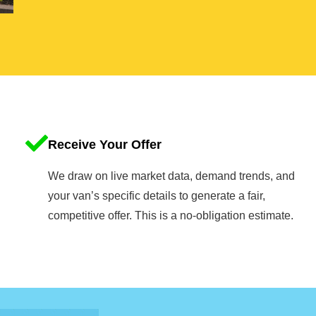
Receive Your Offer
We draw on live market data, demand trends, and
your van’s specific details to generate a fair,
competitive offer. This is a no-obligation estimate.