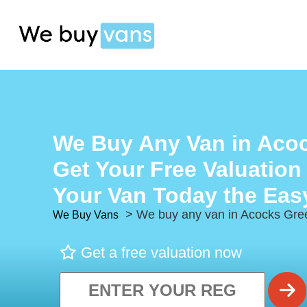
We Buy Any Van in Aco
Get Your Free Valuation
Your Van Today the Eas
> We buy any van in Acocks Gre
We Buy Vans
Get a free valuation now