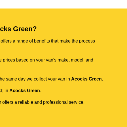
cks Green?
offers a range of benefits that make the process
ive prices based on your van's make, model, and
 the same day we collect your van in
Acocks Green
.
t, in
Acocks Green
.
 offers a reliable and professional service.