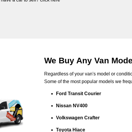
We Buy Any Van Mode
Regardless of your van's model or conditio
Some of the most popular models we frequ
Ford Transit Courier
Nissan NV400
Volkswagen Crafter
Toyota Hiace