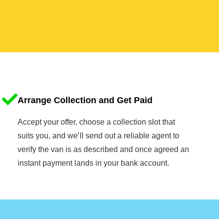
Arrange Collection and Get Paid
Accept your offer, choose a collection slot that
suits you, and we’ll send out a reliable agent to
verify the van is as described and once agreed an
instant payment lands in your bank account.