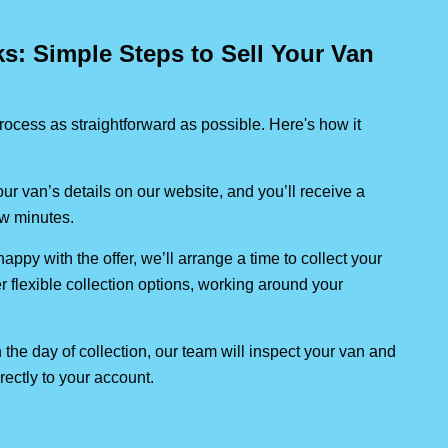
: Simple Steps to Sell Your Van
ocess as straightforward as possible. Here's how it
our van’s details on our website, and you’ll receive a
few minutes.
 happy with the offer, we’ll arrange a time to collect your
er flexible collection options, working around your
 the day of collection, our team will inspect your van and
rectly to your account.