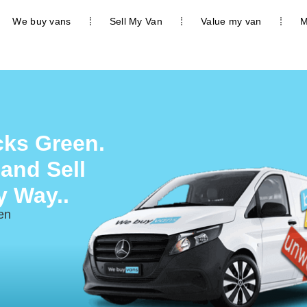
We buy vans
Sell My Van
Value my van
M
cks Green.
 and Sell
y Way..
en