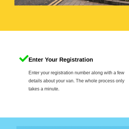
Enter Your Registration
Enter your registration number along with a few
details about your van. The whole process only
takes a minute.