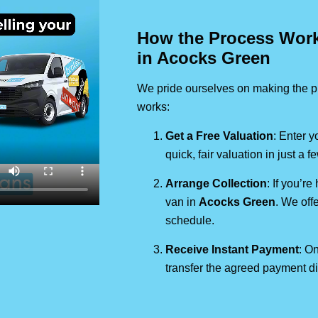
How the Process Works
in Acocks Green
We pride ourselves on making the pr
works:
Get a Free Valuation
: Enter y
quick, fair valuation in just a 
Arrange Collection
: If you’re
van in
Acocks Green
. We off
schedule.
Receive Instant Payment
: On
transfer the agreed payment di