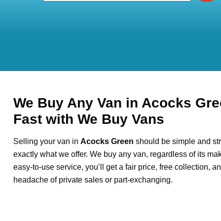
We Buy Any Van in Acocks Gre
Fast with We Buy Vans
Selling your van in
Acocks Green
should be simple and str
exactly what we offer. We buy any van, regardless of its mak
easy-to-use service, you’ll get a fair price, free collection, 
headache of private sales or part-exchanging.