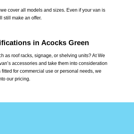
we cover all models and sizes. Even if your van is
 still make an offer.
fications in Acocks Green
 as roof racks, signage, or shelving units? At We
van’s accessories and take them into consideration
 fitted for commercial use or personal needs, we
nto our pricing.