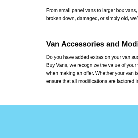
From small panel vans to larger box vans, 
broken down, damaged, or simply old, we’ll
Van Accessories and Modi
Do you have added extras on your van such
Buy Vans, we recognize the value of your 
when making an offer. Whether your van is
ensure that all modifications are factored i