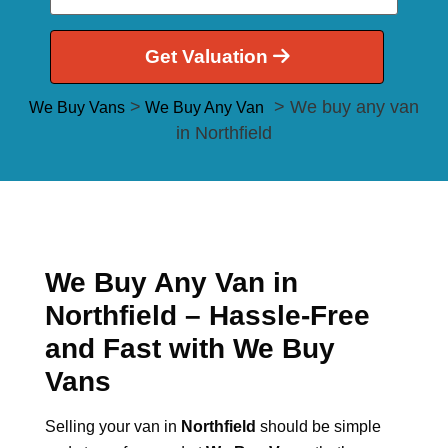
Get Valuation
>
> We buy any van
We Buy Vans
We Buy Any Van
in Northfield
We Buy Any Van in
Northfield – Hassle-Free
and Fast with We Buy
Vans
Selling your van in
Northfield
should be simple