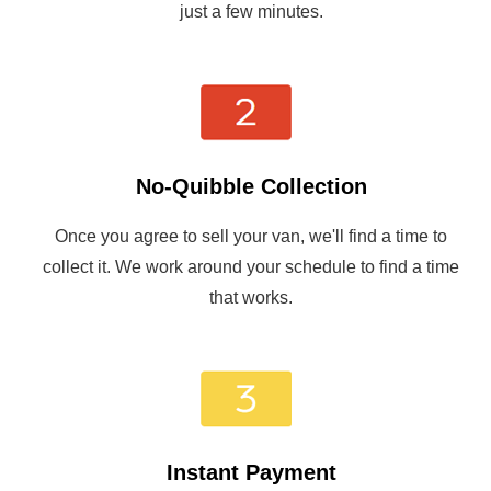
just a few minutes.
No-Quibble Collection
Once you agree to sell your van, we'll find a time to
collect it. We work around your schedule to find a time
that works.
Instant Payment