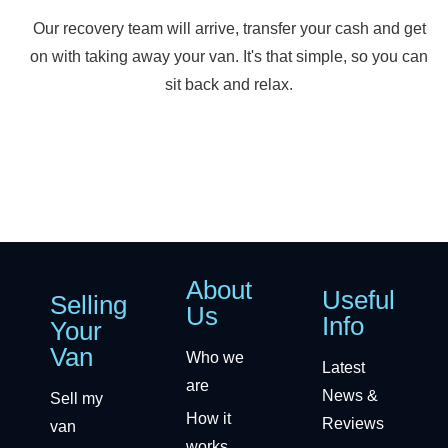
Our recovery team will arrive, transfer your cash and get
on with taking away your van. It's that simple, so you can
sit back and relax.
About
Useful
Selling
Us
Info
Your
Van
Who we
Latest
are
News &
Sell my
How it
Reviews
van
works