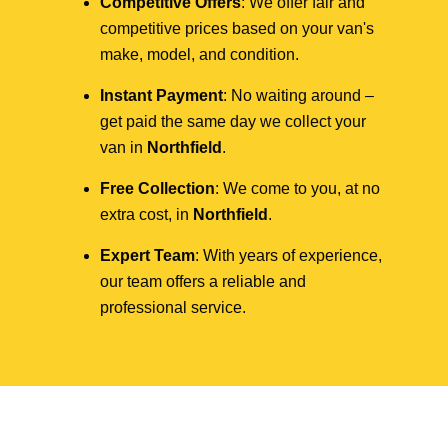
Competitive Offers
: We offer fair and
competitive prices based on your van's
make, model, and condition.
Instant Payment
: No waiting around –
get paid the same day we collect your
van in
Northfield
.
Free Collection
: We come to you, at no
extra cost, in
Northfield
.
Expert Team
: With years of experience,
our team offers a reliable and
professional service.