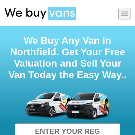
We Buy Any Van in
Northfield. Get Your Free
Valuation and Sell Your
Van Today the Easy Way..