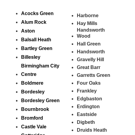
Acocks Green
Harborne
Alum Rock
Hay Mills
Handsworth
Aston
Wood
Balsall Heath
Hall Green
Bartley Green
Handsworth
Billesley
Gravelly Hill
Birmingham City
Great Barr
Centre
Garretts Green
Boldmere
Four Oaks
Frankley
Bordesley
Edgbaston
Bordesley Green
Erdington
Bournbrook
Eastside
Bromford
Digbeth
Castle Vale
Druids Heath