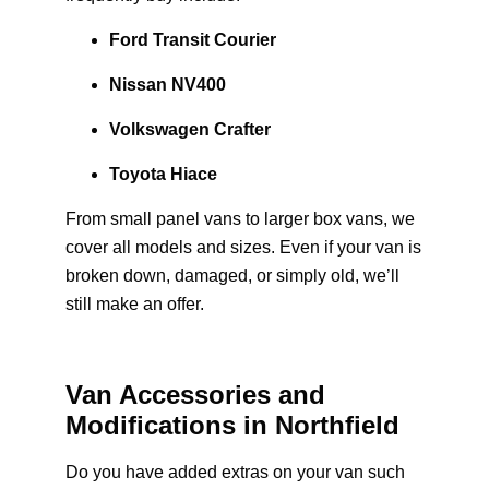
Ford Transit Courier
Nissan NV400
Volkswagen Crafter
Toyota Hiace
From small panel vans to larger box vans, we
cover all models and sizes. Even if your van is
broken down, damaged, or simply old, we’ll
still make an offer.
Van Accessories and
Modifications in Northfield
Do you have added extras on your van such