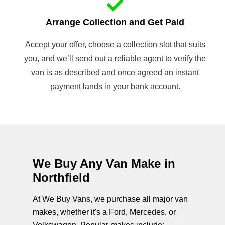
Arrange Collection and Get Paid
Accept your offer, choose a collection slot that suits
you, and we’ll send out a reliable agent to verify the
van is as described and once agreed an instant
payment lands in your bank account.
We Buy Any Van Make in
Northfield
At We Buy Vans, we purchase all major van
makes, whether it's a Ford, Mercedes, or