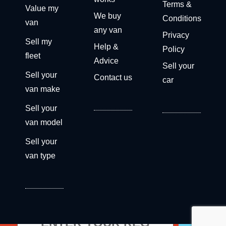
Terms &
Value my
We buy
Conditions
van
any van
Privacy
Sell my
Help &
Policy
fleet
Advice
Sell your
Sell your
Contact us
car
van make
Sell your
van model
Sell your
van type
Get a free valuation now