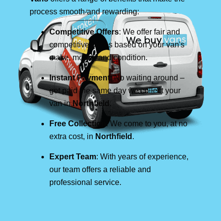
process smooth and rewarding:
Competitive Offers
: We offer fair and
competitive prices based on your van's
make, model, and condition.
Instant Payment
: No waiting around –
get paid the same day we collect your
van in
Northfield
.
Free Collection
: We come to you, at no
extra cost, in
Northfield
.
Expert Team
: With years of experience,
our team offers a reliable and
professional service.