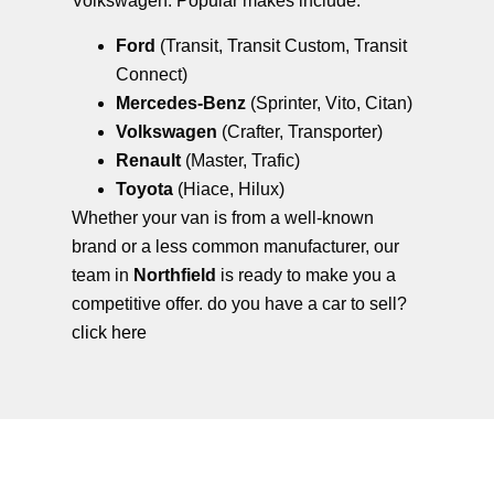
Volkswagen. Popular makes include:
Ford
(Transit, Transit Custom, Transit
Connect)
Mercedes-Benz
(Sprinter, Vito, Citan)
Volkswagen
(Crafter, Transporter)
Renault
(Master, Trafic)
Toyota
(Hiace, Hilux)
Whether your van is from a well-known
brand or a less common manufacturer, our
team in
Northfield
is ready to make you a
competitive offer. do you have a car to sell?
click here