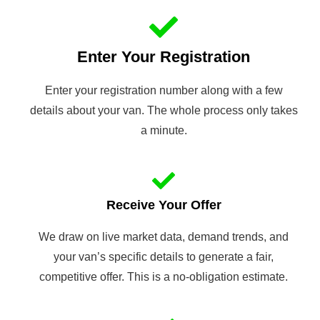
Enter Your Registration
Enter your registration number along with a few
details about your van. The whole process only takes
a minute.
Receive Your Offer
We draw on live market data, demand trends, and
your van’s specific details to generate a fair,
competitive offer. This is a no-obligation estimate.