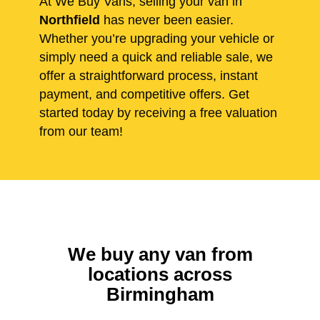
At We Buy Vans, selling your van in
Northfield
has never been easier.
Whether you’re upgrading your vehicle or
simply need a quick and reliable sale, we
offer a straightforward process, instant
payment, and competitive offers. Get
started today by receiving a free valuation
from our team!
We buy any van from
locations across
Birmingham