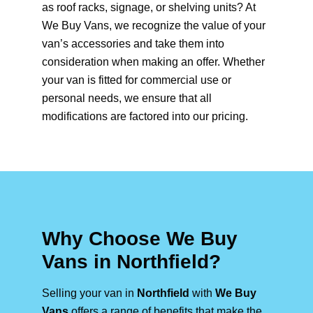
as roof racks, signage, or shelving units? At
We Buy Vans, we recognize the value of your
van’s accessories and take them into
consideration when making an offer. Whether
your van is fitted for commercial use or
personal needs, we ensure that all
modifications are factored into our pricing.
Why Choose We Buy
Vans in Northfield?
Selling your van in
Northfield
with
We Buy
Vans
offers a range of benefits that make the