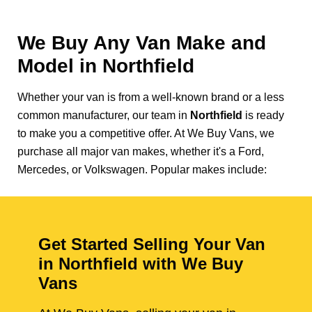
We Buy Any Van Make and
Model in
Northfield
Whether your van is from a well-known brand or a less
common manufacturer, our team in
Northfield
is ready
to make you a competitive offer. At We Buy Vans, we
purchase all major van makes, whether it's a Ford,
Mercedes, or Volkswagen. Popular makes include:
Get Started Selling Your Van
in Northfield with We Buy
Vans