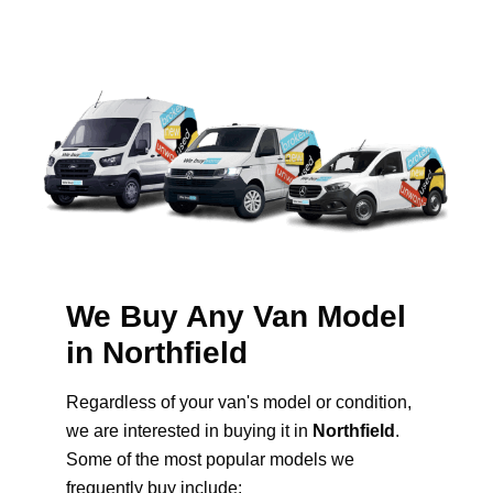
We Buy Any Van Model
in Northfield
Regardless of your van's model or condition,
we are interested in buying it in
Northfield
.
Some of the most popular models we
frequently buy include: