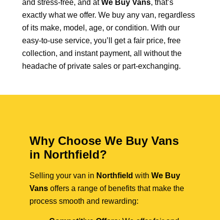
and stress-free, and at
We Buy Vans
, that’s
exactly what we offer. We buy any van, regardless
of its make, model, age, or condition. With our
easy-to-use service, you’ll get a fair price, free
collection, and instant payment, all without the
headache of private sales or part-exchanging.
Why Choose We Buy Vans
in Northfield?
Selling your van in
Northfield
with
We Buy
Vans
offers a range of benefits that make the
process smooth and rewarding: