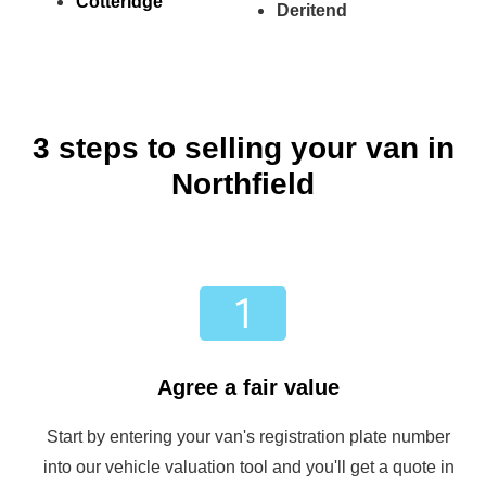
Cotteridge
Deritend
3 steps to selling your van in
Northfield
Agree a fair value
Start by entering your van's registration plate number
into our vehicle valuation tool and you'll get a quote in