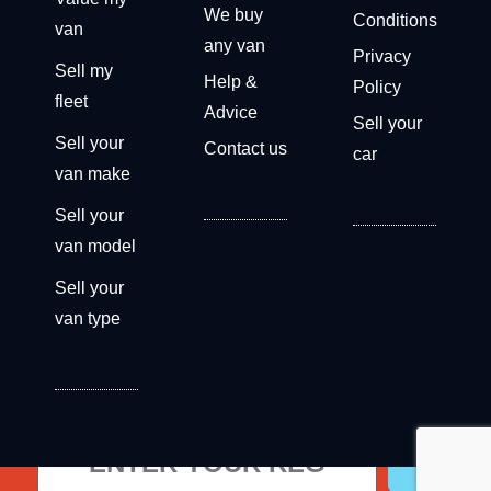
We buy
Conditions
van
any van
Privacy
Sell my
Help &
Policy
fleet
Advice
Sell your
Sell your
Contact us
car
van make
Sell your
van model
Sell your
van type
Get a free valuation now