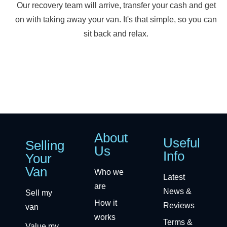
Our recovery team will arrive, transfer your cash and get
on with taking away your van. It's that simple, so you can
sit back and relax.
About
Useful
Selling
Us
Info
Your
Van
Who we
Latest
are
News &
Sell my
How it
Reviews
van
works
Terms &
Value my