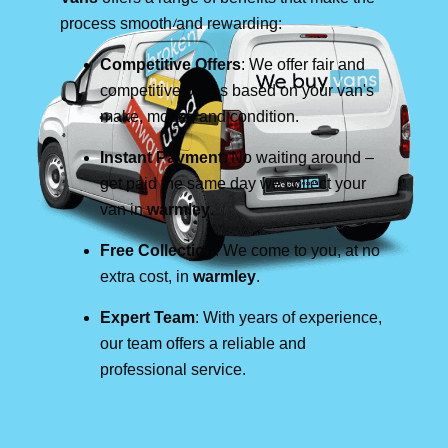
process smooth and rewarding:
Competitive Offers
: We offer fair and
competitive prices based on your van's
make, model, and condition.
Instant Payment
: No waiting around –
get paid the same day we collect your
van in
warmley
.
Free Collection
: We come to you, at no
extra cost, in
warmley
.
Expert Team
: With years of experience,
our team offers a reliable and
professional service.