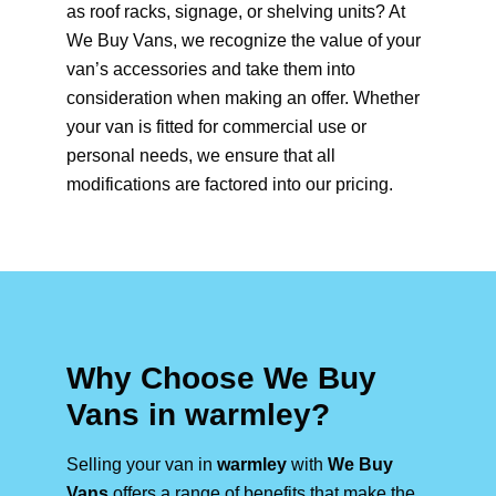
as roof racks, signage, or shelving units? At
We Buy Vans, we recognize the value of your
van’s accessories and take them into
consideration when making an offer. Whether
your van is fitted for commercial use or
personal needs, we ensure that all
modifications are factored into our pricing.
Why Choose We Buy
Vans in warmley?
Selling your van in
warmley
with
We Buy
Vans
offers a range of benefits that make the