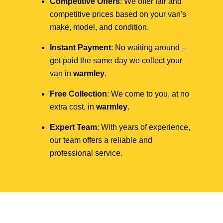
Competitive Offers
: We offer fair and
competitive prices based on your van's
make, model, and condition.
Instant Payment
: No waiting around –
get paid the same day we collect your
van in
warmley
.
Free Collection
: We come to you, at no
extra cost, in
warmley
.
Expert Team
: With years of experience,
our team offers a reliable and
professional service.