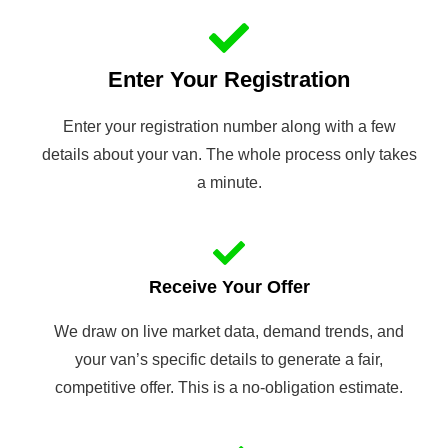
Enter Your Registration
Enter your registration number along with a few
details about your van. The whole process only takes
a minute.
Receive Your Offer
We draw on live market data, demand trends, and
your van’s specific details to generate a fair,
competitive offer. This is a no-obligation estimate.