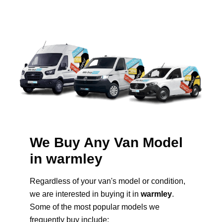
We Buy Any Van Model
in warmley
Regardless of your van's model or condition,
we are interested in buying it in
warmley
.
Some of the most popular models we
frequently buy include: