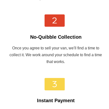
No-Quibble Collection
Once you agree to sell your van, we'll find a time to
collect it. We work around your schedule to find a time
that works.
Instant Payment