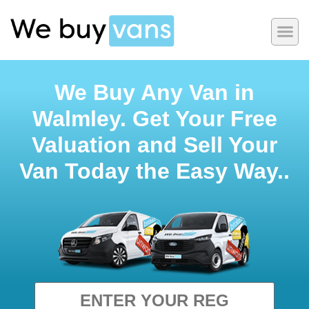
We Buy Any Van in
Walmley. Get Your Free
Valuation and Sell Your
Van Today the Easy Way..