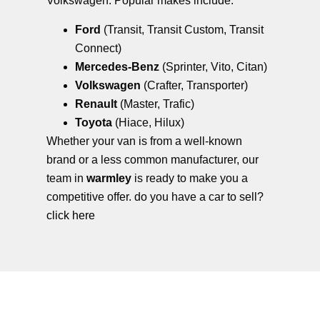
Volkswagen. Popular makes include:
Ford
(Transit, Transit Custom, Transit
Connect)
Mercedes-Benz
(Sprinter, Vito, Citan)
Volkswagen
(Crafter, Transporter)
Renault
(Master, Trafic)
Toyota
(Hiace, Hilux)
Whether your van is from a well-known
brand or a less common manufacturer, our
team in
warmley
is ready to make you a
competitive offer. do you have a car to sell?
click here