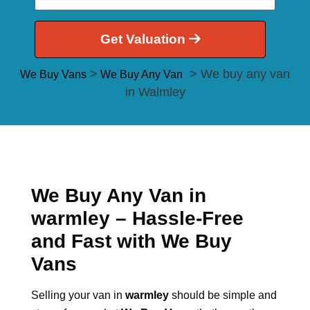
Get Valuation
>
> We buy any van
We Buy Vans
We Buy Any Van
in Walmley
We Buy Any Van in
warmley – Hassle-Free
and Fast with We Buy
Vans
Selling your van in
warmley
should be simple and