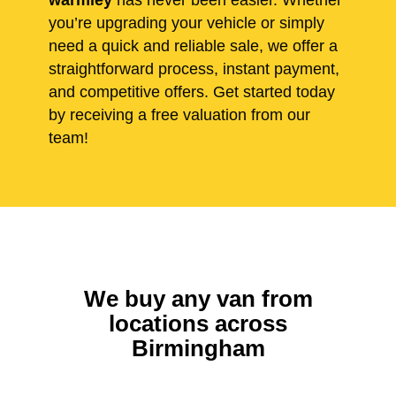
warmley
has never been easier. Whether
you’re upgrading your vehicle or simply
need a quick and reliable sale, we offer a
straightforward process, instant payment,
and competitive offers. Get started today
by receiving a free valuation from our
team!
We buy any van from
locations across
Birmingham