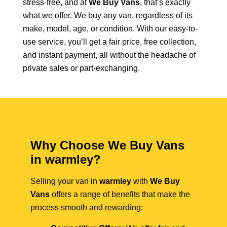
stress-free, and at
We Buy Vans
, that’s exactly
what we offer. We buy any van, regardless of its
make, model, age, or condition. With our easy-to-
use service, you’ll get a fair price, free collection,
and instant payment, all without the headache of
private sales or part-exchanging.
Why Choose We Buy Vans
in warmley?
Selling your van in
warmley
with
We Buy
Vans
offers a range of benefits that make the
process smooth and rewarding: