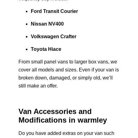
Ford Transit Courier
Nissan NV400
Volkswagen Crafter
Toyota Hiace
From small panel vans to larger box vans, we
cover all models and sizes. Even if your van is
broken down, damaged, or simply old, we’ll
still make an offer.
Van Accessories and
Modifications in warmley
Do you have added extras on your van such