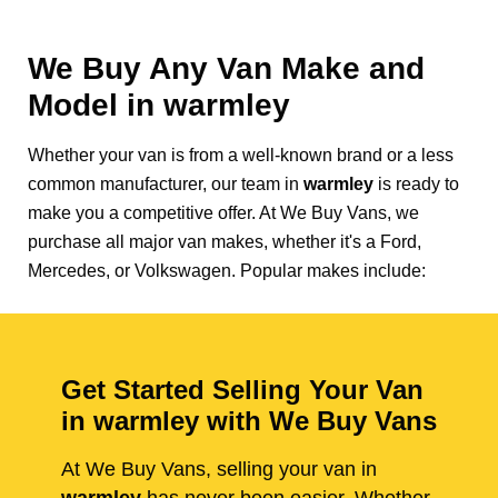
We Buy Any Van Make and
Model in
warmley
Whether your van is from a well-known brand or a less
common manufacturer, our team in
warmley
is ready to
make you a competitive offer. At We Buy Vans, we
purchase all major van makes, whether it's a Ford,
Mercedes, or Volkswagen. Popular makes include:
Get Started Selling Your Van
in warmley with We Buy Vans
At We Buy Vans, selling your van in