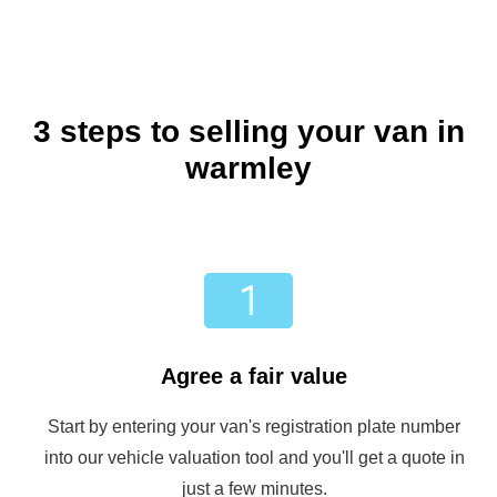
3 steps to selling your van in
warmley
Agree a fair value
Start by entering your van's registration plate number
into our vehicle valuation tool and you'll get a quote in
just a few minutes.