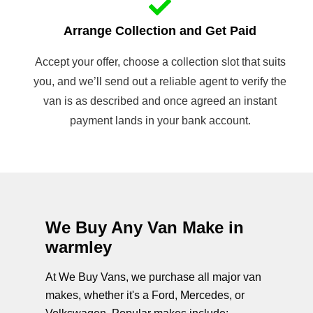
Arrange Collection and Get Paid
Accept your offer, choose a collection slot that suits
you, and we’ll send out a reliable agent to verify the
van is as described and once agreed an instant
payment lands in your bank account.
We Buy Any Van Make in
warmley
At We Buy Vans, we purchase all major van
makes, whether it's a Ford, Mercedes, or