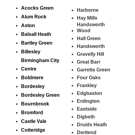
Acocks Green
Harborne
Alum Rock
Hay Mills
Handsworth
Aston
Wood
Balsall Heath
Hall Green
Bartley Green
Handsworth
Billesley
Gravelly Hill
Birmingham City
Great Barr
Centre
Garretts Green
Boldmere
Four Oaks
Frankley
Bordesley
Edgbaston
Bordesley Green
Erdington
Bournbrook
Eastside
Bromford
Digbeth
Castle Vale
Druids Heath
Cotteridge
Deritend