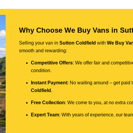
Why Choose We Buy Vans in Sutt
Selling your van in
Sutton Coldfield
with
We Buy Va
smooth and rewarding:
Competitive Offers
: We offer fair and competit
condition.
Instant Payment
: No waiting around – get paid
Coldfield
.
Free Collection
: We come to you, at no extra cos
Expert Team
: With years of experience, our team