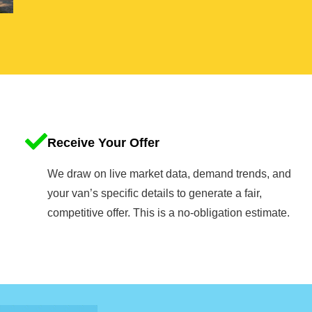
Receive Your Offer
We draw on live market data, demand trends, and
your van’s specific details to generate a fair,
competitive offer. This is a no-obligation estimate.