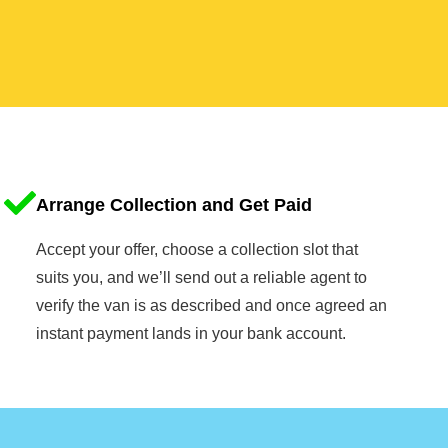
Arrange Collection and Get Paid
Accept your offer, choose a collection slot that
suits you, and we’ll send out a reliable agent to
verify the van is as described and once agreed an
instant payment lands in your bank account.