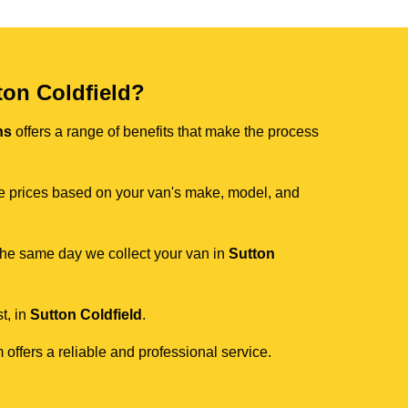
on Coldfield?
ns
offers a range of benefits that make the process
ive prices based on your van's make, model, and
 the same day we collect your van in
Sutton
t, in
Sutton Coldfield
.
 offers a reliable and professional service.