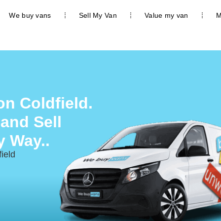
We buy vans
Sell My Van
Value my van
M
n Coldfield.
 and Sell
y Way..
ield