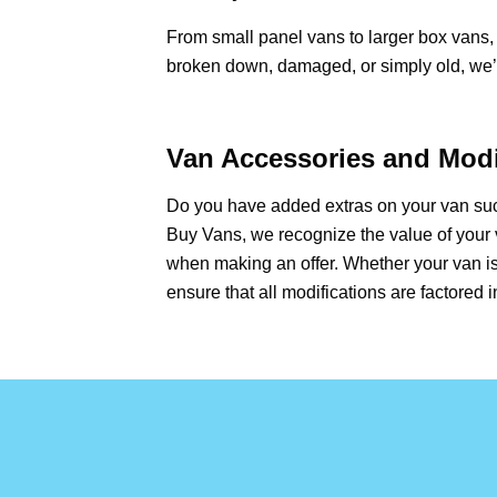
From small panel vans to larger box vans, 
broken down, damaged, or simply old, we’ll
Van Accessories and Modif
Do you have added extras on your van such
Buy Vans, we recognize the value of your 
when making an offer. Whether your van is
ensure that all modifications are factored i