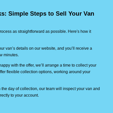
: Simple Steps to Sell Your Van
ocess as straightforward as possible. Here's how it
our van’s details on our website, and you’ll receive a
few minutes.
 happy with the offer, we’ll arrange a time to collect your
ffer flexible collection options, working around your
 the day of collection, our team will inspect your van and
rectly to your account.