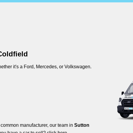
oldfield
ther it's a Ford, Mercedes, or Volkswagen.
s common manufacturer, our team in
Sutton
you have a car to sell?
click here