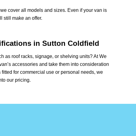
we cover all models and sizes. Even if your van is
 still make an offer.
ications in Sutton Coldfield
 as roof racks, signage, or shelving units? At We
van’s accessories and take them into consideration
 fitted for commercial use or personal needs, we
nto our pricing.