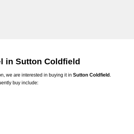
in Sutton Coldfield
n, we are interested in buying it in
Sutton Coldfield
.
ently buy include: