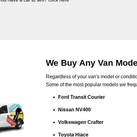
We Buy Any Van Model 
Regardless of your van's model or conditio
Some of the most popular models we frequ
Ford Transit Courier
Nissan NV400
Volkswagen Crafter
Toyota Hiace