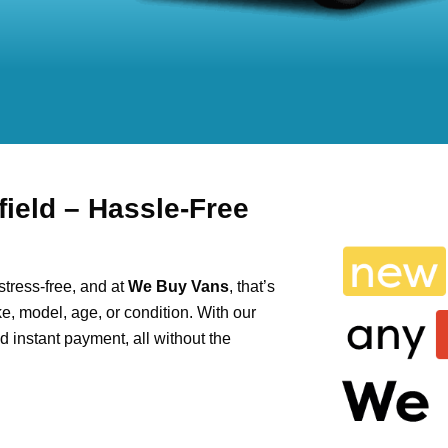
ield – Hassle-Free
tress-free, and at
We Buy Vans
, that’s
e, model, age, or condition. With our
and instant payment, all without the