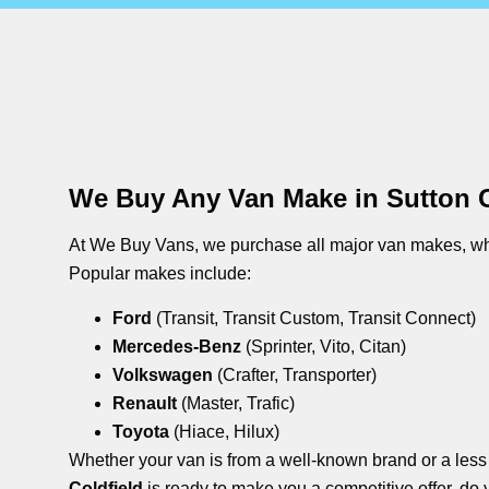
We Buy Any Van Make in Sutton C
At We Buy Vans, we purchase all major van makes, whe
Popular makes include:
Ford
(Transit, Transit Custom, Transit Connect)
Mercedes-Benz
(Sprinter, Vito, Citan)
Volkswagen
(Crafter, Transporter)
Renault
(Master, Trafic)
Toyota
(Hiace, Hilux)
Whether your van is from a well-known brand or a les
Coldfield
is ready to make you a competitive offer. do 