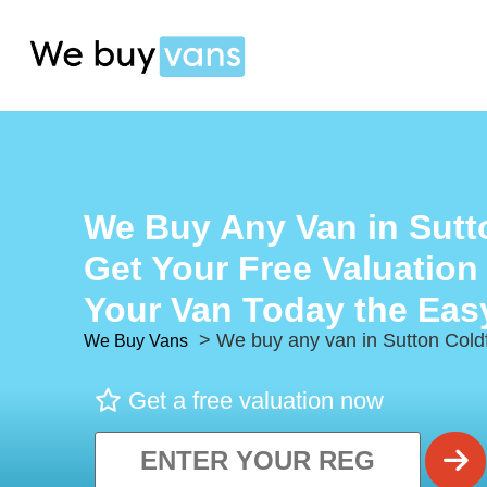
We Buy Any Van in Sutto
Get Your Free Valuation
Your Van Today the Eas
> We buy any van in Sutton Coldf
We Buy Vans
Get a free valuation now