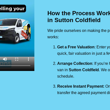
How the Process Works
in Sutton Coldfield
We pride ourselves on making the pr
works:
Get a Free Valuation
: Enter y
quick, fair valuation in just a 
Arrange Collection
: If you’re
van in
Sutton Coldfield
. We o
schedule.
Receive Instant Payment
: On
transfer the agreed payment di