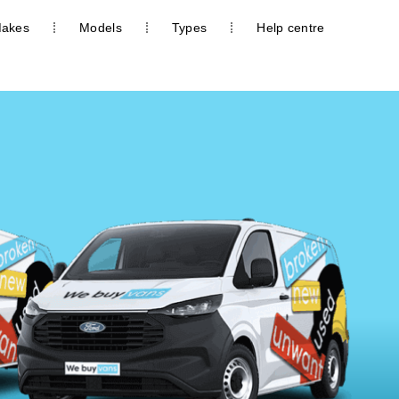
akes
Models
Types
Help centre