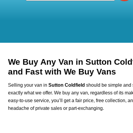
We Buy Any Van in Sutton Coldf
and Fast with We Buy Vans
Selling your van in
Sutton Coldfield
should be simple and s
exactly what we offer. We buy any van, regardless of its mak
easy-to-use service, you’ll get a fair price, free collection, 
headache of private sales or part-exchanging.