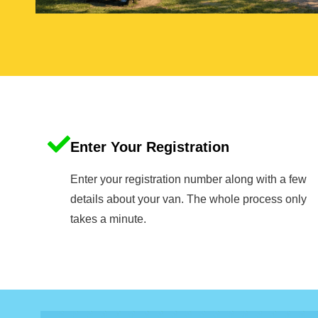
Enter Your Registration
Enter your registration number along with a few
details about your van. The whole process only
takes a minute.