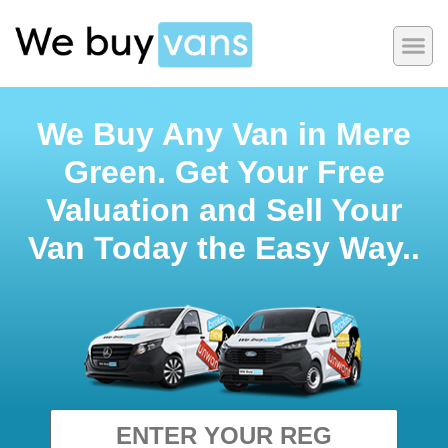
We Buy Any Van in Mere
Green. Get Your Free
Valuation and Sell Your
Van Today the Easy Way..