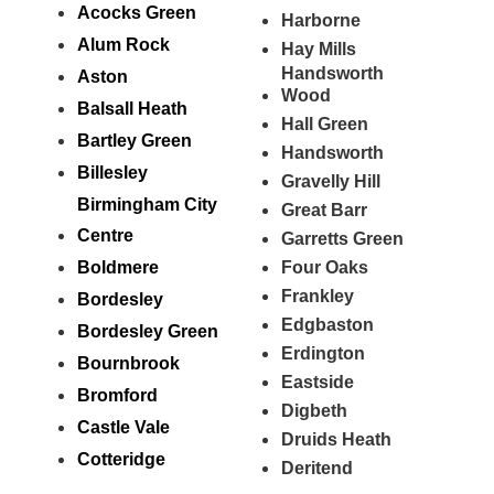
Acocks Green
Harborne
Alum Rock
Hay Mills
Handsworth
Aston
Wood
Balsall Heath
Hall Green
Bartley Green
Handsworth
Billesley
Gravelly Hill
Birmingham City
Great Barr
Centre
Garretts Green
Boldmere
Four Oaks
Frankley
Bordesley
Edgbaston
Bordesley Green
Erdington
Bournbrook
Eastside
Bromford
Digbeth
Castle Vale
Druids Heath
Cotteridge
Deritend