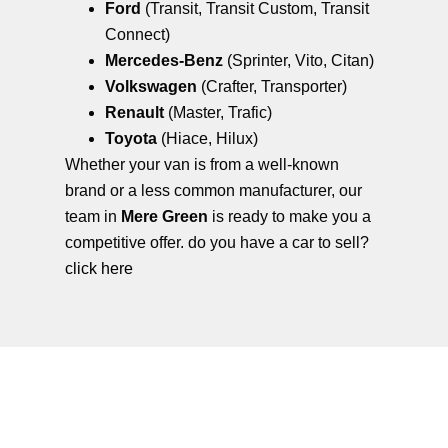
Ford
(Transit, Transit Custom, Transit
Connect)
Mercedes-Benz
(Sprinter, Vito, Citan)
Volkswagen
(Crafter, Transporter)
Renault
(Master, Trafic)
Toyota
(Hiace, Hilux)
Whether your van is from a well-known
brand or a less common manufacturer, our
team in
Mere Green
is ready to make you a
competitive offer. do you have a car to sell?
click here