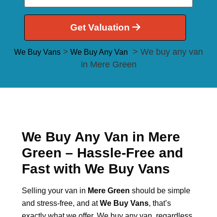
Get Valuation
>
> We buy any van
We Buy Vans
We Buy Any Van
in Mere Green
We Buy Any Van in Mere
Green – Hassle-Free and
Fast with We Buy Vans
Selling your van in
Mere Green
should be simple
and stress-free, and at
We Buy Vans
, that’s
exactly what we offer. We buy any van, regardless