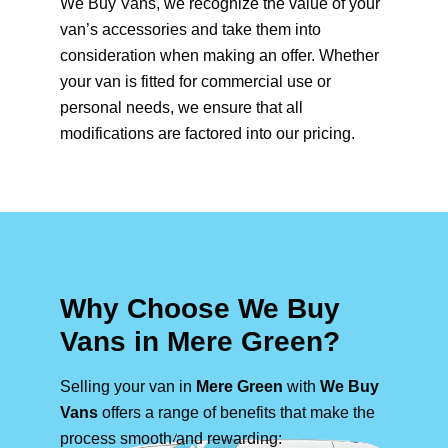
We Buy Vans, we recognize the value of your
van’s accessories and take them into
consideration when making an offer. Whether
your van is fitted for commercial use or
personal needs, we ensure that all
modifications are factored into our pricing.
Why Choose We Buy
Vans in Mere Green?
Selling your van in
Mere Green
with
We Buy
Vans
offers a range of benefits that make the
process smooth and rewarding: