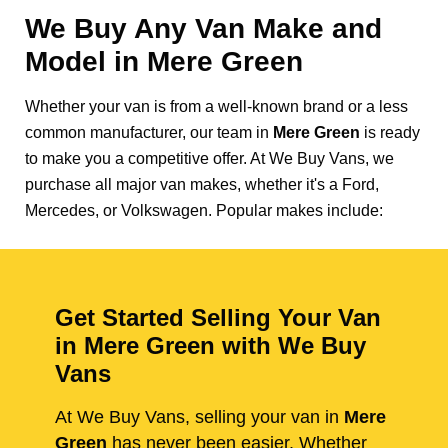
We Buy Any Van Make and
Model in
Mere Green
Whether your van is from a well-known brand or a less
common manufacturer, our team in
Mere Green
is ready
to make you a competitive offer. At We Buy Vans, we
purchase all major van makes, whether it's a Ford,
Mercedes, or Volkswagen. Popular makes include:
Get Started Selling Your Van
in Mere Green with We Buy
Vans
At We Buy Vans, selling your van in
Mere
Green
has never been easier. Whether