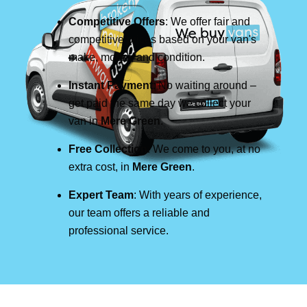
Competitive Offers
: We offer fair and
competitive prices based on your van's
make, model, and condition.
Instant Payment
: No waiting around –
get paid the same day we collect your
van in
Mere Green
.
Free Collection
: We come to you, at no
extra cost, in
Mere Green
.
Expert Team
: With years of experience,
our team offers a reliable and
professional service.