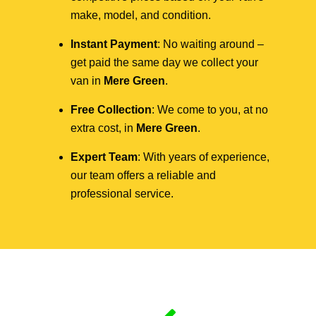
make, model, and condition.
Instant Payment
: No waiting around –
get paid the same day we collect your
van in
Mere Green
.
Free Collection
: We come to you, at no
extra cost, in
Mere Green
.
Expert Team
: With years of experience,
our team offers a reliable and
professional service.