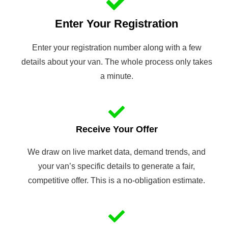
Enter Your Registration
Enter your registration number along with a few
details about your van. The whole process only takes
a minute.
Receive Your Offer
We draw on live market data, demand trends, and
your van’s specific details to generate a fair,
competitive offer. This is a no-obligation estimate.