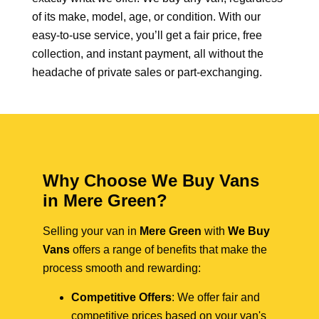
of its make, model, age, or condition. With our
easy-to-use service, you’ll get a fair price, free
collection, and instant payment, all without the
headache of private sales or part-exchanging.
Why Choose We Buy Vans
in Mere Green?
Selling your van in
Mere Green
with
We Buy
Vans
offers a range of benefits that make the
process smooth and rewarding:
Competitive Offers
: We offer fair and
competitive prices based on your van's