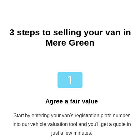
3 steps to selling your van in
Mere Green
Agree a fair value
Start by entering your van's registration plate number
into our vehicle valuation tool and you'll get a quote in
just a few minutes.