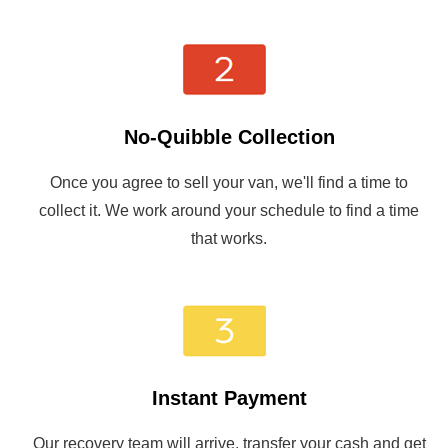
No-Quibble Collection
Once you agree to sell your van, we'll find a time to
collect it. We work around your schedule to find a time
that works.
Instant Payment
Our recovery team will arrive, transfer your cash and get