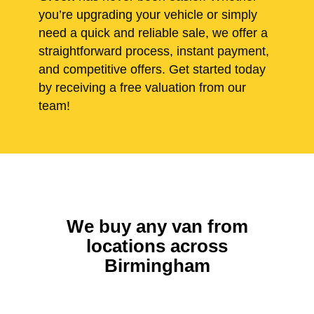
you’re upgrading your vehicle or simply
need a quick and reliable sale, we offer a
straightforward process, instant payment,
and competitive offers. Get started today
by receiving a free valuation from our
team!
We buy any van from
locations across
Birmingham