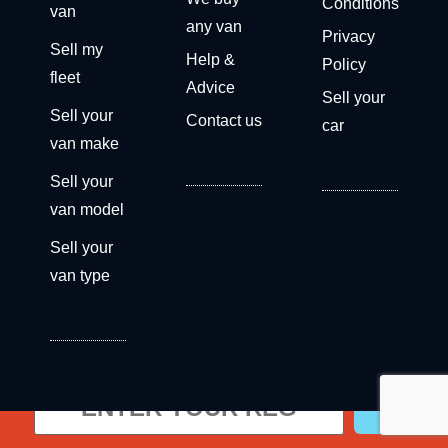
Conditions
van
any van
Privacy
Sell my
Help &
Policy
fleet
Advice
Sell your
Sell your
Contact us
car
van make
Sell your
van model
Sell your
van type
Get a free valuation now