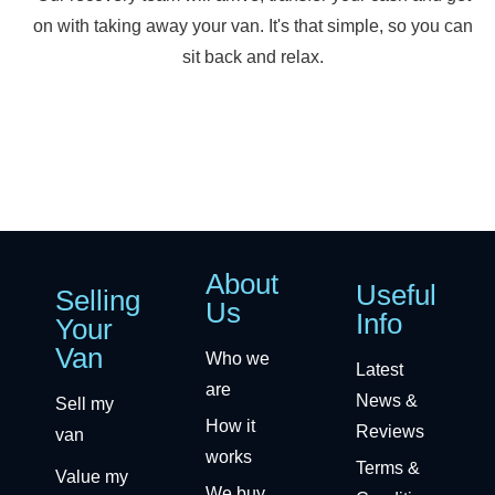
on with taking away your van. It's that simple, so you can
sit back and relax.
About
Useful
Selling
Us
Info
Your
Van
Who we
Latest
are
News &
Sell my
How it
Reviews
van
works
Terms &
Value my
We buy