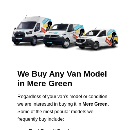
We Buy Any Van Model
in Mere Green
Regardless of your van's model or condition,
we are interested in buying it in
Mere Green
.
Some of the most popular models we
frequently buy include: