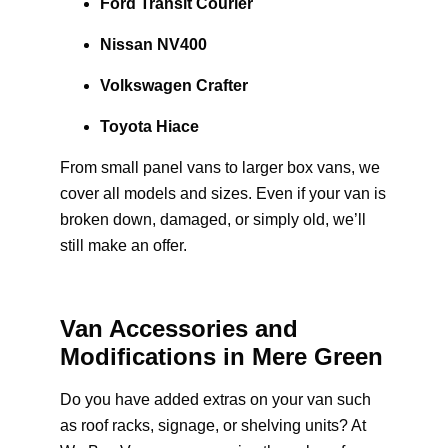
Ford Transit Courier
Nissan NV400
Volkswagen Crafter
Toyota Hiace
From small panel vans to larger box vans, we
cover all models and sizes. Even if your van is
broken down, damaged, or simply old, we’ll
still make an offer.
Van Accessories and
Modifications in Mere Green
Do you have added extras on your van such
as roof racks, signage, or shelving units? At