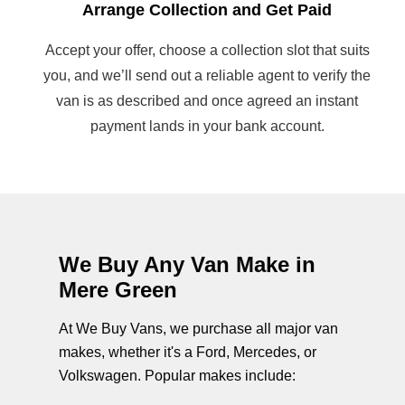
Arrange Collection and Get Paid
Accept your offer, choose a collection slot that suits
you, and we’ll send out a reliable agent to verify the
van is as described and once agreed an instant
payment lands in your bank account.
We Buy Any Van Make in
Mere Green
At We Buy Vans, we purchase all major van
makes, whether it's a Ford, Mercedes, or
Volkswagen. Popular makes include: