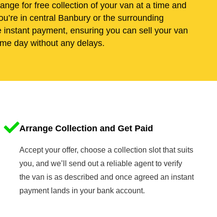
range for free collection of your van at a time and
ou’re in central Banbury or the surrounding
e instant payment, ensuring you can sell your van
me day without any delays.
Arrange Collection and Get Paid
Accept your offer, choose a collection slot that suits
you, and we’ll send out a reliable agent to verify
the van is as described and once agreed an instant
payment lands in your bank account.