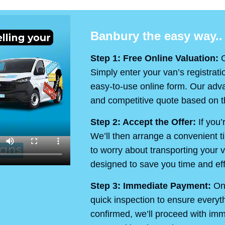
Banbury the easy way..
Step 1: Free Online Valuation:
O
Simply enter your van’s registrati
easy-to-use online form. Our advan
and competitive quote based on th
Step 2: Accept the Offer:
If you’
We’ll then arrange a convenient t
to worry about transporting your v
designed to save you time and eff
Step 3: Immediate Payment:
On 
quick inspection to ensure every
confirmed, we’ll proceed with im