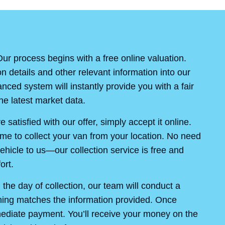
ur process begins with a free online valuation.
on details and other relevant information into our
ced system will instantly provide you with a fair
e latest market data.
re satisfied with our offer, simply accept it online.
ime to collect your van from your location. No need
ehicle to us—our collection service is free and
ort.
the day of collection, our team will conduct a
thing matches the information provided. Once
mediate payment. You’ll receive your money on the