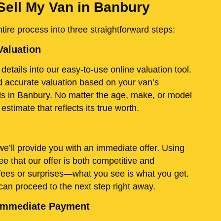
Sell My Van in Banbury
ire process into three straightforward steps:
Valuation
details into our easy-to-use online valuation tool.
and accurate valuation based on your van’s
ds in Banbury. No matter the age, make, or model
stimate that reflects its true worth.
e’ll provide you with an immediate offer. Using
e that our offer is both competitive and
fees or surprises—what you see is what you get.
 can proceed to the next step right away.
d Immediate Payment