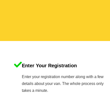
Enter Your Registration
Enter your registration number along with a few
details about your van. The whole process only
takes a minute.