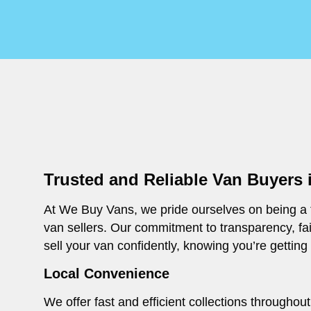
Trusted and Reliable Van Buyers
At We Buy Vans, we pride ourselves on being a t
van sellers. Our commitment to transparency, fa
sell your van confidently, knowing you’re getting
Local Convenience
We offer fast and efficient collections througho