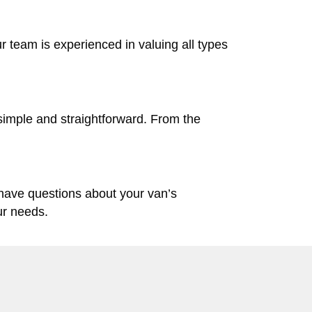
ur team is experienced in valuing all types
simple and straightforward. From the
 have questions about your van’s
ur needs.