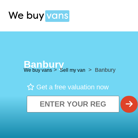
Banbury
>
> Banbury
We buy vans
Sell my van
Get a free valuation now