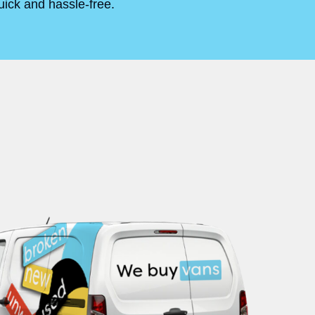
uick and hassle-free.