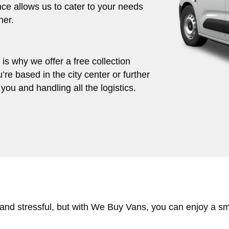
ce allows us to cater to your needs
her.
s why we offer a free collection
’re based in the city center or further
you and handling all the logistics.
 and stressful, but with We Buy Vans, you can enjoy a s