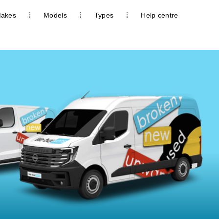
akes
Models
Types
Help centre