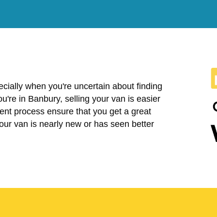
cially when you're uncertain about finding
you're in Banbury, selling your van is easier
ent process ensure that you get a great
your van is nearly new or has seen better