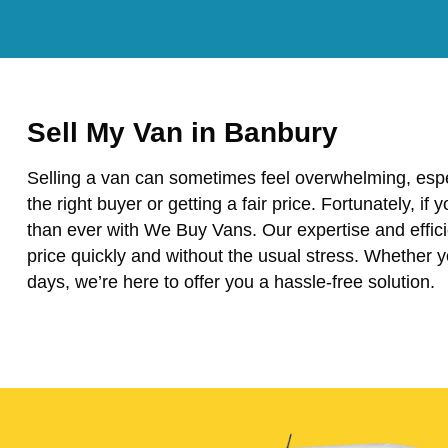
Sell My Van in Banbury
Selling a van can sometimes feel overwhelming, espe
the right buyer or getting a fair price. Fortunately, if 
than ever with We Buy Vans. Our expertise and effici
price quickly and without the usual stress. Whether 
days, we’re here to offer you a hassle-free solution.