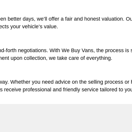
en better days, we’ll offer a fair and honest valuation. O
lects your vehicle’s value.
d-forth negotiations. With We Buy Vans, the process is 
ent upon collection, we take care of everything.
 way. Whether you need advice on the selling process or
ys receive professional and friendly service tailored to yo