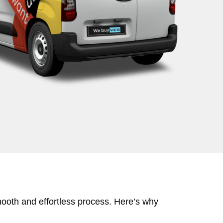
mooth and effortless process. Here’s why