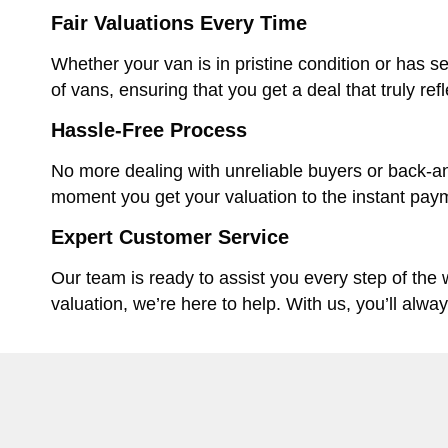
Fair Valuations Every Time
Whether your van is in pristine condition or has se
of vans, ensuring that you get a deal that truly ref
Hassle-Free Process
No more dealing with unreliable buyers or back-an
moment you get your valuation to the instant paym
Expert Customer Service
Our team is ready to assist you every step of the
valuation, we’re here to help. With us, you’ll alwa