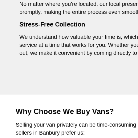
No matter where you’re located, our local presen
promptly, making the entire process even smoot
Stress-Free Collection
We understand how valuable your time is, which i
service at a time that works for you. Whether you
out, we make it convenient by coming directly to 
Why Choose We Buy Vans?
Selling your van privately can be time-consuming
sellers in Banbury prefer us: