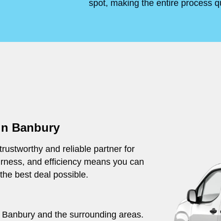
spot, making the entire process q
 in Banbury
rustworthy and reliable partner for
irness, and efficiency means you can
 the best deal possible.
ut Banbury and the surrounding areas.