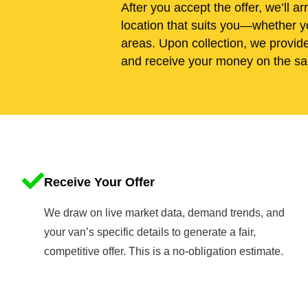
After you accept the offer, we’ll ar
location that suits you—whether y
areas. Upon collection, we provid
and receive your money on the sa
Receive Your Offer
We draw on live market data, demand trends, and
your van’s specific details to generate a fair,
competitive offer. This is a no-obligation estimate.