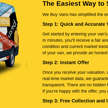
The Easiest Way to 
We Buy Vans has simplified the ent
Step 1: Quick and Accurate 
Get started by entering your van’s 
In minutes, you’ll receive a fair 
condition and current market tren
of your van, we provide an honest e
Step 2: Instant Offer
Once you receive your valuation, w
real-time market data, we guarante
transparent. There are no hidden 
If you’re happy with the offer, you
Step 3: Free Collection an