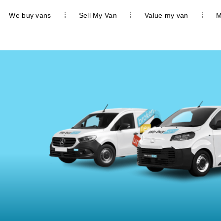
We buy vans
Sell My Van
Value my van
M