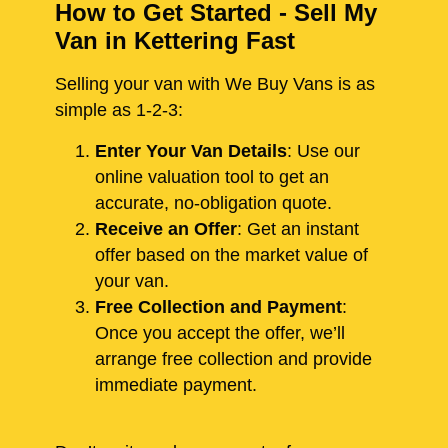
How to Get Started - Sell My
Van in Kettering Fast
Selling your van with We Buy Vans is as
simple as 1-2-3:
Enter Your Van Details
: Use our
online valuation tool to get an
accurate, no-obligation quote.
Receive an Offer
: Get an instant
offer based on the market value of
your van.
Free Collection and Payment
:
Once you accept the offer, we’ll
arrange free collection and provide
immediate payment.