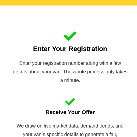
Enter Your Registration
Enter your registration number along with a few
details about your van. The whole process only takes
a minute.
Receive Your Offer
We draw on live market data, demand trends, and
your van’s specific details to generate a fair,