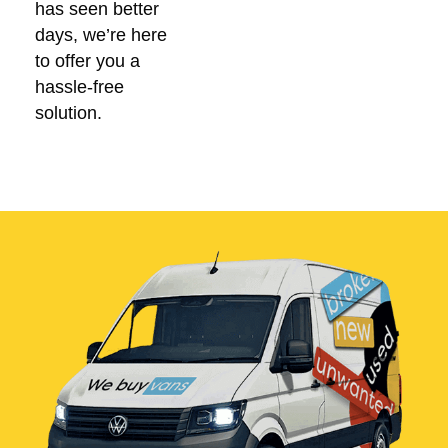
has seen better
days, we’re here
to offer you a
hassle-free
solution.