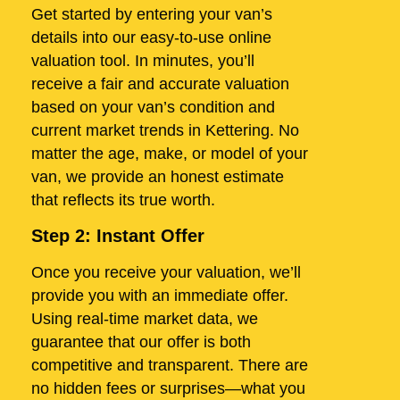
Get started by entering your van’s
details into our easy-to-use online
valuation tool. In minutes, you’ll
receive a fair and accurate valuation
based on your van’s condition and
current market trends in Kettering. No
matter the age, make, or model of your
van, we provide an honest estimate
that reflects its true worth.
Step 2: Instant Offer
Once you receive your valuation, we’ll
provide you with an immediate offer.
Using real-time market data, we
guarantee that our offer is both
competitive and transparent. There are
no hidden fees or surprises—what you