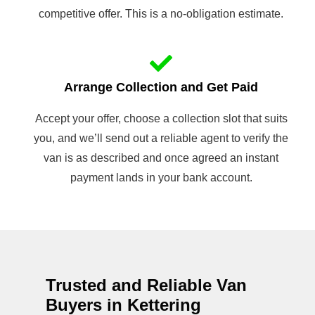
competitive offer. This is a no-obligation estimate.
Arrange Collection and Get Paid
Accept your offer, choose a collection slot that suits
you, and we’ll send out a reliable agent to verify the
van is as described and once agreed an instant
payment lands in your bank account.
Trusted and Reliable Van
Buyers in Kettering