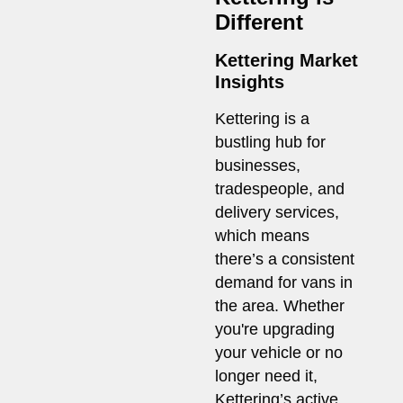
Different
Kettering Market
Insights
Kettering is a
bustling hub for
businesses,
tradespeople, and
delivery services,
which means
there’s a consistent
demand for vans in
the area. Whether
you're upgrading
your vehicle or no
longer need it,
Kettering’s active