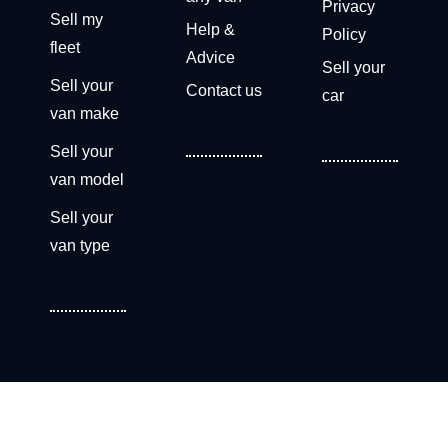
Privacy
Sell my
Help &
Policy
fleet
Advice
Sell your
Sell your
Contact us
car
van make
Sell your
van model
Sell your
van type