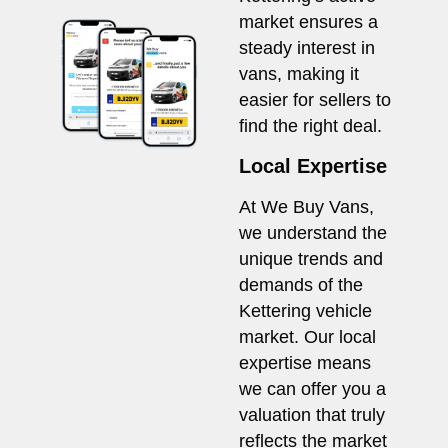
market ensures a
steady interest in
vans, making it
easier for sellers to
find the right deal.
Local Expertise
At We Buy Vans,
we understand the
unique trends and
demands of the
Kettering vehicle
market. Our local
expertise means
we can offer you a
valuation that truly
reflects the market