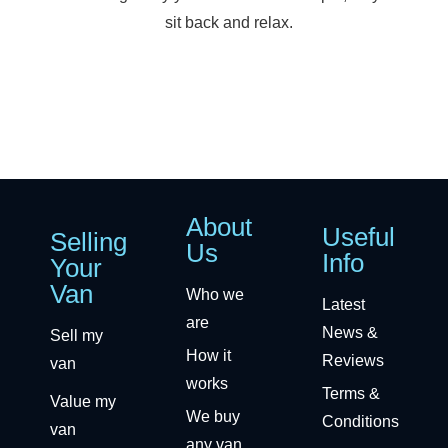
sit back and relax.
About
Useful
Selling
Us
Info
Your
Van
Who we
Latest
are
News &
Sell my
How it
Reviews
van
works
Terms &
Value my
We buy
Conditions
van
any van