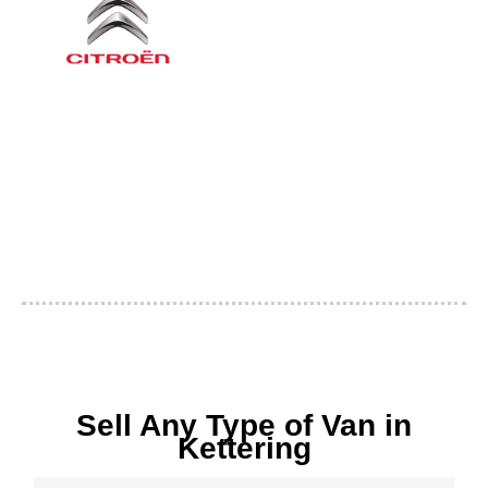
Sell Any Type of Van in
Kettering