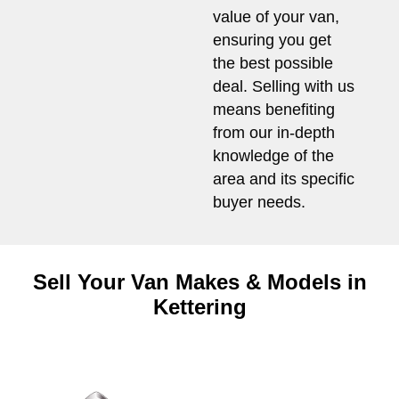
value of your van,
ensuring you get
the best possible
deal. Selling with us
means benefiting
from our in-depth
knowledge of the
area and its specific
buyer needs.
Sell Your Van Makes & Models in
Kettering