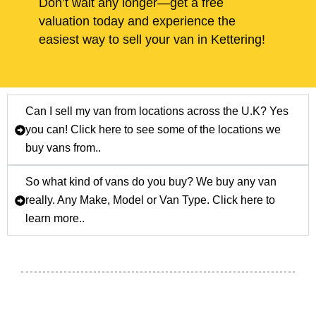
Don’t wait any longer—get a free
valuation today and experience the
easiest way to sell your van in Kettering!
Can I sell my van from locations across the U.K? Yes
you can! Click here to see some of the locations we
buy vans from..
So what kind of vans do you buy? We buy any van
really. Any Make, Model or Van Type. Click here to
learn more..