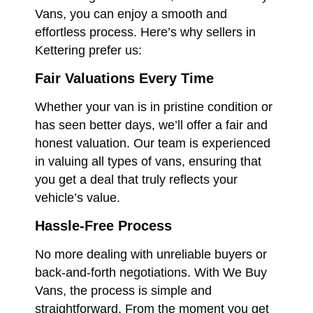
Vans, you can enjoy a smooth and
effortless process. Here’s why sellers in
Kettering prefer us:
Fair Valuations Every Time
Whether your van is in pristine condition or
has seen better days, we’ll offer a fair and
honest valuation. Our team is experienced
in valuing all types of vans, ensuring that
you get a deal that truly reflects your
vehicle’s value.
Hassle-Free Process
No more dealing with unreliable buyers or
back-and-forth negotiations. With We Buy
Vans, the process is simple and
straightforward. From the moment you get