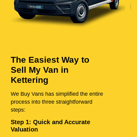
The Easiest Way to
Sell My Van in
Kettering
We Buy Vans has simplified the entire
process into three straightforward
steps:
Step 1: Quick and Accurate
Valuation