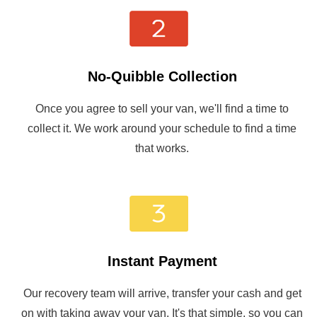
No-Quibble Collection
Once you agree to sell your van, we'll find a time to
collect it. We work around your schedule to find a time
that works.
Instant Payment
Our recovery team will arrive, transfer your cash and get
on with taking away your van. It's that simple, so you can