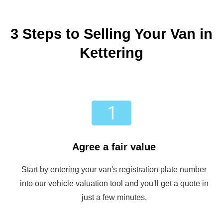
3 Steps to Selling Your Van in
Kettering
Agree a fair value
Start by entering your van's registration plate number
into our vehicle valuation tool and you'll get a quote in
just a few minutes.