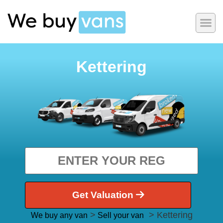
Kettering
Get Valuation
>
> Kettering
We buy any van
Sell your van