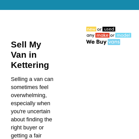
Sell My
Van in
Kettering
Selling a van can
sometimes feel
overwhelming,
especially when
you're uncertain
about finding the
right buyer or
getting a fair