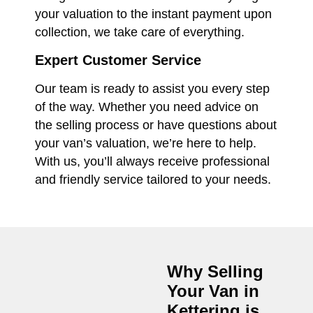
your valuation to the instant payment upon
collection, we take care of everything.
Expert Customer Service
Our team is ready to assist you every step
of the way. Whether you need advice on
the selling process or have questions about
your van’s valuation, we’re here to help.
With us, you’ll always receive professional
and friendly service tailored to your needs.
Why Selling
Your Van in
Kettering
is