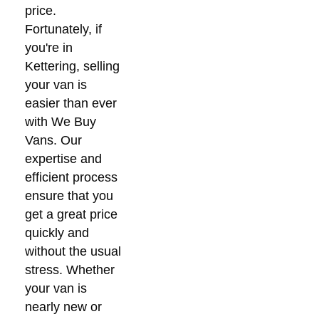
price.
Fortunately, if
you're in
Kettering, selling
your van is
easier than ever
with We Buy
Vans. Our
expertise and
efficient process
ensure that you
get a great price
quickly and
without the usual
stress. Whether
your van is
nearly new or