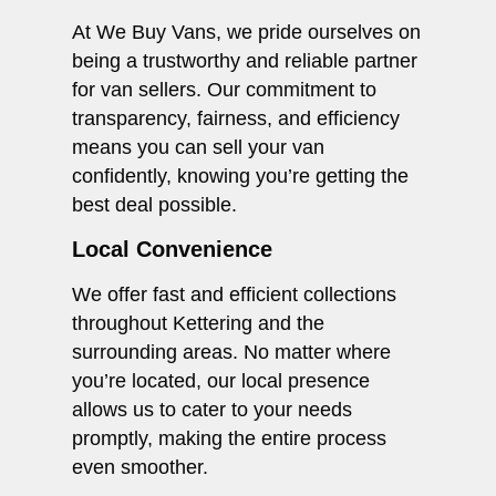
At We Buy Vans, we pride ourselves on
being a trustworthy and reliable partner
for van sellers. Our commitment to
transparency, fairness, and efficiency
means you can sell your van
confidently, knowing you’re getting the
best deal possible.
Local Convenience
We offer fast and efficient collections
throughout Kettering and the
surrounding areas. No matter where
you’re located, our local presence
allows us to cater to your needs
promptly, making the entire process
even smoother.