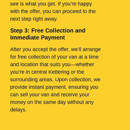
see is what you get. If you’re happy
with the offer, you can proceed to the
next step right away.
Step 3: Free Collection and
Immediate Payment
After you accept the offer, we’ll arrange
for free collection of your van at a time
and location that suits you—whether
you’re in central Kettering or the
surrounding areas. Upon collection, we
provide instant payment, ensuring you
can sell your van and receive your
money on the same day without any
delays.