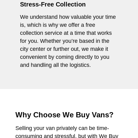
Stress-Free Collection
We understand how valuable your time
is, which is why we offer a free
collection service at a time that works
for you. Whether you’re based in the
city center or further out, we make it
convenient by coming directly to you
and handling all the logistics.
Why Choose We Buy Vans?
Selling your van privately can be time-
consuming and stressful, but with We Buy