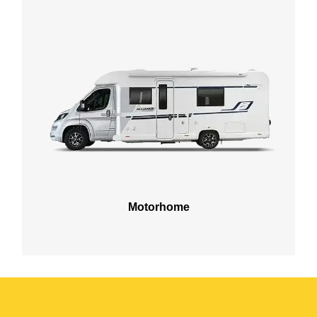
Motorhome