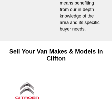
means benefiting
from our in-depth
knowledge of the
area and its specific
buyer needs.
Sell Your Van Makes & Models in
Clifton