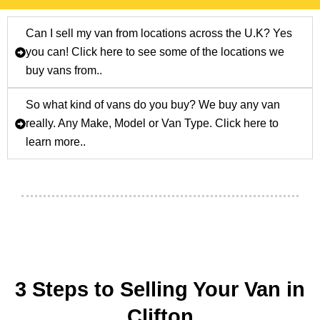
Can I sell my van from locations across the U.K? Yes
you can! Click here to see some of the locations we
buy vans from..
So what kind of vans do you buy? We buy any van
really. Any Make, Model or Van Type. Click here to
learn more..
3 Steps to Selling Your Van in
Clifton