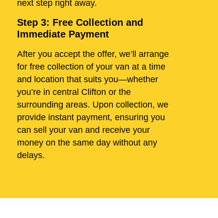
next step right away.
Step 3: Free Collection and
Immediate Payment
After you accept the offer, we’ll arrange
for free collection of your van at a time
and location that suits you—whether
you’re in central Clifton or the
surrounding areas. Upon collection, we
provide instant payment, ensuring you
can sell your van and receive your
money on the same day without any
delays.