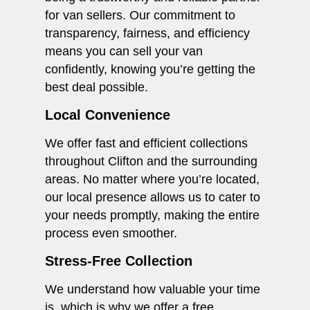
for van sellers. Our commitment to
transparency, fairness, and efficiency
means you can sell your van
confidently, knowing you’re getting the
best deal possible.
Local Convenience
We offer fast and efficient collections
throughout Clifton and the surrounding
areas. No matter where you’re located,
our local presence allows us to cater to
your needs promptly, making the entire
process even smoother.
Stress-Free Collection
We understand how valuable your time
is, which is why we offer a free