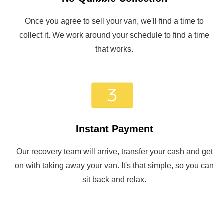
Once you agree to sell your van, we'll find a time to
collect it. We work around your schedule to find a time
that works.
Instant Payment
Our recovery team will arrive, transfer your cash and get
on with taking away your van. It's that simple, so you can
sit back and relax.