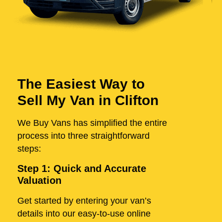
The Easiest Way to
Sell My Van in Clifton
We Buy Vans has simplified the entire
process into three straightforward
steps:
Step 1: Quick and Accurate
Valuation
Get started by entering your van’s
details into our easy-to-use online