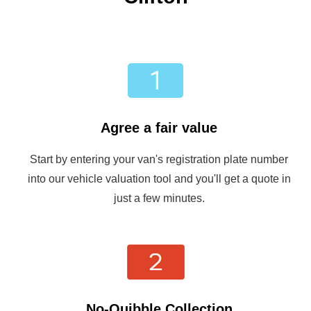
Agree a fair value
Start by entering your van's registration plate number
into our vehicle valuation tool and you'll get a quote in
just a few minutes.
No-Quibble Collection