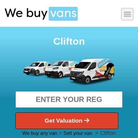
Clifton
Get Valuation
>
> Clifton
We buy any van
Sell your van