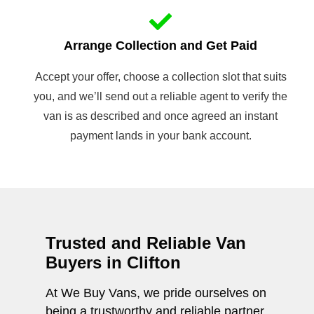
Arrange Collection and Get Paid
Accept your offer, choose a collection slot that suits
you, and we’ll send out a reliable agent to verify the
van is as described and once agreed an instant
payment lands in your bank account.
Trusted and Reliable Van
Buyers in Clifton
At We Buy Vans, we pride ourselves on
being a trustworthy and reliable partner