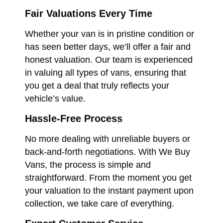
Fair Valuations Every Time
Whether your van is in pristine condition or
has seen better days, we’ll offer a fair and
honest valuation. Our team is experienced
in valuing all types of vans, ensuring that
you get a deal that truly reflects your
vehicle’s value.
Hassle-Free Process
No more dealing with unreliable buyers or
back-and-forth negotiations. With We Buy
Vans, the process is simple and
straightforward. From the moment you get
your valuation to the instant payment upon
collection, we take care of everything.