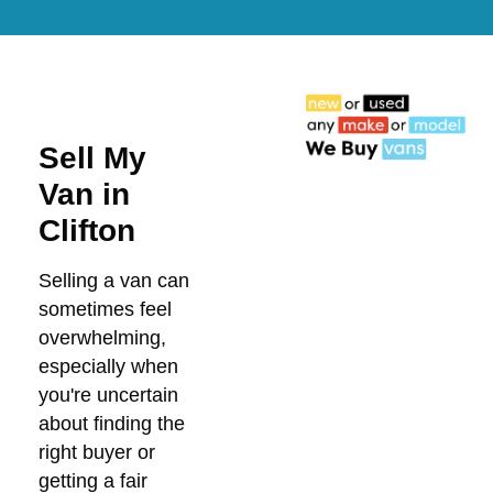
Sell My
Van in
Clifton
Selling a van can
sometimes feel
overwhelming,
especially when
you're uncertain
about finding the
right buyer or
getting a fair