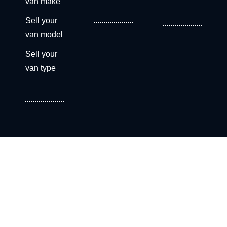
van make
Sell your
van model
Sell your
van type