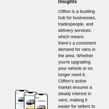
Insights
Clifton is a bustling
hub for businesses,
tradespeople, and
delivery services,
which means
there’s a consistent
demand for vans in
the area. Whether
you're upgrading
your vehicle or no
longer need it,
Clifton’s active
market ensures a
steady interest in
vans, making it
easier for sellers to