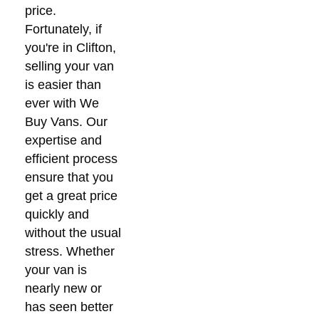
price.
Fortunately, if
you're in Clifton,
selling your van
is easier than
ever with We
Buy Vans. Our
expertise and
efficient process
ensure that you
get a great price
quickly and
without the usual
stress. Whether
your van is
nearly new or
has seen better