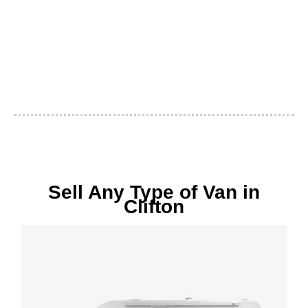
Sell Any Type of Van in
Clifton