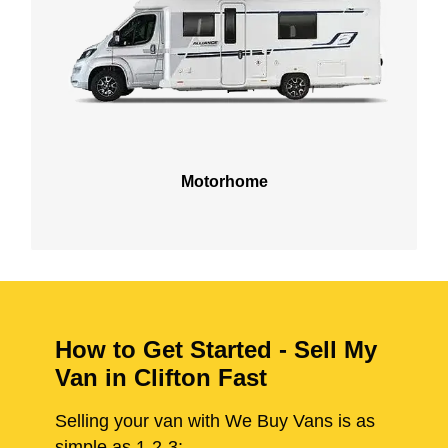
Motorhome
How to Get Started - Sell My
Van in Clifton Fast
Selling your van with We Buy Vans is as
simple as 1-2-3: