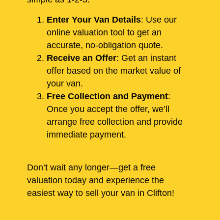
Enter Your Van Details
: Use our
online valuation tool to get an
accurate, no-obligation quote.
Receive an Offer
: Get an instant
offer based on the market value of
your van.
Free Collection and Payment
:
Once you accept the offer, we’ll
arrange free collection and provide
immediate payment.
Don’t wait any longer—get a free
valuation today and experience the
easiest way to sell your van in Clifton!