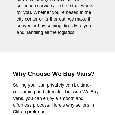
collection service at a time that works
for you. Whether you’re based in the
city center or further out, we make it
convenient by coming directly to you
and handling all the logistics.
Why Choose We Buy Vans?
Selling your van privately can be time-
consuming and stressful, but with We Buy
Vans, you can enjoy a smooth and
effortless process. Here’s why sellers in
Clifton prefer us: