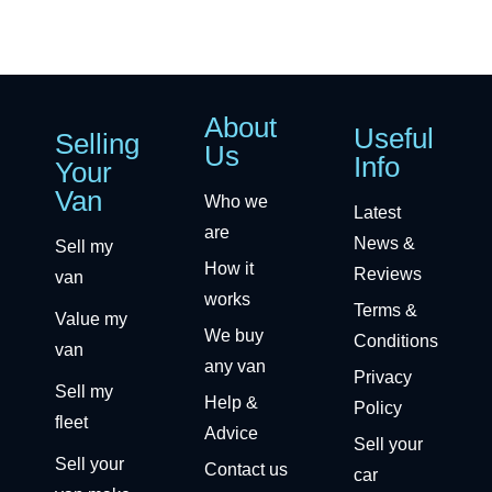
About
Useful
Selling
Us
Info
Your
Van
Who we
Latest
are
News &
Sell my
How it
Reviews
van
works
Terms &
Value my
We buy
Conditions
van
any van
Privacy
Sell my
Help &
Policy
fleet
Advice
Sell your
Sell your
Contact us
car