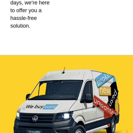
days, we’re here
to offer you a
hassle-free
solution.