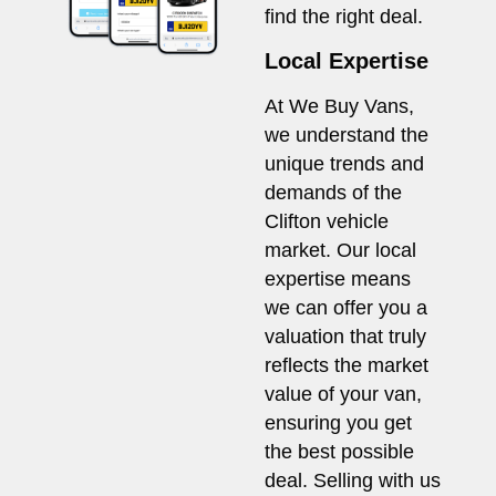
find the right deal.
Local Expertise
At We Buy Vans,
we understand the
unique trends and
demands of the
Clifton vehicle
market. Our local
expertise means
we can offer you a
valuation that truly
reflects the market
value of your van,
ensuring you get
the best possible
deal. Selling with us