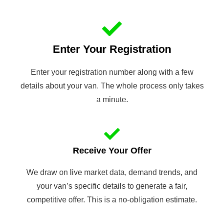
Enter Your Registration
Enter your registration number along with a few
details about your van. The whole process only takes
a minute.
Receive Your Offer
We draw on live market data, demand trends, and
your van’s specific details to generate a fair,
competitive offer. This is a no-obligation estimate.