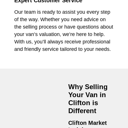
Expert Customer Service
Our team is ready to assist you every step
of the way. Whether you need advice on
the selling process or have questions about
your van’s valuation, we’re here to help.
With us, you’ll always receive professional
and friendly service tailored to your needs.
Why Selling
Your Van in
Clifton
is
Different
Clifton Market