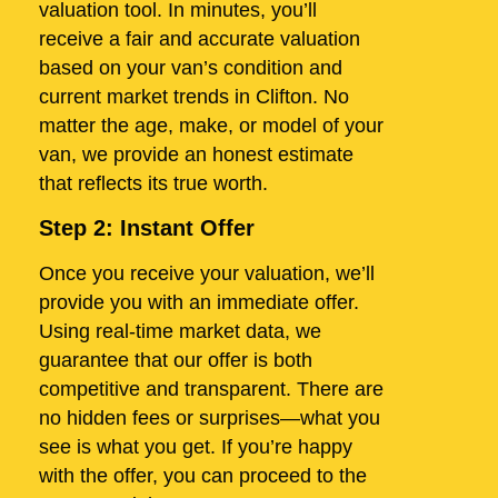
valuation tool. In minutes, you’ll
receive a fair and accurate valuation
based on your van’s condition and
current market trends in Clifton. No
matter the age, make, or model of your
van, we provide an honest estimate
that reflects its true worth.
Step 2: Instant Offer
Once you receive your valuation, we’ll
provide you with an immediate offer.
Using real-time market data, we
guarantee that our offer is both
competitive and transparent. There are
no hidden fees or surprises—what you
see is what you get. If you’re happy
with the offer, you can proceed to the