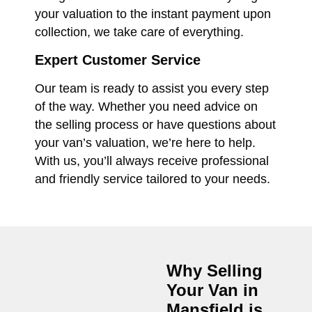
your valuation to the instant payment upon
collection, we take care of everything.
Expert Customer Service
Our team is ready to assist you every step
of the way. Whether you need advice on
the selling process or have questions about
your van’s valuation, we’re here to help.
With us, you’ll always receive professional
and friendly service tailored to your needs.
Why Selling
Your Van in
Mansfield
is