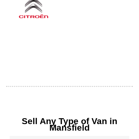
Sell Any Type of Van in
Mansfield