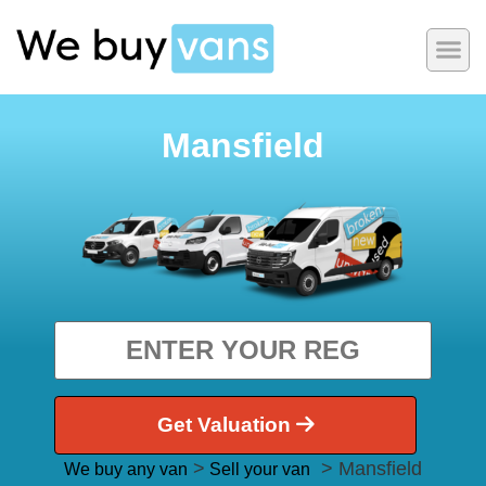
Mansfield
Get Valuation
>
> Mansfield
We buy any van
Sell your van