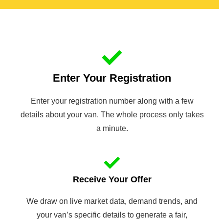
Enter Your Registration
Enter your registration number along with a few
details about your van. The whole process only takes
a minute.
Receive Your Offer
We draw on live market data, demand trends, and
your van’s specific details to generate a fair,