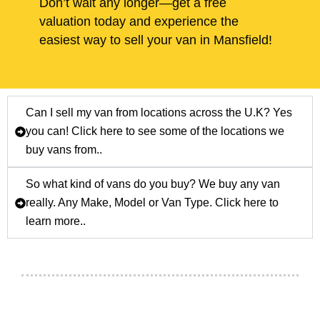
Don’t wait any longer—get a free
valuation today and experience the
easiest way to sell your van in Mansfield!
Can I sell my van from locations across the U.K? Yes
you can! Click here to see some of the locations we
buy vans from..
So what kind of vans do you buy? We buy any van
really. Any Make, Model or Van Type. Click here to
learn more..