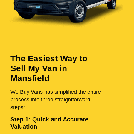
The Easiest Way to
Sell My Van in
Mansfield
We Buy Vans has simplified the entire
process into three straightforward
steps:
Step 1: Quick and Accurate
Valuation