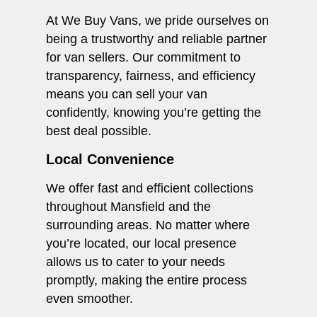
At We Buy Vans, we pride ourselves on
being a trustworthy and reliable partner
for van sellers. Our commitment to
transparency, fairness, and efficiency
means you can sell your van
confidently, knowing you’re getting the
best deal possible.
Local Convenience
We offer fast and efficient collections
throughout Mansfield and the
surrounding areas. No matter where
you’re located, our local presence
allows us to cater to your needs
promptly, making the entire process
even smoother.