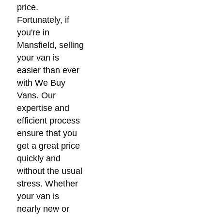
price.
Fortunately, if
you're in
Mansfield, selling
your van is
easier than ever
with We Buy
Vans. Our
expertise and
efficient process
ensure that you
get a great price
quickly and
without the usual
stress. Whether
your van is
nearly new or