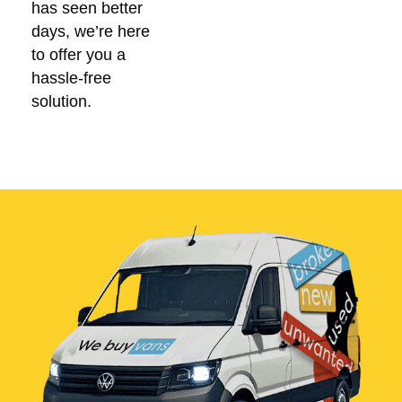
has seen better
days, we’re here
to offer you a
hassle-free
solution.