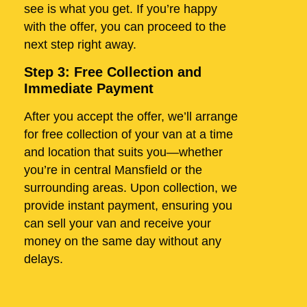
see is what you get. If you’re happy
with the offer, you can proceed to the
next step right away.
Step 3: Free Collection and
Immediate Payment
After you accept the offer, we’ll arrange
for free collection of your van at a time
and location that suits you—whether
you’re in central Mansfield or the
surrounding areas. Upon collection, we
provide instant payment, ensuring you
can sell your van and receive your
money on the same day without any
delays.