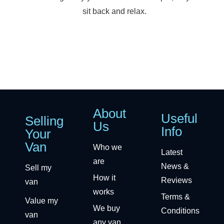
sit back and relax.
About
Useful
Selling
Us
Info
Your
Van
Who we
Latest
are
News &
Sell my
How it
Reviews
van
works
Terms &
Value my
We buy
Conditions
van
any van