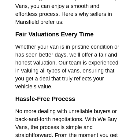
Vans, you can enjoy a smooth and
effortless process. Here’s why sellers in
Mansfield prefer us:
Fair Valuations Every Time
Whether your van is in pristine condition or
has seen better days, we’ll offer a fair and
honest valuation. Our team is experienced
in valuing all types of vans, ensuring that
you get a deal that truly reflects your
vehicle’s value.
Hassle-Free Process
No more dealing with unreliable buyers or
back-and-forth negotiations. With We Buy
Vans, the process is simple and
straightforward. From the moment you get