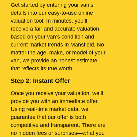
Get started by entering your van’s
details into our easy-to-use online
valuation tool. In minutes, you’ll
receive a fair and accurate valuation
based on your van’s condition and
current market trends in Mansfield. No
matter the age, make, or model of your
van, we provide an honest estimate
that reflects its true worth.
Step 2: Instant Offer
Once you receive your valuation, we’ll
provide you with an immediate offer.
Using real-time market data, we
guarantee that our offer is both
competitive and transparent. There are
no hidden fees or surprises—what you