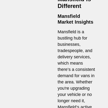
Different
Mansfield
Market Insights
Mansfield is a
bustling hub for
businesses,
tradespeople, and
delivery services,
which means
there’s a consistent
demand for vans in
the area. Whether
you're upgrading
your vehicle or no
longer need it,
Mansfield’s active