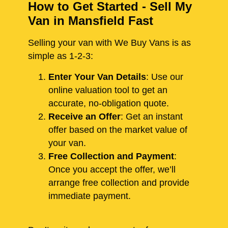
How to Get Started - Sell My
Van in Mansfield Fast
Selling your van with We Buy Vans is as
simple as 1-2-3:
Enter Your Van Details
: Use our
online valuation tool to get an
accurate, no-obligation quote.
Receive an Offer
: Get an instant
offer based on the market value of
your van.
Free Collection and Payment
:
Once you accept the offer, we’ll
arrange free collection and provide
immediate payment.