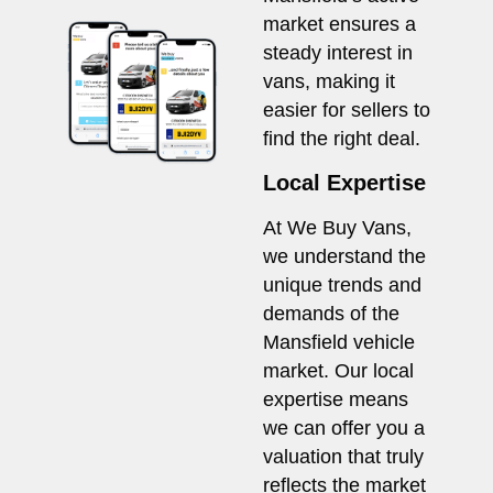
market ensures a
steady interest in
vans, making it
easier for sellers to
find the right deal.
Local Expertise
At We Buy Vans,
we understand the
unique trends and
demands of the
Mansfield vehicle
market. Our local
expertise means
we can offer you a
valuation that truly
reflects the market