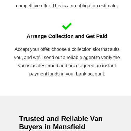
competitive offer. This is a no-obligation estimate.
Arrange Collection and Get Paid
Accept your offer, choose a collection slot that suits
you, and we’ll send out a reliable agent to verify the
van is as described and once agreed an instant
payment lands in your bank account.
Trusted and Reliable Van
Buyers in Mansfield