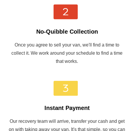
No-Quibble Collection
Once you agree to sell your van, we'll find a time to
collect it. We work around your schedule to find a time
that works.
Instant Payment
Our recovery team will arrive, transfer your cash and get
on with taking away your van. It's that simple, so you can