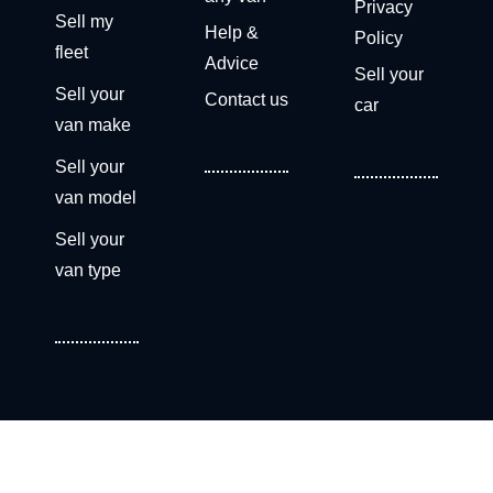
Privacy
Sell my
Help &
Policy
fleet
Advice
Sell your
Sell your
Contact us
car
van make
Sell your
van model
Sell your
van type