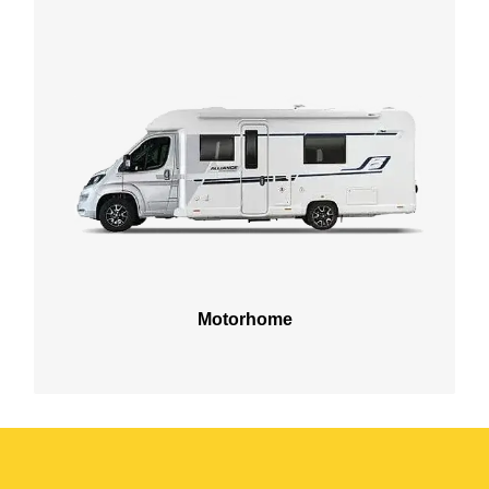
Motorhome