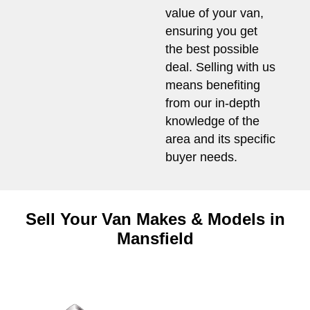
value of your van,
ensuring you get
the best possible
deal. Selling with us
means benefiting
from our in-depth
knowledge of the
area and its specific
buyer needs.
Sell Your Van Makes & Models in
Mansfield