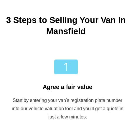
3 Steps to Selling Your Van in
Mansfield
Agree a fair value
Start by entering your van's registration plate number
into our vehicle valuation tool and you'll get a quote in
just a few minutes.