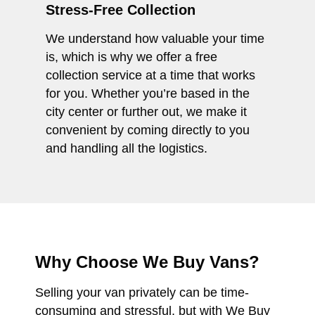
Stress-Free Collection
We understand how valuable your time
is, which is why we offer a free
collection service at a time that works
for you. Whether you’re based in the
city center or further out, we make it
convenient by coming directly to you
and handling all the logistics.
Why Choose We Buy Vans?
Selling your van privately can be time-
consuming and stressful, but with We Buy