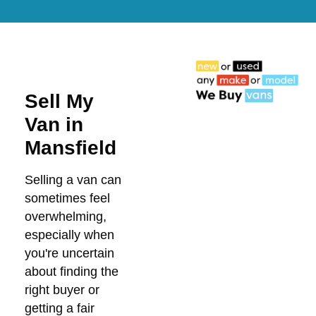
Sell My
Van in
Mansfield
Selling a van can
sometimes feel
overwhelming,
especially when
you're uncertain
about finding the
right buyer or
getting a fair