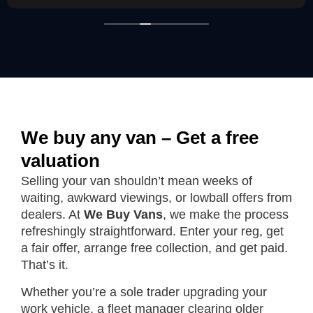
We buy any van – Get a free
valuation
Selling your van shouldn’t mean weeks of
waiting, awkward viewings, or lowball offers from
dealers. At
We Buy Vans
, we make the process
refreshingly straightforward. Enter your reg, get
a fair offer, arrange free collection, and get paid.
That’s it.
Whether you’re a sole trader upgrading your
work vehicle, a fleet manager clearing older