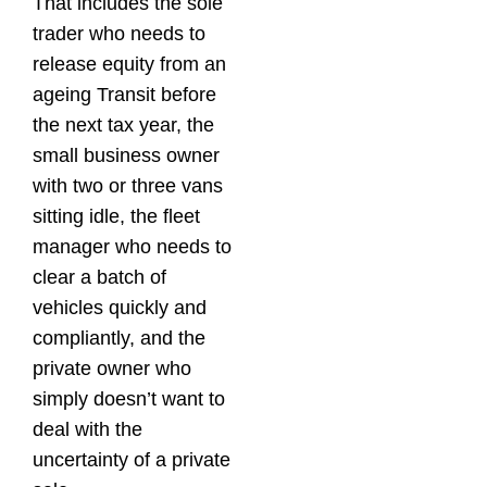
That includes the sole
trader who needs to
release equity from an
ageing Transit before
the next tax year, the
small business owner
with two or three vans
sitting idle, the fleet
manager who needs to
clear a batch of
vehicles quickly and
compliantly, and the
private owner who
simply doesn’t want to
deal with the
uncertainty of a private