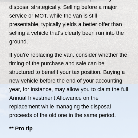
disposal strategically. Selling before a major
service or MOT, while the van is still
presentable, typically yields a better offer than
selling a vehicle that’s clearly been run into the
ground.
If you’re replacing the van, consider whether the
timing of the purchase and sale can be
structured to benefit your tax position. Buying a
new vehicle before the end of your accounting
year, for instance, may allow you to claim the full
Annual Investment Allowance on the
replacement while managing the disposal
proceeds of the old one in the same period.
** Pro tip