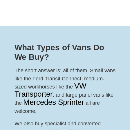
What Types of Vans Do
We Buy?
The short answer is: all of them. Small vans
like the Ford Transit Connect, medium-
VW
sized workhorses like the
Transporter
, and large panel vans like
Mercedes Sprinter
the
all are
welcome.
We also buy specialist and converted