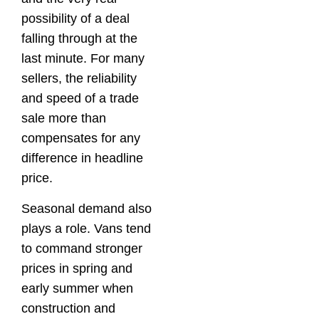
possibility of a deal
falling through at the
last minute. For many
sellers, the reliability
and speed of a trade
sale more than
compensates for any
difference in headline
price.
Seasonal demand also
plays a role. Vans tend
to command stronger
prices in spring and
early summer when
construction and