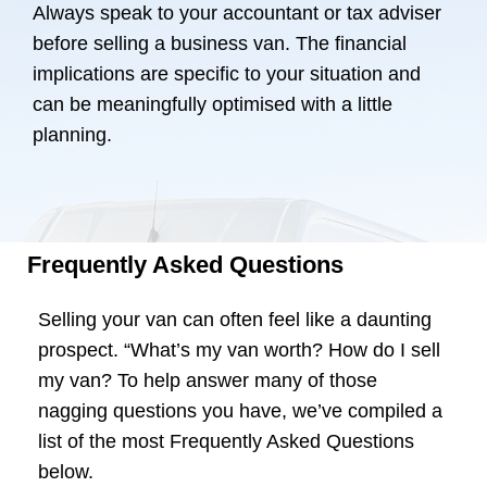
Always speak to your accountant or tax adviser
before selling a business van. The financial
implications are specific to your situation and
can be meaningfully optimised with a little
planning.
Frequently Asked Questions
Selling your van can often feel like a daunting
prospect. “What’s my van worth? How do I sell
my van? To help answer many of those
nagging questions you have, we’ve compiled a
list of the most Frequently Asked Questions
below.