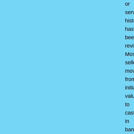
or
ser
hist
has
bee
rev
Mos
sell
mo
fro
initi
val
to
cas
in
ban