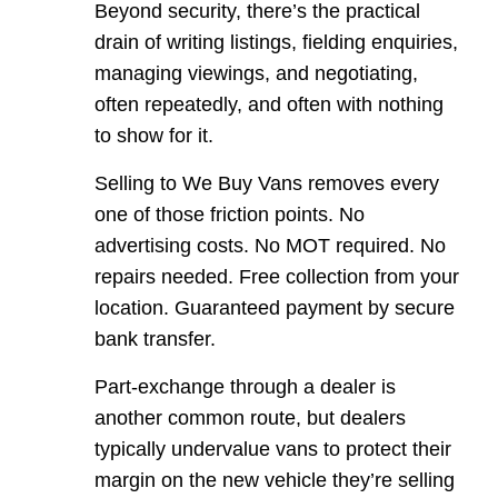
Beyond security, there’s the practical
drain of writing listings, fielding enquiries,
managing viewings, and negotiating,
often repeatedly, and often with nothing
to show for it.
Selling to We Buy Vans removes every
one of those friction points. No
advertising costs. No MOT required. No
repairs needed. Free collection from your
location. Guaranteed payment by secure
bank transfer.
Part-exchange through a dealer is
another common route, but dealers
typically undervalue vans to protect their
margin on the new vehicle they’re selling