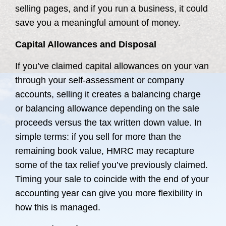
selling pages, and if you run a business, it could
save you a meaningful amount of money.
Capital Allowances and Disposal
If you’ve claimed capital allowances on your van
through your self-assessment or company
accounts, selling it creates a balancing charge
or balancing allowance depending on the sale
proceeds versus the tax written down value. In
simple terms: if you sell for more than the
remaining book value, HMRC may recapture
some of the tax relief you’ve previously claimed.
Timing your sale to coincide with the end of your
accounting year can give you more flexibility in
how this is managed.