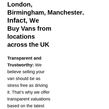
London,
.
Birmingham,
Manchester
Infact,
We
Buy Vans from
locations
across the UK
Transparent and
Trustworthy:
We
believe selling your
van should be as
stress free as driving
it. That’s why we offer
transparent valuations
based on the latest