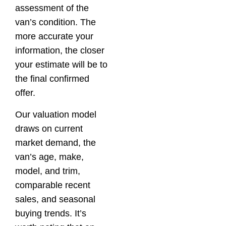
assessment of the
van’s condition. The
more accurate your
information, the closer
your estimate will be to
the final confirmed
offer.
Our valuation model
draws on current
market demand, the
van’s age, make,
model, and trim,
comparable recent
sales, and seasonal
buying trends. It’s