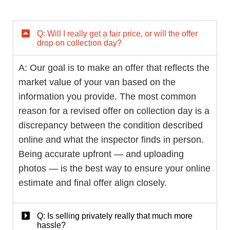
Q: Will I really get a fair price, or will the offer
drop on collection day?
A: Our goal is to make an offer that reflects the
market value of your van based on the
information you provide. The most common
reason for a revised offer on collection day is a
discrepancy between the condition described
online and what the inspector finds in person.
Being accurate upfront — and uploading
photos — is the best way to ensure your online
estimate and final offer align closely.
Q: Is selling privately really that much more
hassle?