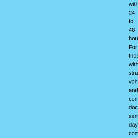
wit
24
to
48
hou
For
tho
wit
str
veh
and
com
doc
sam
day
com