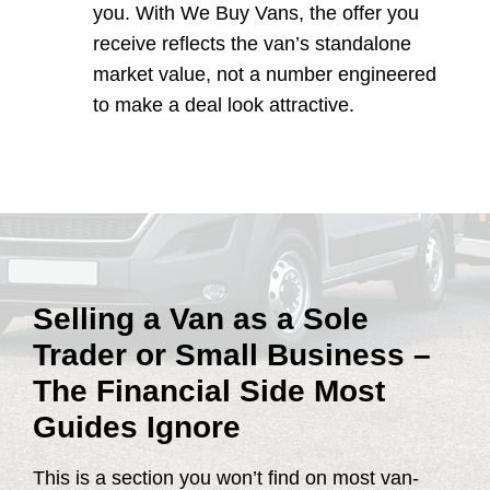
you. With We Buy Vans, the offer you
receive reflects the van’s standalone
market value, not a number engineered
to make a deal look attractive.
Selling a Van as a Sole
Trader or Small Business –
The Financial Side Most
Guides Ignore
This is a section you won’t find on most van-