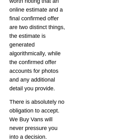
worth noting that an
online estimate and a
final confirmed offer
are two distinct things,
the estimate is
generated
algorithmically, while
the confirmed offer
accounts for photos
and any additional
detail you provide.
There is absolutely no
obligation to accept.
We Buy Vans will
never pressure you
into a decision.