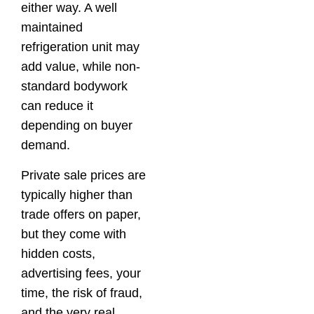
either way. A well
maintained
refrigeration unit may
add value, while non-
standard bodywork
can reduce it
depending on buyer
demand.
Private sale prices are
typically higher than
trade offers on paper,
but they come with
hidden costs,
advertising fees, your
time, the risk of fraud,
and the very real