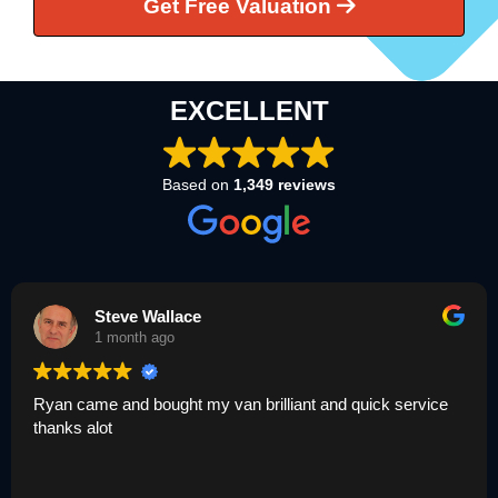
Get Free Valuation
EXCELLENT
Based on
1,349 reviews
Louisa Champion
1 month ago
illiant and quick service
Umar was great today thank yo