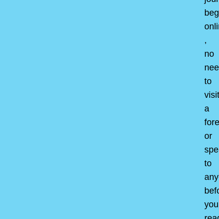
beg
onl
,
no
nee
to
visi
a
for
or
spe
to
any
bef
you
rea