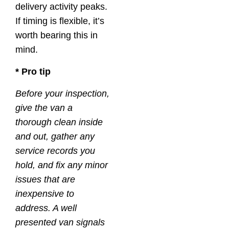
delivery activity peaks.
If timing is flexible, it’s
worth bearing this in
mind.
* Pro tip
Before your inspection,
give the van a
thorough clean inside
and out, gather any
service records you
hold, and fix any minor
issues that are
inexpensive to
address. A well
presented van signals