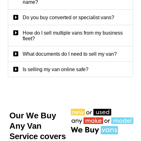
name?
Do you buy converted or specialist vans?
How do I sell multiple vans from my business
fleet?
What documents do I need to sell my van?
Is selling my van online safe?
Our We Buy
Any Van
Service covers