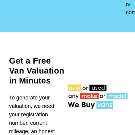
is
co
Get a Free
Van Valuation
in Minutes
To generate your
valuation, we need
your registration
number, current
mileage, an honest