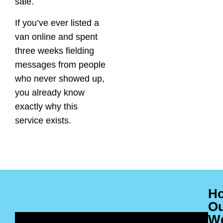
sale.
If you’ve ever listed a
van online and spent
three weeks fielding
messages from people
who never showed up,
you already know
exactly why this
service exists.
H
O
W