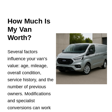
How Much Is
My Van
Worth?
Several factors
influence your van’s
value: age, mileage,
overall condition,
service history, and the
number of previous
owners. Modifications
and specialist
conversions can work