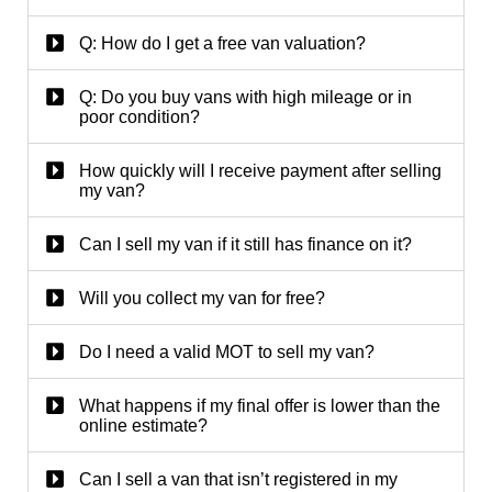
Q: How do I get a free van valuation?
Q: Do you buy vans with high mileage or in
poor condition?
How quickly will I receive payment after selling
my van?
Can I sell my van if it still has finance on it?
Will you collect my van for free?
Do I need a valid MOT to sell my van?
What happens if my final offer is lower than the
online estimate?
Can I sell a van that isn’t registered in my