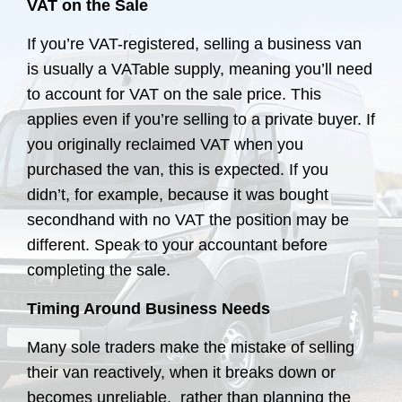
VAT on the Sale
If you’re VAT-registered, selling a business van
is usually a VATable supply, meaning you’ll need
to account for VAT on the sale price. This
applies even if you’re selling to a private buyer. If
you originally reclaimed VAT when you
purchased the van, this is expected. If you
didn’t, for example, because it was bought
secondhand with no VAT the position may be
different. Speak to your accountant before
completing the sale.
Timing Around Business Needs
Many sole traders make the mistake of selling
their van reactively, when it breaks down or
becomes unreliable, rather than planning the