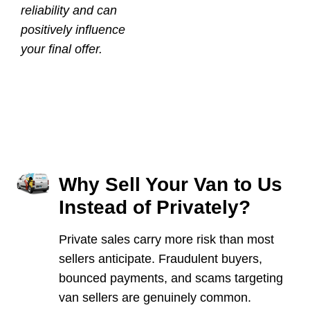
reliability and can
positively influence
your final offer.
Why Sell Your Van to Us
Instead of Privately?
Private sales carry more risk than most
sellers anticipate. Fraudulent buyers,
bounced payments, and scams targeting
van sellers are genuinely common.