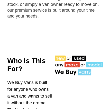
stock, or simply a van owner ready to move on,
our premium service is built around your time
and your needs.
Who Is This
For?
We Buy Vans is built
for anyone who owns
a van and wants to sell
it without the drama.