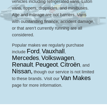
vehicles including refrigerated vans, Luton
vans, tippers, dropsides, and minibuses.
Age and mileage are not barriers. Vans
with outstanding finance, accident damage,
or that aren’t currently running are all
considered.
Popular makes we regularly purchase
Ford
Vauxhall
include
,
,
Mercedes
Volkswagen
,
,
Renault
Peugeot
Citroën
,
,
, and
Nissan,
though our service is not limited
Van Makes
to these brands. Visit our
page for more information.