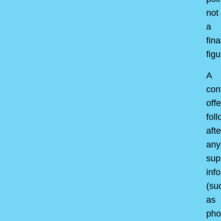
not
a
fina
figu
A
con
offe
fol
afte
any
sup
inf
(su
as
pho