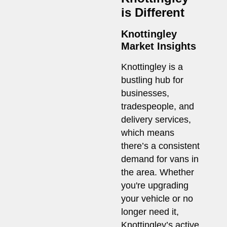
is Different
Knottingley
Market Insights
Knottingley is a
bustling hub for
businesses,
tradespeople, and
delivery services,
which means
there’s a consistent
demand for vans in
the area. Whether
you're upgrading
your vehicle or no
longer need it,
Knottingley’s active