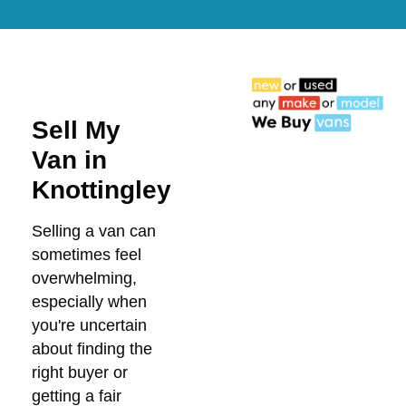
Sell My
Van in
Knottingley
Selling a van can
sometimes feel
overwhelming,
especially when
you're uncertain
about finding the
right buyer or
getting a fair