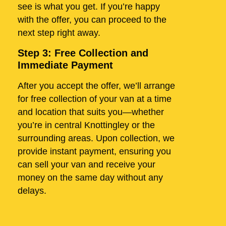
see is what you get. If you’re happy
with the offer, you can proceed to the
next step right away.
Step 3: Free Collection and
Immediate Payment
After you accept the offer, we’ll arrange
for free collection of your van at a time
and location that suits you—whether
you’re in central Knottingley or the
surrounding areas. Upon collection, we
provide instant payment, ensuring you
can sell your van and receive your
money on the same day without any
delays.