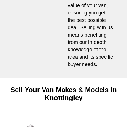
value of your van,
ensuring you get
the best possible
deal. Selling with us
means benefiting
from our in-depth
knowledge of the
area and its specific
buyer needs.
Sell Your Van Makes & Models in
Knottingley