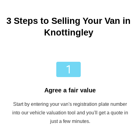
3 Steps to Selling Your Van in
Knottingley
Agree a fair value
Start by entering your van's registration plate number
into our vehicle valuation tool and you'll get a quote in
just a few minutes.