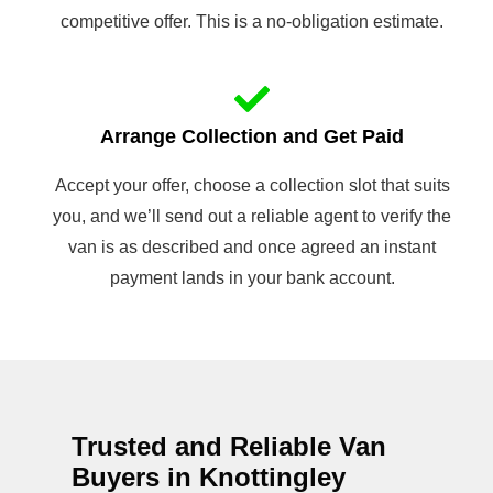
competitive offer. This is a no-obligation estimate.
Arrange Collection and Get Paid
Accept your offer, choose a collection slot that suits
you, and we’ll send out a reliable agent to verify the
van is as described and once agreed an instant
payment lands in your bank account.
Trusted and Reliable Van
Buyers in Knottingley