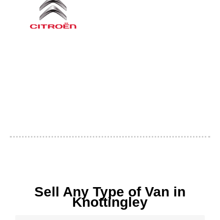
Sell Any Type of Van in
Knottingley