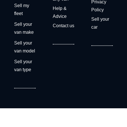
Privacy
Sell my
Help &
Policy
fleet
Advice
Sell your
Sell your
Contact us
car
van make
Sell your
van model
Sell your
van type