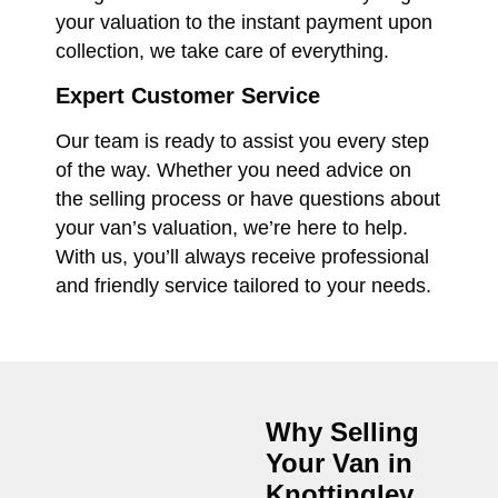
your valuation to the instant payment upon
collection, we take care of everything.
Expert Customer Service
Our team is ready to assist you every step
of the way. Whether you need advice on
the selling process or have questions about
your van’s valuation, we’re here to help.
With us, you’ll always receive professional
and friendly service tailored to your needs.
Why Selling
Your Van in
Knottingley