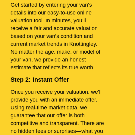
Get started by entering your van’s
details into our easy-to-use online
valuation tool. In minutes, you’ll
receive a fair and accurate valuation
based on your van’s condition and
current market trends in Knottingley.
No matter the age, make, or model of
your van, we provide an honest
estimate that reflects its true worth.
Step 2: Instant Offer
Once you receive your valuation, we’ll
provide you with an immediate offer.
Using real-time market data, we
guarantee that our offer is both
competitive and transparent. There are
no hidden fees or surprises—what you