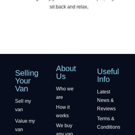
sit back and relax.
About
Useful
Selling
Us
Info
Your
Van
Who we
Latest
are
News &
Sell my
How it
Reviews
van
works
Terms &
Value my
We buy
Conditions
van
any van