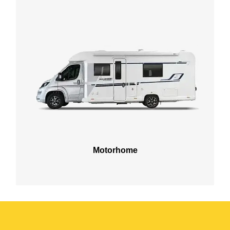
Motorhome