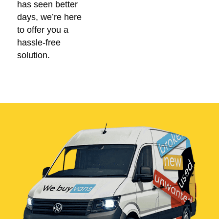
has seen better
days, we’re here
to offer you a
hassle-free
solution.