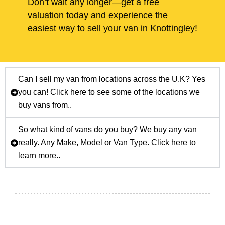
Don’t wait any longer—get a free
valuation today and experience the
easiest way to sell your van in Knottingley!
Can I sell my van from locations across the U.K? Yes
you can! Click here to see some of the locations we
buy vans from..
So what kind of vans do you buy? We buy any van
really. Any Make, Model or Van Type. Click here to
learn more..