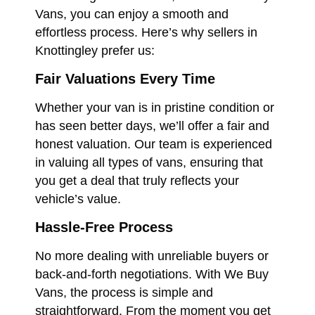
Vans, you can enjoy a smooth and
effortless process. Here’s why sellers in
Knottingley prefer us:
Fair Valuations Every Time
Whether your van is in pristine condition or
has seen better days, we’ll offer a fair and
honest valuation. Our team is experienced
in valuing all types of vans, ensuring that
you get a deal that truly reflects your
vehicle’s value.
Hassle-Free Process
No more dealing with unreliable buyers or
back-and-forth negotiations. With We Buy
Vans, the process is simple and
straightforward. From the moment you get