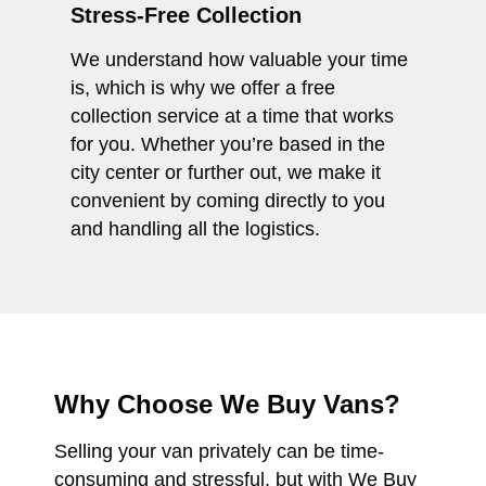
Stress-Free Collection
We understand how valuable your time
is, which is why we offer a free
collection service at a time that works
for you. Whether you’re based in the
city center or further out, we make it
convenient by coming directly to you
and handling all the logistics.
Why Choose We Buy Vans?
Selling your van privately can be time-
consuming and stressful, but with We Buy