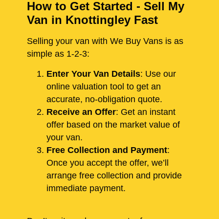
How to Get Started - Sell My
Van in Knottingley Fast
Selling your van with We Buy Vans is as
simple as 1-2-3:
Enter Your Van Details
: Use our
online valuation tool to get an
accurate, no-obligation quote.
Receive an Offer
: Get an instant
offer based on the market value of
your van.
Free Collection and Payment
:
Once you accept the offer, we’ll
arrange free collection and provide
immediate payment.