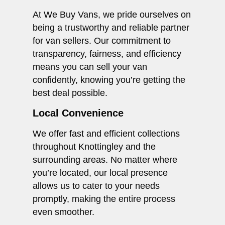
At We Buy Vans, we pride ourselves on
being a trustworthy and reliable partner
for van sellers. Our commitment to
transparency, fairness, and efficiency
means you can sell your van
confidently, knowing you’re getting the
best deal possible.
Local Convenience
We offer fast and efficient collections
throughout Knottingley and the
surrounding areas. No matter where
you’re located, our local presence
allows us to cater to your needs
promptly, making the entire process
even smoother.