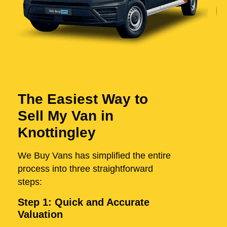
The Easiest Way to
Sell My Van in
Knottingley
We Buy Vans has simplified the entire
process into three straightforward
steps:
Step 1: Quick and Accurate
Valuation