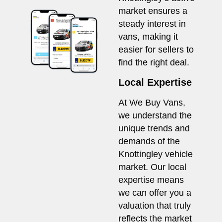
market ensures a
steady interest in
vans, making it
easier for sellers to
find the right deal.
Local Expertise
At We Buy Vans,
we understand the
unique trends and
demands of the
Knottingley vehicle
market. Our local
expertise means
we can offer you a
valuation that truly
reflects the market