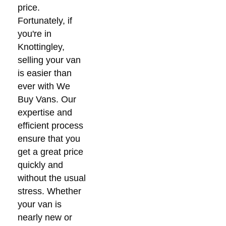
price.
Fortunately, if
you're in
Knottingley,
selling your van
is easier than
ever with We
Buy Vans. Our
expertise and
efficient process
ensure that you
get a great price
quickly and
without the usual
stress. Whether
your van is
nearly new or