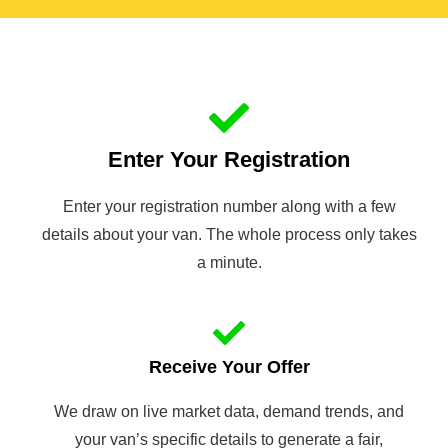
Enter Your Registration
Enter your registration number along with a few
details about your van. The whole process only takes
a minute.
Receive Your Offer
We draw on live market data, demand trends, and
your van’s specific details to generate a fair,