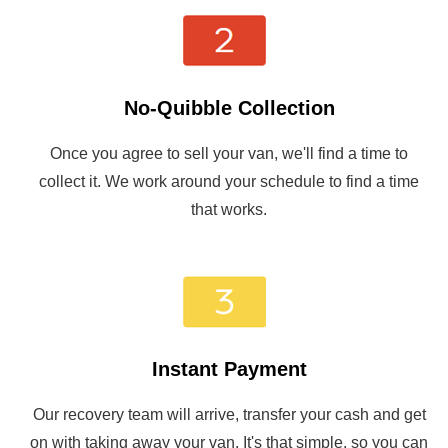
No-Quibble Collection
Once you agree to sell your van, we'll find a time to
collect it. We work around your schedule to find a time
that works.
Instant Payment
Our recovery team will arrive, transfer your cash and get
on with taking away your van. It's that simple, so you can