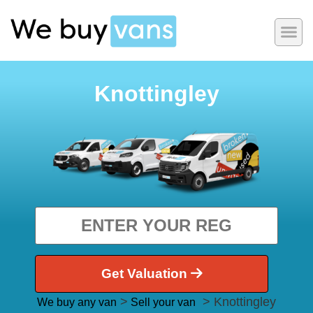
Knottingley
Get Valuation
>
> Knottingley
We buy any van
Sell your van