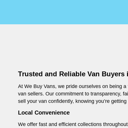
Trusted and Reliable Van Buyers 
At We Buy Vans, we pride ourselves on being a t
van sellers. Our commitment to transparency, fa
sell your van confidently, knowing you’re getting
Local Convenience
We offer fast and efficient collections througho