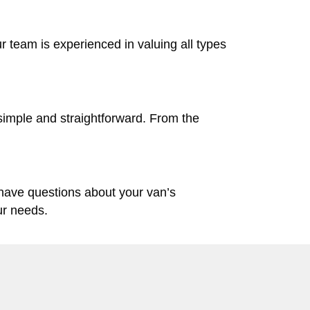
ur team is experienced in valuing all types
simple and straightforward. From the
 have questions about your van’s
ur needs.