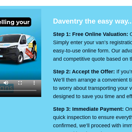
Daventry the easy way..
Step 1: Free Online Valuation:
O
Simply enter your van’s registrati
easy-to-use online form. Our advan
and competitive quote based on th
Step 2: Accept the Offer:
If you’
We’ll then arrange a convenient t
to worry about transporting your v
designed to save you time and eff
Step 3: Immediate Payment:
On 
quick inspection to ensure every
confirmed, we’ll proceed with im