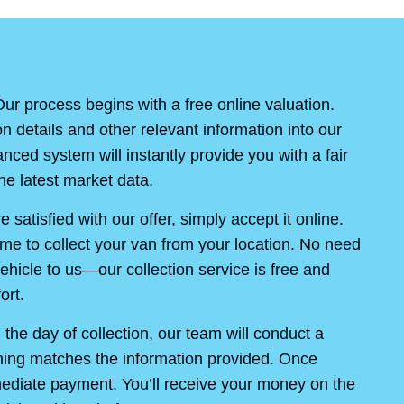
ur process begins with a free online valuation.
on details and other relevant information into our
ced system will instantly provide you with a fair
e latest market data.
re satisfied with our offer, simply accept it online.
ime to collect your van from your location. No need
ehicle to us—our collection service is free and
ort.
the day of collection, our team will conduct a
thing matches the information provided. Once
mediate payment. You’ll receive your money on the