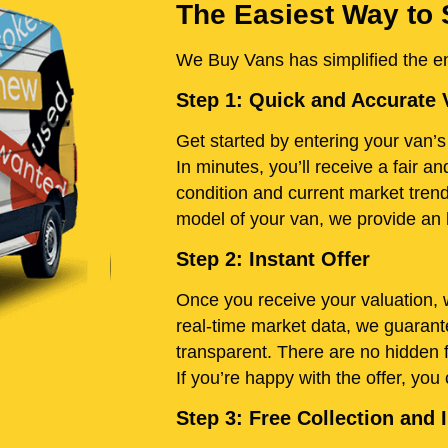
The Easiest Way to 
We Buy Vans has simplified the ent
Step 1: Quick and Accurate 
Get started by entering your van’s 
In minutes, you’ll receive a fair 
condition and current market tren
model of your van, we provide an h
Step 2: Instant Offer
Once you receive your valuation, w
real-time market data, we guarante
transparent. There are no hidden 
If you’re happy with the offer, you
Step 3: Free Collection an