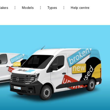
akes
Models
Types
Help centre