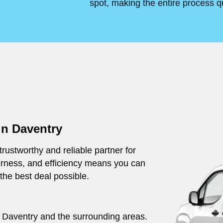
spot, making the entire process q
in Daventry
rustworthy and reliable partner for
irness, and efficiency means you can
 the best deal possible.
ut Daventry and the surrounding areas.