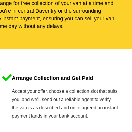
range for free collection of your van at a time and
u’re in central Daventry or the surrounding
e instant payment, ensuring you can sell your van
me day without any delays.
Arrange Collection and Get Paid
Accept your offer, choose a collection slot that suits
you, and we’ll send out a reliable agent to verify
the van is as described and once agreed an instant
payment lands in your bank account.