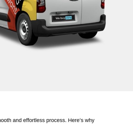
mooth and effortless process. Here’s why