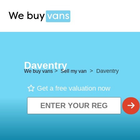
Daventry
>
> Daventry
We buy vans
Sell my van
Get a free valuation now