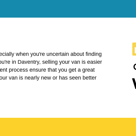
cially when you're uncertain about finding
you're in Daventry, selling your van is easier
ent process ensure that you get a great
your van is nearly new or has seen better