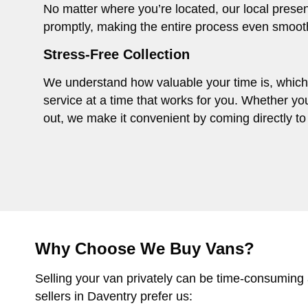
No matter where you’re located, our local presen
promptly, making the entire process even smoot
Stress-Free Collection
We understand how valuable your time is, which i
service at a time that works for you. Whether you
out, we make it convenient by coming directly to 
Why Choose We Buy Vans?
Selling your van privately can be time-consuming
sellers in Daventry prefer us: