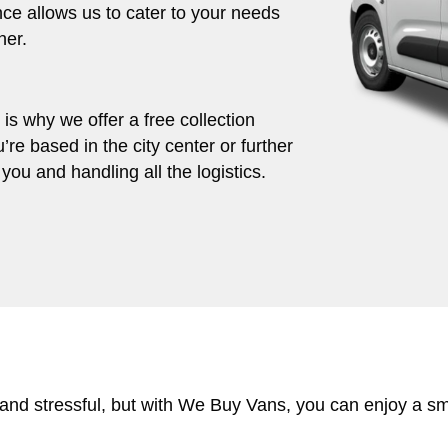
ce allows us to cater to your needs
her.
s why we offer a free collection
’re based in the city center or further
you and handling all the logistics.
 and stressful, but with We Buy Vans, you can enjoy a s