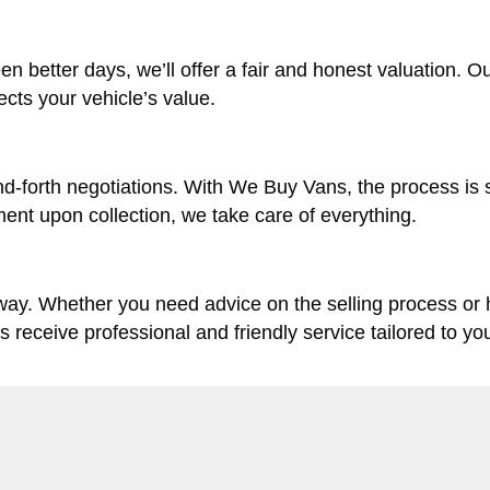
en better days, we’ll offer a fair and honest valuation. O
lects your vehicle’s value.
d-forth negotiations. With We Buy Vans, the process is 
ent upon collection, we take care of everything.
 way. Whether you need advice on the selling process or
ys receive professional and friendly service tailored to yo