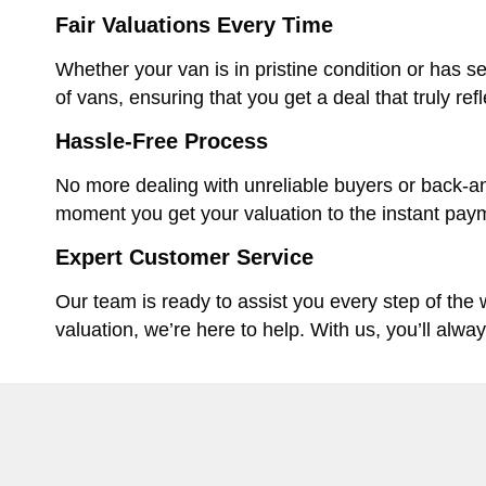
Fair Valuations Every Time
Whether your van is in pristine condition or has se
of vans, ensuring that you get a deal that truly ref
Hassle-Free Process
No more dealing with unreliable buyers or back-an
moment you get your valuation to the instant paym
Expert Customer Service
Our team is ready to assist you every step of the
valuation, we’re here to help. With us, you’ll alwa