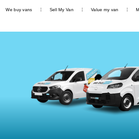
We buy vans
Sell My Van
Value my van
M