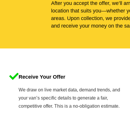
After you accept the offer, we’ll ar
location that suits you—whether yo
areas. Upon collection, we provid
and receive your money on the sa
Receive Your Offer
We draw on live market data, demand trends, and
your van’s specific details to generate a fair,
competitive offer. This is a no-obligation estimate.