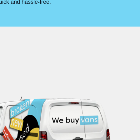
uick and hassle-free.