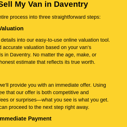
Sell My Van in Daventry
ire process into three straightforward steps:
Valuation
details into our easy-to-use online valuation tool.
and accurate valuation based on your van’s
ds in Daventry. No matter the age, make, or
onest estimate that reflects its true worth.
e’ll provide you with an immediate offer. Using
e that our offer is both competitive and
fees or surprises—what you see is what you get.
 can proceed to the next step right away.
d Immediate Payment