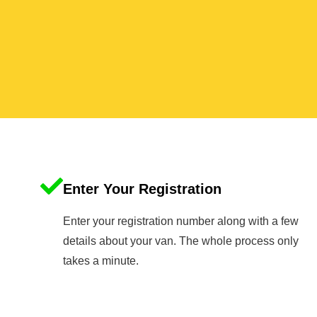
Enter Your Registration
Enter your registration number along with a few
details about your van. The whole process only
takes a minute.