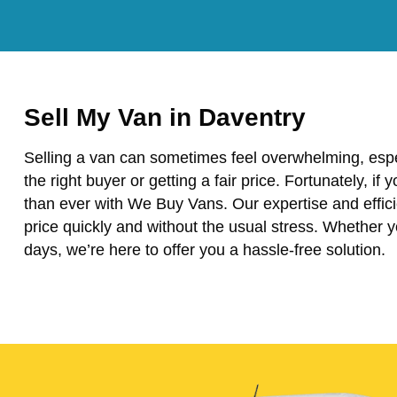
Sell My Van in Daventry
Selling a van can sometimes feel overwhelming, espe
the right buyer or getting a fair price. Fortunately, if 
than ever with We Buy Vans. Our expertise and effici
price quickly and without the usual stress. Whether 
days, we’re here to offer you a hassle-free solution.