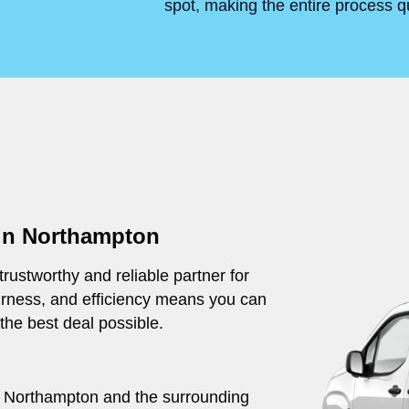
spot, making the entire process q
 in Northampton
rustworthy and reliable partner for
irness, and efficiency means you can
 the best deal possible.
out Northampton and the surrounding