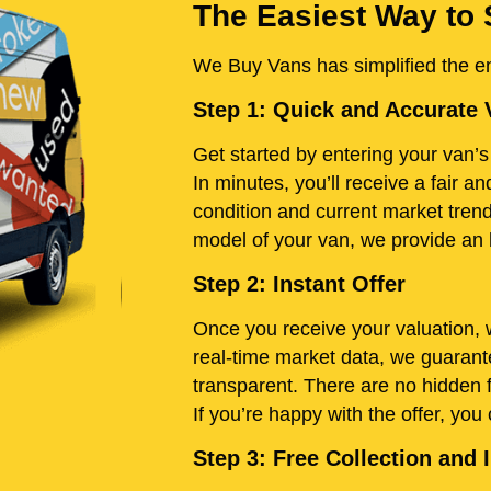
The Easiest Way to 
We Buy Vans has simplified the ent
Step 1: Quick and Accurate 
Get started by entering your van’s 
In minutes, you’ll receive a fair 
condition and current market tren
model of your van, we provide an h
Step 2: Instant Offer
Once you receive your valuation, w
real-time market data, we guarante
transparent. There are no hidden 
If you’re happy with the offer, you
Step 3: Free Collection an