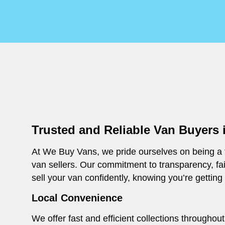
Trusted and Reliable Van Buyers
At We Buy Vans, we pride ourselves on being a t
van sellers. Our commitment to transparency, fa
sell your van confidently, knowing you’re getting
Local Convenience
We offer fast and efficient collections through