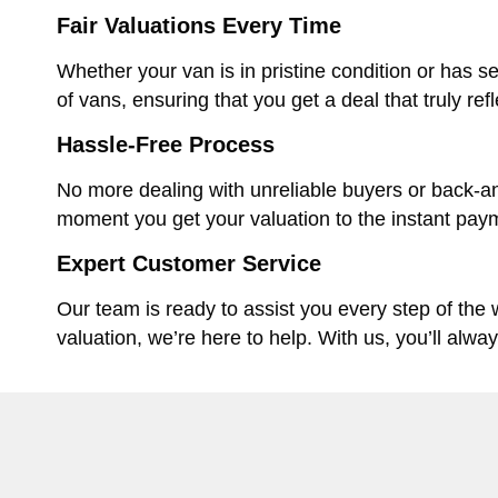
Fair Valuations Every Time
Whether your van is in pristine condition or has se
of vans, ensuring that you get a deal that truly ref
Hassle-Free Process
No more dealing with unreliable buyers or back-an
moment you get your valuation to the instant paym
Expert Customer Service
Our team is ready to assist you every step of the
valuation, we’re here to help. With us, you’ll alwa