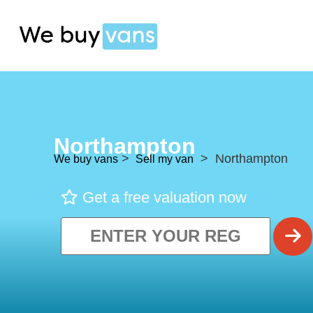
Northampton
>
> Northampton
We buy vans
Sell my van
Get a free valuation now