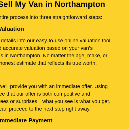
Sell My Van in Northampton
ire process into three straightforward steps:
Valuation
details into our easy-to-use online valuation tool.
and accurate valuation based on your van’s
ds in Northampton. No matter the age, make, or
onest estimate that reflects its true worth.
e’ll provide you with an immediate offer. Using
e that our offer is both competitive and
fees or surprises—what you see is what you get.
 can proceed to the next step right away.
d Immediate Payment