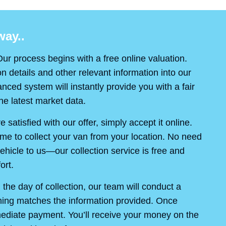
ay..
ur process begins with a free online valuation.
on details and other relevant information into our
ced system will instantly provide you with a fair
e latest market data.
re satisfied with our offer, simply accept it online.
ime to collect your van from your location. No need
ehicle to us—our collection service is free and
ort.
the day of collection, our team will conduct a
thing matches the information provided. Once
mediate payment. You’ll receive your money on the