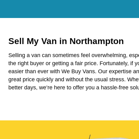
Sell My Van in Northampton
Selling a van can sometimes feel overwhelming, espe
the right buyer or getting a fair price. Fortunately, if
easier than ever with We Buy Vans. Our expertise and
great price quickly and without the usual stress. Wh
better days, we’re here to offer you a hassle-free solu