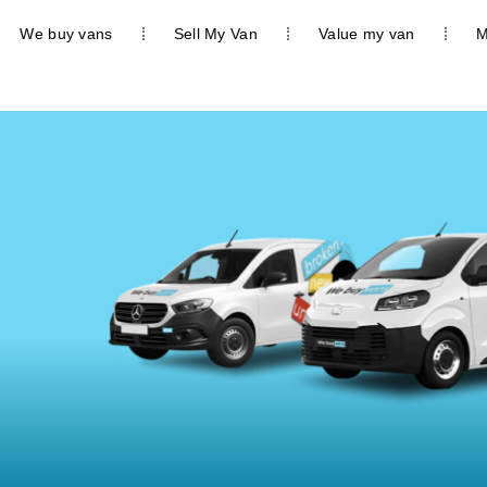
We buy vans
Sell My Van
Value my van
M