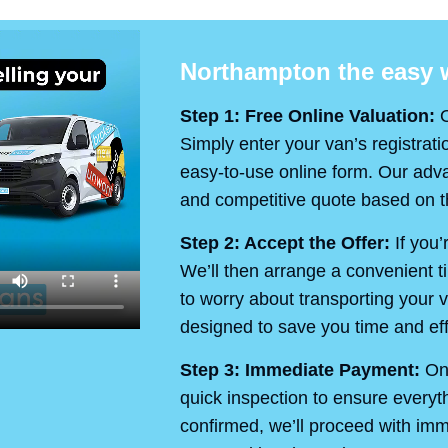
Northampton the easy w
Step 1: Free Online Valuation:
O
Simply enter your van’s registrati
easy-to-use online form. Our advan
and competitive quote based on th
Step 2: Accept the Offer:
If you’
We’ll then arrange a convenient t
to worry about transporting your v
designed to save you time and eff
Step 3: Immediate Payment:
On 
quick inspection to ensure every
confirmed, we’ll proceed with im