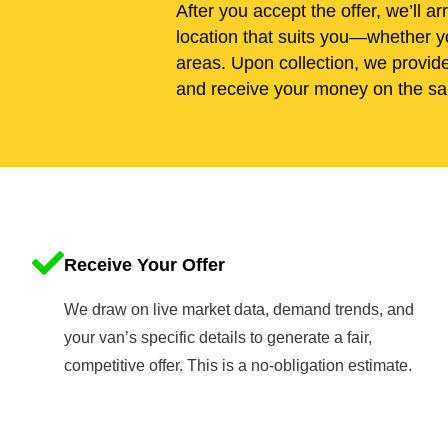
After you accept the offer, we’ll ar
location that suits you—whether y
areas. Upon collection, we provid
and receive your money on the sa
Receive Your Offer
We draw on live market data, demand trends, and
your van’s specific details to generate a fair,
competitive offer. This is a no-obligation estimate.