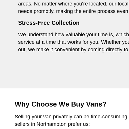
areas. No matter where you’re located, our local
needs promptly, making the entire process even
Stress-Free Collection
We understand how valuable your time is, which i
service at a time that works for you. Whether you
out, we make it convenient by coming directly to 
Why Choose We Buy Vans?
Selling your van privately can be time-consuming
sellers in Northampton prefer us: