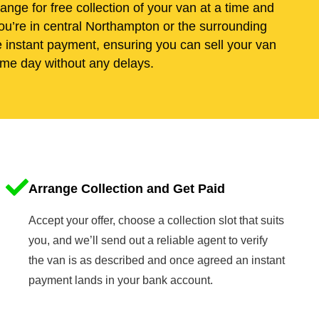
range for free collection of your van at a time and
ou’re in central Northampton or the surrounding
e instant payment, ensuring you can sell your van
me day without any delays.
Arrange Collection and Get Paid
Accept your offer, choose a collection slot that suits
you, and we’ll send out a reliable agent to verify
the van is as described and once agreed an instant
payment lands in your bank account.