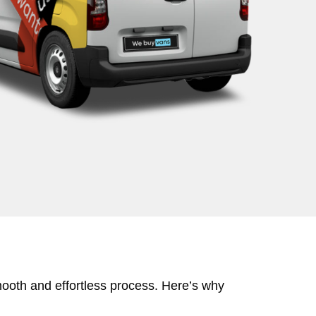
mooth and effortless process. Here’s why