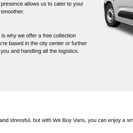
 presence allows us to cater to your
 smoother.
s why we offer a free collection
’re based in the city center or further
you and handling all the logistics.
 and stressful, but with We Buy Vans, you can enjoy a s