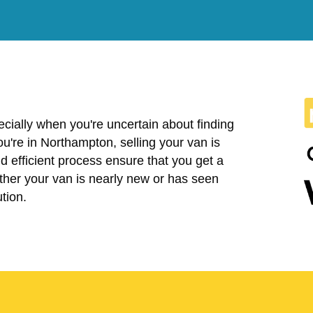
cially when you're uncertain about finding
 you're in Northampton, selling your van is
 efficient process ensure that you get a
ether your van is nearly new or has seen
tion.