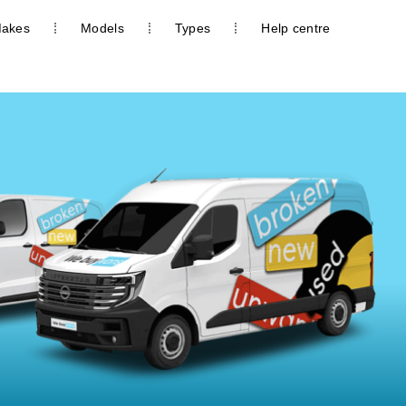
akes
Models
Types
Help centre