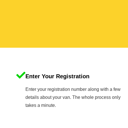
Enter Your Registration
Enter your registration number along with a few
details about your van. The whole process only
takes a minute.