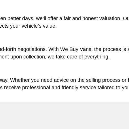
en better days, we’ll offer a fair and honest valuation. O
lects your vehicle’s value.
d-forth negotiations. With We Buy Vans, the process is 
ent upon collection, we take care of everything.
 way. Whether you need advice on the selling process or
ys receive professional and friendly service tailored to yo