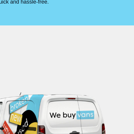
uick and hassle-free.