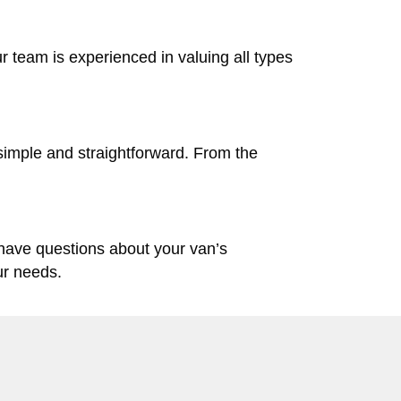
ur team is experienced in valuing all types
simple and straightforward. From the
 have questions about your van’s
ur needs.