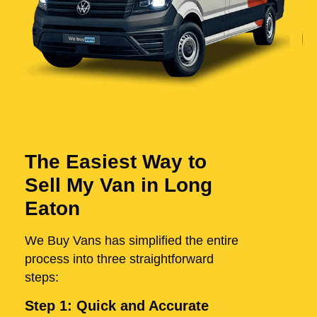
The Easiest Way to
Sell My Van in Long
Eaton
We Buy Vans has simplified the entire
process into three straightforward
steps:
Step 1: Quick and Accurate