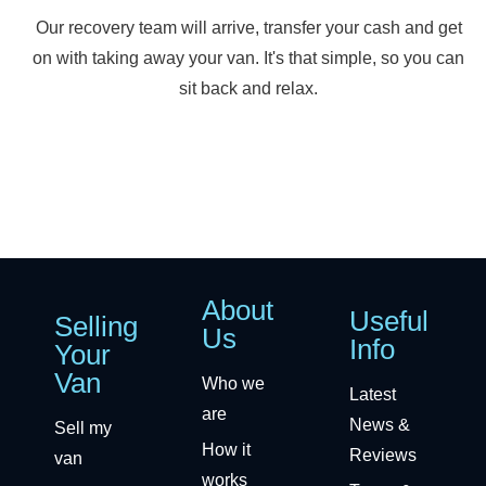
Our recovery team will arrive, transfer your cash and get
on with taking away your van. It's that simple, so you can
sit back and relax.
About
Useful
Selling
Us
Info
Your
Van
Who we
Latest
are
News &
Sell my
How it
Reviews
van
works