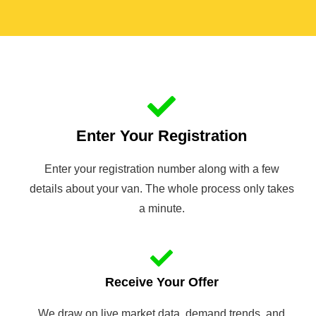
Enter Your Registration
Enter your registration number along with a few
details about your van. The whole process only takes
a minute.
Receive Your Offer
We draw on live market data, demand trends, and