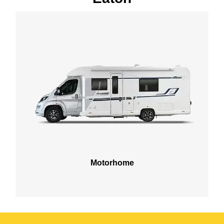
Motorhome