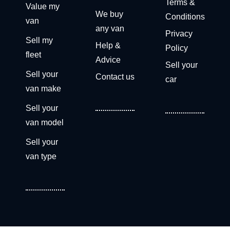
Terms &
Value my
We buy
Conditions
van
any van
Privacy
Sell my
Help &
Policy
fleet
Advice
Sell your
Sell your
Contact us
car
van make
Sell your
van model
Sell your
van type