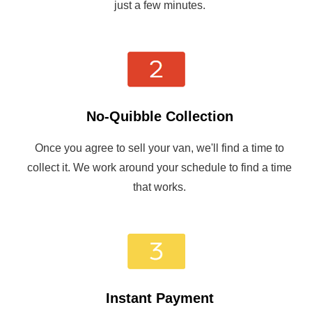
just a few minutes.
No-Quibble Collection
Once you agree to sell your van, we'll find a time to
collect it. We work around your schedule to find a time
that works.
Instant Payment