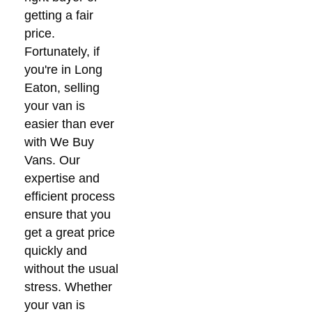
getting a fair
price.
Fortunately, if
you're in Long
Eaton, selling
your van is
easier than ever
with We Buy
Vans. Our
expertise and
efficient process
ensure that you
get a great price
quickly and
without the usual
stress. Whether
your van is