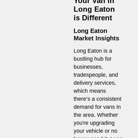
Your Van in
Long Eaton
is Different
Long Eaton
Market Insights
Long Eaton is a
bustling hub for
businesses,
tradespeople, and
delivery services,
which means
there’s a consistent
demand for vans in
the area. Whether
you're upgrading
your vehicle or no