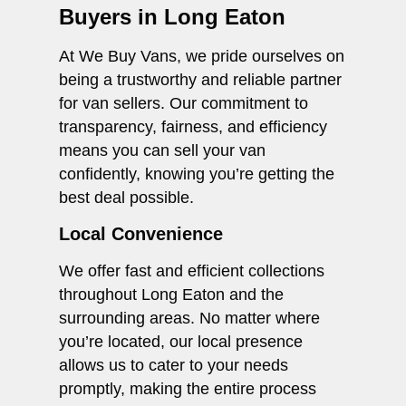
Buyers in Long Eaton
At We Buy Vans, we pride ourselves on
being a trustworthy and reliable partner
for van sellers. Our commitment to
transparency, fairness, and efficiency
means you can sell your van
confidently, knowing you’re getting the
best deal possible.
Local Convenience
We offer fast and efficient collections
throughout Long Eaton and the
surrounding areas. No matter where
you’re located, our local presence
allows us to cater to your needs
promptly, making the entire process