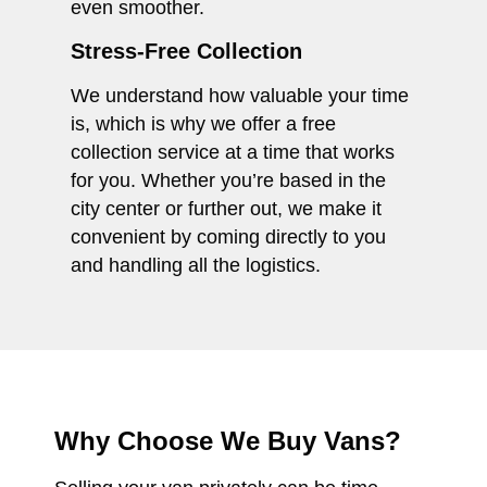
even smoother.
Stress-Free Collection
We understand how valuable your time
is, which is why we offer a free
collection service at a time that works
for you. Whether you’re based in the
city center or further out, we make it
convenient by coming directly to you
and handling all the logistics.
Why Choose We Buy Vans?