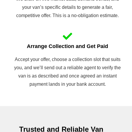
your van’s specific details to generate a fair,
competitive offer. This is a no-obligation estimate.
Arrange Collection and Get Paid
Accept your offer, choose a collection slot that suits
you, and we’ll send out a reliable agent to verify the
van is as described and once agreed an instant
payment lands in your bank account.
Trusted and Reliable Van