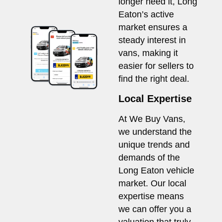
longer need it, Long
Eaton’s active
market ensures a
steady interest in
vans, making it
easier for sellers to
find the right deal.
Local Expertise
At We Buy Vans,
we understand the
unique trends and
demands of the
Long Eaton vehicle
market. Our local
expertise means
we can offer you a