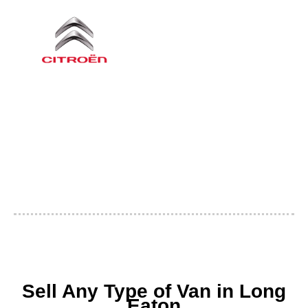
Sell Any Type of Van in Long
Eaton