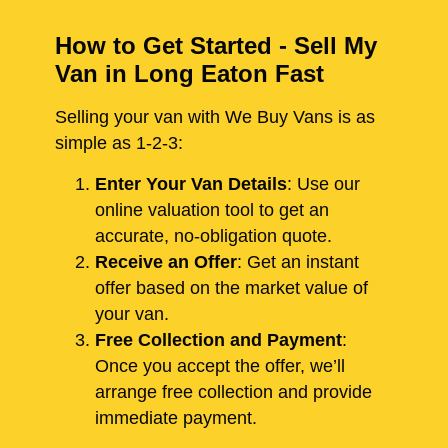
How to Get Started - Sell My
Van in Long Eaton Fast
Selling your van with We Buy Vans is as
simple as 1-2-3:
Enter Your Van Details
: Use our
online valuation tool to get an
accurate, no-obligation quote.
Receive an Offer
: Get an instant
offer based on the market value of
your van.
Free Collection and Payment
:
Once you accept the offer, we’ll
arrange free collection and provide
immediate payment.