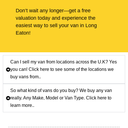
Don’t wait any longer—get a free
valuation today and experience the
easiest way to sell your van in Long
Eaton!
Can I sell my van from locations across the U.K? Yes
you can! Click here to see some of the locations we
buy vans from..
So what kind of vans do you buy? We buy any van
really. Any Make, Model or Van Type. Click here to
learn more..