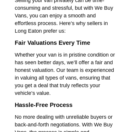
Selling your van privately can be time-
consuming and stressful, but with We Buy
Vans, you can enjoy a smooth and
effortless process. Here’s why sellers in
Long Eaton prefer us:
Fair Valuations Every Time
Whether your van is in pristine condition or
has seen better days, we’ll offer a fair and
honest valuation. Our team is experienced
in valuing all types of vans, ensuring that
you get a deal that truly reflects your
vehicle’s value.
Hassle-Free Process
No more dealing with unreliable buyers or
back-and-forth negotiations. With We Buy