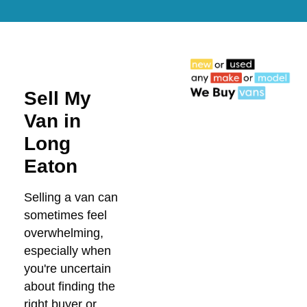
Sell My
Van in
Long
Eaton
Selling a van can
sometimes feel
overwhelming,
especially when
you're uncertain
about finding the
right buyer or