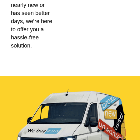
nearly new or
has seen better
days, we’re here
to offer you a
hassle-free
solution.