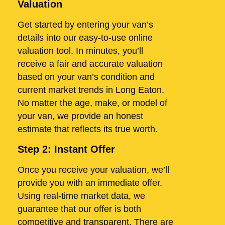
Valuation
Get started by entering your van’s
details into our easy-to-use online
valuation tool. In minutes, you’ll
receive a fair and accurate valuation
based on your van’s condition and
current market trends in Long Eaton.
No matter the age, make, or model of
your van, we provide an honest
estimate that reflects its true worth.
Step 2: Instant Offer
Once you receive your valuation, we’ll
provide you with an immediate offer.
Using real-time market data, we
guarantee that our offer is both
competitive and transparent. There are