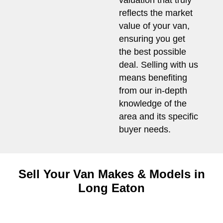
valuation that truly
reflects the market
value of your van,
ensuring you get
the best possible
deal. Selling with us
means benefiting
from our in-depth
knowledge of the
area and its specific
buyer needs.
Sell Your Van Makes & Models in
Long Eaton