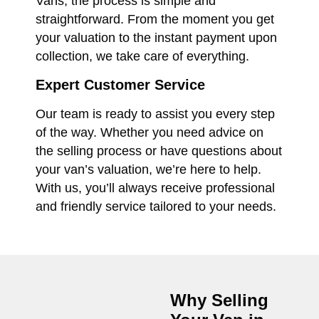
Vans, the process is simple and
straightforward. From the moment you get
your valuation to the instant payment upon
collection, we take care of everything.
Expert Customer Service
Our team is ready to assist you every step
of the way. Whether you need advice on
the selling process or have questions about
your van’s valuation, we’re here to help.
With us, you’ll always receive professional
and friendly service tailored to your needs.
Why Selling