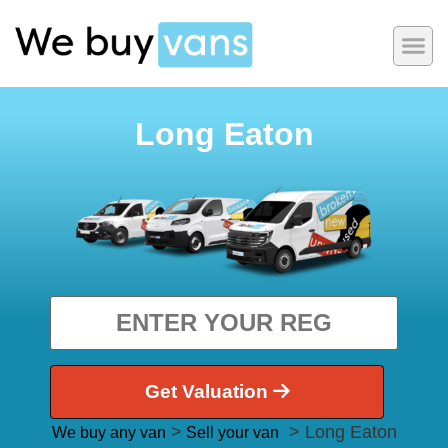
Long Eaton
Get Valuation
>
> Long Eaton
We buy any van
Sell your van