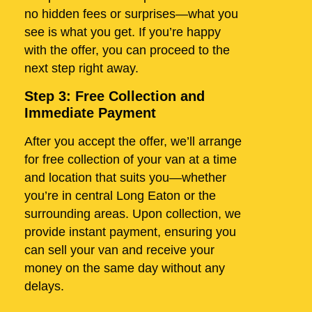
no hidden fees or surprises—what you
see is what you get. If you’re happy
with the offer, you can proceed to the
next step right away.
Step 3: Free Collection and
Immediate Payment
After you accept the offer, we’ll arrange
for free collection of your van at a time
and location that suits you—whether
you’re in central Long Eaton or the
surrounding areas. Upon collection, we
provide instant payment, ensuring you
can sell your van and receive your
money on the same day without any
delays.