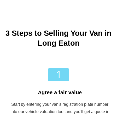
3 Steps to Selling Your Van in
Long Eaton
Agree a fair value
Start by entering your van's registration plate number
into our vehicle valuation tool and you'll get a quote in