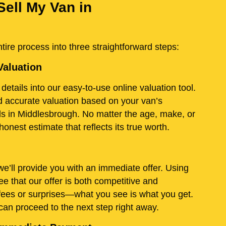
Sell My Van in
ire process into three straightforward steps:
Valuation
details into our easy-to-use online valuation tool.
and accurate valuation based on your van’s
ds in Middlesbrough. No matter the age, make, or
onest estimate that reflects its true worth.
e’ll provide you with an immediate offer. Using
e that our offer is both competitive and
fees or surprises—what you see is what you get.
 can proceed to the next step right away.