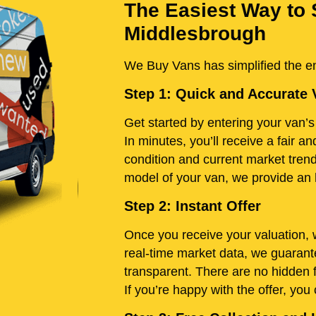
The Easiest Way to 
Middlesbrough
We Buy Vans has simplified the ent
Step 1: Quick and Accurate 
Get started by entering your van’s 
In minutes, you’ll receive a fair 
condition and current market tren
model of your van, we provide an h
Step 2: Instant Offer
Once you receive your valuation, w
real-time market data, we guarante
transparent. There are no hidden 
If you’re happy with the offer, you