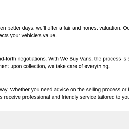
en better days, we’ll offer a fair and honest valuation. O
lects your vehicle’s value.
d-forth negotiations. With We Buy Vans, the process is 
ent upon collection, we take care of everything.
 way. Whether you need advice on the selling process or
ys receive professional and friendly service tailored to yo