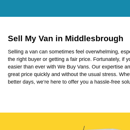
Sell My Van in Middlesbrough
Selling a van can sometimes feel overwhelming, espe
the right buyer or getting a fair price. Fortunately, if
easier than ever with We Buy Vans. Our expertise and
great price quickly and without the usual stress. Wh
better days, we’re here to offer you a hassle-free solu