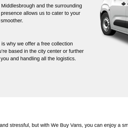
ut Middlesbrough and the surrounding
 presence allows us to cater to your
 smoother.
s why we offer a free collection
’re based in the city center or further
you and handling all the logistics.
 and stressful, but with We Buy Vans, you can enjoy a s