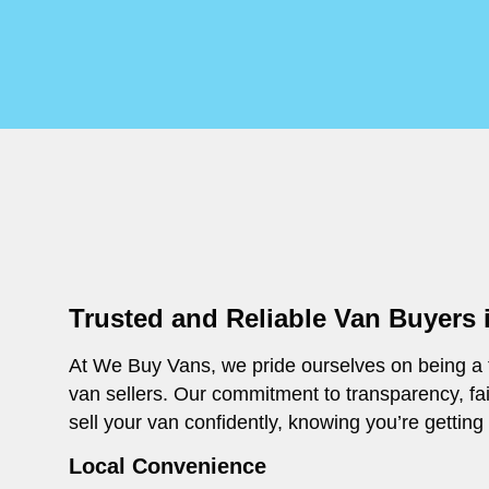
Trusted and Reliable Van Buyers
At We Buy Vans, we pride ourselves on being a t
van sellers. Our commitment to transparency, fa
sell your van confidently, knowing you’re getting
Local Convenience