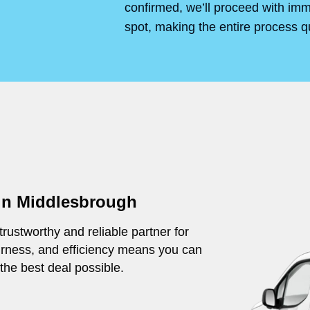
confirmed, we’ll proceed with im
spot, making the entire process q
 in Middlesbrough
rustworthy and reliable partner for
irness, and efficiency means you can
 the best deal possible.