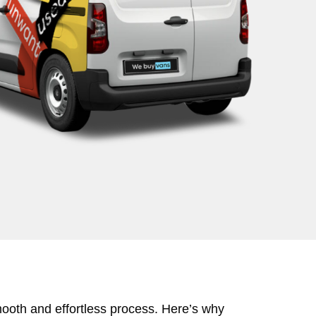
mooth and effortless process. Here’s why