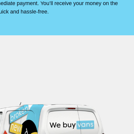
mediate payment. You’ll receive your money on the
uick and hassle-free.