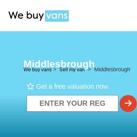
Middlesbrough
>
> Middlesbrough
We buy vans
Sell my van
Get a free valuation now