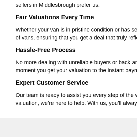
sellers in Middlesbrough prefer us:
Fair Valuations Every Time
Whether your van is in pristine condition or has se
of vans, ensuring that you get a deal that truly ref
Hassle-Free Process
No more dealing with unreliable buyers or back-an
moment you get your valuation to the instant paym
Expert Customer Service
Our team is ready to assist you every step of the
valuation, we’re here to help. With us, you’ll alwa