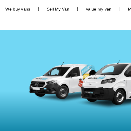
We buy vans
Sell My Van
Value my van
M