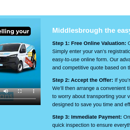
Middlesbrough the easy
Step 1: Free Online Valuation:
O
Simply enter your van’s registrati
easy-to-use online form. Our advan
and competitive quote based on th
Step 2: Accept the Offer:
If you’
We’ll then arrange a convenient t
to worry about transporting your v
designed to save you time and eff
Step 3: Immediate Payment:
On 
quick inspection to ensure every