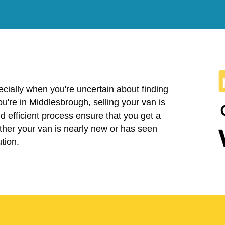
cially when you're uncertain about finding
 you're in Middlesbrough, selling your van is
 efficient process ensure that you get a
ether your van is nearly new or has seen
tion.