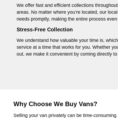
We offer fast and efficient collections througho
areas. No matter where you’re located, our local
needs promptly, making the entire process even
Stress-Free Collection
We understand how valuable your time is, which i
service at a time that works for you. Whether you
out, we make it convenient by coming directly to 
Why Choose We Buy Vans?
Selling your van privately can be time-consuming