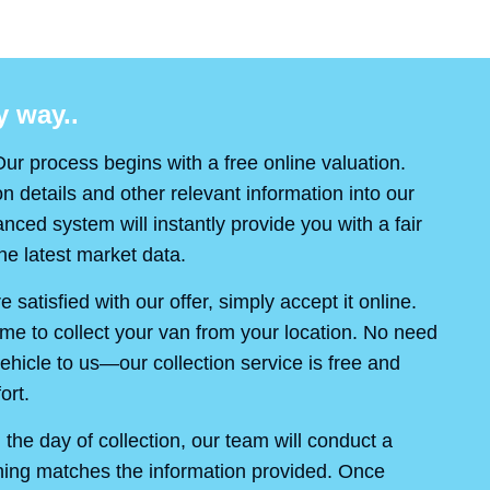
 way..
ur process begins with a free online valuation.
on details and other relevant information into our
ced system will instantly provide you with a fair
e latest market data.
re satisfied with our offer, simply accept it online.
ime to collect your van from your location. No need
ehicle to us—our collection service is free and
ort.
the day of collection, our team will conduct a
thing matches the information provided. Once