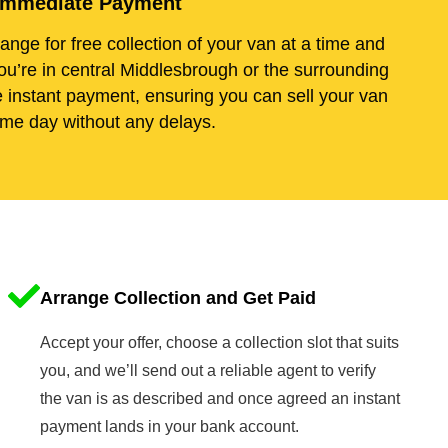
d Immediate Payment
range for free collection of your van at a time and
ou’re in central Middlesbrough or the surrounding
e instant payment, ensuring you can sell your van
me day without any delays.
Arrange Collection and Get Paid
Accept your offer, choose a collection slot that suits
you, and we’ll send out a reliable agent to verify
the van is as described and once agreed an instant
payment lands in your bank account.