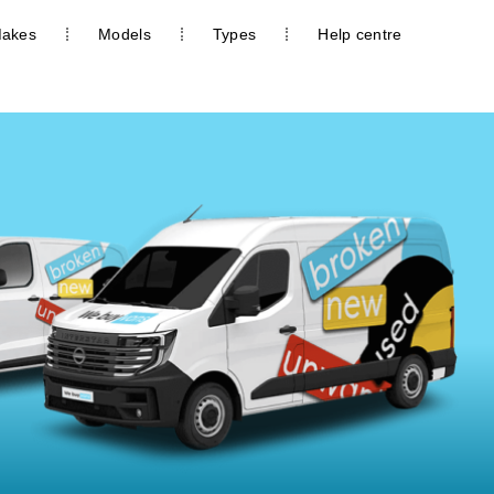
akes
Models
Types
Help centre