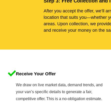
Step 3: Free Collection an
After you accept the offer, we’ll ar
location that suits you—whether y
areas. Upon collection, we provid
and receive your money on the sa
Receive Your Offer
We draw on live market data, demand trends, and
your van’s specific details to generate a fair,
competitive offer. This is a no-obligation estimate.