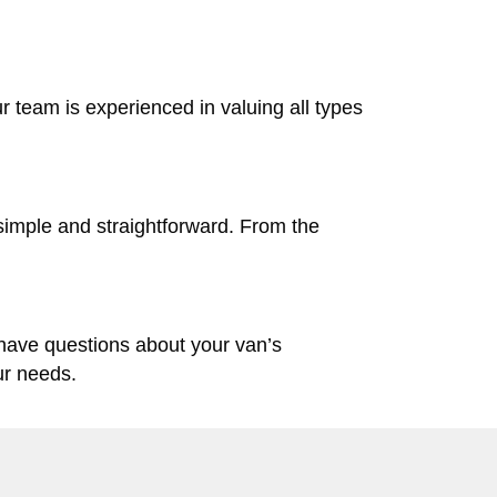
ur team is experienced in valuing all types
simple and straightforward. From the
 have questions about your van’s
ur needs.