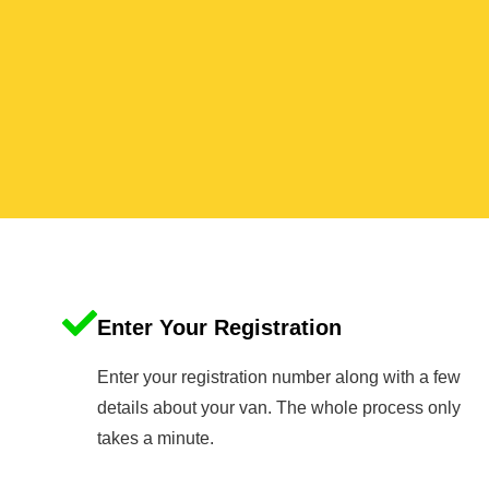
Enter Your Registration
Enter your registration number along with a few
details about your van. The whole process only
takes a minute.