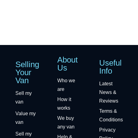
About
Useful
Selling
Us
Info
Your
Van
Who we
Latest
are
News &
Sell my
How it
Reviews
van
works
Terms &
Value my
We buy
Conditions
van
any van
Privacy
Sell my
Help &