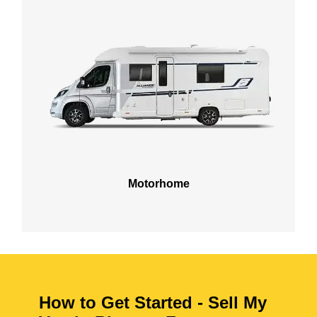
Motorhome
How to Get Started - Sell My