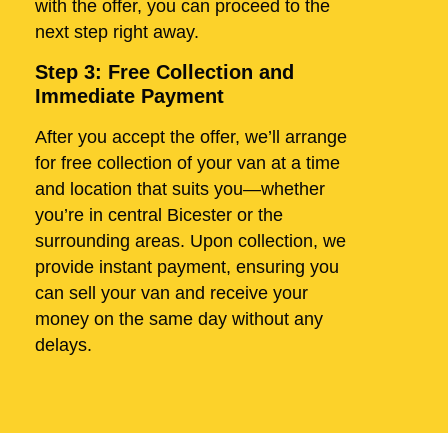
with the offer, you can proceed to the
next step right away.
Step 3: Free Collection and
Immediate Payment
After you accept the offer, we’ll arrange
for free collection of your van at a time
and location that suits you—whether
you’re in central Bicester or the
surrounding areas. Upon collection, we
provide instant payment, ensuring you
can sell your van and receive your
money on the same day without any
delays.