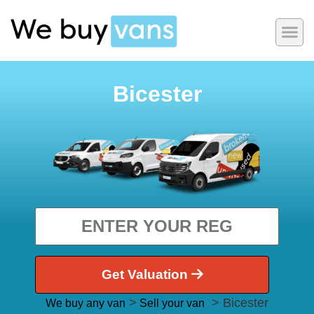
Bicester
Get Valuation
>
> Bicester
We buy any van
Sell your van