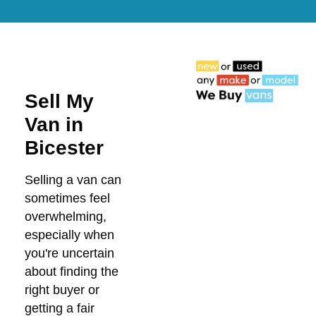
Sell My
Van in
Bicester
Selling a van can
sometimes feel
overwhelming,
especially when
you're uncertain
about finding the
right buyer or
getting a fair