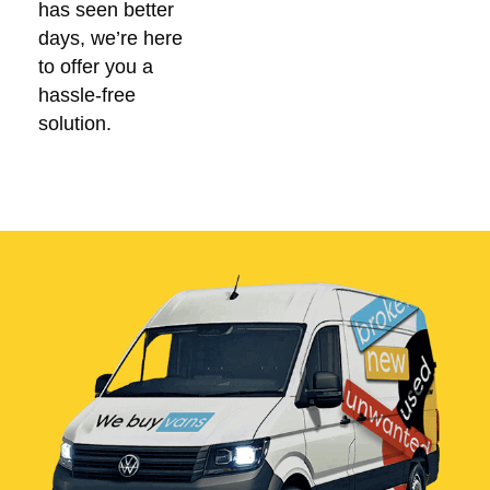
has seen better
days, we’re here
to offer you a
hassle-free
solution.