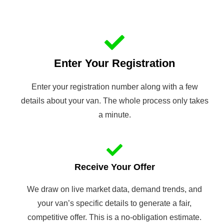
Enter Your Registration
Enter your registration number along with a few
details about your van. The whole process only takes
a minute.
Receive Your Offer
We draw on live market data, demand trends, and
your van’s specific details to generate a fair,
competitive offer. This is a no-obligation estimate.