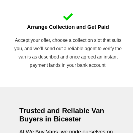
Arrange Collection and Get Paid
Accept your offer, choose a collection slot that suits
you, and we’ll send out a reliable agent to verify the
van is as described and once agreed an instant
payment lands in your bank account.
Trusted and Reliable Van
Buyers in Bicester
At We Buy Vans, we pride ourselves on