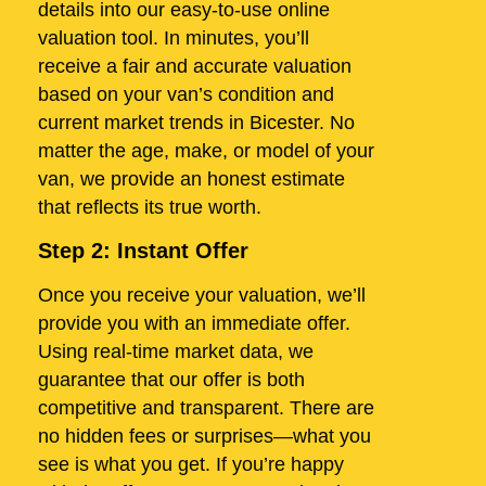
details into our easy-to-use online
valuation tool. In minutes, you’ll
receive a fair and accurate valuation
based on your van’s condition and
current market trends in Bicester. No
matter the age, make, or model of your
van, we provide an honest estimate
that reflects its true worth.
Step 2: Instant Offer
Once you receive your valuation, we’ll
provide you with an immediate offer.
Using real-time market data, we
guarantee that our offer is both
competitive and transparent. There are
no hidden fees or surprises—what you
see is what you get. If you’re happy