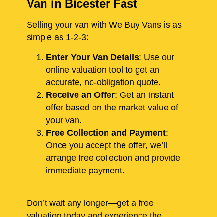
Van in Bicester Fast
Selling your van with We Buy Vans is as
simple as 1-2-3:
Enter Your Van Details
: Use our
online valuation tool to get an
accurate, no-obligation quote.
Receive an Offer
: Get an instant
offer based on the market value of
your van.
Free Collection and Payment
:
Once you accept the offer, we’ll
arrange free collection and provide
immediate payment.
Don’t wait any longer—get a free
valuation today and experience the