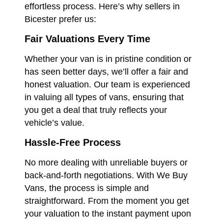
effortless process. Here’s why sellers in
Bicester prefer us:
Fair Valuations Every Time
Whether your van is in pristine condition or
has seen better days, we’ll offer a fair and
honest valuation. Our team is experienced
in valuing all types of vans, ensuring that
you get a deal that truly reflects your
vehicle’s value.
Hassle-Free Process
No more dealing with unreliable buyers or
back-and-forth negotiations. With We Buy
Vans, the process is simple and
straightforward. From the moment you get
your valuation to the instant payment upon