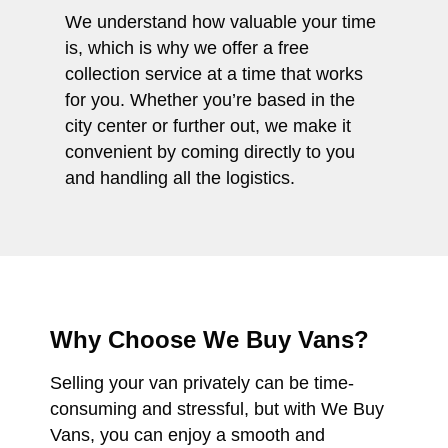
We understand how valuable your time
is, which is why we offer a free
collection service at a time that works
for you. Whether you’re based in the
city center or further out, we make it
convenient by coming directly to you
and handling all the logistics.
Why Choose We Buy Vans?
Selling your van privately can be time-
consuming and stressful, but with We Buy
Vans, you can enjoy a smooth and