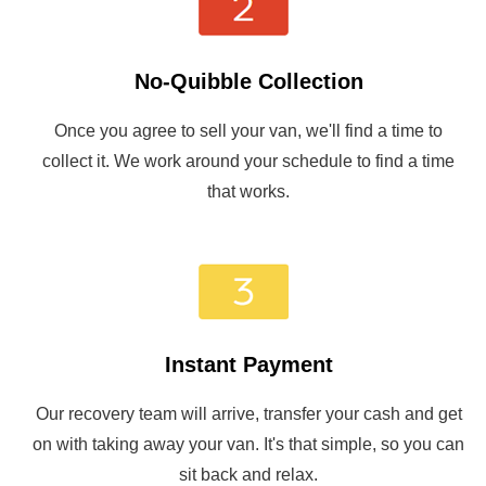
No-Quibble Collection
Once you agree to sell your van, we'll find a time to
collect it. We work around your schedule to find a time
that works.
Instant Payment
Our recovery team will arrive, transfer your cash and get
on with taking away your van. It's that simple, so you can
sit back and relax.