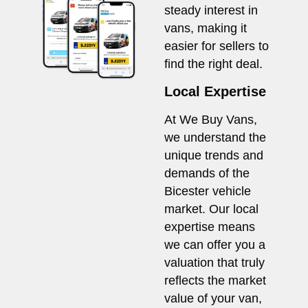
steady interest in
vans, making it
easier for sellers to
find the right deal.
Local Expertise
At We Buy Vans,
we understand the
unique trends and
demands of the
Bicester vehicle
market. Our local
expertise means
we can offer you a
valuation that truly
reflects the market
value of your van,