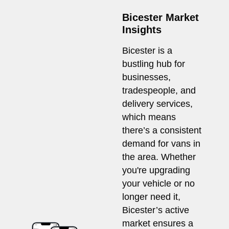
Bicester Market
Insights
Bicester is a
bustling hub for
businesses,
tradespeople, and
delivery services,
which means
there’s a consistent
demand for vans in
the area. Whether
you're upgrading
your vehicle or no
longer need it,
Bicester’s active
market ensures a