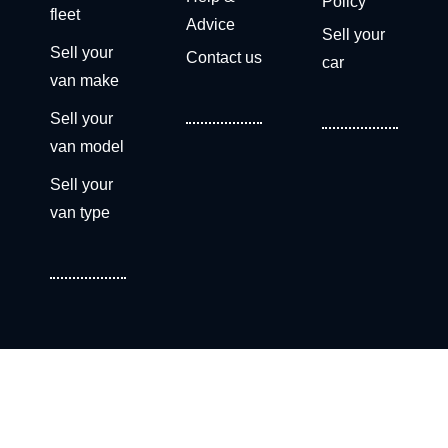
Policy
fleet
Advice
Sell your
Sell your
Contact us
car
van make
Sell your
van model
Sell your
van type