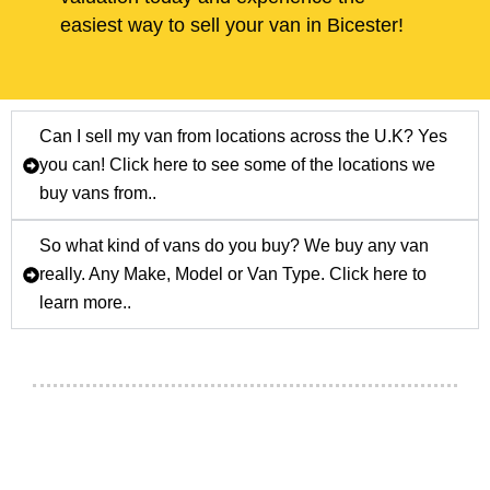
easiest way to sell your van in Bicester!
Can I sell my van from locations across the U.K? Yes
you can! Click here to see some of the locations we
buy vans from..
So what kind of vans do you buy? We buy any van
really. Any Make, Model or Van Type. Click here to
learn more..