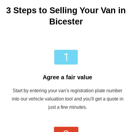
3 Steps to Selling Your Van in
Bicester
Agree a fair value
Start by entering your van's registration plate number
into our vehicle valuation tool and you'll get a quote in
just a few minutes.