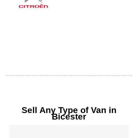
Sell Any Type of Van in
Bicester