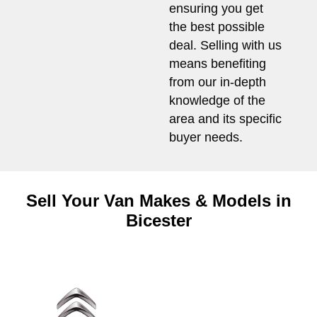
ensuring you get
the best possible
deal. Selling with us
means benefiting
from our in-depth
knowledge of the
area and its specific
buyer needs.
Sell Your Van Makes & Models in
Bicester