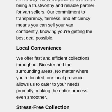
being a trustworthy and reliable partner
for van sellers. Our commitment to
transparency, fairness, and efficiency
means you can sell your van
confidently, knowing you’re getting the
best deal possible.
Local Convenience
We offer fast and efficient collections
throughout Bicester and the
surrounding areas. No matter where
you’re located, our local presence
allows us to cater to your needs
promptly, making the entire process
even smoother.
Stress-Free Collection