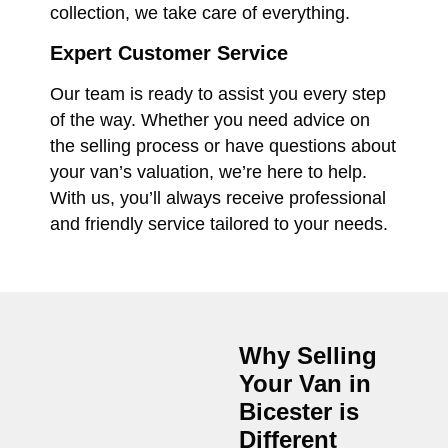
collection, we take care of everything.
Expert Customer Service
Our team is ready to assist you every step
of the way. Whether you need advice on
the selling process or have questions about
your van’s valuation, we’re here to help.
With us, you’ll always receive professional
and friendly service tailored to your needs.
Why Selling
Your Van in
Bicester
is
Different