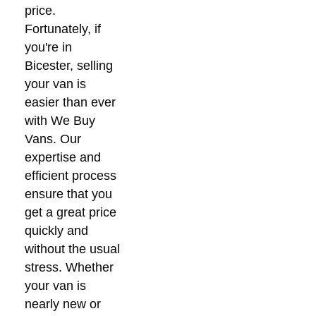
price.
Fortunately, if
you're in
Bicester, selling
your van is
easier than ever
with We Buy
Vans. Our
expertise and
efficient process
ensure that you
get a great price
quickly and
without the usual
stress. Whether
your van is
nearly new or