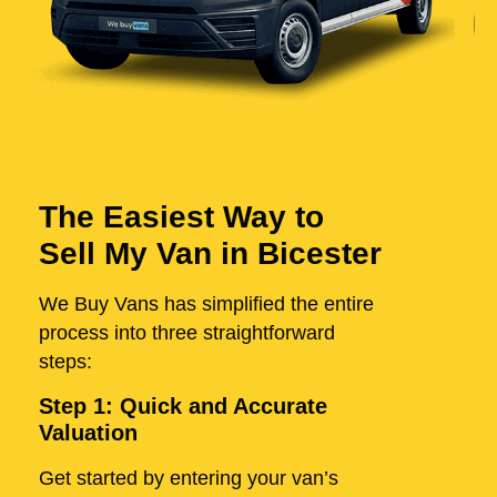
The Easiest Way to
Sell My Van in Bicester
We Buy Vans has simplified the entire
process into three straightforward
steps:
Step 1: Quick and Accurate
Valuation
Get started by entering your van’s