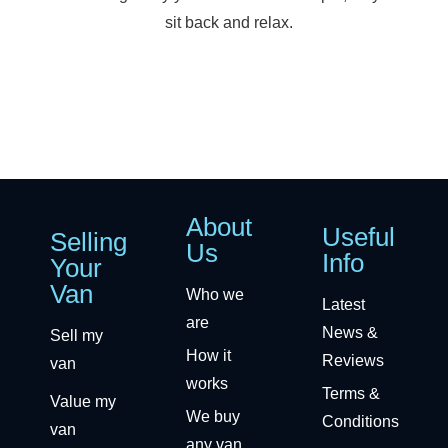
sit back and relax.
About
Useful
Selling
Us
Info
Your
Van
Who we
Latest
are
News &
Sell my
How it
Reviews
van
works
Terms &
Value my
We buy
Conditions
van
any van