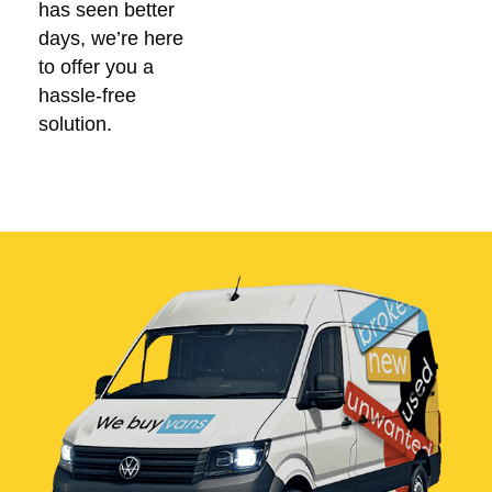
has seen better
days, we’re here
to offer you a
hassle-free
solution.