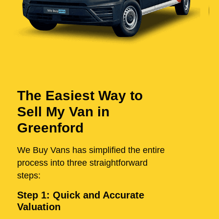
The Easiest Way to
Sell My Van in
Greenford
We Buy Vans has simplified the entire
process into three straightforward
steps:
Step 1: Quick and Accurate
Valuation