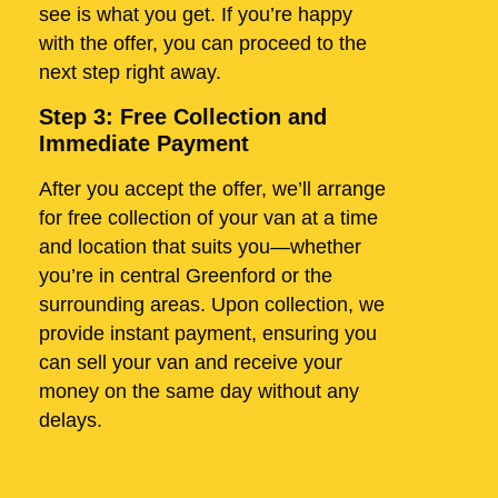
see is what you get. If you’re happy
with the offer, you can proceed to the
next step right away.
Step 3: Free Collection and
Immediate Payment
After you accept the offer, we’ll arrange
for free collection of your van at a time
and location that suits you—whether
you’re in central Greenford or the
surrounding areas. Upon collection, we
provide instant payment, ensuring you
can sell your van and receive your
money on the same day without any
delays.