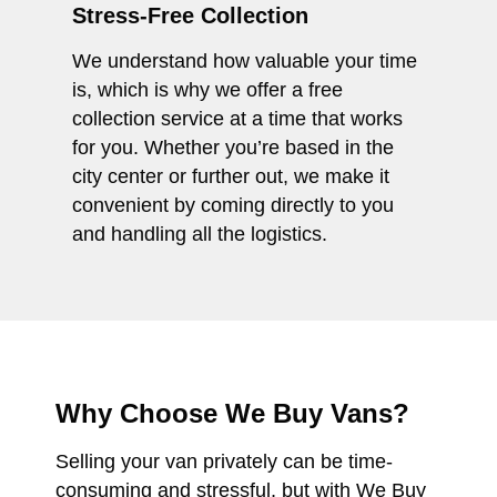
Stress-Free Collection
We understand how valuable your time
is, which is why we offer a free
collection service at a time that works
for you. Whether you’re based in the
city center or further out, we make it
convenient by coming directly to you
and handling all the logistics.
Why Choose We Buy Vans?
Selling your van privately can be time-
consuming and stressful, but with We Buy