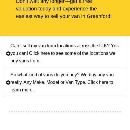
Don’t wait any longer—get a free
valuation today and experience the
easiest way to sell your van in Greenford!
Can I sell my van from locations across the U.K? Yes
you can! Click here to see some of the locations we
buy vans from..
So what kind of vans do you buy? We buy any van
really. Any Make, Model or Van Type. Click here to
learn more..