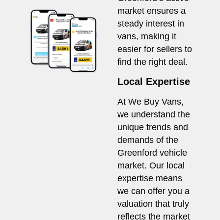
market ensures a
steady interest in
vans, making it
easier for sellers to
find the right deal.
Local Expertise
At We Buy Vans,
we understand the
unique trends and
demands of the
Greenford vehicle
market. Our local
expertise means
we can offer you a
valuation that truly
reflects the market