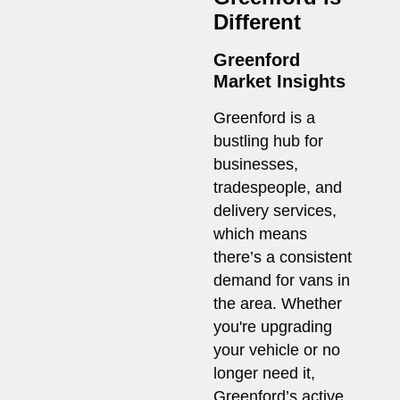
Different
Greenford
Market Insights
Greenford is a
bustling hub for
businesses,
tradespeople, and
delivery services,
which means
there’s a consistent
demand for vans in
the area. Whether
you're upgrading
your vehicle or no
longer need it,
Greenford’s active