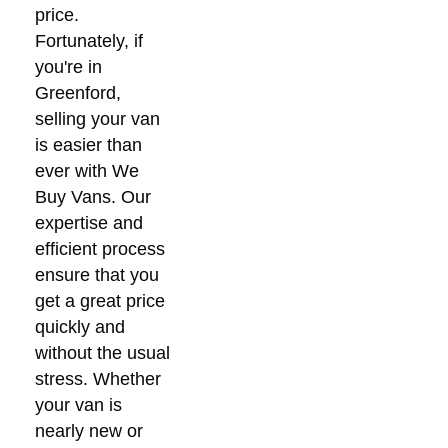
price.
Fortunately, if
you're in
Greenford,
selling your van
is easier than
ever with We
Buy Vans. Our
expertise and
efficient process
ensure that you
get a great price
quickly and
without the usual
stress. Whether
your van is
nearly new or