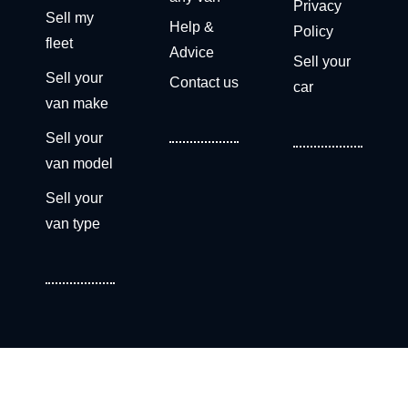
Privacy
Sell my
Help &
Policy
fleet
Advice
Sell your
Sell your
Contact us
car
van make
Sell your
van model
Sell your
van type