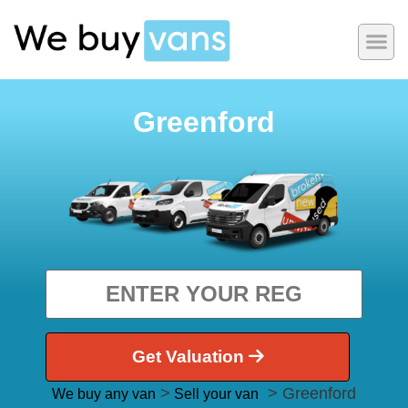
Greenford
Get Valuation
>
> Greenford
We buy any van
Sell your van