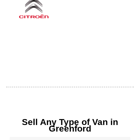
Sell Any Type of Van in
Greenford