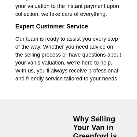
your valuation to the instant payment upon
collection, we take care of everything.
Expert Customer Service
Our team is ready to assist you every step
of the way. Whether you need advice on
the selling process or have questions about
your van’s valuation, we’re here to help.
With us, you’ll always receive professional
and friendly service tailored to your needs.
Why Selling
Your Van in
Greenford
is