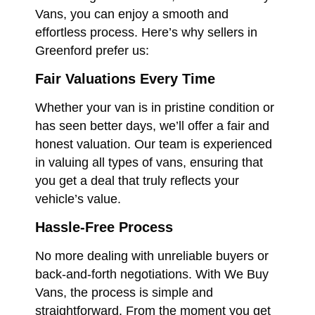
Vans, you can enjoy a smooth and
effortless process. Here’s why sellers in
Greenford prefer us:
Fair Valuations Every Time
Whether your van is in pristine condition or
has seen better days, we’ll offer a fair and
honest valuation. Our team is experienced
in valuing all types of vans, ensuring that
you get a deal that truly reflects your
vehicle’s value.
Hassle-Free Process
No more dealing with unreliable buyers or
back-and-forth negotiations. With We Buy
Vans, the process is simple and
straightforward. From the moment you get