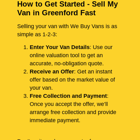
How to Get Started - Sell My
Van in Greenford Fast
Selling your van with We Buy Vans is as
simple as 1-2-3:
Enter Your Van Details
: Use our
online valuation tool to get an
accurate, no-obligation quote.
Receive an Offer
: Get an instant
offer based on the market value of
your van.
Free Collection and Payment
:
Once you accept the offer, we’ll
arrange free collection and provide
immediate payment.