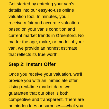
Get started by entering your van’s
details into our easy-to-use online
valuation tool. In minutes, you’ll
receive a fair and accurate valuation
based on your van’s condition and
current market trends in Greenford. No
matter the age, make, or model of your
van, we provide an honest estimate
that reflects its true worth.
Step 2: Instant Offer
Once you receive your valuation, we’ll
provide you with an immediate offer.
Using real-time market data, we
guarantee that our offer is both
competitive and transparent. There are
no hidden fees or surprises—what you