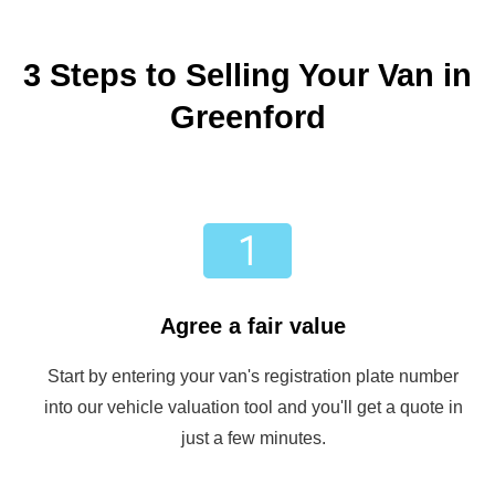
3 Steps to Selling Your Van in
Greenford
Agree a fair value
Start by entering your van's registration plate number
into our vehicle valuation tool and you'll get a quote in
just a few minutes.