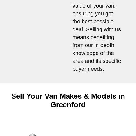
value of your van,
ensuring you get
the best possible
deal. Selling with us
means benefiting
from our in-depth
knowledge of the
area and its specific
buyer needs.
Sell Your Van Makes & Models in
Greenford