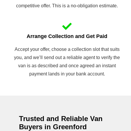
competitive offer. This is a no-obligation estimate.
Arrange Collection and Get Paid
Accept your offer, choose a collection slot that suits
you, and we’ll send out a reliable agent to verify the
van is as described and once agreed an instant
payment lands in your bank account.
Trusted and Reliable Van
Buyers in Greenford