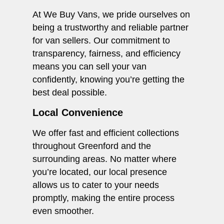
At We Buy Vans, we pride ourselves on
being a trustworthy and reliable partner
for van sellers. Our commitment to
transparency, fairness, and efficiency
means you can sell your van
confidently, knowing you’re getting the
best deal possible.
Local Convenience
We offer fast and efficient collections
throughout Greenford and the
surrounding areas. No matter where
you’re located, our local presence
allows us to cater to your needs
promptly, making the entire process
even smoother.