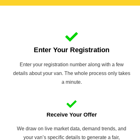
Enter Your Registration
Enter your registration number along with a few
details about your van. The whole process only takes
a minute.
Receive Your Offer
We draw on live market data, demand trends, and
your van’s specific details to generate a fair,