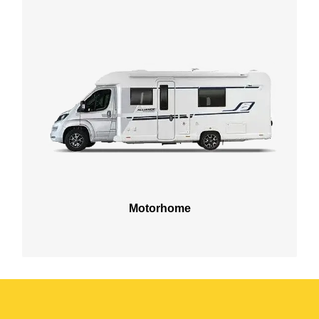
Motorhome