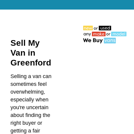
Sell My
Van in
Greenford
Selling a van can
sometimes feel
overwhelming,
especially when
you're uncertain
about finding the
right buyer or
getting a fair