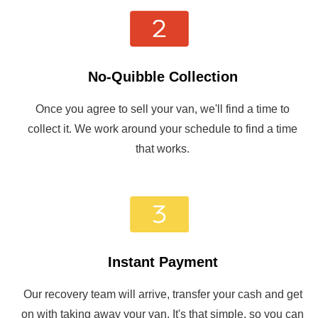
No-Quibble Collection
Once you agree to sell your van, we'll find a time to
collect it. We work around your schedule to find a time
that works.
Instant Payment
Our recovery team will arrive, transfer your cash and get
on with taking away your van. It's that simple, so you can