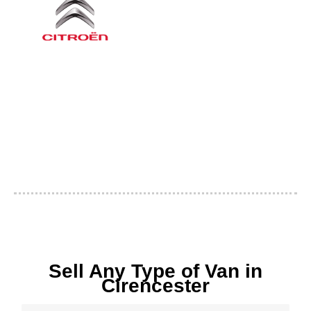
Sell Any Type of Van in
Cirencester