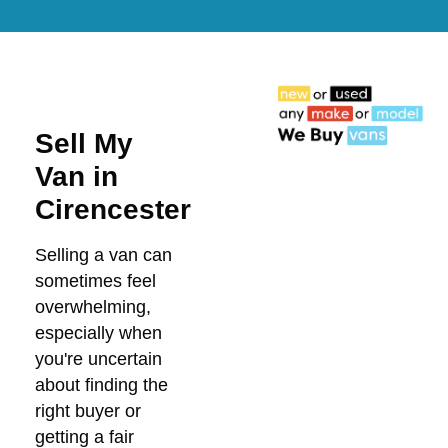
Sell My
Van in
Cirencester
Selling a van can
sometimes feel
overwhelming,
especially when
you're uncertain
about finding the
right buyer or
getting a fair