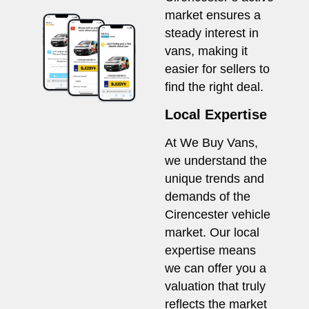
market ensures a
steady interest in
vans, making it
easier for sellers to
find the right deal.
Local Expertise
At We Buy Vans,
we understand the
unique trends and
demands of the
Cirencester vehicle
market. Our local
expertise means
we can offer you a
valuation that truly
reflects the market