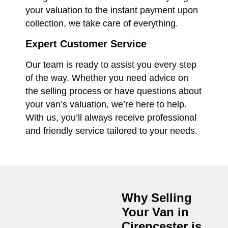
your valuation to the instant payment upon
collection, we take care of everything.
Expert Customer Service
Our team is ready to assist you every step
of the way. Whether you need advice on
the selling process or have questions about
your van’s valuation, we’re here to help.
With us, you’ll always receive professional
and friendly service tailored to your needs.
Why Selling
Your Van in
Cirencester
is