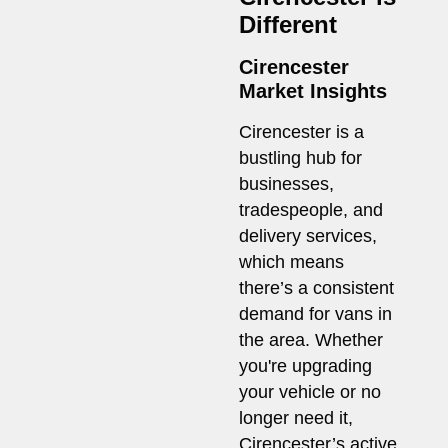
Different
Cirencester
Market Insights
Cirencester is a
bustling hub for
businesses,
tradespeople, and
delivery services,
which means
there’s a consistent
demand for vans in
the area. Whether
you're upgrading
your vehicle or no
longer need it,
Cirencester’s active