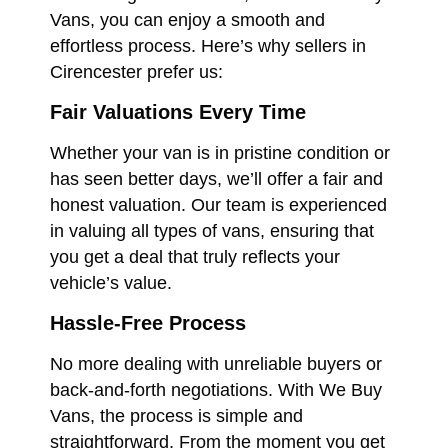
Vans, you can enjoy a smooth and
effortless process. Here’s why sellers in
Cirencester prefer us:
Fair Valuations Every Time
Whether your van is in pristine condition or
has seen better days, we’ll offer a fair and
honest valuation. Our team is experienced
in valuing all types of vans, ensuring that
you get a deal that truly reflects your
vehicle’s value.
Hassle-Free Process
No more dealing with unreliable buyers or
back-and-forth negotiations. With We Buy
Vans, the process is simple and
straightforward. From the moment you get