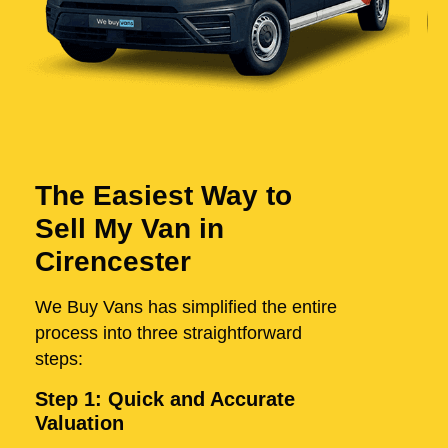
The Easiest Way to
Sell My Van in
Cirencester
We Buy Vans has simplified the entire
process into three straightforward
steps:
Step 1: Quick and Accurate
Valuation