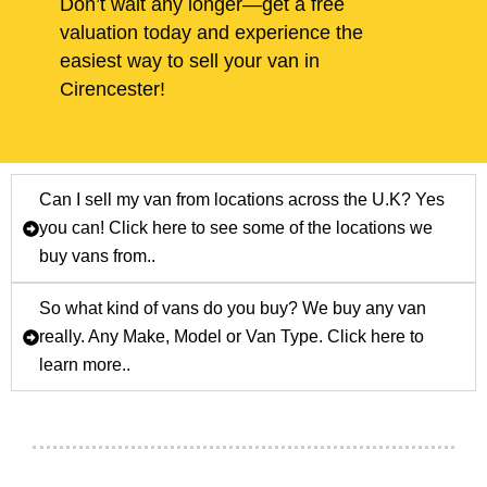
Don’t wait any longer—get a free
valuation today and experience the
easiest way to sell your van in
Cirencester!
Can I sell my van from locations across the U.K? Yes
you can! Click here to see some of the locations we
buy vans from..
So what kind of vans do you buy? We buy any van
really. Any Make, Model or Van Type. Click here to
learn more..