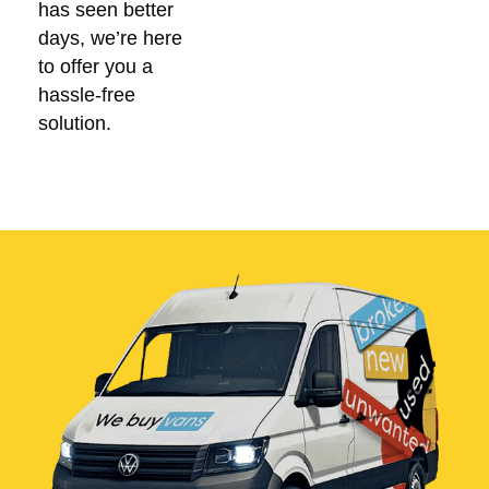
has seen better
days, we’re here
to offer you a
hassle-free
solution.