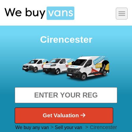
Cirencester
Get Valuation
>
> Cirencester
We buy any van
Sell your van