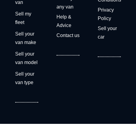
van
any van
Privacy
Sell my
Help &
Policy
fleet
Advice
Sell your
Sell your
Contact us
car
van make
Sell your
van model
Sell your
van type