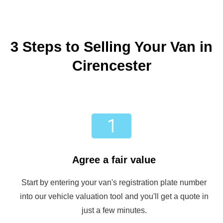
3 Steps to Selling Your Van in
Cirencester
Agree a fair value
Start by entering your van's registration plate number
into our vehicle valuation tool and you'll get a quote in
just a few minutes.