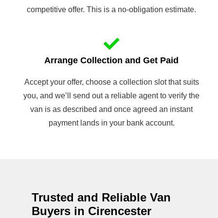
competitive offer. This is a no-obligation estimate.
Arrange Collection and Get Paid
Accept your offer, choose a collection slot that suits
you, and we’ll send out a reliable agent to verify the
van is as described and once agreed an instant
payment lands in your bank account.
Trusted and Reliable Van
Buyers in Cirencester