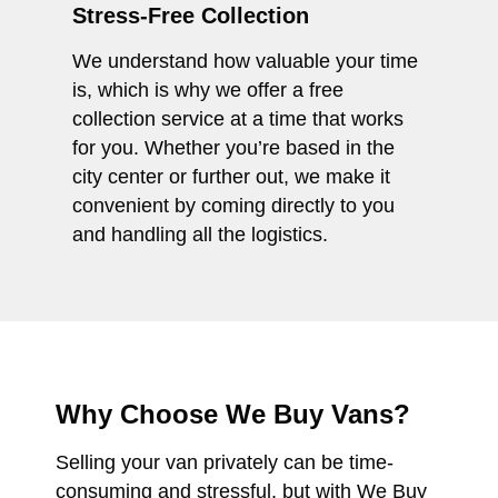
Stress-Free Collection
We understand how valuable your time
is, which is why we offer a free
collection service at a time that works
for you. Whether you’re based in the
city center or further out, we make it
convenient by coming directly to you
and handling all the logistics.
Why Choose We Buy Vans?
Selling your van privately can be time-
consuming and stressful, but with We Buy