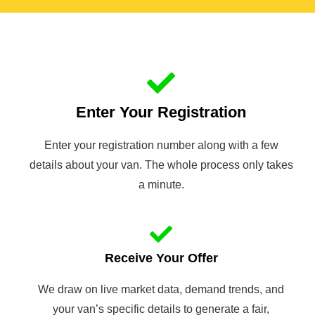
Enter Your Registration
Enter your registration number along with a few
details about your van. The whole process only takes
a minute.
Receive Your Offer
We draw on live market data, demand trends, and
your van’s specific details to generate a fair,