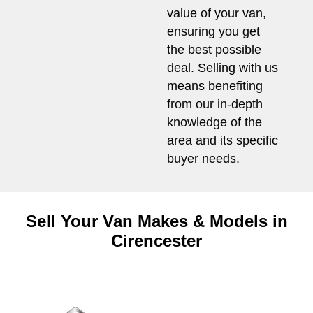
value of your van,
ensuring you get
the best possible
deal. Selling with us
means benefiting
from our in-depth
knowledge of the
area and its specific
buyer needs.
Sell Your Van Makes & Models in
Cirencester