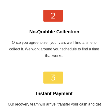
No-Quibble Collection
Once you agree to sell your van, we'll find a time to
collect it. We work around your schedule to find a time
that works.
Instant Payment
Our recovery team will arrive, transfer your cash and get