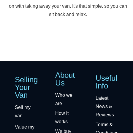
on with taking away your van. It's that simple, so you can
sit back and relax.
About
Useful
Selling
Us
Info
Your
Van
Who we
Latest
are
News &
Sell my
How it
Reviews
van
works
Terms &
Value my
We buy
Conditions