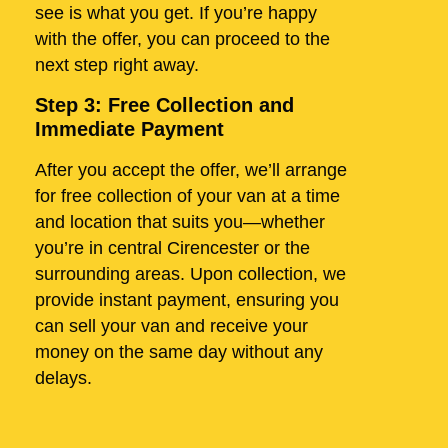
see is what you get. If you’re happy
with the offer, you can proceed to the
next step right away.
Step 3: Free Collection and
Immediate Payment
After you accept the offer, we’ll arrange
for free collection of your van at a time
and location that suits you—whether
you’re in central Cirencester or the
surrounding areas. Upon collection, we
provide instant payment, ensuring you
can sell your van and receive your
money on the same day without any
delays.