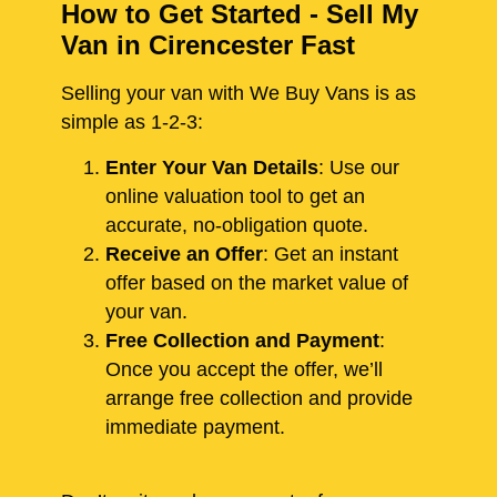
How to Get Started - Sell My
Van in Cirencester Fast
Selling your van with We Buy Vans is as
simple as 1-2-3:
Enter Your Van Details
: Use our
online valuation tool to get an
accurate, no-obligation quote.
Receive an Offer
: Get an instant
offer based on the market value of
your van.
Free Collection and Payment
:
Once you accept the offer, we’ll
arrange free collection and provide
immediate payment.