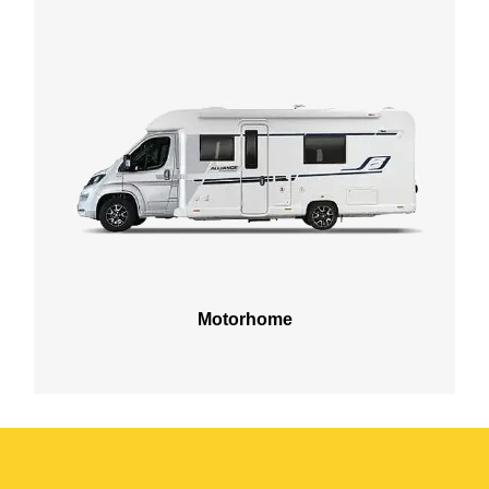
Motorhome