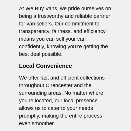
At We Buy Vans, we pride ourselves on
being a trustworthy and reliable partner
for van sellers. Our commitment to
transparency, fairness, and efficiency
means you can sell your van
confidently, knowing you’re getting the
best deal possible.
Local Convenience
We offer fast and efficient collections
throughout Cirencester and the
surrounding areas. No matter where
you’re located, our local presence
allows us to cater to your needs
promptly, making the entire process
even smoother.