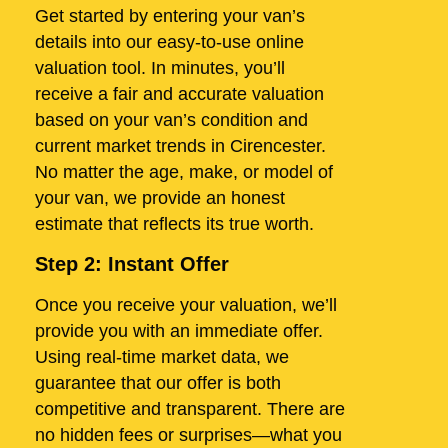
Get started by entering your van’s
details into our easy-to-use online
valuation tool. In minutes, you’ll
receive a fair and accurate valuation
based on your van’s condition and
current market trends in Cirencester.
No matter the age, make, or model of
your van, we provide an honest
estimate that reflects its true worth.
Step 2: Instant Offer
Once you receive your valuation, we’ll
provide you with an immediate offer.
Using real-time market data, we
guarantee that our offer is both
competitive and transparent. There are
no hidden fees or surprises—what you