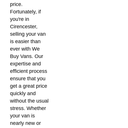
price.
Fortunately, if
you're in
Cirencester,
selling your van
is easier than
ever with We
Buy Vans. Our
expertise and
efficient process
ensure that you
get a great price
quickly and
without the usual
stress. Whether
your van is
nearly new or