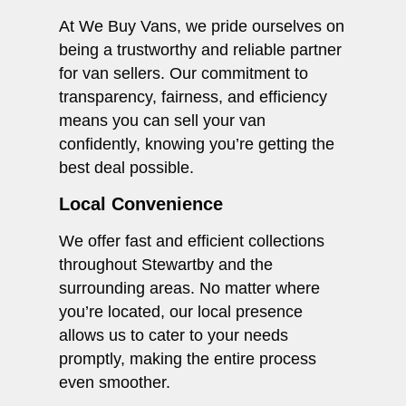
At We Buy Vans, we pride ourselves on
being a trustworthy and reliable partner
for van sellers. Our commitment to
transparency, fairness, and efficiency
means you can sell your van
confidently, knowing you’re getting the
best deal possible.
Local Convenience
We offer fast and efficient collections
throughout Stewartby and the
surrounding areas. No matter where
you’re located, our local presence
allows us to cater to your needs
promptly, making the entire process
even smoother.