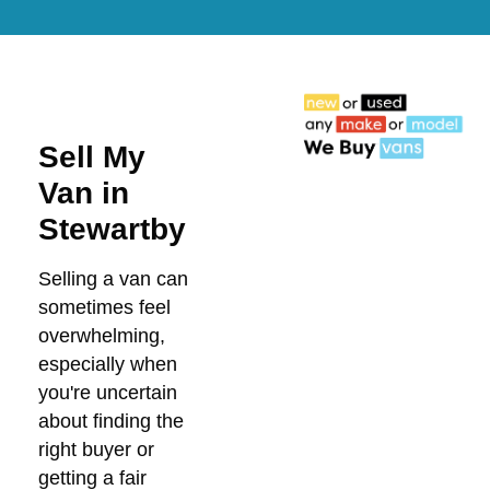
Sell My
Van in
Stewartby
Selling a van can
sometimes feel
overwhelming,
especially when
you're uncertain
about finding the
right buyer or
getting a fair