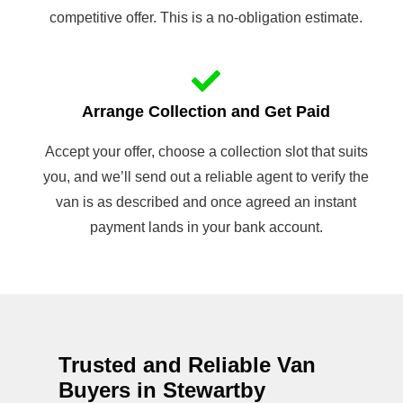
competitive offer. This is a no-obligation estimate.
Arrange Collection and Get Paid
Accept your offer, choose a collection slot that suits
you, and we’ll send out a reliable agent to verify the
van is as described and once agreed an instant
payment lands in your bank account.
Trusted and Reliable Van
Buyers in Stewartby