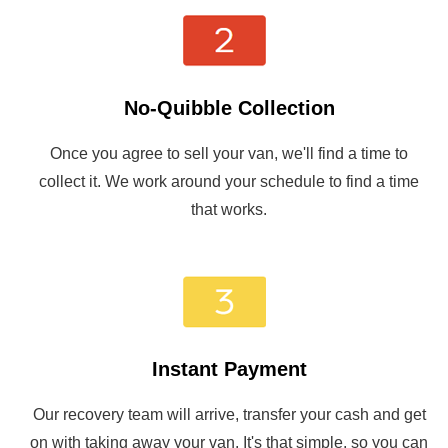
No-Quibble Collection
Once you agree to sell your van, we'll find a time to
collect it. We work around your schedule to find a time
that works.
Instant Payment
Our recovery team will arrive, transfer your cash and get
on with taking away your van. It's that simple, so you can