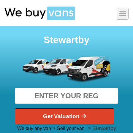
Stewartby
Get Valuation
>
> Stewartby
We buy any van
Sell your van