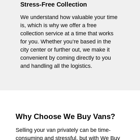
Stress-Free Collection
We understand how valuable your time
is, which is why we offer a free
collection service at a time that works
for you. Whether you’re based in the
city center or further out, we make it
convenient by coming directly to you
and handling all the logistics.
Why Choose We Buy Vans?
Selling your van privately can be time-
consuming and stressful, but with We Buy