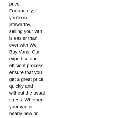
price.
Fortunately, if
you're in
Stewartby,
selling your van
is easier than
ever with We
Buy Vans. Our
expertise and
efficient process
ensure that you
get a great price
quickly and
without the usual
stress. Whether
your van is
nearly new or