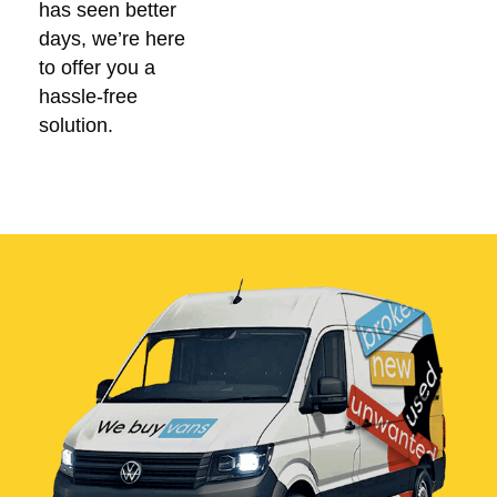
has seen better
days, we’re here
to offer you a
hassle-free
solution.