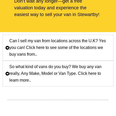
Don’t wait any longer—get a free
valuation today and experience the
easiest way to sell your van in Stewartby!
Can I sell my van from locations across the U.K? Yes
you can! Click here to see some of the locations we
buy vans from..
So what kind of vans do you buy? We buy any van
really. Any Make, Model or Van Type. Click here to
learn more..