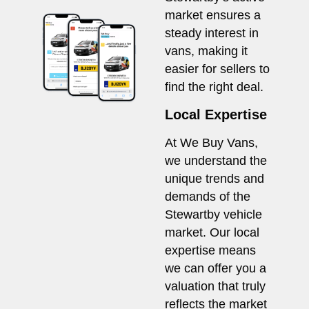
market ensures a
steady interest in
vans, making it
easier for sellers to
find the right deal.
Local Expertise
At We Buy Vans,
we understand the
unique trends and
demands of the
Stewartby vehicle
market. Our local
expertise means
we can offer you a
valuation that truly
reflects the market