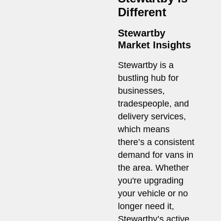
Different
Stewartby
Market Insights
Stewartby is a
bustling hub for
businesses,
tradespeople, and
delivery services,
which means
there’s a consistent
demand for vans in
the area. Whether
you're upgrading
your vehicle or no
longer need it,
Stewartby’s active