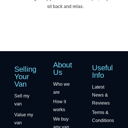
sit back and relax.
About
Useful
Selling
Us
Info
Your
Van
Who we
Latest
are
News &
Sell my
How it
Reviews
van
works
Terms &
Value my
We buy
Conditions
van
any van