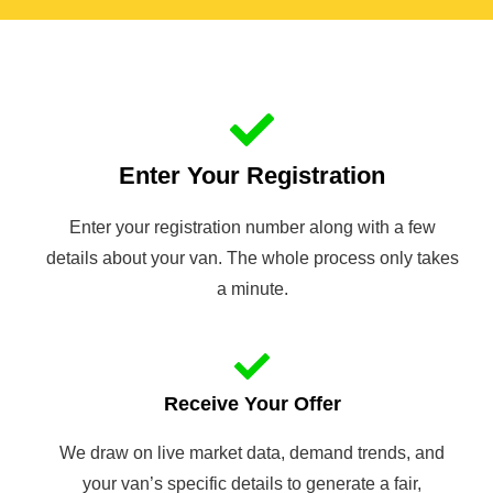
Enter Your Registration
Enter your registration number along with a few
details about your van. The whole process only takes
a minute.
Receive Your Offer
We draw on live market data, demand trends, and
your van’s specific details to generate a fair,