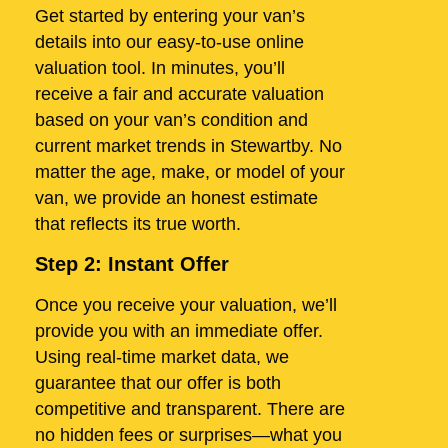
Get started by entering your van’s
details into our easy-to-use online
valuation tool. In minutes, you’ll
receive a fair and accurate valuation
based on your van’s condition and
current market trends in Stewartby. No
matter the age, make, or model of your
van, we provide an honest estimate
that reflects its true worth.
Step 2: Instant Offer
Once you receive your valuation, we’ll
provide you with an immediate offer.
Using real-time market data, we
guarantee that our offer is both
competitive and transparent. There are
no hidden fees or surprises—what you