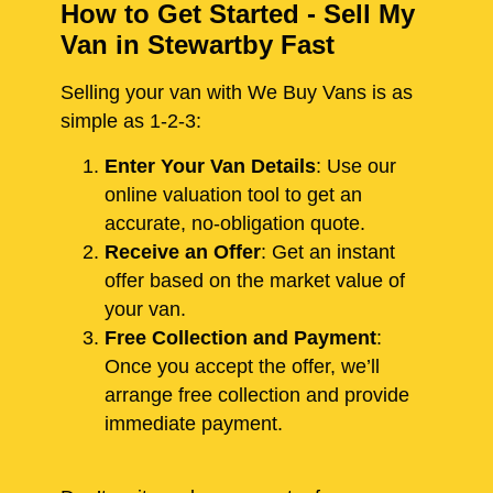
How to Get Started - Sell My
Van in Stewartby Fast
Selling your van with We Buy Vans is as
simple as 1-2-3:
Enter Your Van Details
: Use our
online valuation tool to get an
accurate, no-obligation quote.
Receive an Offer
: Get an instant
offer based on the market value of
your van.
Free Collection and Payment
:
Once you accept the offer, we’ll
arrange free collection and provide
immediate payment.