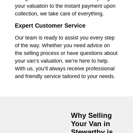
your valuation to the instant payment upon
collection, we take care of everything.
Expert Customer Service
Our team is ready to assist you every step
of the way. Whether you need advice on
the selling process or have questions about
your van’s valuation, we’re here to help.
With us, you’ll always receive professional
and friendly service tailored to your needs.
Why Selling
Your Van in
Stewartby
is