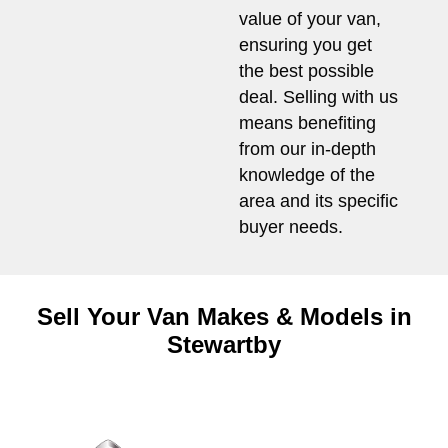
value of your van,
ensuring you get
the best possible
deal. Selling with us
means benefiting
from our in-depth
knowledge of the
area and its specific
buyer needs.
Sell Your Van Makes & Models in
Stewartby