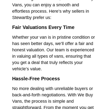
Vans, you can enjoy a smooth and
effortless process. Here’s why sellers in
Stewartby prefer us:
Fair Valuations Every Time
Whether your van is in pristine condition or
has seen better days, we’ll offer a fair and
honest valuation. Our team is experienced
in valuing all types of vans, ensuring that
you get a deal that truly reflects your
vehicle’s value.
Hassle-Free Process
No more dealing with unreliable buyers or
back-and-forth negotiations. With We Buy
Vans, the process is simple and
straightforward. From the moment you get