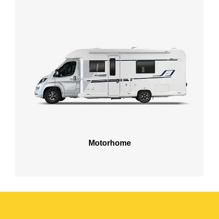
Motorhome