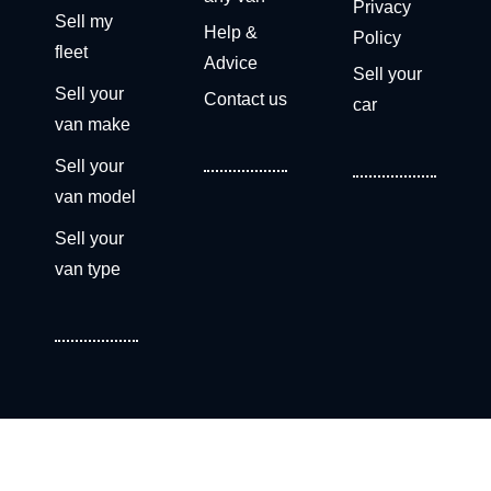
Privacy
Sell my
Help &
Policy
fleet
Advice
Sell your
Sell your
Contact us
car
van make
Sell your
van model
Sell your
van type