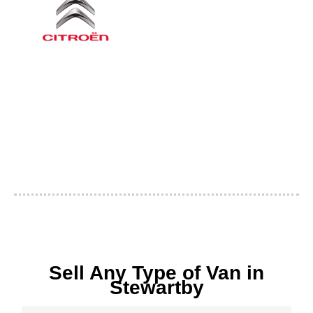
Sell Any Type of Van in
Stewartby