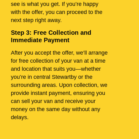
see is what you get. If you’re happy
with the offer, you can proceed to the
next step right away.
Step 3: Free Collection and
Immediate Payment
After you accept the offer, we’ll arrange
for free collection of your van at a time
and location that suits you—whether
you’re in central Stewartby or the
surrounding areas. Upon collection, we
provide instant payment, ensuring you
can sell your van and receive your
money on the same day without any
delays.