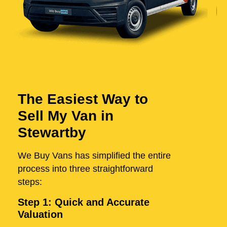
The Easiest Way to
Sell My Van in
Stewartby
We Buy Vans has simplified the entire
process into three straightforward
steps:
Step 1: Quick and Accurate
Valuation