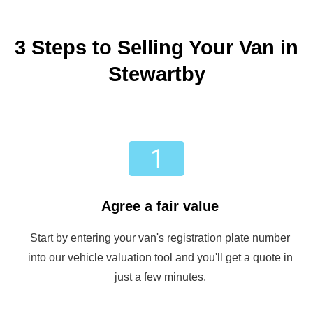
3 Steps to Selling Your Van in
Stewartby
Agree a fair value
Start by entering your van's registration plate number
into our vehicle valuation tool and you'll get a quote in
just a few minutes.