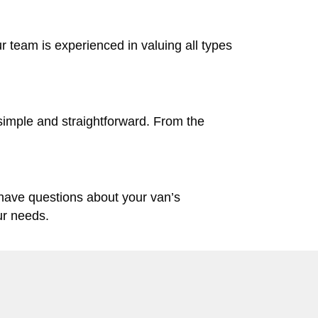
ur team is experienced in valuing all types
simple and straightforward. From the
 have questions about your van’s
ur needs.