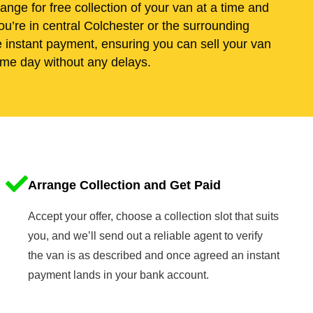
range for free collection of your van at a time and
u’re in central Colchester or the surrounding
e instant payment, ensuring you can sell your van
me day without any delays.
Arrange Collection and Get Paid
Accept your offer, choose a collection slot that suits
you, and we’ll send out a reliable agent to verify
the van is as described and once agreed an instant
payment lands in your bank account.