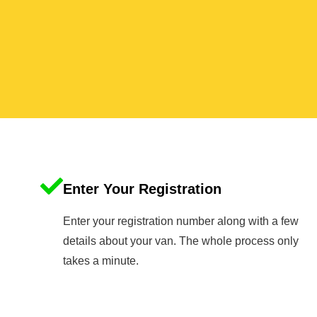
Enter Your Registration
Enter your registration number along with a few
details about your van. The whole process only
takes a minute.