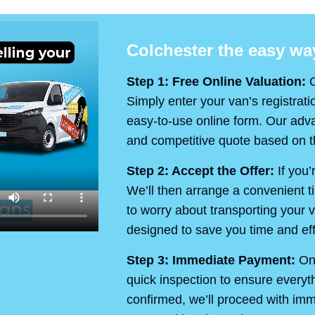
Colchester the easy way
Step 1: Free Online Valuation:
O
Simply enter your van’s registrati
easy-to-use online form. Our advan
and competitive quote based on th
Step 2: Accept the Offer:
If you’
We’ll then arrange a convenient t
to worry about transporting your v
designed to save you time and eff
Step 3: Immediate Payment:
On 
quick inspection to ensure every
confirmed, we’ll proceed with im