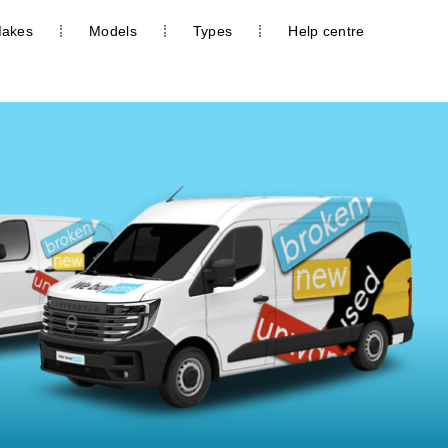
akes
Models
Types
Help centre