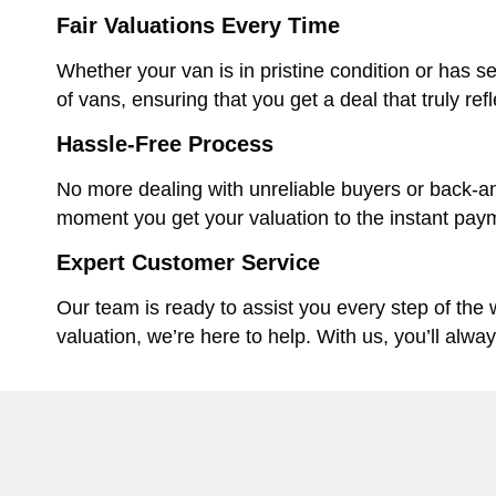
Fair Valuations Every Time
Whether your van is in pristine condition or has se
of vans, ensuring that you get a deal that truly ref
Hassle-Free Process
No more dealing with unreliable buyers or back-an
moment you get your valuation to the instant paym
Expert Customer Service
Our team is ready to assist you every step of the
valuation, we’re here to help. With us, you’ll alwa