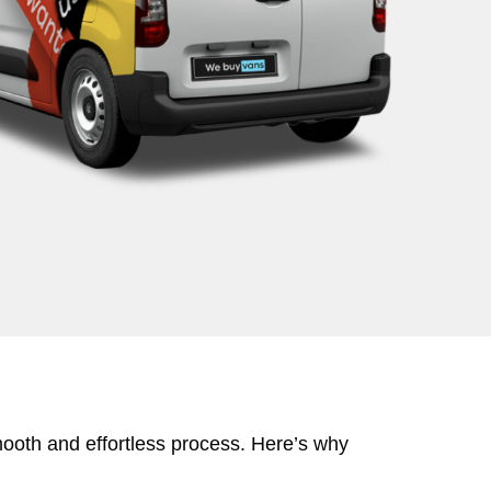
mooth and effortless process. Here’s why