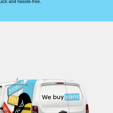
uick and hassle-free.