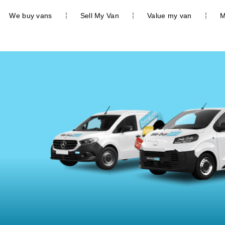
We buy vans
Sell My Van
Value my van
M