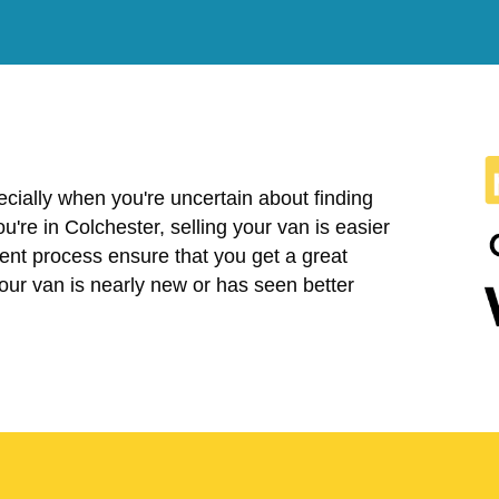
cially when you're uncertain about finding
you're in Colchester, selling your van is easier
ent process ensure that you get a great
your van is nearly new or has seen better