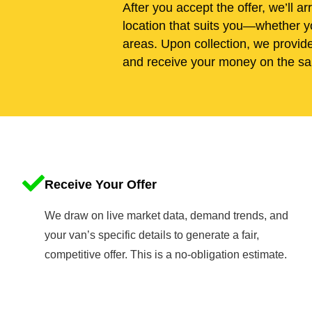
After you accept the offer, we’ll ar
location that suits you—whether yo
areas. Upon collection, we provid
and receive your money on the sa
Receive Your Offer
We draw on live market data, demand trends, and
your van’s specific details to generate a fair,
competitive offer. This is a no-obligation estimate.