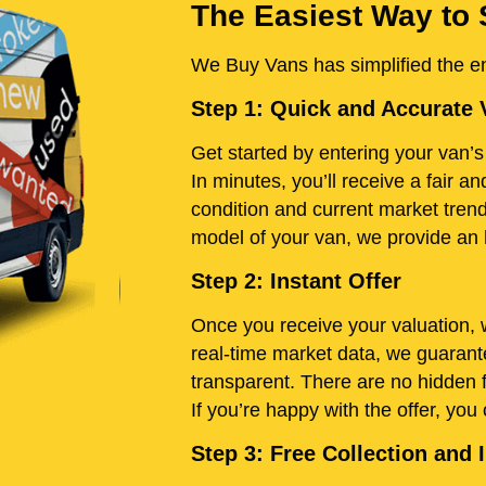
The Easiest Way to 
We Buy Vans has simplified the ent
Step 1: Quick and Accurate 
Get started by entering your van’s 
In minutes, you’ll receive a fair 
condition and current market tren
model of your van, we provide an h
Step 2: Instant Offer
Once you receive your valuation, w
real-time market data, we guarante
transparent. There are no hidden 
If you’re happy with the offer, you
Step 3: Free Collection an