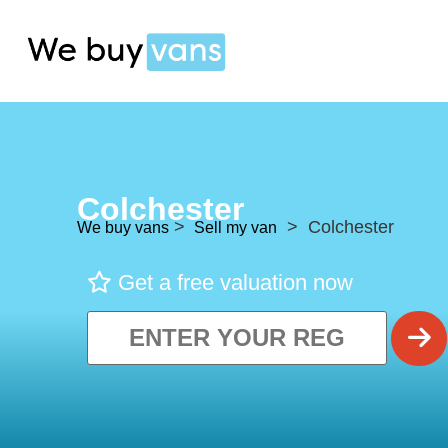
Colchester
>
> Colchester
We buy vans
Sell my van
Get a free valuation now