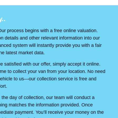
..
ur process begins with a free online valuation.
on details and other relevant information into our
ced system will instantly provide you with a fair
e latest market data.
re satisfied with our offer, simply accept it online.
ime to collect your van from your location. No need
ehicle to us—our collection service is free and
ort.
the day of collection, our team will conduct a
thing matches the information provided. Once
mediate payment. You’ll receive your money on the