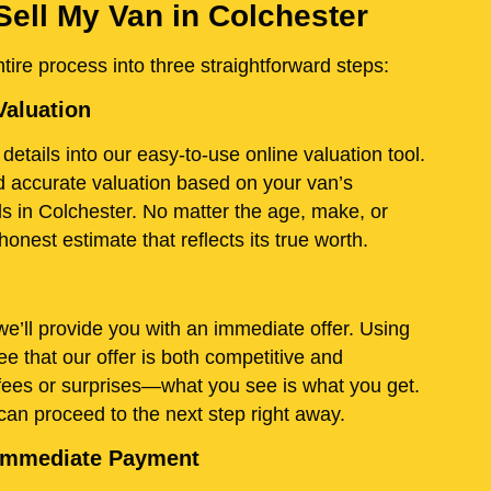
Sell My Van in Colchester
ire process into three straightforward steps:
Valuation
details into our easy-to-use online valuation tool.
and accurate valuation based on your van’s
ds in Colchester. No matter the age, make, or
onest estimate that reflects its true worth.
e’ll provide you with an immediate offer. Using
e that our offer is both competitive and
fees or surprises—what you see is what you get.
 can proceed to the next step right away.
d Immediate Payment