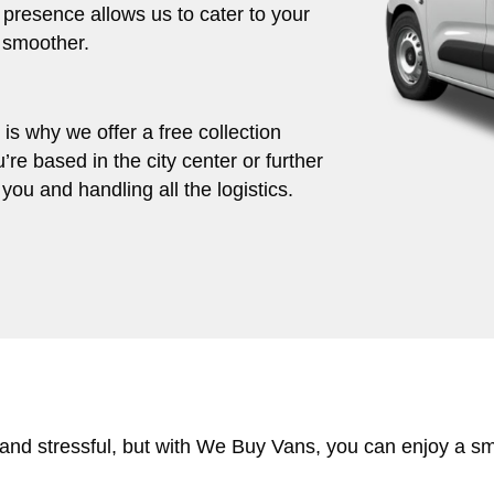
 presence allows us to cater to your
 smoother.
s why we offer a free collection
’re based in the city center or further
you and handling all the logistics.
 and stressful, but with We Buy Vans, you can enjoy a s