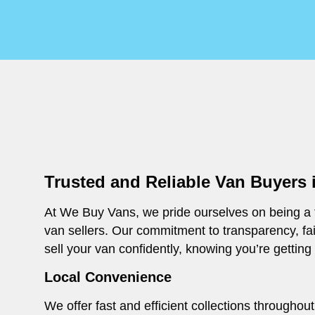
Trusted and Reliable Van Buyers 
At We Buy Vans, we pride ourselves on being a t
van sellers. Our commitment to transparency, fa
sell your van confidently, knowing you’re getting
Local Convenience
We offer fast and efficient collections througho