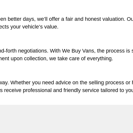
en better days, we’ll offer a fair and honest valuation. O
lects your vehicle’s value.
d-forth negotiations. With We Buy Vans, the process is 
ent upon collection, we take care of everything.
 way. Whether you need advice on the selling process or
ys receive professional and friendly service tailored to yo