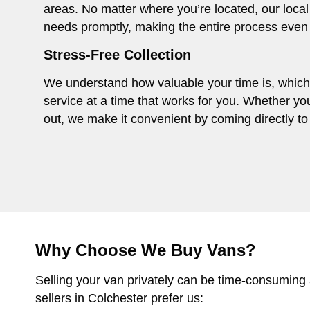
areas. No matter where you’re located, our local
needs promptly, making the entire process even
Stress-Free Collection
We understand how valuable your time is, which i
service at a time that works for you. Whether you
out, we make it convenient by coming directly to 
Why Choose We Buy Vans?
Selling your van privately can be time-consuming
sellers in Colchester prefer us: