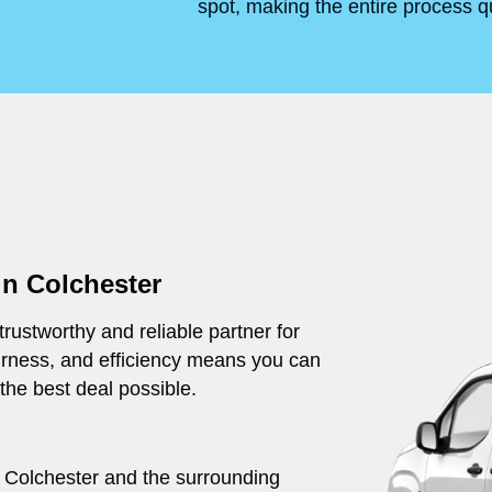
spot, making the entire process q
in Colchester
rustworthy and reliable partner for
irness, and efficiency means you can
 the best deal possible.
ut Colchester and the surrounding