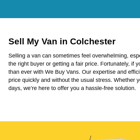
Sell My Van in Colchester
Selling a van can sometimes feel overwhelming, espe
the right buyer or getting a fair price. Fortunately, if 
than ever with We Buy Vans. Our expertise and effici
price quickly and without the usual stress. Whether 
days, we’re here to offer you a hassle-free solution.