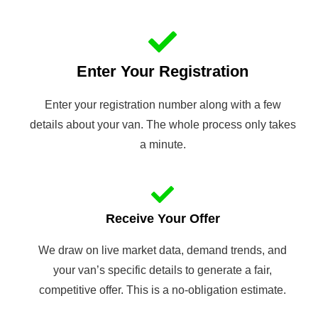
Enter Your Registration
Enter your registration number along with a few
details about your van. The whole process only takes
a minute.
Receive Your Offer
We draw on live market data, demand trends, and
your van’s specific details to generate a fair,
competitive offer. This is a no-obligation estimate.