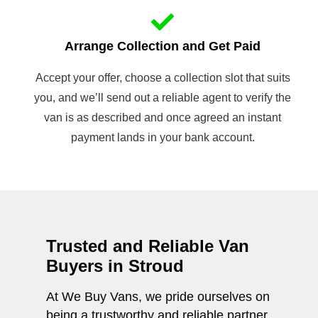
Arrange Collection and Get Paid
Accept your offer, choose a collection slot that suits
you, and we’ll send out a reliable agent to verify the
van is as described and once agreed an instant
payment lands in your bank account.
Trusted and Reliable Van
Buyers in Stroud
At We Buy Vans, we pride ourselves on
being a trustworthy and reliable partner