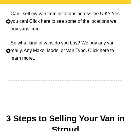
Can I sell my van from locations across the U.K? Yes
you can! Click here to see some of the locations we
buy vans from..
So what kind of vans do you buy? We buy any van
really. Any Make, Model or Van Type. Click here to
learn more..
3 Steps to Selling Your Van in
Stroud