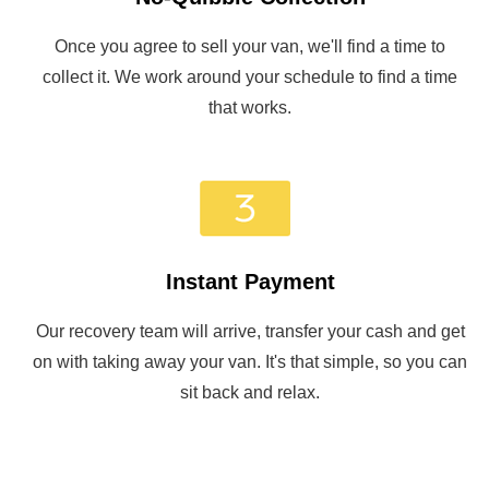
Once you agree to sell your van, we'll find a time to
collect it. We work around your schedule to find a time
that works.
Instant Payment
Our recovery team will arrive, transfer your cash and get
on with taking away your van. It's that simple, so you can
sit back and relax.