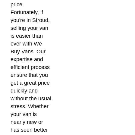
price.
Fortunately, if
you're in Stroud,
selling your van
is easier than
ever with We
Buy Vans. Our
expertise and
efficient process
ensure that you
get a great price
quickly and
without the usual
stress. Whether
your van is
nearly new or
has seen better