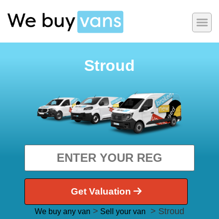
Stroud
Get Valuation
>
> Stroud
We buy any van
Sell your van