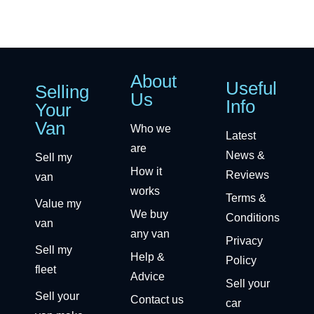
About
Useful
Selling
Us
Info
Your
Van
Who we
Latest
are
News &
Sell my
How it
Reviews
van
works
Terms &
Value my
We buy
Conditions
van
any van
Privacy
Sell my
Help &
Policy
fleet
Advice
Sell your
Sell your
Contact us
car