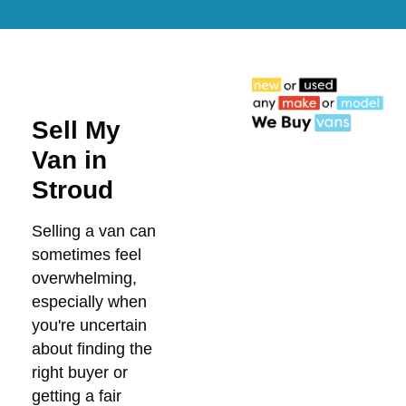
Sell My
Van in
Stroud
Selling a van can
sometimes feel
overwhelming,
especially when
you're uncertain
about finding the
right buyer or
getting a fair