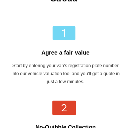
Agree a fair value
Start by entering your van's registration plate number
into our vehicle valuation tool and you'll get a quote in
just a few minutes.
No-Quibble Collection