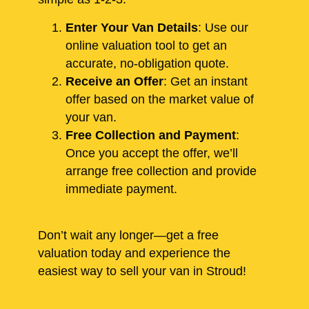
Enter Your Van Details
: Use our
online valuation tool to get an
accurate, no-obligation quote.
Receive an Offer
: Get an instant
offer based on the market value of
your van.
Free Collection and Payment
:
Once you accept the offer, we’ll
arrange free collection and provide
immediate payment.
Don’t wait any longer—get a free
valuation today and experience the
easiest way to sell your van in Stroud!