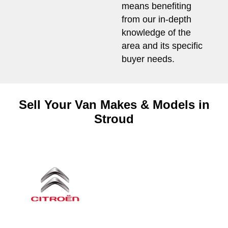
means benefiting
from our in-depth
knowledge of the
area and its specific
buyer needs.
Sell Your Van Makes & Models in
Stroud