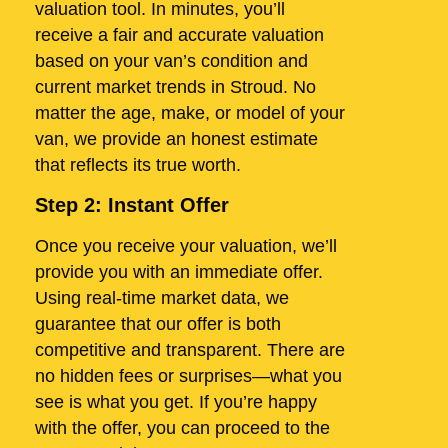
valuation tool. In minutes, you’ll
receive a fair and accurate valuation
based on your van’s condition and
current market trends in Stroud. No
matter the age, make, or model of your
van, we provide an honest estimate
that reflects its true worth.
Step 2: Instant Offer
Once you receive your valuation, we’ll
provide you with an immediate offer.
Using real-time market data, we
guarantee that our offer is both
competitive and transparent. There are
no hidden fees or surprises—what you
see is what you get. If you’re happy
with the offer, you can proceed to the