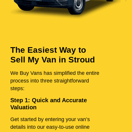
The Easiest Way to
Sell My Van in Stroud
We Buy Vans has simplified the entire
process into three straightforward
steps:
Step 1: Quick and Accurate
Valuation
Get started by entering your van’s
details into our easy-to-use online