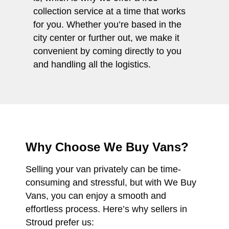
collection service at a time that works
for you. Whether you’re based in the
city center or further out, we make it
convenient by coming directly to you
and handling all the logistics.
Why Choose We Buy Vans?
Selling your van privately can be time-
consuming and stressful, but with We Buy
Vans, you can enjoy a smooth and
effortless process. Here’s why sellers in
Stroud prefer us: