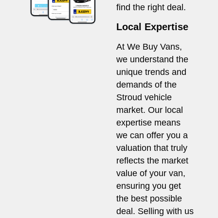
find the right deal.
Local Expertise
At We Buy Vans,
we understand the
unique trends and
demands of the
Stroud vehicle
market. Our local
expertise means
we can offer you a
valuation that truly
reflects the market
value of your van,
ensuring you get
the best possible
deal. Selling with us