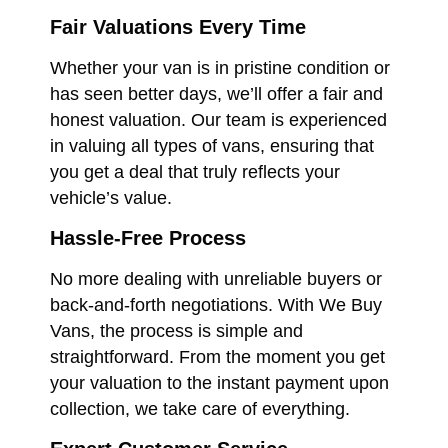
Fair Valuations Every Time
Whether your van is in pristine condition or
has seen better days, we’ll offer a fair and
honest valuation. Our team is experienced
in valuing all types of vans, ensuring that
you get a deal that truly reflects your
vehicle’s value.
Hassle-Free Process
No more dealing with unreliable buyers or
back-and-forth negotiations. With We Buy
Vans, the process is simple and
straightforward. From the moment you get
your valuation to the instant payment upon
collection, we take care of everything.