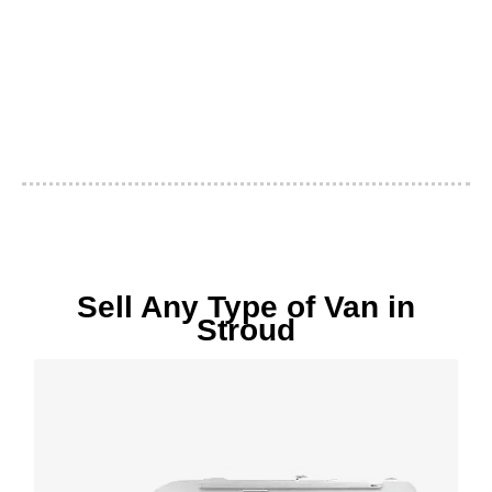
Sell Any Type of Van in
Stroud