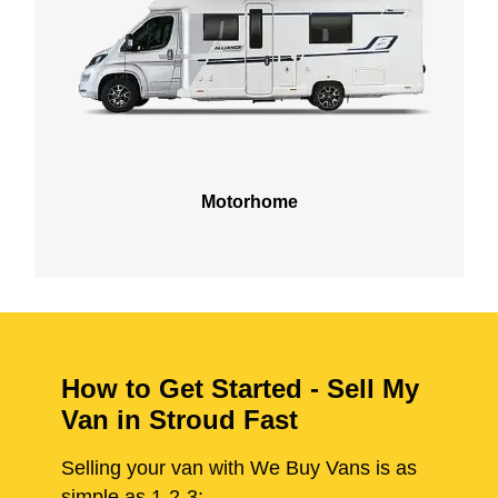
Motorhome
How to Get Started - Sell My
Van in Stroud Fast
Selling your van with We Buy Vans is as
simple as 1-2-3: