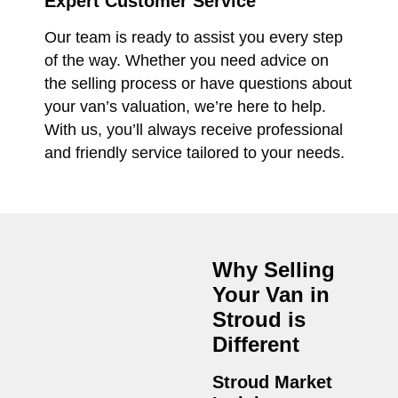
Expert Customer Service
Our team is ready to assist you every step
of the way. Whether you need advice on
the selling process or have questions about
your van’s valuation, we’re here to help.
With us, you’ll always receive professional
and friendly service tailored to your needs.
Why Selling
Your Van in
Stroud
is
Different
Stroud Market