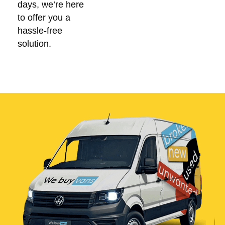
days, we’re here
to offer you a
hassle-free
solution.