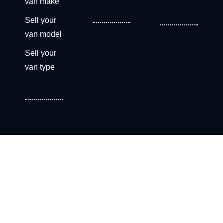
van make
Sell your
van model
Sell your
van type