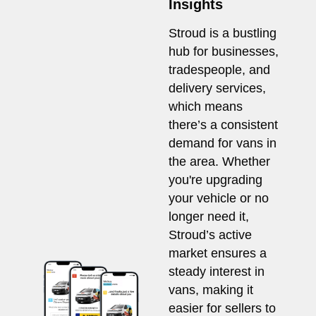
Insights
Stroud is a bustling
hub for businesses,
tradespeople, and
delivery services,
which means
there’s a consistent
demand for vans in
the area. Whether
you're upgrading
your vehicle or no
longer need it,
Stroud’s active
market ensures a
steady interest in
vans, making it
easier for sellers to