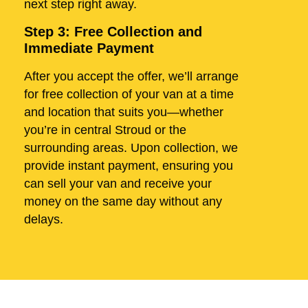
next step right away.
Step 3: Free Collection and
Immediate Payment
After you accept the offer, we’ll arrange
for free collection of your van at a time
and location that suits you—whether
you’re in central Stroud or the
surrounding areas. Upon collection, we
provide instant payment, ensuring you
can sell your van and receive your
money on the same day without any
delays.