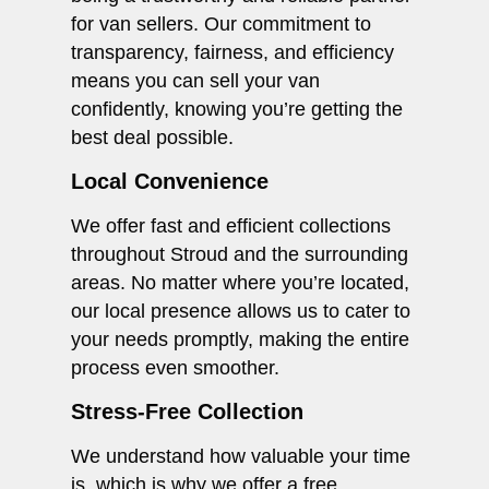
for van sellers. Our commitment to
transparency, fairness, and efficiency
means you can sell your van
confidently, knowing you’re getting the
best deal possible.
Local Convenience
We offer fast and efficient collections
throughout Stroud and the surrounding
areas. No matter where you’re located,
our local presence allows us to cater to
your needs promptly, making the entire
process even smoother.
Stress-Free Collection
We understand how valuable your time
is, which is why we offer a free