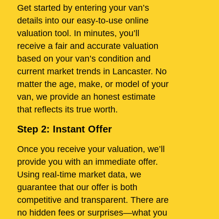
Get started by entering your van’s
details into our easy-to-use online
valuation tool. In minutes, you’ll
receive a fair and accurate valuation
based on your van’s condition and
current market trends in Lancaster. No
matter the age, make, or model of your
van, we provide an honest estimate
that reflects its true worth.
Step 2: Instant Offer
Once you receive your valuation, we’ll
provide you with an immediate offer.
Using real-time market data, we
guarantee that our offer is both
competitive and transparent. There are
no hidden fees or surprises—what you