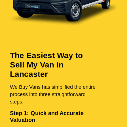
The Easiest Way to
Sell My Van in
Lancaster
We Buy Vans has simplified the entire
process into three straightforward
steps:
Step 1: Quick and Accurate
Valuation