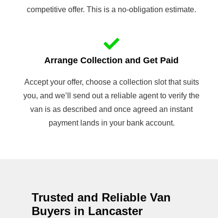
competitive offer. This is a no-obligation estimate.
Arrange Collection and Get Paid
Accept your offer, choose a collection slot that suits
you, and we’ll send out a reliable agent to verify the
van is as described and once agreed an instant
payment lands in your bank account.
Trusted and Reliable Van
Buyers in Lancaster