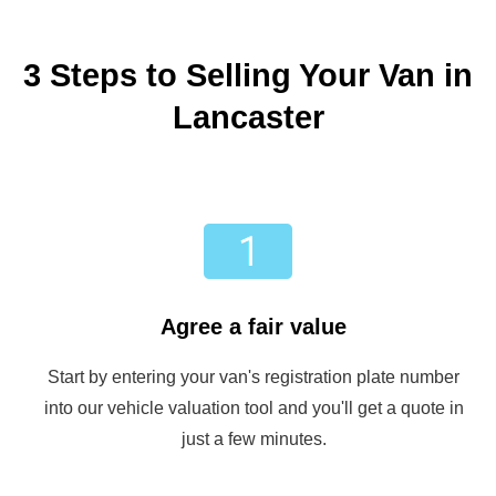
3 Steps to Selling Your Van in
Lancaster
Agree a fair value
Start by entering your van's registration plate number
into our vehicle valuation tool and you'll get a quote in
just a few minutes.