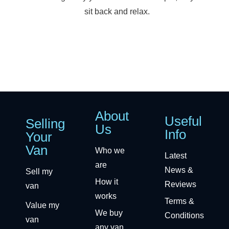
sit back and relax.
About
Useful
Selling
Us
Info
Your
Van
Who we
Latest
are
News &
Sell my
How it
Reviews
van
works
Terms &
Value my
We buy
Conditions
van
any van