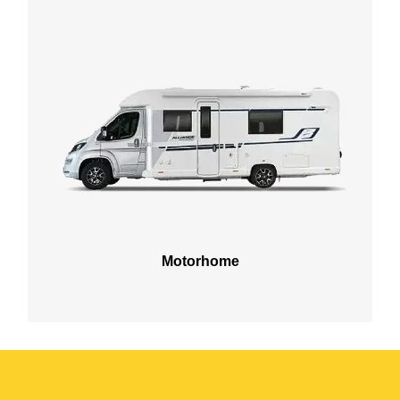
Motorhome