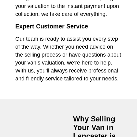
your valuation to the instant payment upon
collection, we take care of everything.
Expert Customer Service
Our team is ready to assist you every step
of the way. Whether you need advice on
the selling process or have questions about
your van’s valuation, we’re here to help.
With us, you’ll always receive professional
and friendly service tailored to your needs.
Why Selling
Your Van in
Lancaster
is