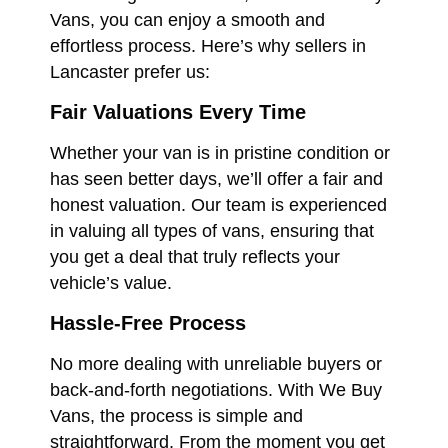
Vans, you can enjoy a smooth and
effortless process. Here’s why sellers in
Lancaster prefer us:
Fair Valuations Every Time
Whether your van is in pristine condition or
has seen better days, we’ll offer a fair and
honest valuation. Our team is experienced
in valuing all types of vans, ensuring that
you get a deal that truly reflects your
vehicle’s value.
Hassle-Free Process
No more dealing with unreliable buyers or
back-and-forth negotiations. With We Buy
Vans, the process is simple and
straightforward. From the moment you get