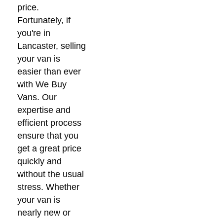
price.
Fortunately, if
you're in
Lancaster, selling
your van is
easier than ever
with We Buy
Vans. Our
expertise and
efficient process
ensure that you
get a great price
quickly and
without the usual
stress. Whether
your van is
nearly new or