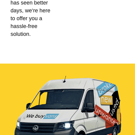
has seen better
days, we’re here
to offer you a
hassle-free
solution.