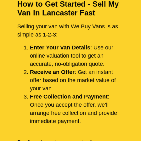
How to Get Started - Sell My
Van in Lancaster Fast
Selling your van with We Buy Vans is as
simple as 1-2-3:
Enter Your Van Details
: Use our
online valuation tool to get an
accurate, no-obligation quote.
Receive an Offer
: Get an instant
offer based on the market value of
your van.
Free Collection and Payment
:
Once you accept the offer, we’ll
arrange free collection and provide
immediate payment.