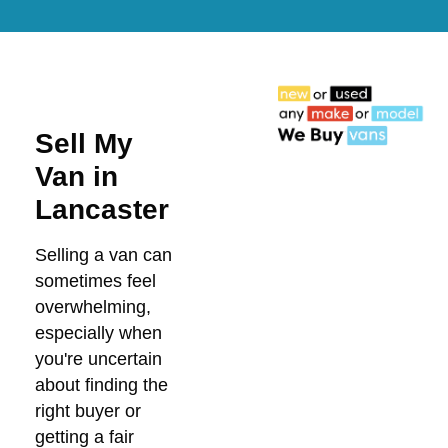
Sell My
Van in
Lancaster
Selling a van can
sometimes feel
overwhelming,
especially when
you're uncertain
about finding the
right buyer or
getting a fair