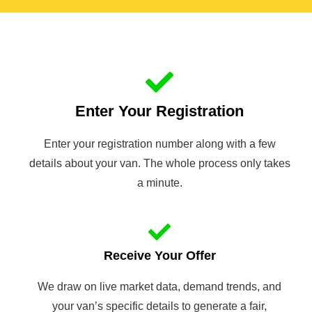
Enter Your Registration
Enter your registration number along with a few
details about your van. The whole process only takes
a minute.
Receive Your Offer
We draw on live market data, demand trends, and
your van’s specific details to generate a fair,