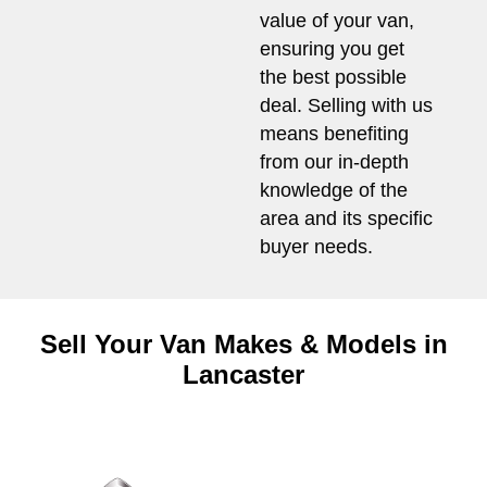
value of your van,
ensuring you get
the best possible
deal. Selling with us
means benefiting
from our in-depth
knowledge of the
area and its specific
buyer needs.
Sell Your Van Makes & Models in
Lancaster