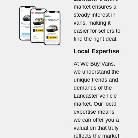
market ensures a
steady interest in
vans, making it
easier for sellers to
find the right deal.
Local Expertise
At We Buy Vans,
we understand the
unique trends and
demands of the
Lancaster vehicle
market. Our local
expertise means
we can offer you a
valuation that truly
reflects the market