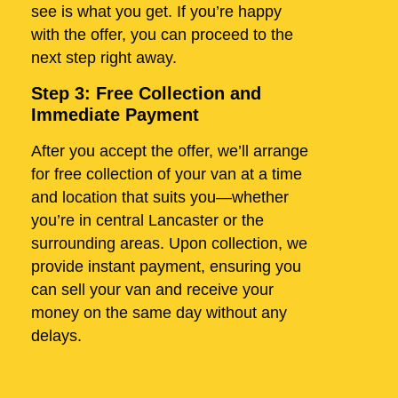
see is what you get. If you’re happy
with the offer, you can proceed to the
next step right away.
Step 3: Free Collection and
Immediate Payment
After you accept the offer, we’ll arrange
for free collection of your van at a time
and location that suits you—whether
you’re in central Lancaster or the
surrounding areas. Upon collection, we
provide instant payment, ensuring you
can sell your van and receive your
money on the same day without any
delays.