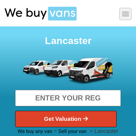
Lancaster
Get Valuation
>
> Lancaster
We buy any van
Sell your van