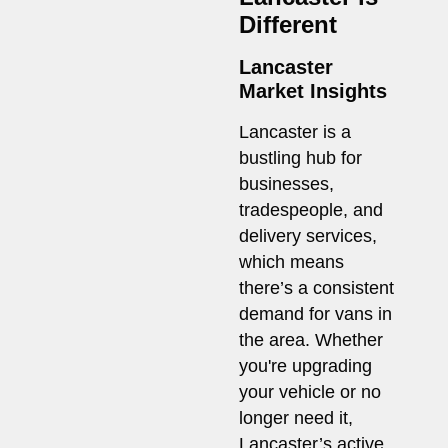
Different
Lancaster
Market Insights
Lancaster is a
bustling hub for
businesses,
tradespeople, and
delivery services,
which means
there’s a consistent
demand for vans in
the area. Whether
you're upgrading
your vehicle or no
longer need it,
Lancaster’s active