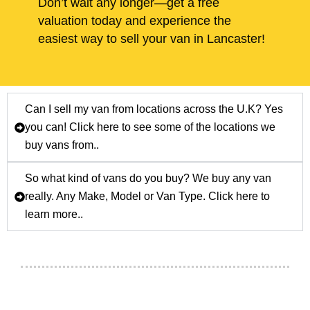
Don’t wait any longer—get a free
valuation today and experience the
easiest way to sell your van in Lancaster!
Can I sell my van from locations across the U.K? Yes
you can! Click here to see some of the locations we
buy vans from..
So what kind of vans do you buy? We buy any van
really. Any Make, Model or Van Type. Click here to
learn more..