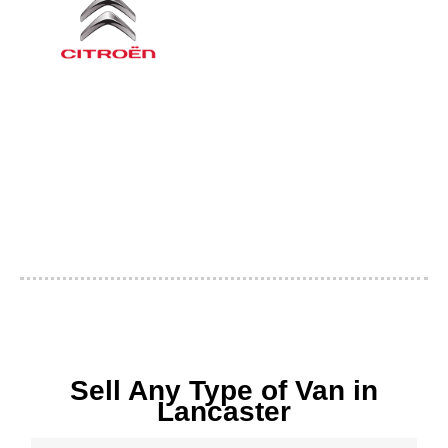
Sell Any Type of Van in
Lancaster