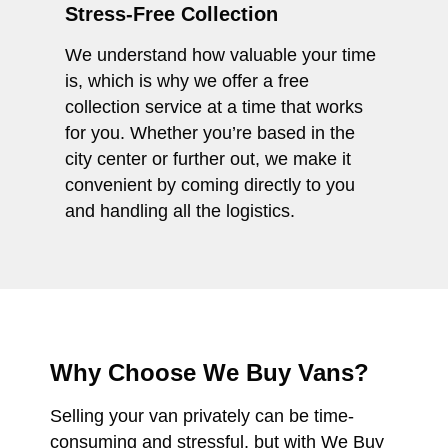
Stress-Free Collection
We understand how valuable your time
is, which is why we offer a free
collection service at a time that works
for you. Whether you’re based in the
city center or further out, we make it
convenient by coming directly to you
and handling all the logistics.
Why Choose We Buy Vans?
Selling your van privately can be time-
consuming and stressful, but with We Buy