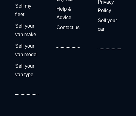
Privacy
Sell my
Help &
Policy
fleet
Advice
Sell your
Sell your
Contact us
car
van make
Sell your
van model
Sell your
van type