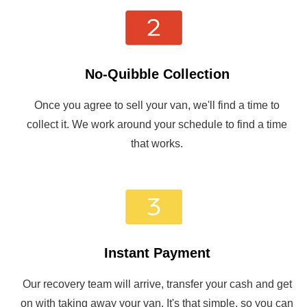
No-Quibble Collection
Once you agree to sell your van, we'll find a time to
collect it. We work around your schedule to find a time
that works.
Instant Payment
Our recovery team will arrive, transfer your cash and get
on with taking away your van. It's that simple, so you can