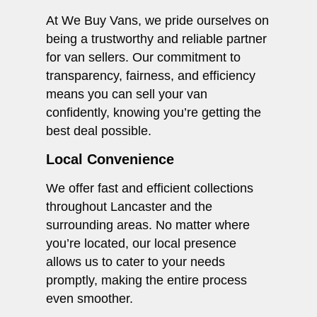
At We Buy Vans, we pride ourselves on
being a trustworthy and reliable partner
for van sellers. Our commitment to
transparency, fairness, and efficiency
means you can sell your van
confidently, knowing you’re getting the
best deal possible.
Local Convenience
We offer fast and efficient collections
throughout Lancaster and the
surrounding areas. No matter where
you’re located, our local presence
allows us to cater to your needs
promptly, making the entire process
even smoother.