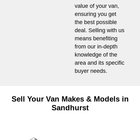
value of your van,
ensuring you get
the best possible
deal. Selling with us
means benefiting
from our in-depth
knowledge of the
area and its specific
buyer needs.
Sell Your Van Makes & Models in
Sandhurst