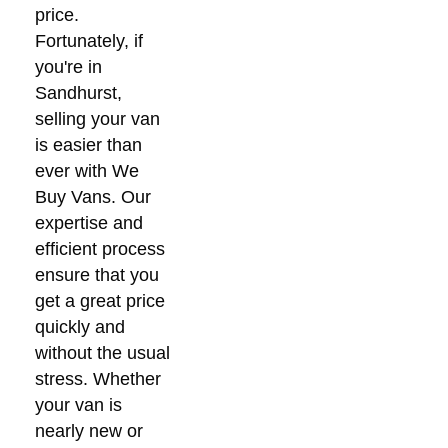
price.
Fortunately, if
you're in
Sandhurst,
selling your van
is easier than
ever with We
Buy Vans. Our
expertise and
efficient process
ensure that you
get a great price
quickly and
without the usual
stress. Whether
your van is
nearly new or