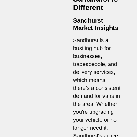
Different
Sandhurst
Market Insights
Sandhurst is a
bustling hub for
businesses,
tradespeople, and
delivery services,
which means
there’s a consistent
demand for vans in
the area. Whether
you're upgrading
your vehicle or no
longer need it,
Sandhurst’s active