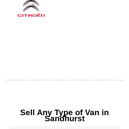
Sell Any Type of Van in
Sandhurst