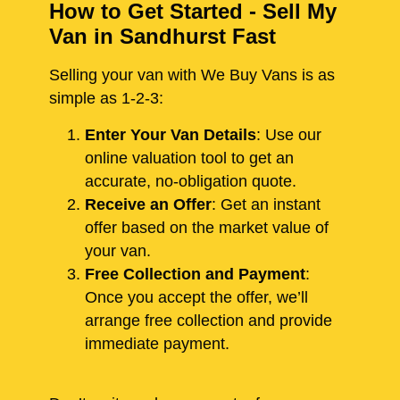
How to Get Started - Sell My
Van in Sandhurst Fast
Selling your van with We Buy Vans is as
simple as 1-2-3:
Enter Your Van Details
: Use our
online valuation tool to get an
accurate, no-obligation quote.
Receive an Offer
: Get an instant
offer based on the market value of
your van.
Free Collection and Payment
:
Once you accept the offer, we’ll
arrange free collection and provide
immediate payment.