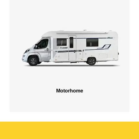
Motorhome