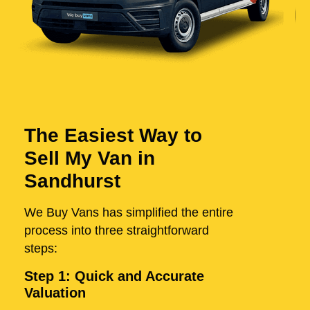
The Easiest Way to
Sell My Van in
Sandhurst
We Buy Vans has simplified the entire
process into three straightforward
steps:
Step 1: Quick and Accurate
Valuation