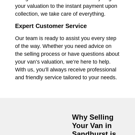
your valuation to the instant payment upon
collection, we take care of everything.
Expert Customer Service
Our team is ready to assist you every step
of the way. Whether you need advice on
the selling process or have questions about
your van’s valuation, we’re here to help.
With us, you’ll always receive professional
and friendly service tailored to your needs.
Why Selling
Your Van in
Sandhurst
is