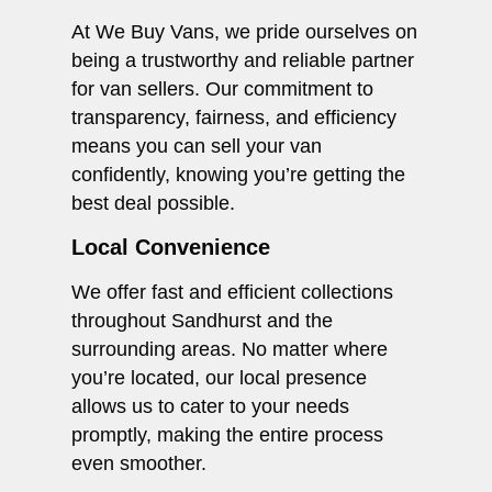
At We Buy Vans, we pride ourselves on
being a trustworthy and reliable partner
for van sellers. Our commitment to
transparency, fairness, and efficiency
means you can sell your van
confidently, knowing you’re getting the
best deal possible.
Local Convenience
We offer fast and efficient collections
throughout Sandhurst and the
surrounding areas. No matter where
you’re located, our local presence
allows us to cater to your needs
promptly, making the entire process
even smoother.