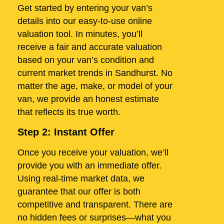
Get started by entering your van’s
details into our easy-to-use online
valuation tool. In minutes, you’ll
receive a fair and accurate valuation
based on your van’s condition and
current market trends in Sandhurst. No
matter the age, make, or model of your
van, we provide an honest estimate
that reflects its true worth.
Step 2: Instant Offer
Once you receive your valuation, we’ll
provide you with an immediate offer.
Using real-time market data, we
guarantee that our offer is both
competitive and transparent. There are
no hidden fees or surprises—what you