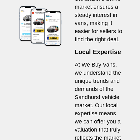
market ensures a
steady interest in
vans, making it
easier for sellers to
find the right deal.
Local Expertise
At We Buy Vans,
we understand the
unique trends and
demands of the
Sandhurst vehicle
market. Our local
expertise means
we can offer you a
valuation that truly
reflects the market