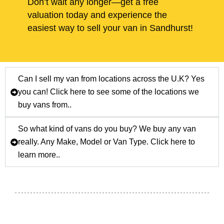
Don’t wait any longer—get a free
valuation today and experience the
easiest way to sell your van in Sandhurst!
Can I sell my van from locations across the U.K? Yes
you can! Click here to see some of the locations we
buy vans from..
So what kind of vans do you buy? We buy any van
really. Any Make, Model or Van Type. Click here to
learn more..