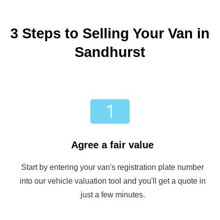
3 Steps to Selling Your Van in
Sandhurst
Agree a fair value
Start by entering your van's registration plate number
into our vehicle valuation tool and you'll get a quote in
just a few minutes.