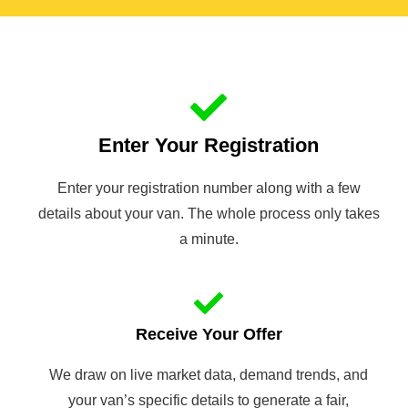
Enter Your Registration
Enter your registration number along with a few
details about your van. The whole process only takes
a minute.
Receive Your Offer
We draw on live market data, demand trends, and
your van’s specific details to generate a fair,