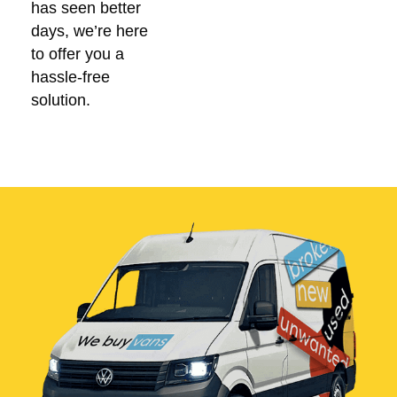
has seen better
days, we’re here
to offer you a
hassle-free
solution.