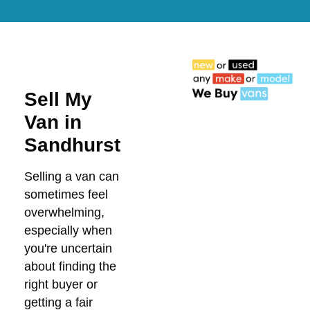
Sell My
Van in
Sandhurst
Selling a van can
sometimes feel
overwhelming,
especially when
you're uncertain
about finding the
right buyer or
getting a fair