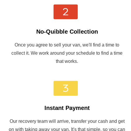
No-Quibble Collection
Once you agree to sell your van, we'll find a time to
collect it. We work around your schedule to find a time
that works.
Instant Payment
Our recovery team will arrive, transfer your cash and get
on with taking away your van. It's that simple, so you can