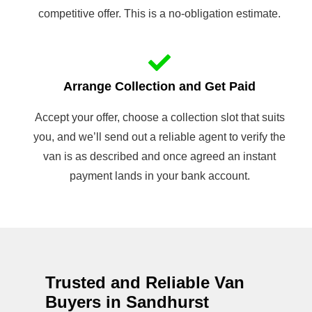
competitive offer. This is a no-obligation estimate.
Arrange Collection and Get Paid
Accept your offer, choose a collection slot that suits
you, and we’ll send out a reliable agent to verify the
van is as described and once agreed an instant
payment lands in your bank account.
Trusted and Reliable Van
Buyers in Sandhurst