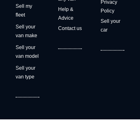
Privacy
Sell my
Help &
Policy
fleet
Advice
Sell your
Sell your
Contact us
car
van make
Sell your
van model
Sell your
van type