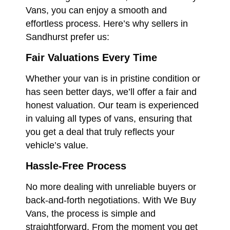
Vans, you can enjoy a smooth and
effortless process. Here’s why sellers in
Sandhurst prefer us:
Fair Valuations Every Time
Whether your van is in pristine condition or
has seen better days, we’ll offer a fair and
honest valuation. Our team is experienced
in valuing all types of vans, ensuring that
you get a deal that truly reflects your
vehicle’s value.
Hassle-Free Process
No more dealing with unreliable buyers or
back-and-forth negotiations. With We Buy
Vans, the process is simple and
straightforward. From the moment you get