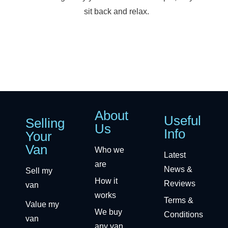
sit back and relax.
About
Useful
Selling
Us
Info
Your
Van
Who we
Latest
are
News &
Sell my
How it
Reviews
van
works
Terms &
Value my
We buy
Conditions
van
any van