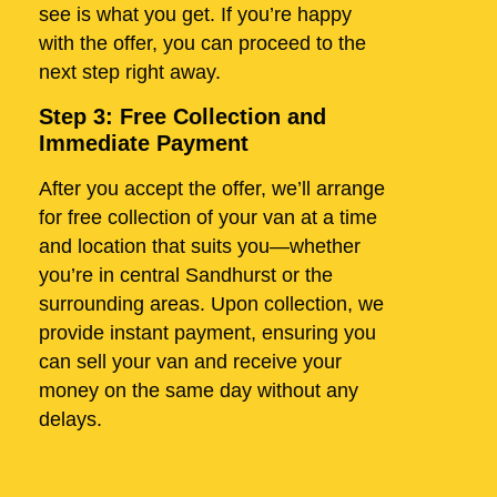
see is what you get. If you’re happy
with the offer, you can proceed to the
next step right away.
Step 3: Free Collection and
Immediate Payment
After you accept the offer, we’ll arrange
for free collection of your van at a time
and location that suits you—whether
you’re in central Sandhurst or the
surrounding areas. Upon collection, we
provide instant payment, ensuring you
can sell your van and receive your
money on the same day without any
delays.