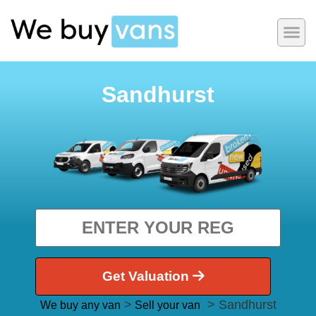
Sandhurst
Get Valuation
>
> Sandhurst
We buy any van
Sell your van