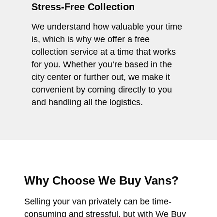
Stress-Free Collection
We understand how valuable your time
is, which is why we offer a free
collection service at a time that works
for you. Whether you’re based in the
city center or further out, we make it
convenient by coming directly to you
and handling all the logistics.
Why Choose We Buy Vans?
Selling your van privately can be time-
consuming and stressful, but with We Buy