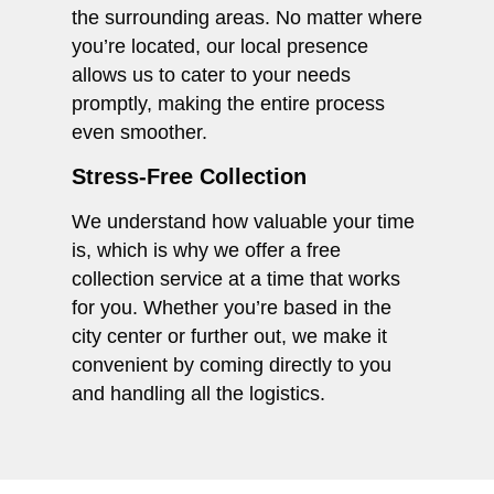
the surrounding areas. No matter where
you’re located, our local presence
allows us to cater to your needs
promptly, making the entire process
even smoother.
Stress-Free Collection
We understand how valuable your time
is, which is why we offer a free
collection service at a time that works
for you. Whether you’re based in the
city center or further out, we make it
convenient by coming directly to you
and handling all the logistics.