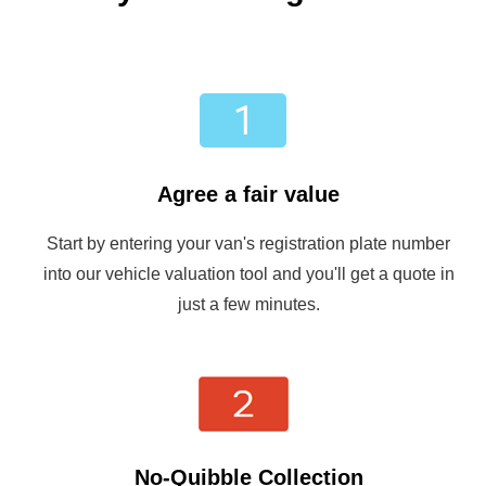
Agree a fair value
Start by entering your van's registration plate number
into our vehicle valuation tool and you'll get a quote in
just a few minutes.
No-Quibble Collection