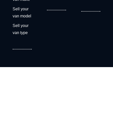
Sell your
van model
Sell your
van type