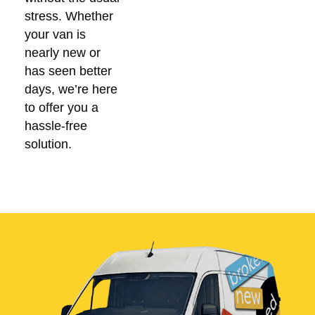
stress. Whether
your van is
nearly new or
has seen better
days, we’re here
to offer you a
hassle-free
solution.