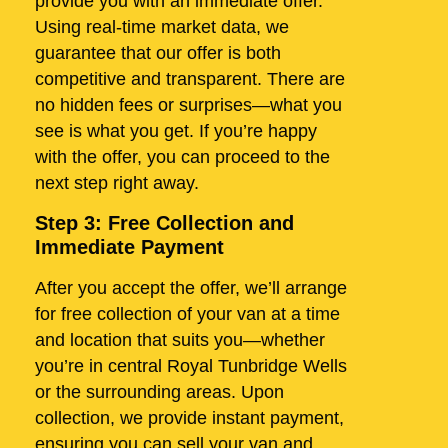
provide you with an immediate offer.
Using real-time market data, we
guarantee that our offer is both
competitive and transparent. There are
no hidden fees or surprises—what you
see is what you get. If you’re happy
with the offer, you can proceed to the
next step right away.
Step 3: Free Collection and
Immediate Payment
After you accept the offer, we’ll arrange
for free collection of your van at a time
and location that suits you—whether
you’re in central Royal Tunbridge Wells
or the surrounding areas. Upon
collection, we provide instant payment,
ensuring you can sell your van and