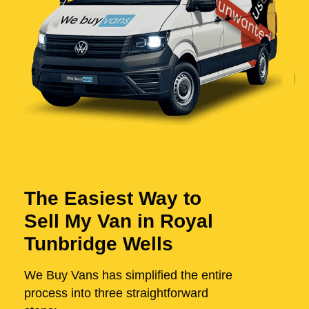
The Easiest Way to
Sell My Van in Royal
Tunbridge Wells
We Buy Vans has simplified the entire
process into three straightforward