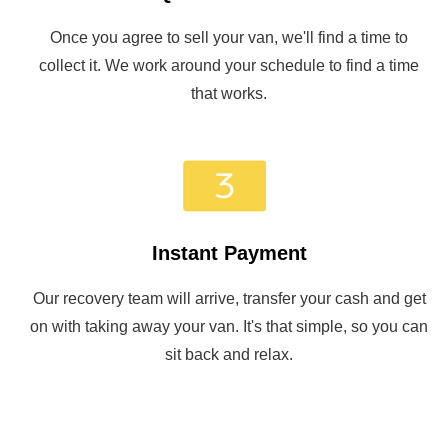
Once you agree to sell your van, we'll find a time to
collect it. We work around your schedule to find a time
that works.
Instant Payment
Our recovery team will arrive, transfer your cash and get
on with taking away your van. It's that simple, so you can
sit back and relax.