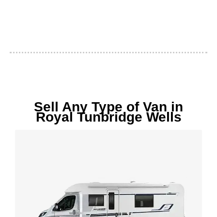
Sell Any Type of Van in
Royal Tunbridge Wells