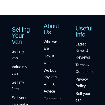
About
Useful
Selling
Us
Info
Your
Van
Who we
Latest
are
News &
Sell my
How it
Reviews
van
works
Terms &
Value my
We buy
Conditions
van
any van
Privacy
Sell my
Help &
Policy
fleet
Advice
Sell your
Sell your
Contact us
car
van make