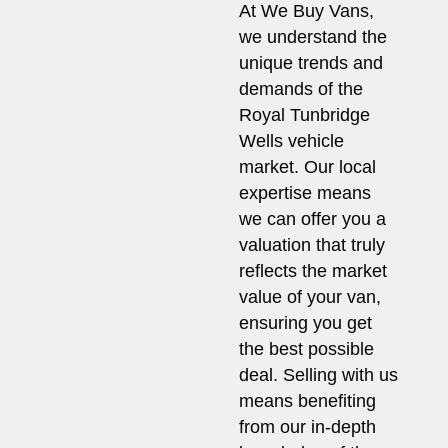
At We Buy Vans,
we understand the
unique trends and
demands of the
Royal Tunbridge
Wells vehicle
market. Our local
expertise means
we can offer you a
valuation that truly
reflects the market
value of your van,
ensuring you get
the best possible
deal. Selling with us
means benefiting
from our in-depth