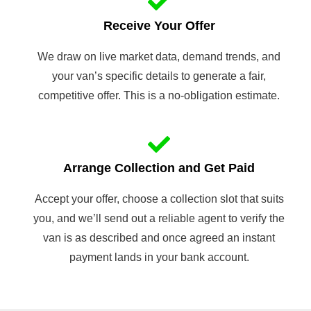
Receive Your Offer
We draw on live market data, demand trends, and
your van’s specific details to generate a fair,
competitive offer. This is a no-obligation estimate.
Arrange Collection and Get Paid
Accept your offer, choose a collection slot that suits
you, and we’ll send out a reliable agent to verify the
van is as described and once agreed an instant
payment lands in your bank account.