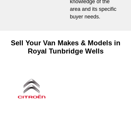
knowledge of the
area and its specific
buyer needs.
Sell Your Van Makes & Models in
Royal Tunbridge Wells