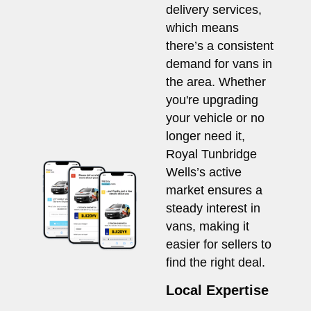
delivery services,
which means
there’s a consistent
demand for vans in
the area. Whether
you're upgrading
your vehicle or no
longer need it,
Royal Tunbridge
Wells’s active
market ensures a
steady interest in
vans, making it
easier for sellers to
find the right deal.
Local Expertise