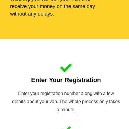
receive your money on the same day
without any delays.
Enter Your Registration
Enter your registration number along with a few
details about your van. The whole process only takes
a minute.