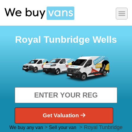
Royal Tunbridge Wells
Get Valuation
>
> Royal Tunbridge
We buy any van
Sell your van