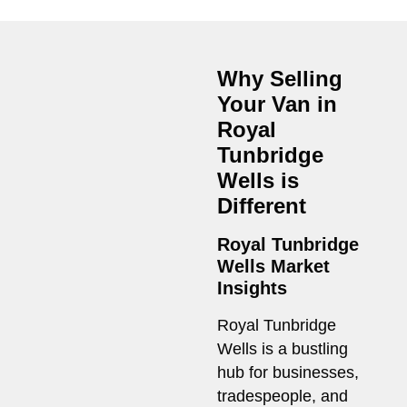
Why Selling
Your Van in
Royal
Tunbridge
Wells
is
Different
Royal Tunbridge
Wells Market
Insights
Royal Tunbridge
Wells is a bustling
hub for businesses,
tradespeople, and