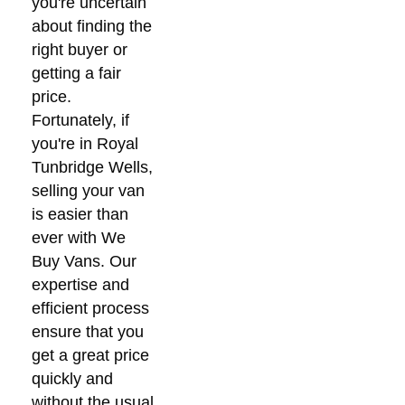
you're uncertain
about finding the
right buyer or
getting a fair
price.
Fortunately, if
you're in Royal
Tunbridge Wells,
selling your van
is easier than
ever with We
Buy Vans. Our
expertise and
efficient process
ensure that you
get a great price
quickly and
without the usual