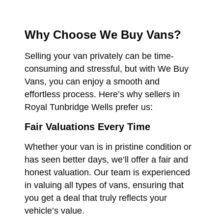
Why Choose We Buy Vans?
Selling your van privately can be time-
consuming and stressful, but with We Buy
Vans, you can enjoy a smooth and
effortless process. Here’s why sellers in
Royal Tunbridge Wells prefer us:
Fair Valuations Every Time
Whether your van is in pristine condition or
has seen better days, we’ll offer a fair and
honest valuation. Our team is experienced
in valuing all types of vans, ensuring that
you get a deal that truly reflects your
vehicle’s value.