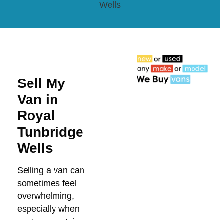
Wells
Sell My
Van in
Royal
Tunbridge
Wells
Selling a van can
sometimes feel
overwhelming,
especially when