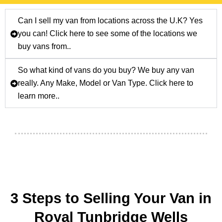
Can I sell my van from locations across the U.K? Yes
you can! Click here to see some of the locations we
buy vans from..
So what kind of vans do you buy? We buy any van
really. Any Make, Model or Van Type. Click here to
learn more..
3 Steps to Selling Your Van in
Royal Tunbridge Wells