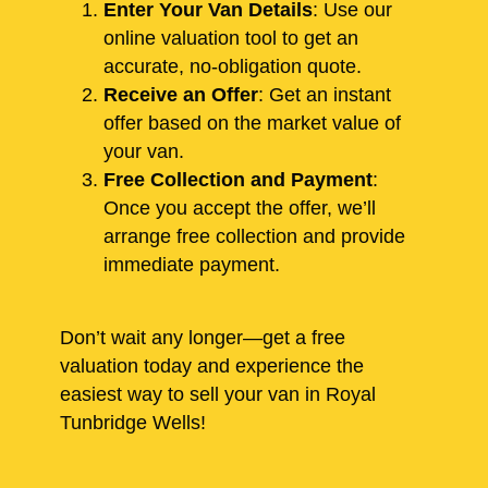
Enter Your Van Details
: Use our
online valuation tool to get an
accurate, no-obligation quote.
Receive an Offer
: Get an instant
offer based on the market value of
your van.
Free Collection and Payment
:
Once you accept the offer, we’ll
arrange free collection and provide
immediate payment.
Don’t wait any longer—get a free
valuation today and experience the
easiest way to sell your van in Royal
Tunbridge Wells!