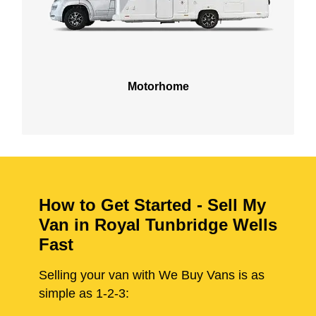
Motorhome
How to Get Started - Sell My
Van in Royal Tunbridge Wells
Fast
Selling your van with We Buy Vans is as
simple as 1-2-3: