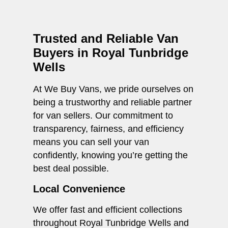
Trusted and Reliable Van
Buyers in Royal Tunbridge
Wells
At We Buy Vans, we pride ourselves on
being a trustworthy and reliable partner
for van sellers. Our commitment to
transparency, fairness, and efficiency
means you can sell your van
confidently, knowing you’re getting the
best deal possible.
Local Convenience
We offer fast and efficient collections
throughout Royal Tunbridge Wells and