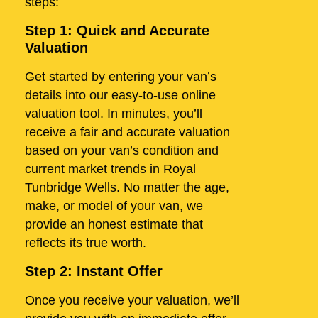
steps:
Step 1: Quick and Accurate
Valuation
Get started by entering your van’s
details into our easy-to-use online
valuation tool. In minutes, you’ll
receive a fair and accurate valuation
based on your van’s condition and
current market trends in Royal
Tunbridge Wells. No matter the age,
make, or model of your van, we
provide an honest estimate that
reflects its true worth.
Step 2: Instant Offer
Once you receive your valuation, we’ll