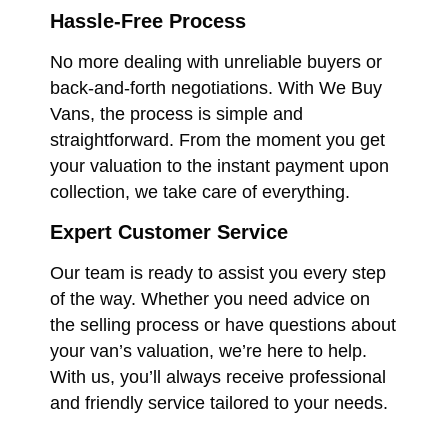
Hassle-Free Process
No more dealing with unreliable buyers or
back-and-forth negotiations. With We Buy
Vans, the process is simple and
straightforward. From the moment you get
your valuation to the instant payment upon
collection, we take care of everything.
Expert Customer Service
Our team is ready to assist you every step
of the way. Whether you need advice on
the selling process or have questions about
your van’s valuation, we’re here to help.
With us, you’ll always receive professional
and friendly service tailored to your needs.