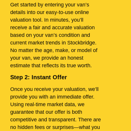
Get started by entering your van’s
details into our easy-to-use online
valuation tool. In minutes, you’ll
receive a fair and accurate valuation
based on your van’s condition and
current market trends in Stockbridge.
No matter the age, make, or model of
your van, we provide an honest
estimate that reflects its true worth.
Step 2: Instant Offer
Once you receive your valuation, we’ll
provide you with an immediate offer.
Using real-time market data, we
guarantee that our offer is both
competitive and transparent. There are
no hidden fees or surprises—what you