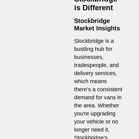
is Different
Stockbridge
Market Insights
Stockbridge is a
bustling hub for
businesses,
tradespeople, and
delivery services,
which means
there’s a consistent
demand for vans in
the area. Whether
you're upgrading
your vehicle or no
longer need it,
Stockbridge’s