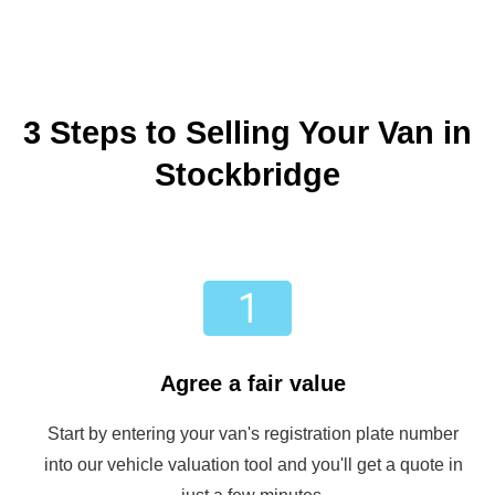
3 Steps to Selling Your Van in
Stockbridge
Agree a fair value
Start by entering your van's registration plate number
into our vehicle valuation tool and you'll get a quote in