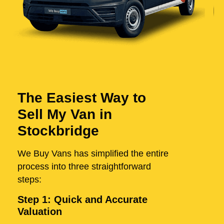
The Easiest Way to
Sell My Van in
Stockbridge
We Buy Vans has simplified the entire
process into three straightforward
steps:
Step 1: Quick and Accurate
Valuation