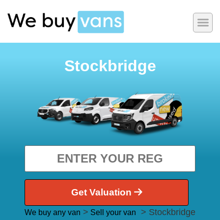
Stockbridge
Get Valuation
>
> Stockbridge
We buy any van
Sell your van