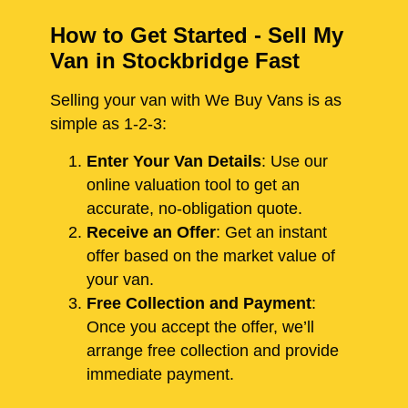
How to Get Started - Sell My
Van in Stockbridge Fast
Selling your van with We Buy Vans is as
simple as 1-2-3:
Enter Your Van Details
: Use our
online valuation tool to get an
accurate, no-obligation quote.
Receive an Offer
: Get an instant
offer based on the market value of
your van.
Free Collection and Payment
:
Once you accept the offer, we’ll
arrange free collection and provide
immediate payment.