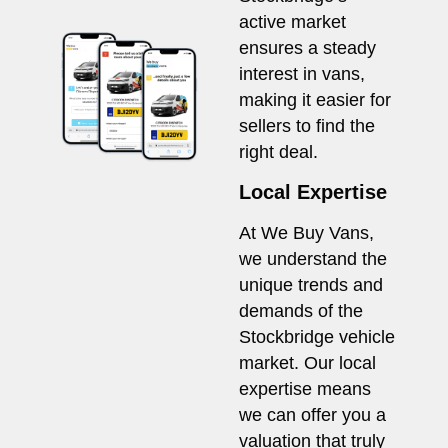
active market
ensures a steady
interest in vans,
making it easier for
sellers to find the
right deal.
Local Expertise
At We Buy Vans,
we understand the
unique trends and
demands of the
Stockbridge vehicle
market. Our local
expertise means
we can offer you a
valuation that truly