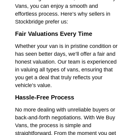
Vans, you can enjoy a smooth and
effortless process. Here’s why sellers in
Stockbridge prefer us:
Fair Valuations Every Time
Whether your van is in pristine condition or
has seen better days, we’ll offer a fair and
honest valuation. Our team is experienced
in valuing all types of vans, ensuring that
you get a deal that truly reflects your
vehicle’s value.
Hassle-Free Process
No more dealing with unreliable buyers or
back-and-forth negotiations. With We Buy
Vans, the process is simple and
straightforward. From the moment you get