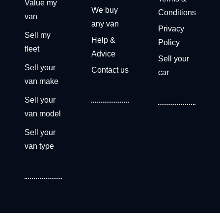
Value my
We buy
Conditions
van
any van
Privacy
Sell my
Help &
Policy
fleet
Advice
Sell your
Sell your
Contact us
car
van make
Sell your
van model
Sell your
van type