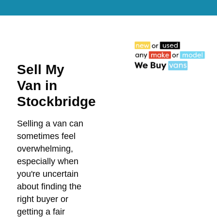
Sell My
Van in
Stockbridge
Selling a van can
sometimes feel
overwhelming,
especially when
you're uncertain
about finding the
right buyer or
getting a fair