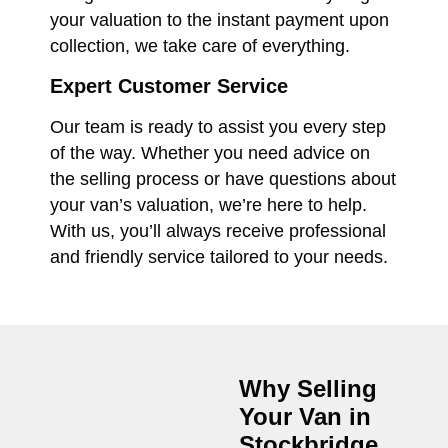
your valuation to the instant payment upon
collection, we take care of everything.
Expert Customer Service
Our team is ready to assist you every step
of the way. Whether you need advice on
the selling process or have questions about
your van’s valuation, we’re here to help.
With us, you’ll always receive professional
and friendly service tailored to your needs.
Why Selling
Your Van in
Stockbridge