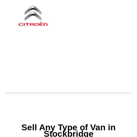
Sell Any Type of Van in
Stockbridge