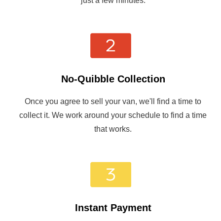
just a few minutes.
No-Quibble Collection
Once you agree to sell your van, we'll find a time to
collect it. We work around your schedule to find a time
that works.
Instant Payment