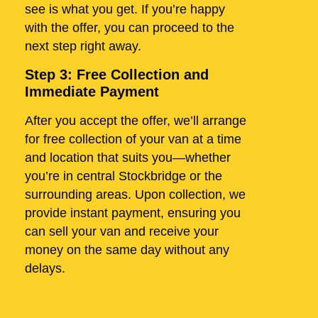
see is what you get. If you’re happy
with the offer, you can proceed to the
next step right away.
Step 3: Free Collection and
Immediate Payment
After you accept the offer, we’ll arrange
for free collection of your van at a time
and location that suits you—whether
you’re in central Stockbridge or the
surrounding areas. Upon collection, we
provide instant payment, ensuring you
can sell your van and receive your
money on the same day without any
delays.