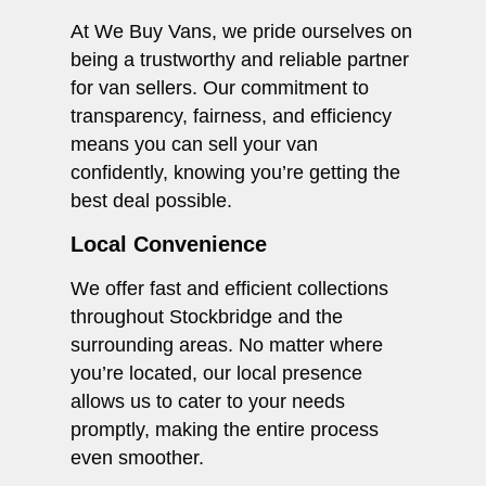
At We Buy Vans, we pride ourselves on
being a trustworthy and reliable partner
for van sellers. Our commitment to
transparency, fairness, and efficiency
means you can sell your van
confidently, knowing you’re getting the
best deal possible.
Local Convenience
We offer fast and efficient collections
throughout Stockbridge and the
surrounding areas. No matter where
you’re located, our local presence
allows us to cater to your needs
promptly, making the entire process
even smoother.