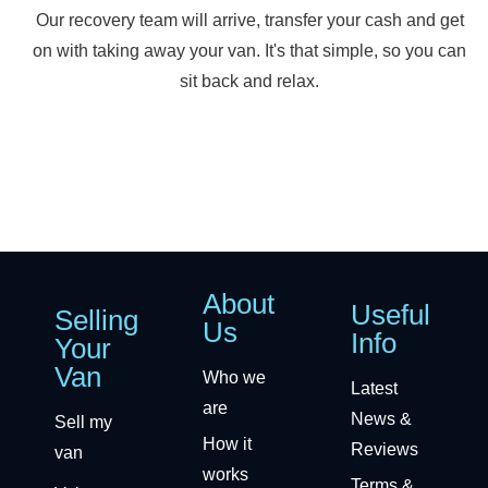
Our recovery team will arrive, transfer your cash and get
on with taking away your van. It's that simple, so you can
sit back and relax.
About
Useful
Selling
Us
Info
Your
Van
Who we
Latest
are
News &
Sell my
How it
Reviews
van
works
Terms &