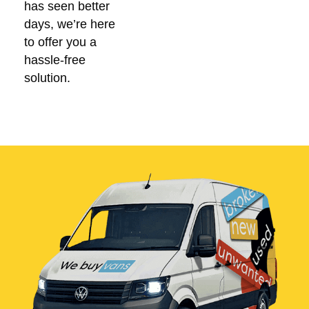
has seen better
days, we’re here
to offer you a
hassle-free
solution.