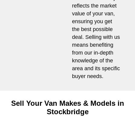
reflects the market
value of your van,
ensuring you get
the best possible
deal. Selling with us
means benefiting
from our in-depth
knowledge of the
area and its specific
buyer needs.
Sell Your Van Makes & Models in
Stockbridge