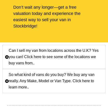
Don’t wait any longer—get a free
valuation today and experience the
easiest way to sell your van in
Stockbridge!
Can I sell my van from locations across the U.K? Yes
you can! Click here to see some of the locations we
buy vans from..
So what kind of vans do you buy? We buy any van
really. Any Make, Model or Van Type. Click here to
learn more..