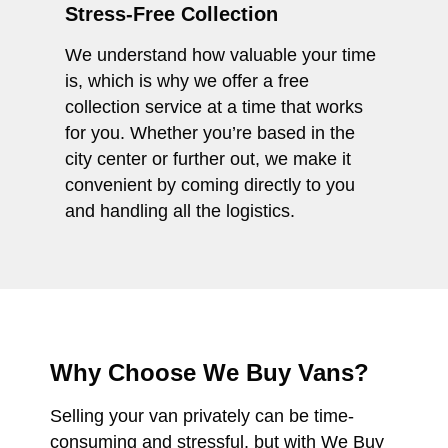
Stress-Free Collection
We understand how valuable your time
is, which is why we offer a free
collection service at a time that works
for you. Whether you’re based in the
city center or further out, we make it
convenient by coming directly to you
and handling all the logistics.
Why Choose We Buy Vans?
Selling your van privately can be time-
consuming and stressful, but with We Buy