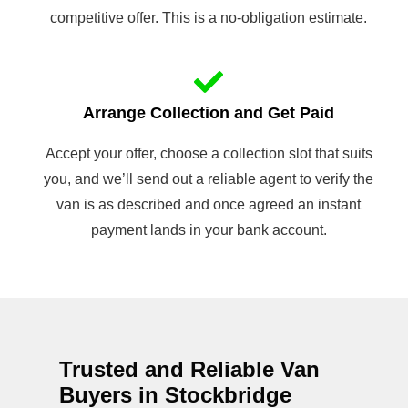
competitive offer. This is a no-obligation estimate.
Arrange Collection and Get Paid
Accept your offer, choose a collection slot that suits
you, and we’ll send out a reliable agent to verify the
van is as described and once agreed an instant
payment lands in your bank account.
Trusted and Reliable Van
Buyers in Stockbridge