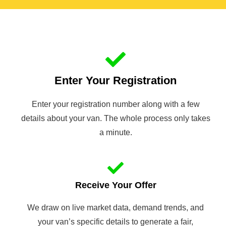
Enter Your Registration
Enter your registration number along with a few
details about your van. The whole process only takes
a minute.
Receive Your Offer
We draw on live market data, demand trends, and
your van’s specific details to generate a fair,