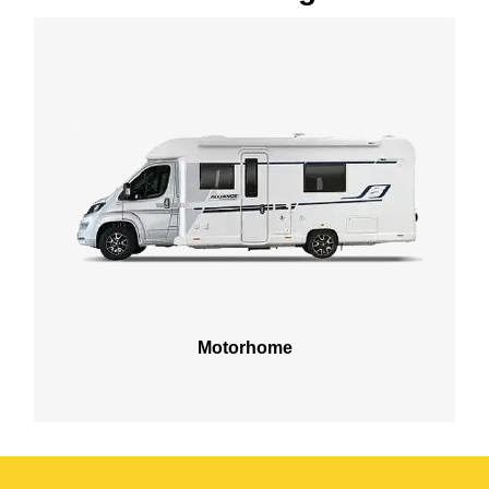
Motorhome