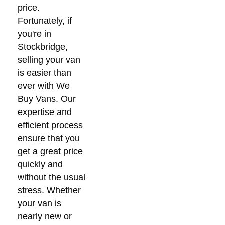
price.
Fortunately, if
you're in
Stockbridge,
selling your van
is easier than
ever with We
Buy Vans. Our
expertise and
efficient process
ensure that you
get a great price
quickly and
without the usual
stress. Whether
your van is
nearly new or