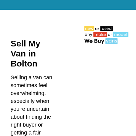
Sell My
Van in
Bolton
Selling a van can
sometimes feel
overwhelming,
especially when
you're uncertain
about finding the
right buyer or
getting a fair