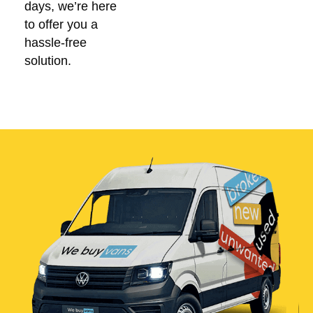
days, we’re here
to offer you a
hassle-free
solution.