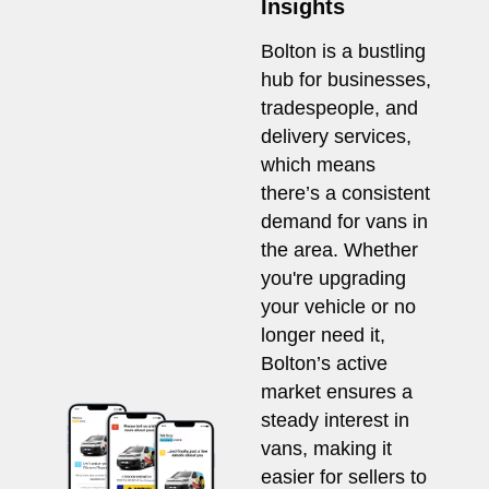
Insights
Bolton is a bustling
hub for businesses,
tradespeople, and
delivery services,
which means
there’s a consistent
demand for vans in
the area. Whether
you're upgrading
your vehicle or no
longer need it,
Bolton’s active
market ensures a
steady interest in
vans, making it
easier for sellers to