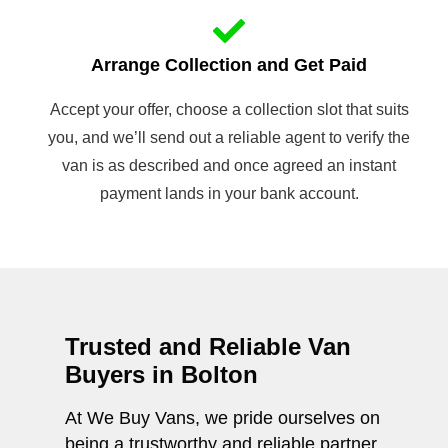
Arrange Collection and Get Paid
Accept your offer, choose a collection slot that suits
you, and we’ll send out a reliable agent to verify the
van is as described and once agreed an instant
payment lands in your bank account.
Trusted and Reliable Van
Buyers in Bolton
At We Buy Vans, we pride ourselves on
being a trustworthy and reliable partner