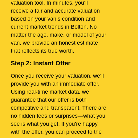
valuation tool. In minutes, you’ll
receive a fair and accurate valuation
based on your van’s condition and
current market trends in Bolton. No
matter the age, make, or model of your
van, we provide an honest estimate
that reflects its true worth.
Step 2: Instant Offer
Once you receive your valuation, we’ll
provide you with an immediate offer.
Using real-time market data, we
guarantee that our offer is both
competitive and transparent. There are
no hidden fees or surprises—what you
see is what you get. If you’re happy
with the offer, you can proceed to the