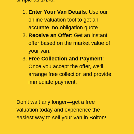
Enter Your Van Details
: Use our
online valuation tool to get an
accurate, no-obligation quote.
Receive an Offer
: Get an instant
offer based on the market value of
your van.
Free Collection and Payment
:
Once you accept the offer, we’ll
arrange free collection and provide
immediate payment.
Don’t wait any longer—get a free
valuation today and experience the
easiest way to sell your van in Bolton!