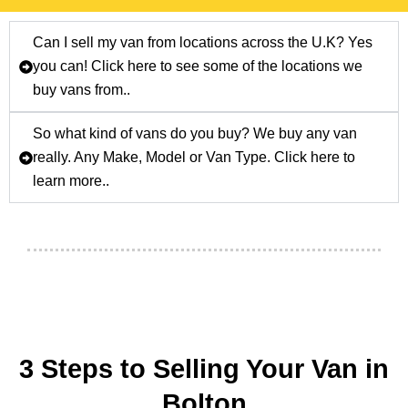
Can I sell my van from locations across the U.K? Yes
you can! Click here to see some of the locations we
buy vans from..
So what kind of vans do you buy? We buy any van
really. Any Make, Model or Van Type. Click here to
learn more..
3 Steps to Selling Your Van in
Bolton