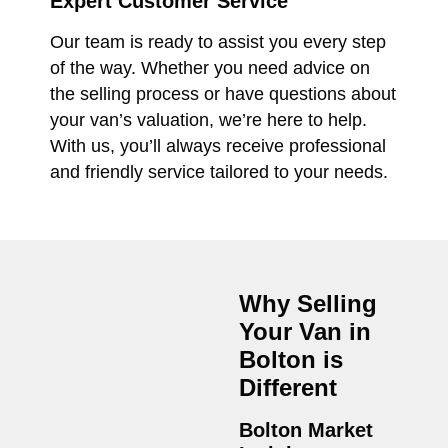
Expert Customer Service
Our team is ready to assist you every step
of the way. Whether you need advice on
the selling process or have questions about
your van’s valuation, we’re here to help.
With us, you’ll always receive professional
and friendly service tailored to your needs.
Why Selling
Your Van in
Bolton
is
Different
Bolton Market