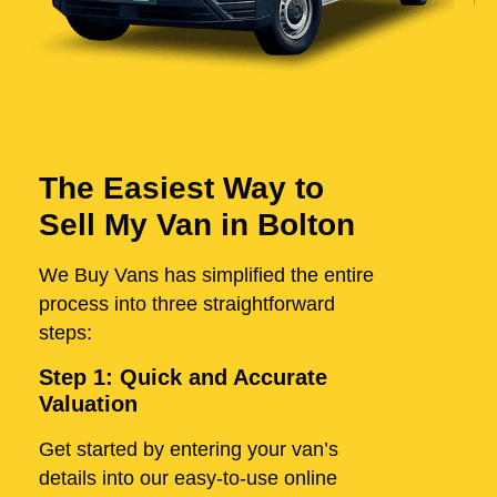
The Easiest Way to
Sell My Van in Bolton
We Buy Vans has simplified the entire
process into three straightforward
steps:
Step 1: Quick and Accurate
Valuation
Get started by entering your van’s
details into our easy-to-use online