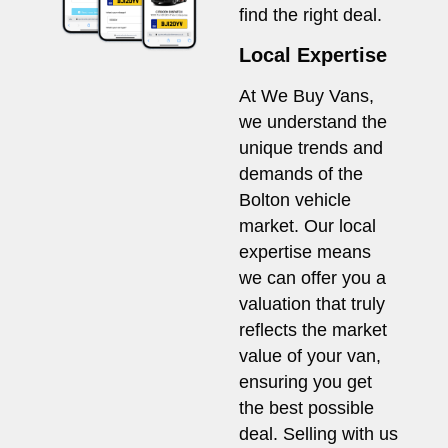
find the right deal.
Local Expertise
At We Buy Vans,
we understand the
unique trends and
demands of the
Bolton vehicle
market. Our local
expertise means
we can offer you a
valuation that truly
reflects the market
value of your van,
ensuring you get
the best possible
deal. Selling with us