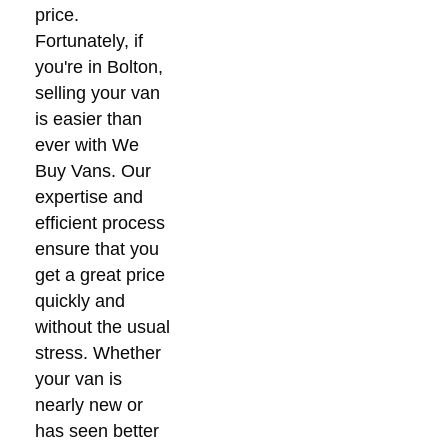
price.
Fortunately, if
you're in Bolton,
selling your van
is easier than
ever with We
Buy Vans. Our
expertise and
efficient process
ensure that you
get a great price
quickly and
without the usual
stress. Whether
your van is
nearly new or
has seen better