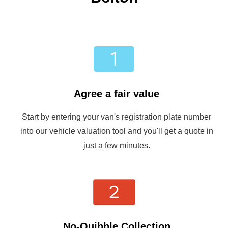
Agree a fair value
Start by entering your van's registration plate number
into our vehicle valuation tool and you'll get a quote in
just a few minutes.
No-Quibble Collection