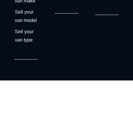
van make
Sell your
van model
Sell your
van type