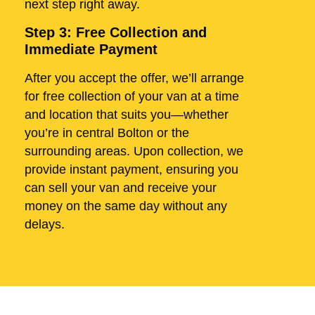
next step right away.
Step 3: Free Collection and
Immediate Payment
After you accept the offer, we’ll arrange
for free collection of your van at a time
and location that suits you—whether
you’re in central Bolton or the
surrounding areas. Upon collection, we
provide instant payment, ensuring you
can sell your van and receive your
money on the same day without any
delays.