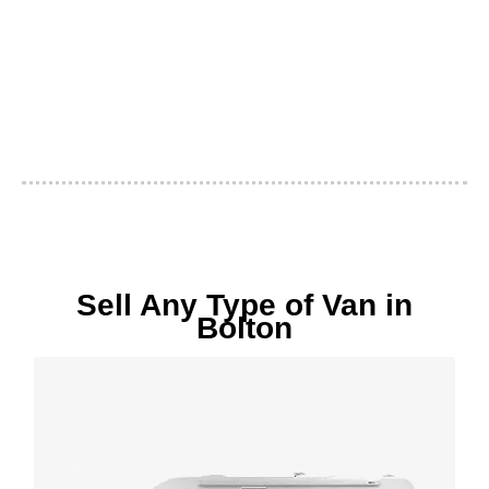
Sell Any Type of Van in
Bolton