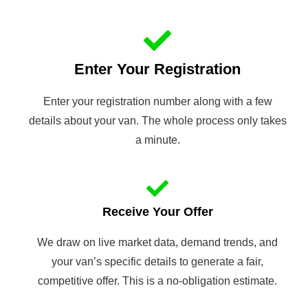
Enter Your Registration
Enter your registration number along with a few
details about your van. The whole process only takes
a minute.
Receive Your Offer
We draw on live market data, demand trends, and
your van’s specific details to generate a fair,
competitive offer. This is a no-obligation estimate.