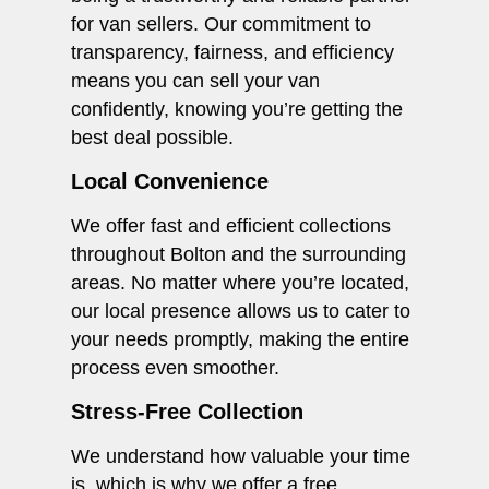
for van sellers. Our commitment to
transparency, fairness, and efficiency
means you can sell your van
confidently, knowing you’re getting the
best deal possible.
Local Convenience
We offer fast and efficient collections
throughout Bolton and the surrounding
areas. No matter where you’re located,
our local presence allows us to cater to
your needs promptly, making the entire
process even smoother.
Stress-Free Collection
We understand how valuable your time
is, which is why we offer a free