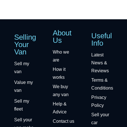
About
Useful
Selling
Us
Info
Your
Van
Who we
Latest
are
News &
Sell my
How it
Reviews
van
works
Terms &
Value my
We buy
Conditions
van
any van
Privacy
Sell my
Help &
Policy
fleet
Advice
Sell your
Sell your
Contact us
car