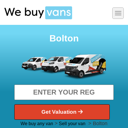
Bolton
Get Valuation
>
> Bolton
We buy any van
Sell your van