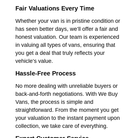
Fair Valuations Every Time
Whether your van is in pristine condition or
has seen better days, we’ll offer a fair and
honest valuation. Our team is experienced
in valuing all types of vans, ensuring that
you get a deal that truly reflects your
vehicle’s value.
Hassle-Free Process
No more dealing with unreliable buyers or
back-and-forth negotiations. With We Buy
Vans, the process is simple and
straightforward. From the moment you get
your valuation to the instant payment upon
collection, we take care of everything.