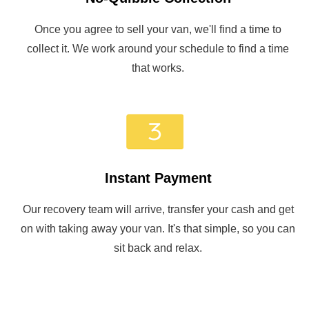
Once you agree to sell your van, we'll find a time to
collect it. We work around your schedule to find a time
that works.
Instant Payment
Our recovery team will arrive, transfer your cash and get
on with taking away your van. It's that simple, so you can
sit back and relax.