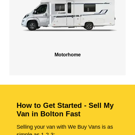
Motorhome
How to Get Started - Sell My
Van in Bolton Fast
Selling your van with We Buy Vans is as
simple as 1-2-3: