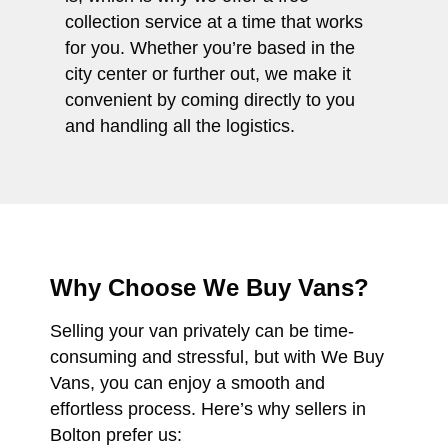
collection service at a time that works
for you. Whether you’re based in the
city center or further out, we make it
convenient by coming directly to you
and handling all the logistics.
Why Choose We Buy Vans?
Selling your van privately can be time-
consuming and stressful, but with We Buy
Vans, you can enjoy a smooth and
effortless process. Here’s why sellers in
Bolton prefer us: