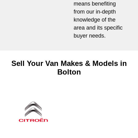
means benefiting
from our in-depth
knowledge of the
area and its specific
buyer needs.
Sell Your Van Makes & Models in
Bolton