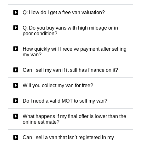
Q: How do I get a free van valuation?
Q: Do you buy vans with high mileage or in
poor condition?
How quickly will I receive payment after selling
my van?
Can I sell my van if it still has finance on it?
Will you collect my van for free?
Do I need a valid MOT to sell my van?
What happens if my final offer is lower than the
online estimate?
Can I sell a van that isn’t registered in my