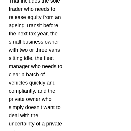
That includes the sole
trader who needs to
release equity from an
ageing Transit before
the next tax year, the
small business owner
with two or three vans
sitting idle, the fleet
manager who needs to
clear a batch of
vehicles quickly and
compliantly, and the
private owner who
simply doesn’t want to
deal with the
uncertainty of a private