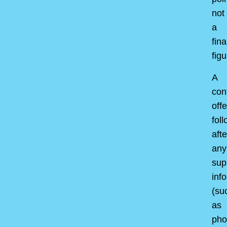
not
a
fina
figu
A
con
offe
fol
afte
any
sup
inf
(su
as
pho