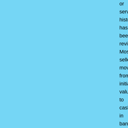
or
ser
hist
has
bee
rev
Mos
sell
mo
fro
initi
val
to
cas
in
ban