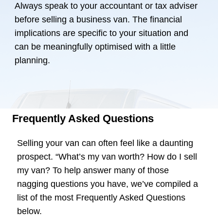
Always speak to your accountant or tax adviser
before selling a business van. The financial
implications are specific to your situation and
can be meaningfully optimised with a little
planning.
Frequently Asked Questions
Selling your van can often feel like a daunting
prospect. “What’s my van worth? How do I sell
my van? To help answer many of those
nagging questions you have, we’ve compiled a
list of the most Frequently Asked Questions
below.