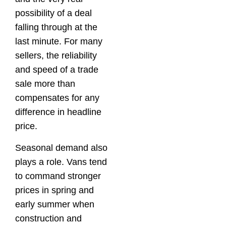
possibility of a deal
falling through at the
last minute. For many
sellers, the reliability
and speed of a trade
sale more than
compensates for any
difference in headline
price.
Seasonal demand also
plays a role. Vans tend
to command stronger
prices in spring and
early summer when
construction and