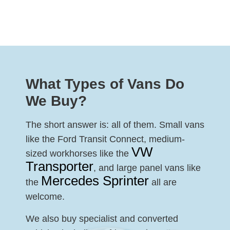
What Types of Vans Do
We Buy?
The short answer is: all of them. Small vans
like the Ford Transit Connect, medium-
VW
sized workhorses like the
Transporter
, and large panel vans like
Mercedes Sprinter
the
all are
welcome.
We also buy specialist and converted