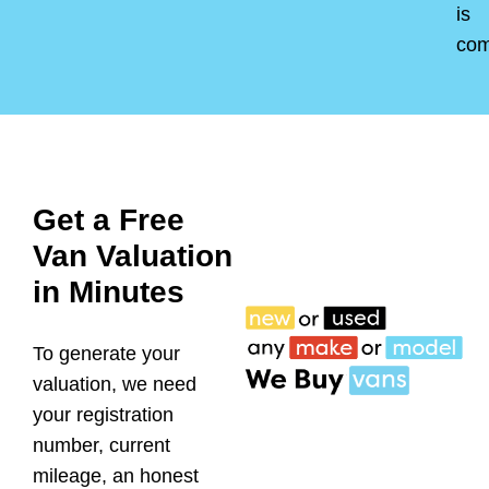
is
co
Get a Free
Van Valuation
in Minutes
To generate your
valuation, we need
your registration
number, current
mileage, an honest