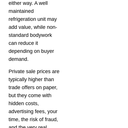
either way. A well
maintained
refrigeration unit may
add value, while non-
standard bodywork
can reduce it
depending on buyer
demand.
Private sale prices are
typically higher than
trade offers on paper,
but they come with
hidden costs,
advertising fees, your
time, the risk of fraud,
and the very real