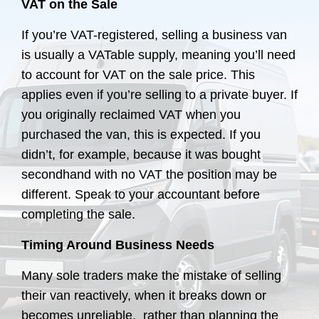
VAT on the Sale
If you’re VAT-registered, selling a business van
is usually a VATable supply, meaning you’ll need
to account for VAT on the sale price. This
applies even if you’re selling to a private buyer. If
you originally reclaimed VAT when you
purchased the van, this is expected. If you
didn’t, for example, because it was bought
secondhand with no VAT the position may be
different. Speak to your accountant before
completing the sale.
Timing Around Business Needs
Many sole traders make the mistake of selling
their van reactively, when it breaks down or
becomes unreliable, rather than planning the