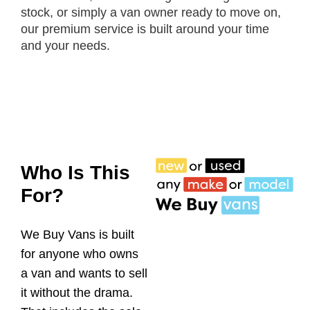
stock, or simply a van owner ready to move on,
our premium service is built around your time
and your needs.
Who Is This
For?
We Buy Vans is built
for anyone who owns
a van and wants to sell
it without the drama.