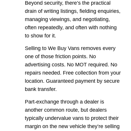
Beyond security, there’s the practical
drain of writing listings, fielding enquiries,
managing viewings, and negotiating,
often repeatedly, and often with nothing
to show for it.
Selling to We Buy Vans removes every
one of those friction points. No
advertising costs. No MOT required. No
repairs needed. Free collection from your
location. Guaranteed payment by secure
bank transfer.
Part-exchange through a dealer is
another common route, but dealers
typically undervalue vans to protect their
margin on the new vehicle they’re selling