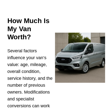
How Much Is
My Van
Worth?
Several factors
influence your van’s
value: age, mileage,
overall condition,
service history, and the
number of previous
owners. Modifications
and specialist
conversions can work