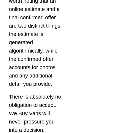
worth noting that an
online estimate and a
final confirmed offer
are two distinct things,
the estimate is
generated
algorithmically, while
the confirmed offer
accounts for photos
and any additional
detail you provide.
There is absolutely no
obligation to accept.
We Buy Vans will
never pressure you
into a decision.