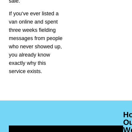
sale.
If you’ve ever listed a
van online and spent
three weeks fielding
messages from people
who never showed up,
you already know
exactly why this
service exists.
H
O
W