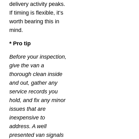
delivery activity peaks.
If timing is flexible, it’s
worth bearing this in
mind.
* Pro tip
Before your inspection,
give the van a
thorough clean inside
and out, gather any
service records you
hold, and fix any minor
issues that are
inexpensive to
address. A well
presented van signals