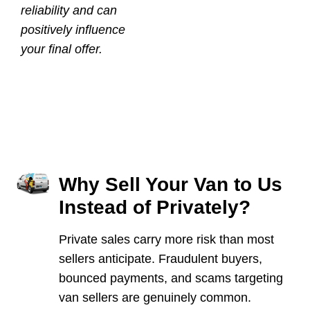
reliability and can
positively influence
your final offer.
Why Sell Your Van to Us
Instead of Privately?
Private sales carry more risk than most
sellers anticipate. Fraudulent buyers,
bounced payments, and scams targeting
van sellers are genuinely common.