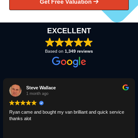
Get Free Valuation
EXCELLENT
Based on
1,349 reviews
Steve Wallace
1 month ago
yan came and bought my van brilliant and quick service
Um
hanks alot