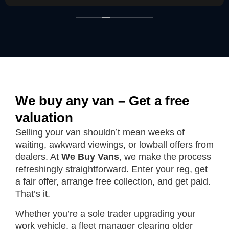
We buy any van – Get a free
valuation
Selling your van shouldn’t mean weeks of
waiting, awkward viewings, or lowball offers from
dealers. At
We Buy Vans
, we make the process
refreshingly straightforward. Enter your reg, get
a fair offer, arrange free collection, and get paid.
That’s it.
Whether you’re a sole trader upgrading your
work vehicle, a fleet manager clearing older