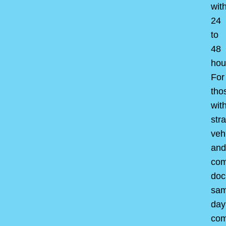
wit
24
to
48
hou
For
tho
wit
str
veh
and
com
doc
sam
day
com