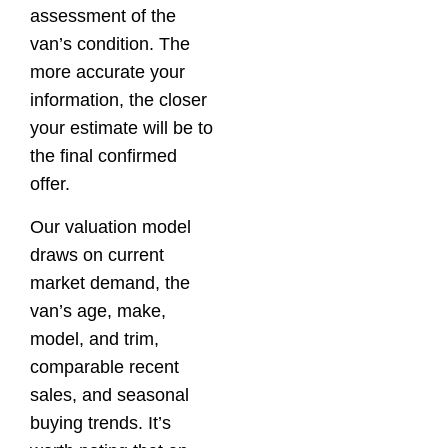
assessment of the
van’s condition. The
more accurate your
information, the closer
your estimate will be to
the final confirmed
offer.
Our valuation model
draws on current
market demand, the
van’s age, make,
model, and trim,
comparable recent
sales, and seasonal
buying trends. It’s