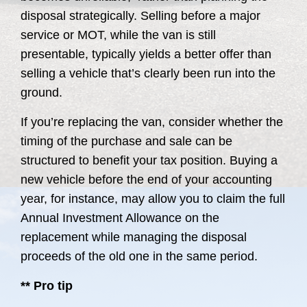
disposal strategically. Selling before a major
service or MOT, while the van is still
presentable, typically yields a better offer than
selling a vehicle that’s clearly been run into the
ground.
If you’re replacing the van, consider whether the
timing of the purchase and sale can be
structured to benefit your tax position. Buying a
new vehicle before the end of your accounting
year, for instance, may allow you to claim the full
Annual Investment Allowance on the
replacement while managing the disposal
proceeds of the old one in the same period.
** Pro tip