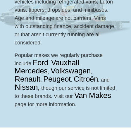
vehicles including refrigerated vans, Luton
vans, tippers, dropsides, and minibuses.
Age and mileage are not barriers. Vans
with outstanding finance, accident damage,
or that aren’t currently running are all
considered.
Popular makes we regularly purchase
Ford
Vauxhall
include
,
,
Mercedes
Volkswagen
,
,
Renault
Peugeot
Citroën
,
,
, and
Nissan,
though our service is not limited
Van Makes
to these brands. Visit our
page for more information.