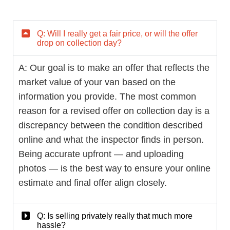
Q: Will I really get a fair price, or will the offer
drop on collection day?
A: Our goal is to make an offer that reflects the
market value of your van based on the
information you provide. The most common
reason for a revised offer on collection day is a
discrepancy between the condition described
online and what the inspector finds in person.
Being accurate upfront — and uploading
photos — is the best way to ensure your online
estimate and final offer align closely.
Q: Is selling privately really that much more
hassle?