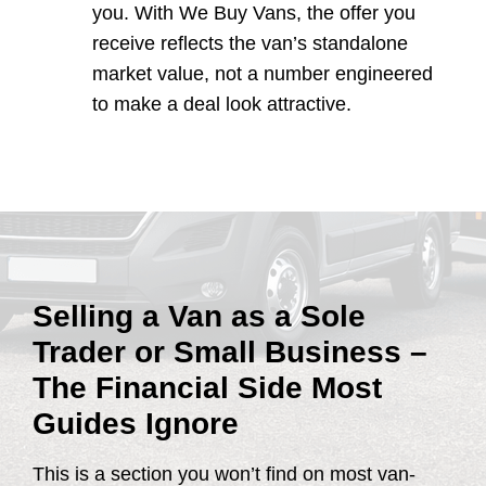
you. With We Buy Vans, the offer you
receive reflects the van’s standalone
market value, not a number engineered
to make a deal look attractive.
Selling a Van as a Sole
Trader or Small Business –
The Financial Side Most
Guides Ignore
This is a section you won’t find on most van-