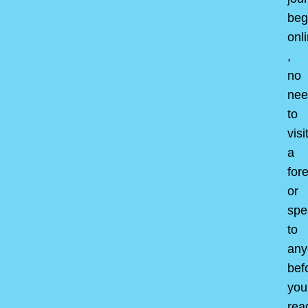
beg
onl
,
no
nee
to
visi
a
for
or
spe
to
any
bef
you
rea