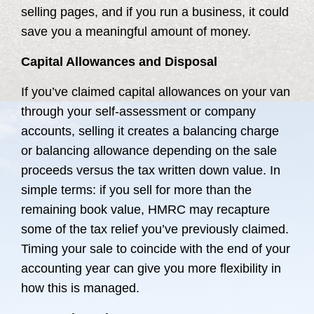
selling pages, and if you run a business, it could
save you a meaningful amount of money.
Capital Allowances and Disposal
If you’ve claimed capital allowances on your van
through your self-assessment or company
accounts, selling it creates a balancing charge
or balancing allowance depending on the sale
proceeds versus the tax written down value. In
simple terms: if you sell for more than the
remaining book value, HMRC may recapture
some of the tax relief you’ve previously claimed.
Timing your sale to coincide with the end of your
accounting year can give you more flexibility in
how this is managed.