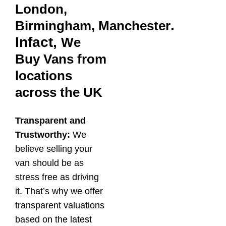
London,
.
Birmingham,
Manchester
Infact,
We
Buy Vans from
locations
across the UK
Transparent and
Trustworthy:
We
believe selling your
van should be as
stress free as driving
it. That’s why we offer
transparent valuations
based on the latest