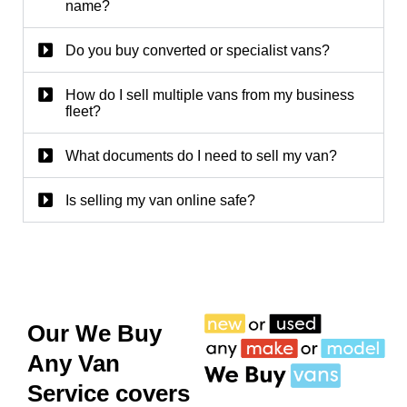
name?
Do you buy converted or specialist vans?
How do I sell multiple vans from my business
fleet?
What documents do I need to sell my van?
Is selling my van online safe?
Our We Buy
Any Van
Service covers