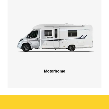
Motorhome