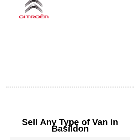
Sell Any Type of Van in
Basildon