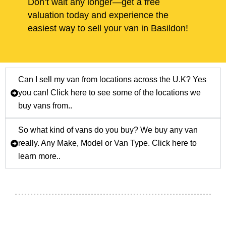
Don’t wait any longer—get a free
valuation today and experience the
easiest way to sell your van in Basildon!
Can I sell my van from locations across the U.K? Yes
you can! Click here to see some of the locations we
buy vans from..
So what kind of vans do you buy? We buy any van
really. Any Make, Model or Van Type. Click here to
learn more..