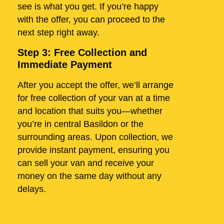
see is what you get. If you’re happy
with the offer, you can proceed to the
next step right away.
Step 3: Free Collection and
Immediate Payment
After you accept the offer, we’ll arrange
for free collection of your van at a time
and location that suits you—whether
you’re in central Basildon or the
surrounding areas. Upon collection, we
provide instant payment, ensuring you
can sell your van and receive your
money on the same day without any
delays.