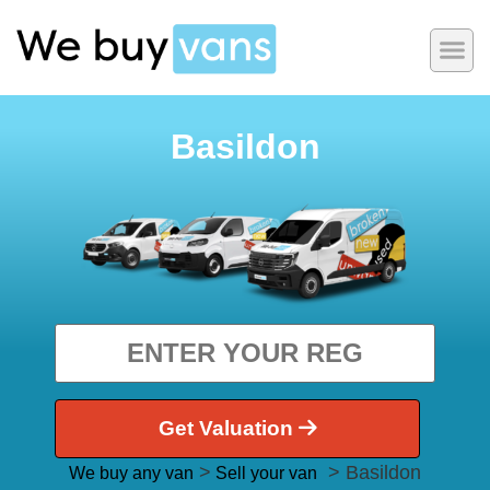
Basildon
Get Valuation
>
> Basildon
We buy any van
Sell your van