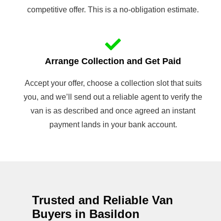
competitive offer. This is a no-obligation estimate.
Arrange Collection and Get Paid
Accept your offer, choose a collection slot that suits
you, and we’ll send out a reliable agent to verify the
van is as described and once agreed an instant
payment lands in your bank account.
Trusted and Reliable Van
Buyers in Basildon