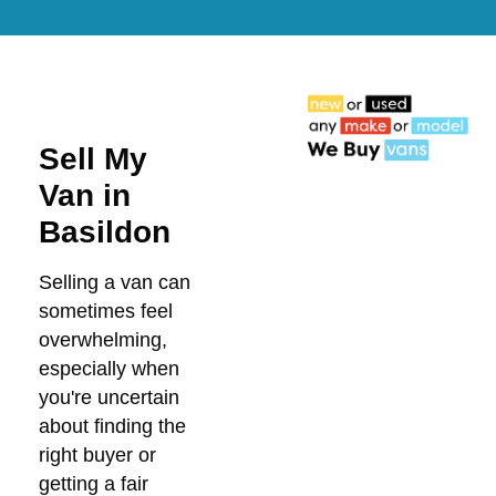
Sell My
Van in
Basildon
Selling a van can
sometimes feel
overwhelming,
especially when
you're uncertain
about finding the
right buyer or
getting a fair