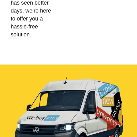
has seen better
days, we’re here
to offer you a
hassle-free
solution.