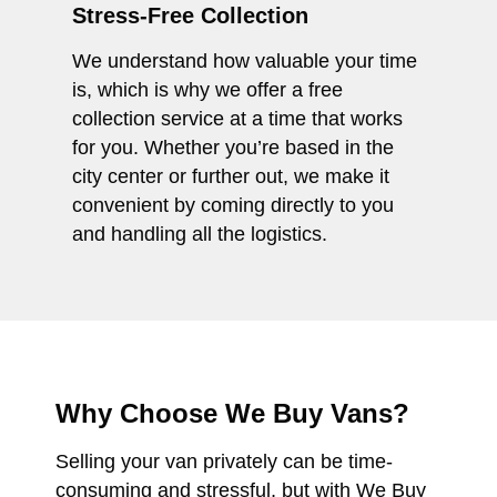
Stress-Free Collection
We understand how valuable your time
is, which is why we offer a free
collection service at a time that works
for you. Whether you’re based in the
city center or further out, we make it
convenient by coming directly to you
and handling all the logistics.
Why Choose We Buy Vans?
Selling your van privately can be time-
consuming and stressful, but with We Buy