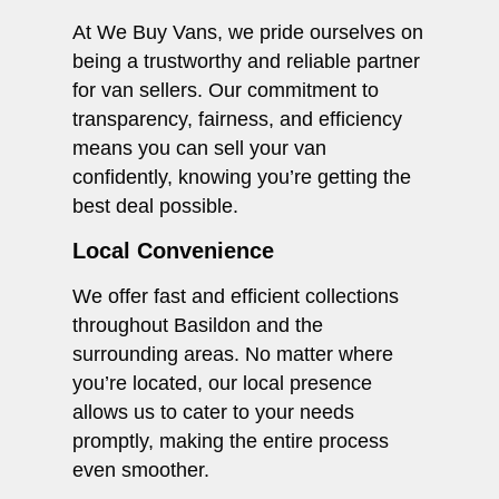
At We Buy Vans, we pride ourselves on
being a trustworthy and reliable partner
for van sellers. Our commitment to
transparency, fairness, and efficiency
means you can sell your van
confidently, knowing you’re getting the
best deal possible.
Local Convenience
We offer fast and efficient collections
throughout Basildon and the
surrounding areas. No matter where
you’re located, our local presence
allows us to cater to your needs
promptly, making the entire process
even smoother.