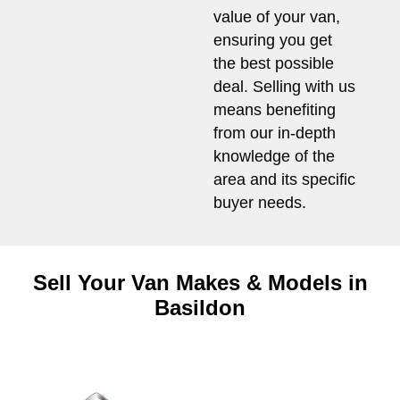
value of your van,
ensuring you get
the best possible
deal. Selling with us
means benefiting
from our in-depth
knowledge of the
area and its specific
buyer needs.
Sell Your Van Makes & Models in
Basildon