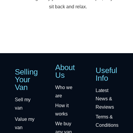
sit back and relax.
About
Useful
Selling
Us
Info
Your
Van
Who we
Latest
are
News &
Sell my
How it
Reviews
van
works
Terms &
Value my
We buy
Conditions
van
any van