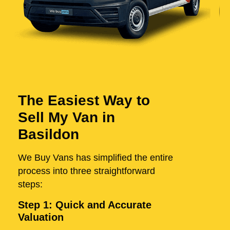
The Easiest Way to
Sell My Van in
Basildon
We Buy Vans has simplified the entire
process into three straightforward
steps:
Step 1: Quick and Accurate
Valuation