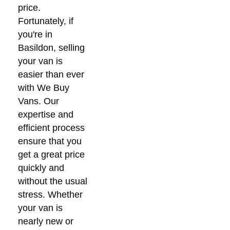
price.
Fortunately, if
you're in
Basildon, selling
your van is
easier than ever
with We Buy
Vans. Our
expertise and
efficient process
ensure that you
get a great price
quickly and
without the usual
stress. Whether
your van is
nearly new or