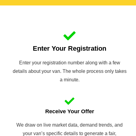
Enter Your Registration
Enter your registration number along with a few
details about your van. The whole process only takes
a minute.
Receive Your Offer
We draw on live market data, demand trends, and
your van’s specific details to generate a fair,