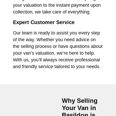
your valuation to the instant payment upon
collection, we take care of everything.
Expert Customer Service
Our team is ready to assist you every step
of the way. Whether you need advice on
the selling process or have questions about
your van’s valuation, we’re here to help.
With us, you’ll always receive professional
and friendly service tailored to your needs.
Why Selling
Your Van in
Basildon
is