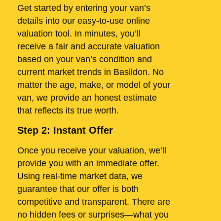
Get started by entering your van’s
details into our easy-to-use online
valuation tool. In minutes, you’ll
receive a fair and accurate valuation
based on your van’s condition and
current market trends in Basildon. No
matter the age, make, or model of your
van, we provide an honest estimate
that reflects its true worth.
Step 2: Instant Offer
Once you receive your valuation, we’ll
provide you with an immediate offer.
Using real-time market data, we
guarantee that our offer is both
competitive and transparent. There are
no hidden fees or surprises—what you