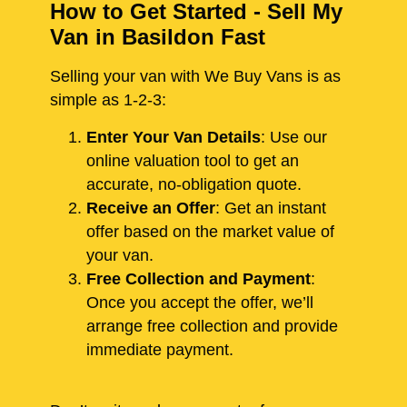
How to Get Started - Sell My
Van in Basildon Fast
Selling your van with We Buy Vans is as
simple as 1-2-3:
Enter Your Van Details
: Use our
online valuation tool to get an
accurate, no-obligation quote.
Receive an Offer
: Get an instant
offer based on the market value of
your van.
Free Collection and Payment
:
Once you accept the offer, we’ll
arrange free collection and provide
immediate payment.