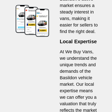
market ensures a
steady interest in
vans, making it
easier for sellers to
find the right deal.
Local Expertise
At We Buy Vans,
we understand the
unique trends and
demands of the
Basildon vehicle
market. Our local
expertise means
we can offer you a
valuation that truly
reflects the market