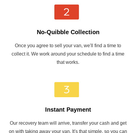
No-Quibble Collection
Once you agree to sell your van, we'll find a time to
collect it. We work around your schedule to find a time
that works.
Instant Payment
Our recovery team will arrive, transfer your cash and get
on with taking away your van. It's that simple, so you can