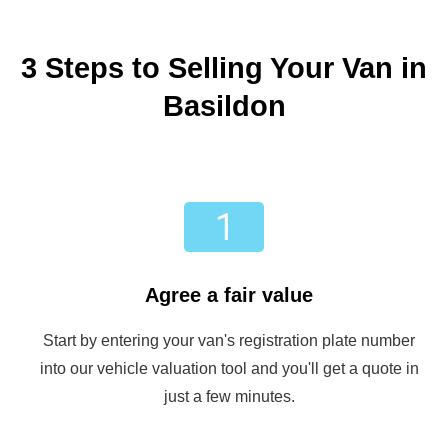
3 Steps to Selling Your Van in
Basildon
Agree a fair value
Start by entering your van's registration plate number
into our vehicle valuation tool and you'll get a quote in
just a few minutes.