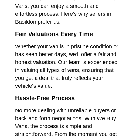
Vans, you can enjoy a smooth and
effortless process. Here’s why sellers in
Basildon prefer us:
Fair Valuations Every Time
Whether your van is in pristine condition or
has seen better days, we’ll offer a fair and
honest valuation. Our team is experienced
in valuing all types of vans, ensuring that
you get a deal that truly reflects your
vehicle’s value.
Hassle-Free Process
No more dealing with unreliable buyers or
back-and-forth negotiations. With We Buy
Vans, the process is simple and
straightforward. From the moment you get