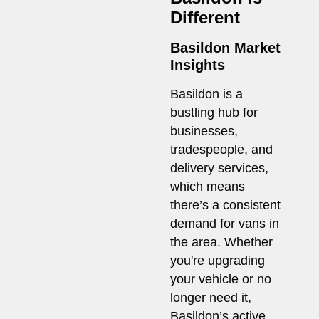
Different
Basildon Market
Insights
Basildon is a
bustling hub for
businesses,
tradespeople, and
delivery services,
which means
there’s a consistent
demand for vans in
the area. Whether
you're upgrading
your vehicle or no
longer need it,
Basildon’s active