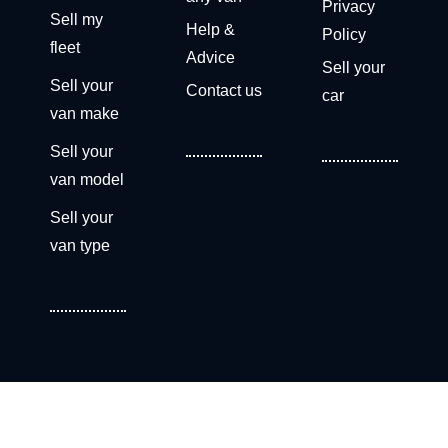
Privacy
Sell my
Help &
Policy
fleet
Advice
Sell your
Sell your
Contact us
car
van make
Sell your
van model
Sell your
van type