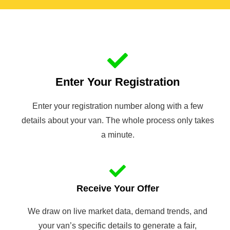
Enter Your Registration
Enter your registration number along with a few
details about your van. The whole process only takes
a minute.
Receive Your Offer
We draw on live market data, demand trends, and
your van’s specific details to generate a fair,