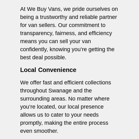
At We Buy Vans, we pride ourselves on
being a trustworthy and reliable partner
for van sellers. Our commitment to
transparency, fairness, and efficiency
means you can sell your van
confidently, knowing you’re getting the
best deal possible.
Local Convenience
We offer fast and efficient collections
throughout Swanage and the
surrounding areas. No matter where
you’re located, our local presence
allows us to cater to your needs
promptly, making the entire process
even smoother.