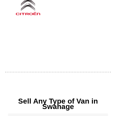
Sell Any Type of Van in
Swanage