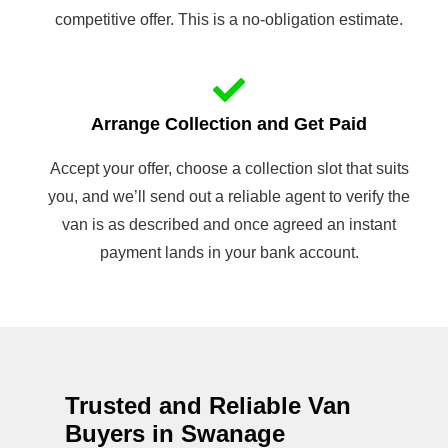
competitive offer. This is a no-obligation estimate.
Arrange Collection and Get Paid
Accept your offer, choose a collection slot that suits
you, and we’ll send out a reliable agent to verify the
van is as described and once agreed an instant
payment lands in your bank account.
Trusted and Reliable Van
Buyers in Swanage