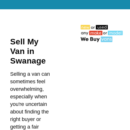
Sell My
Van in
Swanage
Selling a van can
sometimes feel
overwhelming,
especially when
you're uncertain
about finding the
right buyer or
getting a fair