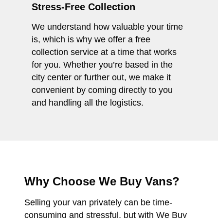
Stress-Free Collection
We understand how valuable your time
is, which is why we offer a free
collection service at a time that works
for you. Whether you’re based in the
city center or further out, we make it
convenient by coming directly to you
and handling all the logistics.
Why Choose We Buy Vans?
Selling your van privately can be time-
consuming and stressful, but with We Buy