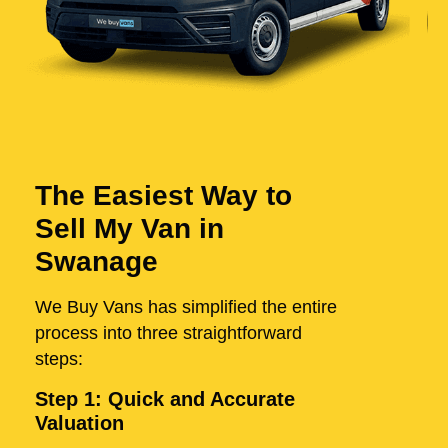
The Easiest Way to
Sell My Van in
Swanage
We Buy Vans has simplified the entire
process into three straightforward
steps:
Step 1: Quick and Accurate
Valuation