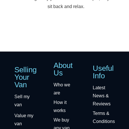
sit back and relax.
About
Useful
Selling
Us
Info
Your
Van
Who we
Latest
are
News &
Sell my
How it
Reviews
van
works
Terms &
Value my
We buy
Conditions
van
any van