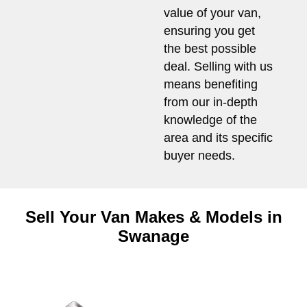
value of your van,
ensuring you get
the best possible
deal. Selling with us
means benefiting
from our in-depth
knowledge of the
area and its specific
buyer needs.
Sell Your Van Makes & Models in
Swanage