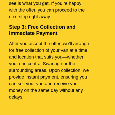
see is what you get. If you’re happy
with the offer, you can proceed to the
next step right away.
Step 3: Free Collection and
Immediate Payment
After you accept the offer, we’ll arrange
for free collection of your van at a time
and location that suits you—whether
you’re in central Swanage or the
surrounding areas. Upon collection, we
provide instant payment, ensuring you
can sell your van and receive your
money on the same day without any
delays.