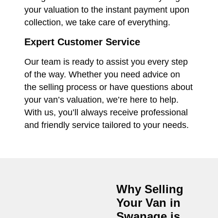
your valuation to the instant payment upon
collection, we take care of everything.
Expert Customer Service
Our team is ready to assist you every step
of the way. Whether you need advice on
the selling process or have questions about
your van’s valuation, we’re here to help.
With us, you’ll always receive professional
and friendly service tailored to your needs.
Why Selling
Your Van in
Swanage
is