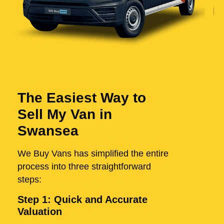
The Easiest Way to
Sell My Van in
Swansea
We Buy Vans has simplified the entire
process into three straightforward
steps:
Step 1: Quick and Accurate
Valuation