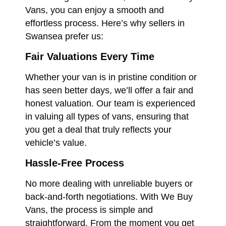
Vans, you can enjoy a smooth and
effortless process. Here’s why sellers in
Swansea prefer us:
Fair Valuations Every Time
Whether your van is in pristine condition or
has seen better days, we’ll offer a fair and
honest valuation. Our team is experienced
in valuing all types of vans, ensuring that
you get a deal that truly reflects your
vehicle’s value.
Hassle-Free Process
No more dealing with unreliable buyers or
back-and-forth negotiations. With We Buy
Vans, the process is simple and
straightforward. From the moment you get