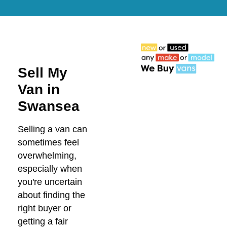
Sell My
Van in
Swansea
Selling a van can
sometimes feel
overwhelming,
especially when
you're uncertain
about finding the
right buyer or
getting a fair