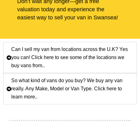
Don’t wait any longer—get a free
valuation today and experience the
easiest way to sell your van in Swansea!
Can I sell my van from locations across the U.K? Yes
you can! Click here to see some of the locations we
buy vans from..
So what kind of vans do you buy? We buy any van
really. Any Make, Model or Van Type. Click here to
learn more..