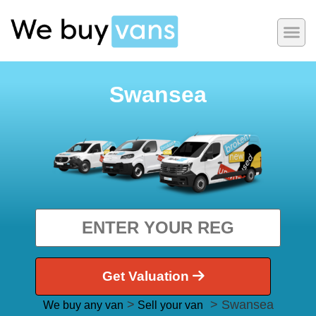
Swansea
Get Valuation
>
> Swansea
We buy any van
Sell your van