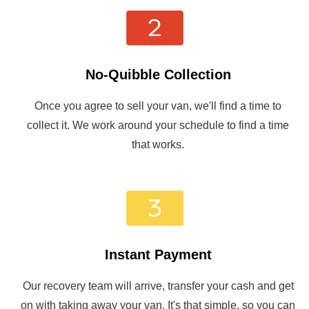
No-Quibble Collection
Once you agree to sell your van, we'll find a time to
collect it. We work around your schedule to find a time
that works.
Instant Payment
Our recovery team will arrive, transfer your cash and get
on with taking away your van. It's that simple, so you can