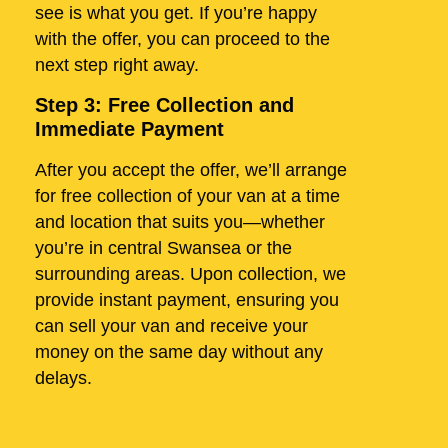
see is what you get. If you’re happy
with the offer, you can proceed to the
next step right away.
Step 3: Free Collection and
Immediate Payment
After you accept the offer, we’ll arrange
for free collection of your van at a time
and location that suits you—whether
you’re in central Swansea or the
surrounding areas. Upon collection, we
provide instant payment, ensuring you
can sell your van and receive your
money on the same day without any
delays.