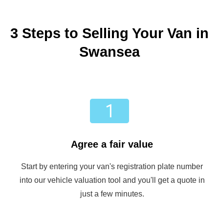
3 Steps to Selling Your Van in
Swansea
Agree a fair value
Start by entering your van's registration plate number
into our vehicle valuation tool and you'll get a quote in
just a few minutes.