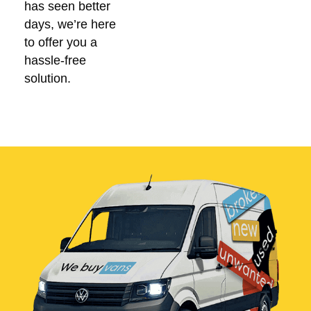
has seen better
days, we’re here
to offer you a
hassle-free
solution.