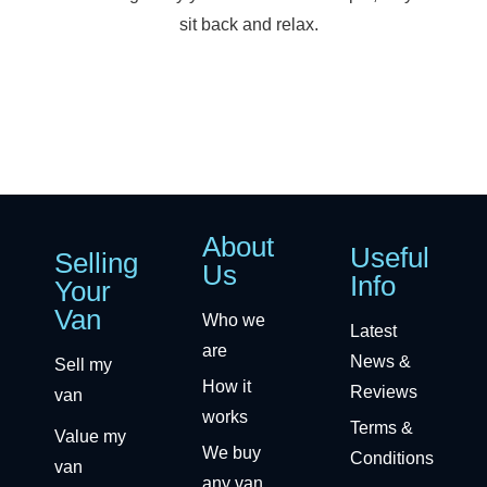
sit back and relax.
About
Useful
Selling
Us
Info
Your
Van
Who we
Latest
are
News &
Sell my
How it
Reviews
van
works
Terms &
Value my
We buy
Conditions
van
any van