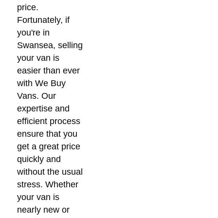
price.
Fortunately, if
you're in
Swansea, selling
your van is
easier than ever
with We Buy
Vans. Our
expertise and
efficient process
ensure that you
get a great price
quickly and
without the usual
stress. Whether
your van is
nearly new or