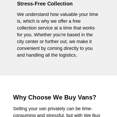
Stress-Free Collection
We understand how valuable your time
is, which is why we offer a free
collection service at a time that works
for you. Whether you’re based in the
city center or further out, we make it
convenient by coming directly to you
and handling all the logistics.
Why Choose We Buy Vans?
Selling your van privately can be time-
consuming and stressful, but with We Buy