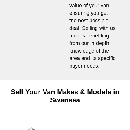
value of your van,
ensuring you get
the best possible
deal. Selling with us
means benefiting
from our in-depth
knowledge of the
area and its specific
buyer needs.
Sell Your Van Makes & Models in
Swansea