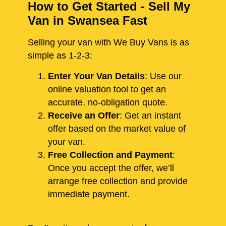
How to Get Started - Sell My
Van in Swansea Fast
Selling your van with We Buy Vans is as
simple as 1-2-3:
Enter Your Van Details
: Use our
online valuation tool to get an
accurate, no-obligation quote.
Receive an Offer
: Get an instant
offer based on the market value of
your van.
Free Collection and Payment
:
Once you accept the offer, we’ll
arrange free collection and provide
immediate payment.