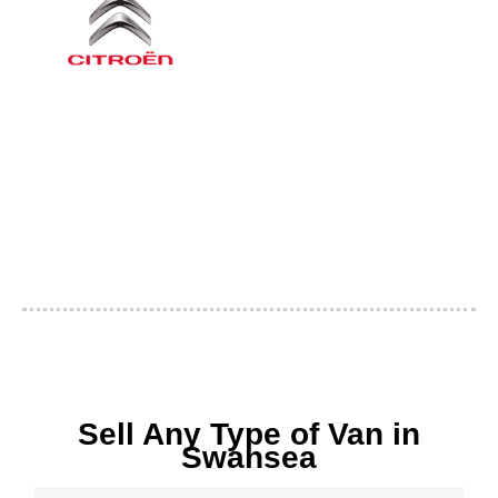
Sell Any Type of Van in
Swansea