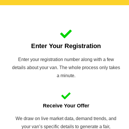
Enter Your Registration
Enter your registration number along with a few
details about your van. The whole process only takes
a minute.
Receive Your Offer
We draw on live market data, demand trends, and
your van’s specific details to generate a fair,