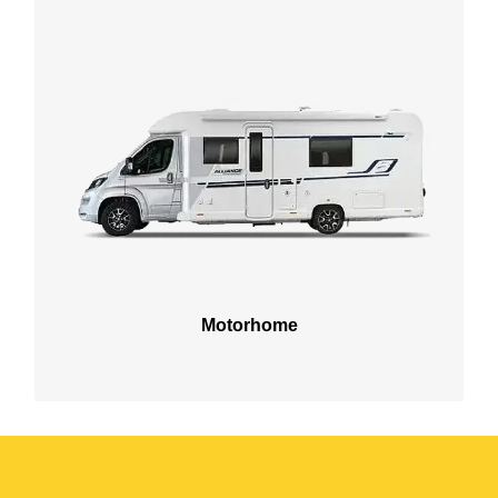
Motorhome