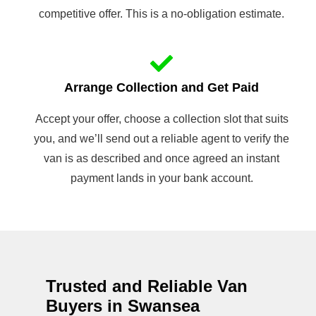
competitive offer. This is a no-obligation estimate.
Arrange Collection and Get Paid
Accept your offer, choose a collection slot that suits
you, and we’ll send out a reliable agent to verify the
van is as described and once agreed an instant
payment lands in your bank account.
Trusted and Reliable Van
Buyers in Swansea