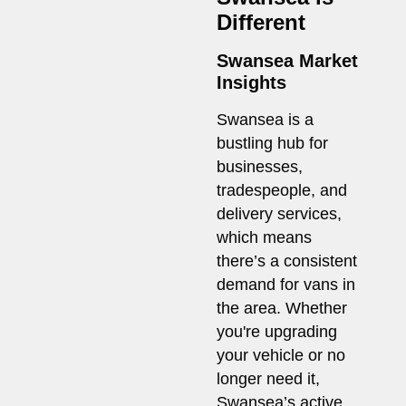
Different
Swansea Market
Insights
Swansea is a
bustling hub for
businesses,
tradespeople, and
delivery services,
which means
there’s a consistent
demand for vans in
the area. Whether
you're upgrading
your vehicle or no
longer need it,
Swansea’s active