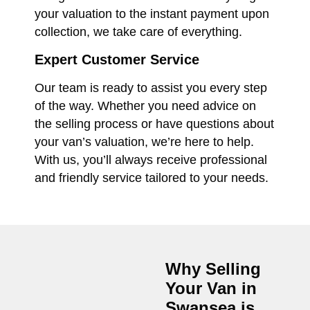
your valuation to the instant payment upon
collection, we take care of everything.
Expert Customer Service
Our team is ready to assist you every step
of the way. Whether you need advice on
the selling process or have questions about
your van’s valuation, we’re here to help.
With us, you’ll always receive professional
and friendly service tailored to your needs.
Why Selling
Your Van in
Swansea
is