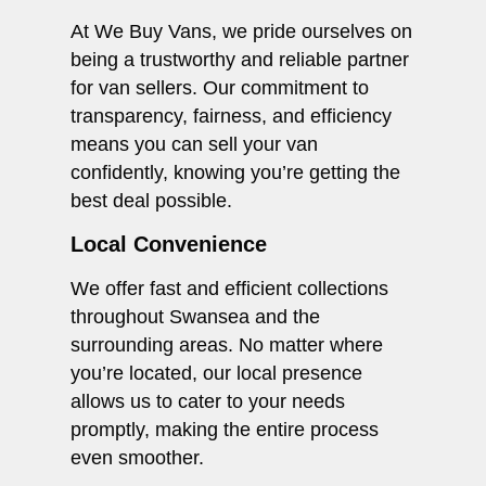
At We Buy Vans, we pride ourselves on
being a trustworthy and reliable partner
for van sellers. Our commitment to
transparency, fairness, and efficiency
means you can sell your van
confidently, knowing you’re getting the
best deal possible.
Local Convenience
We offer fast and efficient collections
throughout Swansea and the
surrounding areas. No matter where
you’re located, our local presence
allows us to cater to your needs
promptly, making the entire process
even smoother.