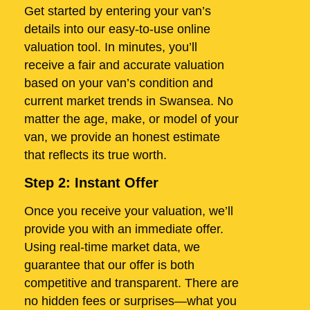
Get started by entering your van’s
details into our easy-to-use online
valuation tool. In minutes, you’ll
receive a fair and accurate valuation
based on your van’s condition and
current market trends in Swansea. No
matter the age, make, or model of your
van, we provide an honest estimate
that reflects its true worth.
Step 2: Instant Offer
Once you receive your valuation, we’ll
provide you with an immediate offer.
Using real-time market data, we
guarantee that our offer is both
competitive and transparent. There are
no hidden fees or surprises—what you