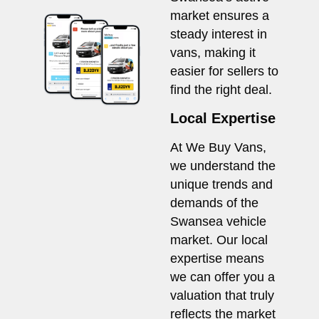
market ensures a
steady interest in
vans, making it
easier for sellers to
find the right deal.
Local Expertise
At We Buy Vans,
we understand the
unique trends and
demands of the
Swansea vehicle
market. Our local
expertise means
we can offer you a
valuation that truly
reflects the market