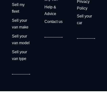
Privacy
Sell my
Help &
Policy
fleet
Advice
Sell your
Sell your
Contact us
car
van make
Sell your
van model
Sell your
van type