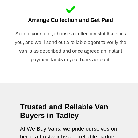
Arrange Collection and Get Paid
Accept your offer, choose a collection slot that suits
you, and we’ll send out a reliable agent to verify the
van is as described and once agreed an instant
payment lands in your bank account.
Trusted and Reliable Van
Buyers in Tadley
At We Buy Vans, we pride ourselves on
being a trustworthy and reliable partner