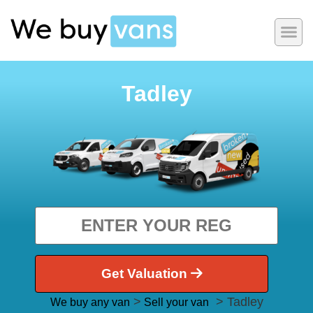
Tadley
Get Valuation
>
> Tadley
We buy any van
Sell your van