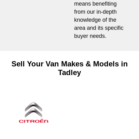
means benefiting
from our in-depth
knowledge of the
area and its specific
buyer needs.
Sell Your Van Makes & Models in
Tadley