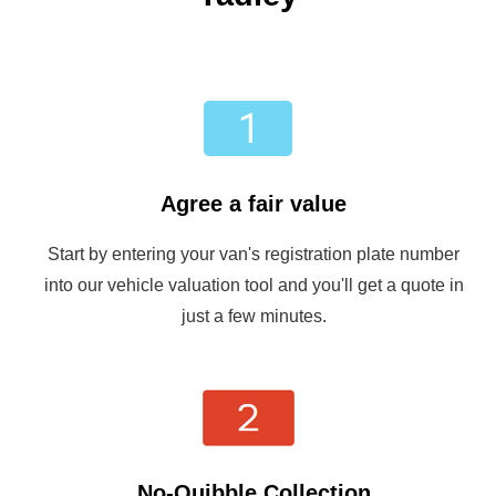
Agree a fair value
Start by entering your van's registration plate number
into our vehicle valuation tool and you'll get a quote in
just a few minutes.
No-Quibble Collection