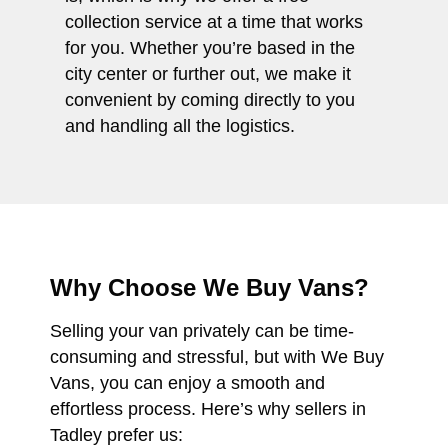
collection service at a time that works
for you. Whether you’re based in the
city center or further out, we make it
convenient by coming directly to you
and handling all the logistics.
Why Choose We Buy Vans?
Selling your van privately can be time-
consuming and stressful, but with We Buy
Vans, you can enjoy a smooth and
effortless process. Here’s why sellers in
Tadley prefer us: