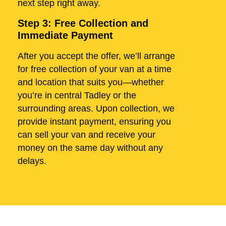
next step right away.
Step 3: Free Collection and
Immediate Payment
After you accept the offer, we’ll arrange
for free collection of your van at a time
and location that suits you—whether
you’re in central Tadley or the
surrounding areas. Upon collection, we
provide instant payment, ensuring you
can sell your van and receive your
money on the same day without any
delays.