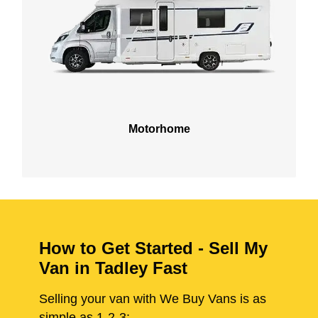
Motorhome
How to Get Started - Sell My
Van in Tadley Fast
Selling your van with We Buy Vans is as
simple as 1-2-3: