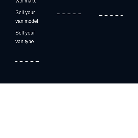
van make
Sell your
van model
Sell your
van type