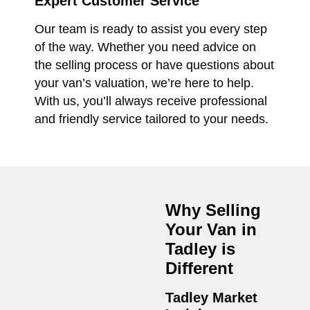
Expert Customer Service
Our team is ready to assist you every step
of the way. Whether you need advice on
the selling process or have questions about
your van’s valuation, we’re here to help.
With us, you’ll always receive professional
and friendly service tailored to your needs.
Why Selling
Your Van in
Tadley
is
Different
Tadley Market