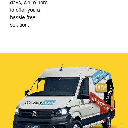
days, we’re here
to offer you a
hassle-free
solution.