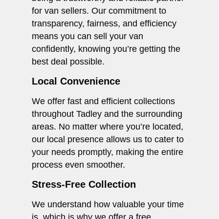
for van sellers. Our commitment to
transparency, fairness, and efficiency
means you can sell your van
confidently, knowing you’re getting the
best deal possible.
Local Convenience
We offer fast and efficient collections
throughout Tadley and the surrounding
areas. No matter where you’re located,
our local presence allows us to cater to
your needs promptly, making the entire
process even smoother.
Stress-Free Collection
We understand how valuable your time
is, which is why we offer a free