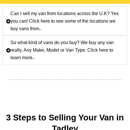
Can I sell my van from locations across the U.K? Yes
you can! Click here to see some of the locations we
buy vans from..
So what kind of vans do you buy? We buy any van
really. Any Make, Model or Van Type. Click here to
learn more..
3 Steps to Selling Your Van in
Tadley