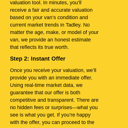
valuation tool. In minutes, you’ll
receive a fair and accurate valuation
based on your van’s condition and
current market trends in Tadley. No
matter the age, make, or model of your
van, we provide an honest estimate
that reflects its true worth.
Step 2: Instant Offer
Once you receive your valuation, we’ll
provide you with an immediate offer.
Using real-time market data, we
guarantee that our offer is both
competitive and transparent. There are
no hidden fees or surprises—what you
see is what you get. If you’re happy
with the offer, you can proceed to the