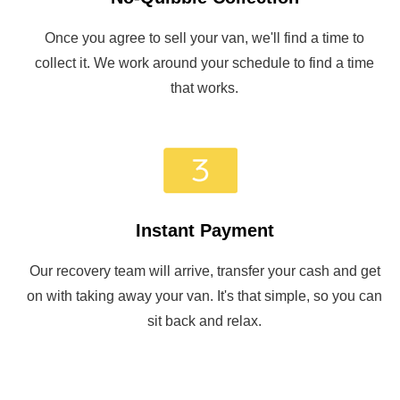
Once you agree to sell your van, we'll find a time to
collect it. We work around your schedule to find a time
that works.
Instant Payment
Our recovery team will arrive, transfer your cash and get
on with taking away your van. It's that simple, so you can
sit back and relax.