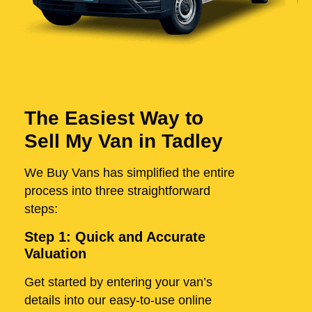
The Easiest Way to
Sell My Van in Tadley
We Buy Vans has simplified the entire
process into three straightforward
steps:
Step 1: Quick and Accurate
Valuation
Get started by entering your van’s
details into our easy-to-use online