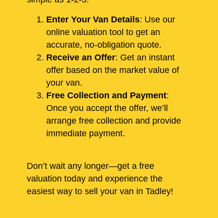
Enter Your Van Details
: Use our
online valuation tool to get an
accurate, no-obligation quote.
Receive an Offer
: Get an instant
offer based on the market value of
your van.
Free Collection and Payment
:
Once you accept the offer, we’ll
arrange free collection and provide
immediate payment.
Don’t wait any longer—get a free
valuation today and experience the
easiest way to sell your van in Tadley!