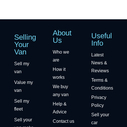
About
Useful
Selling
Us
Info
Your
Van
Who we
Latest
are
News &
Sell my
How it
Reviews
van
works
Terms &
Value my
We buy
Conditions
van
any van
Privacy
Sell my
Help &
Policy
fleet
Advice
Sell your
Sell your
Contact us
car