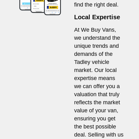
find the right deal.
Local Expertise
At We Buy Vans,
we understand the
unique trends and
demands of the
Tadley vehicle
market. Our local
expertise means
we can offer you a
valuation that truly
reflects the market
value of your van,
ensuring you get
the best possible
deal. Selling with us