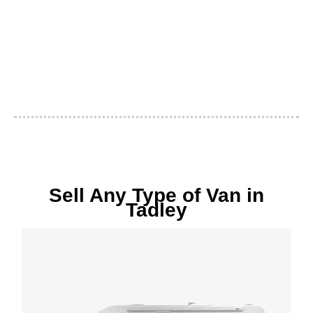
Sell Any Type of Van in
Tadley