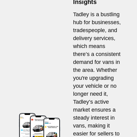
Insights
Tadley is a bustling
hub for businesses,
tradespeople, and
delivery services,
which means
there’s a consistent
demand for vans in
the area. Whether
you're upgrading
your vehicle or no
longer need it,
Tadley’s active
market ensures a
steady interest in
vans, making it
easier for sellers to