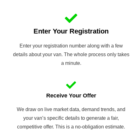
Enter Your Registration
Enter your registration number along with a few
details about your van. The whole process only takes
a minute.
Receive Your Offer
We draw on live market data, demand trends, and
your van’s specific details to generate a fair,
competitive offer. This is a no-obligation estimate.