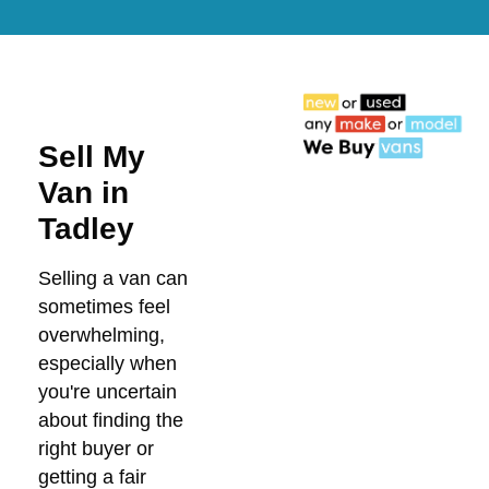
Sell My
Van in
Tadley
Selling a van can
sometimes feel
overwhelming,
especially when
you're uncertain
about finding the
right buyer or
getting a fair