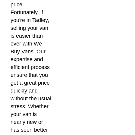
price.
Fortunately, if
you're in Tadley,
selling your van
is easier than
ever with We
Buy Vans. Our
expertise and
efficient process
ensure that you
get a great price
quickly and
without the usual
stress. Whether
your van is
nearly new or
has seen better