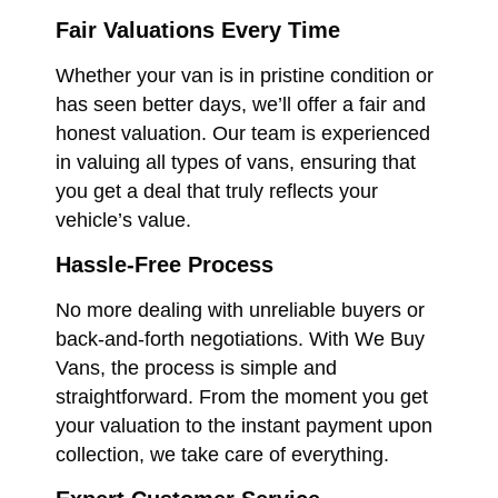
Fair Valuations Every Time
Whether your van is in pristine condition or
has seen better days, we’ll offer a fair and
honest valuation. Our team is experienced
in valuing all types of vans, ensuring that
you get a deal that truly reflects your
vehicle’s value.
Hassle-Free Process
No more dealing with unreliable buyers or
back-and-forth negotiations. With We Buy
Vans, the process is simple and
straightforward. From the moment you get
your valuation to the instant payment upon
collection, we take care of everything.