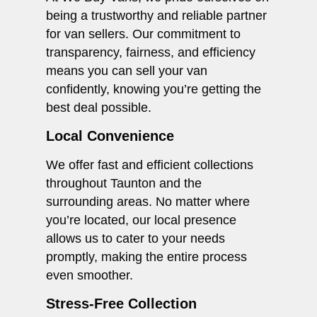
being a trustworthy and reliable partner
for van sellers. Our commitment to
transparency, fairness, and efficiency
means you can sell your van
confidently, knowing you’re getting the
best deal possible.
Local Convenience
We offer fast and efficient collections
throughout Taunton and the
surrounding areas. No matter where
you’re located, our local presence
allows us to cater to your needs
promptly, making the entire process
even smoother.
Stress-Free Collection