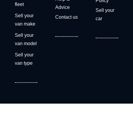
Policy
fleet
Advice
Sell your
Sell your
Contact us
car
van make
Sell your
van model
Sell your
van type