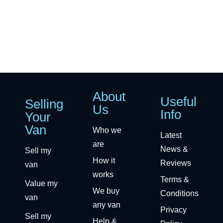
About
Useful
Selling
Us
Info
Your
Van
Who we
Latest
are
News &
Sell my
How it
Reviews
van
works
Terms &
Value my
We buy
Conditions
van
any van
Privacy
Sell my
Help &