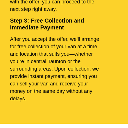
with the offer, you can proceed to the
next step right away.
Step 3: Free Collection and
Immediate Payment
After you accept the offer, we’ll arrange
for free collection of your van at a time
and location that suits you—whether
you’re in central Taunton or the
surrounding areas. Upon collection, we
provide instant payment, ensuring you
can sell your van and receive your
money on the same day without any
delays.