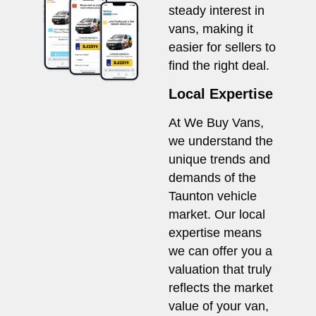
steady interest in
vans, making it
easier for sellers to
find the right deal.
Local Expertise
At We Buy Vans,
we understand the
unique trends and
demands of the
Taunton vehicle
market. Our local
expertise means
we can offer you a
valuation that truly
reflects the market
value of your van,