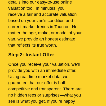
details into our easy-to-use online
valuation tool. In minutes, you’ll
receive a fair and accurate valuation
based on your van’s condition and
current market trends in Taunton. No
matter the age, make, or model of your
van, we provide an honest estimate
that reflects its true worth.
Step 2: Instant Offer
Once you receive your valuation, we’ll
provide you with an immediate offer.
Using real-time market data, we
guarantee that our offer is both
competitive and transparent. There are
no hidden fees or surprises—what you
see is what you get. If you’re happy