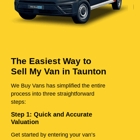
The Easiest Way to
Sell My Van in Taunton
We Buy Vans has simplified the entire
process into three straightforward
steps:
Step 1: Quick and Accurate
Valuation
Get started by entering your van’s