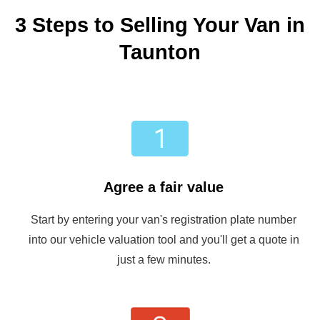
3 Steps to Selling Your Van in
Taunton
Agree a fair value
Start by entering your van's registration plate number
into our vehicle valuation tool and you'll get a quote in
just a few minutes.