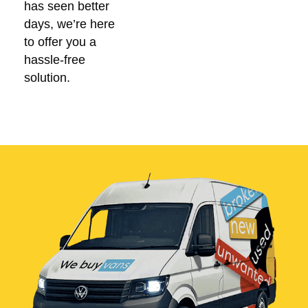
has seen better
days, we’re here
to offer you a
hassle-free
solution.