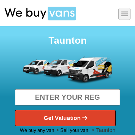
Taunton
Get Valuation
>
> Taunton
We buy any van
Sell your van