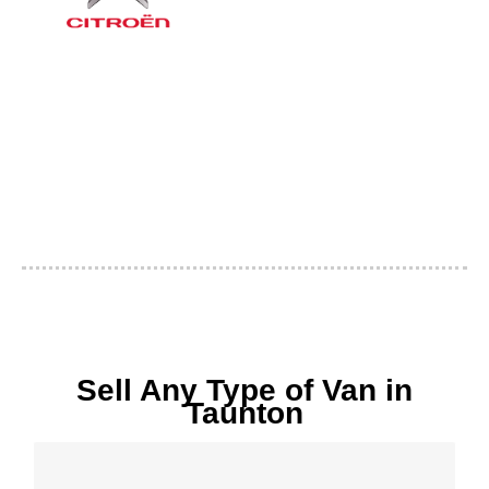
Sell Any Type of Van in
Taunton