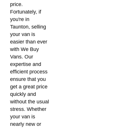
price.
Fortunately, if
you're in
Taunton, selling
your van is
easier than ever
with We Buy
Vans. Our
expertise and
efficient process
ensure that you
get a great price
quickly and
without the usual
stress. Whether
your van is
nearly new or