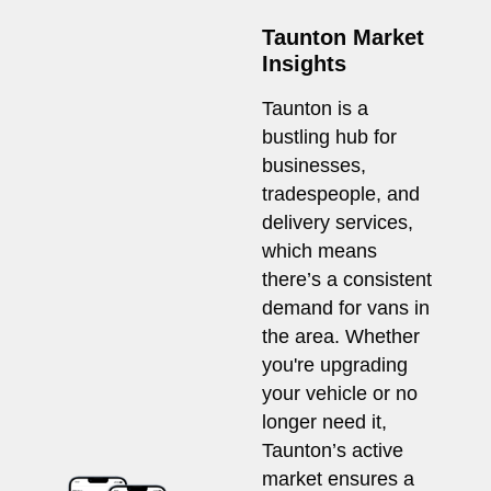
Taunton Market
Insights
Taunton is a
bustling hub for
businesses,
tradespeople, and
delivery services,
which means
there’s a consistent
demand for vans in
the area. Whether
you're upgrading
your vehicle or no
longer need it,
Taunton’s active
market ensures a