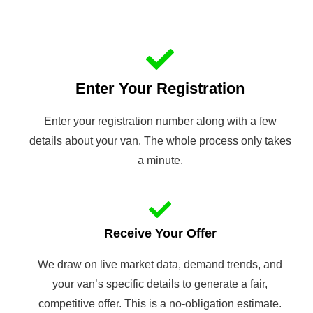
Enter Your Registration
Enter your registration number along with a few
details about your van. The whole process only takes
a minute.
Receive Your Offer
We draw on live market data, demand trends, and
your van’s specific details to generate a fair,
competitive offer. This is a no-obligation estimate.