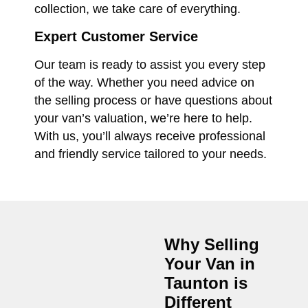
collection, we take care of everything.
Expert Customer Service
Our team is ready to assist you every step
of the way. Whether you need advice on
the selling process or have questions about
your van’s valuation, we’re here to help.
With us, you’ll always receive professional
and friendly service tailored to your needs.
Why Selling
Your Van in
Taunton
is
Different