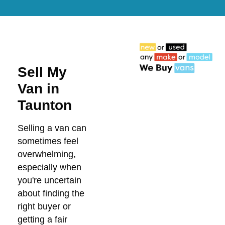
Sell My
Van in
Taunton
Selling a van can
sometimes feel
overwhelming,
especially when
you're uncertain
about finding the
right buyer or
getting a fair