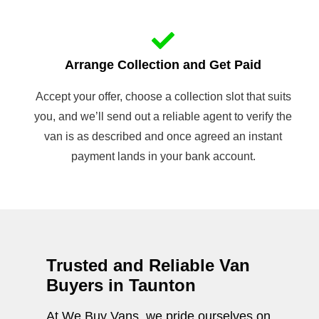
Arrange Collection and Get Paid
Accept your offer, choose a collection slot that suits
you, and we’ll send out a reliable agent to verify the
van is as described and once agreed an instant
payment lands in your bank account.
Trusted and Reliable Van
Buyers in Taunton
At We Buy Vans, we pride ourselves on