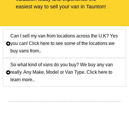
easiest way to sell your van in Taunton!
Can I sell my van from locations across the U.K? Yes
you can! Click here to see some of the locations we
buy vans from..
So what kind of vans do you buy? We buy any van
really. Any Make, Model or Van Type. Click here to
learn more..