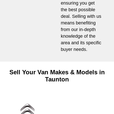
ensuring you get
the best possible
deal. Selling with us
means benefiting
from our in-depth
knowledge of the
area and its specific
buyer needs.
Sell Your Van Makes & Models in
Taunton