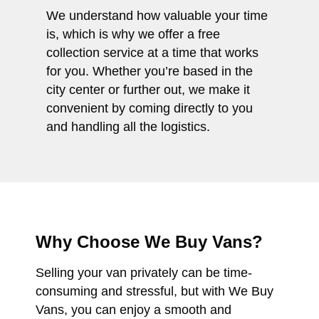
We understand how valuable your time
is, which is why we offer a free
collection service at a time that works
for you. Whether you’re based in the
city center or further out, we make it
convenient by coming directly to you
and handling all the logistics.
Why Choose We Buy Vans?
Selling your van privately can be time-
consuming and stressful, but with We Buy
Vans, you can enjoy a smooth and