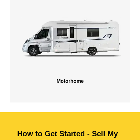
Motorhome
How to Get Started - Sell My