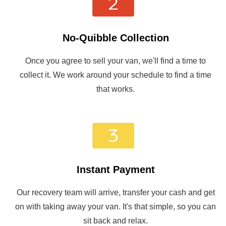
No-Quibble Collection
Once you agree to sell your van, we'll find a time to
collect it. We work around your schedule to find a time
that works.
Instant Payment
Our recovery team will arrive, transfer your cash and get
on with taking away your van. It's that simple, so you can
sit back and relax.