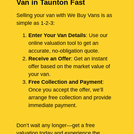
Van in Taunton Fast
Selling your van with We Buy Vans is as
simple as 1-2-3:
Enter Your Van Details
: Use our
online valuation tool to get an
accurate, no-obligation quote.
Receive an Offer
: Get an instant
offer based on the market value of
your van.
Free Collection and Payment
:
Once you accept the offer, we’ll
arrange free collection and provide
immediate payment.
Don’t wait any longer—get a free
valuation today and experience the