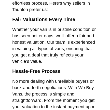
effortless process. Here’s why sellers in
Taunton prefer us:
Fair Valuations Every Time
Whether your van is in pristine condition or
has seen better days, we’ll offer a fair and
honest valuation. Our team is experienced
in valuing all types of vans, ensuring that
you get a deal that truly reflects your
vehicle’s value.
Hassle-Free Process
No more dealing with unreliable buyers or
back-and-forth negotiations. With We Buy
Vans, the process is simple and
straightforward. From the moment you get
your valuation to the instant payment upon