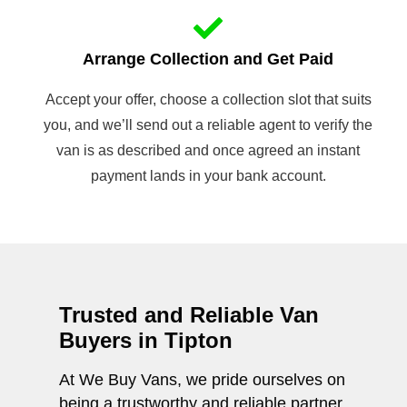
Arrange Collection and Get Paid
Accept your offer, choose a collection slot that suits
you, and we’ll send out a reliable agent to verify the
van is as described and once agreed an instant
payment lands in your bank account.
Trusted and Reliable Van
Buyers in Tipton
At We Buy Vans, we pride ourselves on
being a trustworthy and reliable partner