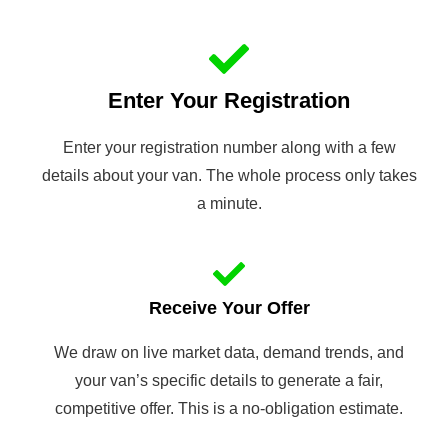
Enter Your Registration
Enter your registration number along with a few
details about your van. The whole process only takes
a minute.
Receive Your Offer
We draw on live market data, demand trends, and
your van’s specific details to generate a fair,
competitive offer. This is a no-obligation estimate.