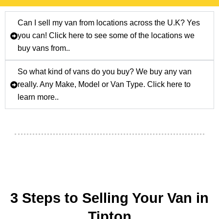
Can I sell my van from locations across the U.K? Yes
you can! Click here to see some of the locations we
buy vans from..
So what kind of vans do you buy? We buy any van
really. Any Make, Model or Van Type. Click here to
learn more..
3 Steps to Selling Your Van in
Tipton