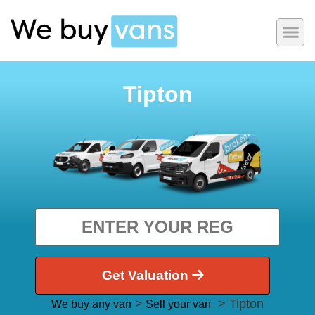
Tipton
Get Valuation
>
> Tipton
We buy any van
Sell your van