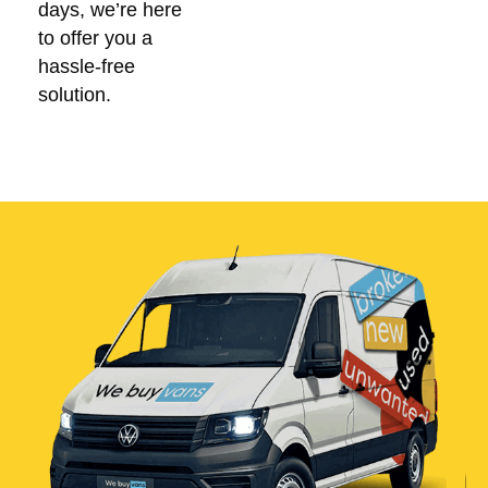
days, we’re here
to offer you a
hassle-free
solution.