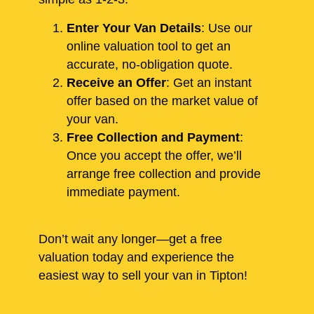
Enter Your Van Details
: Use our
online valuation tool to get an
accurate, no-obligation quote.
Receive an Offer
: Get an instant
offer based on the market value of
your van.
Free Collection and Payment
:
Once you accept the offer, we’ll
arrange free collection and provide
immediate payment.
Don’t wait any longer—get a free
valuation today and experience the
easiest way to sell your van in Tipton!