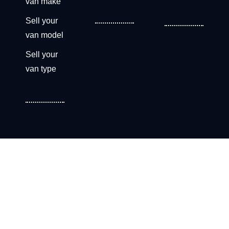
van make
Sell your
van model
Sell your
van type