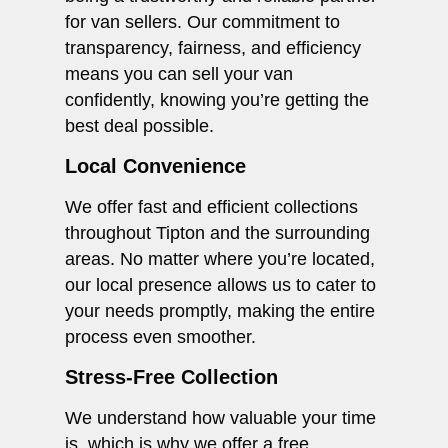
for van sellers. Our commitment to
transparency, fairness, and efficiency
means you can sell your van
confidently, knowing you’re getting the
best deal possible.
Local Convenience
We offer fast and efficient collections
throughout Tipton and the surrounding
areas. No matter where you’re located,
our local presence allows us to cater to
your needs promptly, making the entire
process even smoother.
Stress-Free Collection
We understand how valuable your time
is, which is why we offer a free