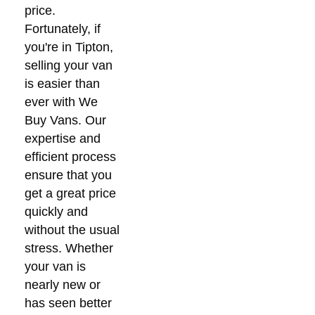
price.
Fortunately, if
you're in Tipton,
selling your van
is easier than
ever with We
Buy Vans. Our
expertise and
efficient process
ensure that you
get a great price
quickly and
without the usual
stress. Whether
your van is
nearly new or
has seen better