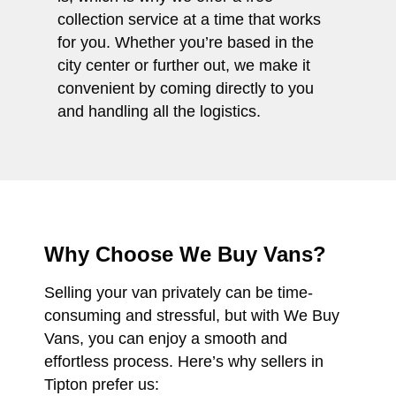
collection service at a time that works
for you. Whether you’re based in the
city center or further out, we make it
convenient by coming directly to you
and handling all the logistics.
Why Choose We Buy Vans?
Selling your van privately can be time-
consuming and stressful, but with We Buy
Vans, you can enjoy a smooth and
effortless process. Here’s why sellers in
Tipton prefer us: