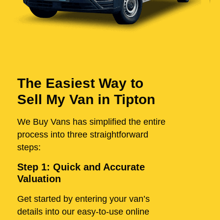
The Easiest Way to
Sell My Van in Tipton
We Buy Vans has simplified the entire
process into three straightforward
steps:
Step 1: Quick and Accurate
Valuation
Get started by entering your van’s
details into our easy-to-use online