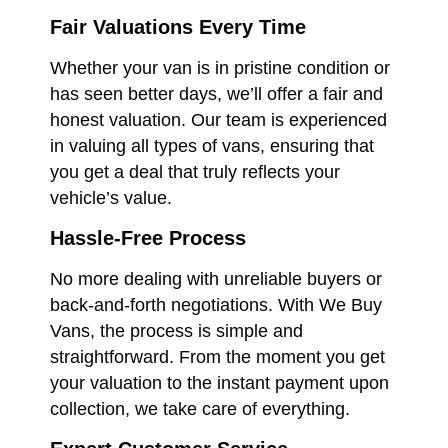
Fair Valuations Every Time
Whether your van is in pristine condition or
has seen better days, we’ll offer a fair and
honest valuation. Our team is experienced
in valuing all types of vans, ensuring that
you get a deal that truly reflects your
vehicle’s value.
Hassle-Free Process
No more dealing with unreliable buyers or
back-and-forth negotiations. With We Buy
Vans, the process is simple and
straightforward. From the moment you get
your valuation to the instant payment upon
collection, we take care of everything.