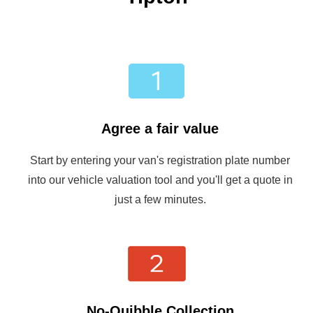
Agree a fair value
Start by entering your van's registration plate number
into our vehicle valuation tool and you'll get a quote in
just a few minutes.
No-Quibble Collection