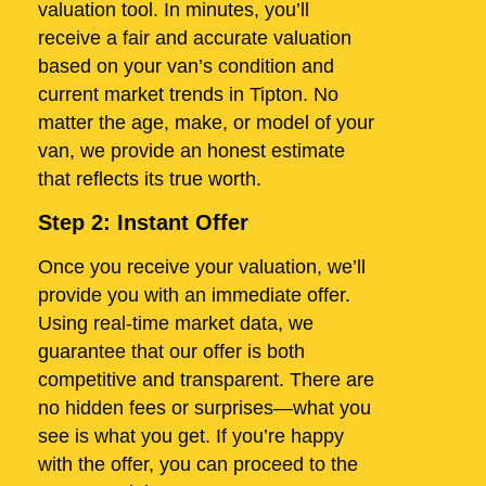
valuation tool. In minutes, you’ll
receive a fair and accurate valuation
based on your van’s condition and
current market trends in Tipton. No
matter the age, make, or model of your
van, we provide an honest estimate
that reflects its true worth.
Step 2: Instant Offer
Once you receive your valuation, we’ll
provide you with an immediate offer.
Using real-time market data, we
guarantee that our offer is both
competitive and transparent. There are
no hidden fees or surprises—what you
see is what you get. If you’re happy
with the offer, you can proceed to the