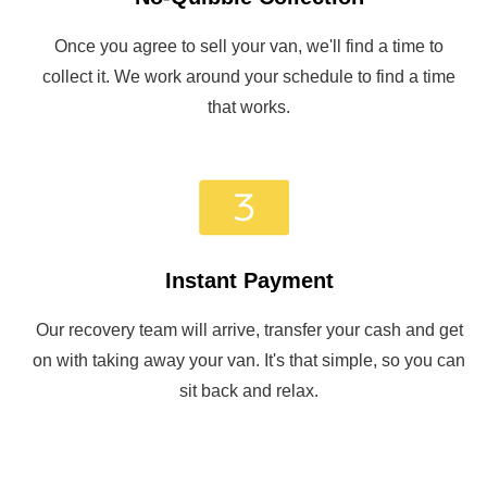
Once you agree to sell your van, we'll find a time to
collect it. We work around your schedule to find a time
that works.
Instant Payment
Our recovery team will arrive, transfer your cash and get
on with taking away your van. It's that simple, so you can
sit back and relax.