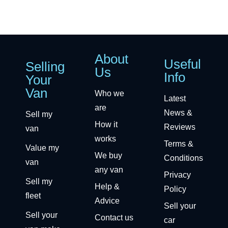
About
Useful
Selling
Us
Info
Your
Van
Who we
Latest
are
News &
Sell my
How it
Reviews
van
works
Terms &
Value my
We buy
Conditions
van
any van
Privacy
Sell my
Help &
Policy
fleet
Advice
Sell your
Sell your
Contact us
car