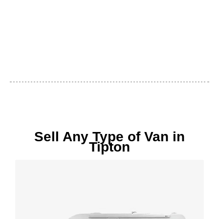
Sell Any Type of Van in
Tipton