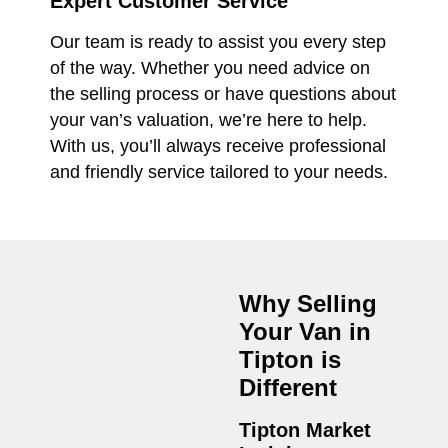
Expert Customer Service
Our team is ready to assist you every step
of the way. Whether you need advice on
the selling process or have questions about
your van’s valuation, we’re here to help.
With us, you’ll always receive professional
and friendly service tailored to your needs.
Why Selling
Your Van in
Tipton
is
Different
Tipton Market