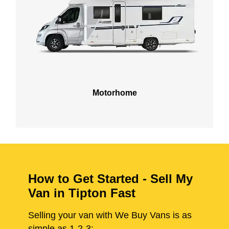
Motorhome
How to Get Started - Sell My
Van in Tipton Fast
Selling your van with We Buy Vans is as
simple as 1-2-3: