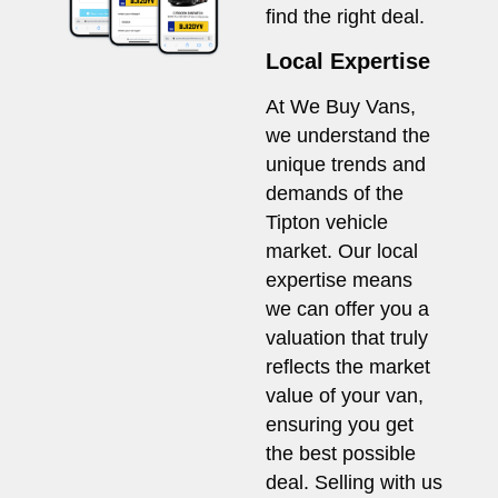
find the right deal.
Local Expertise
At We Buy Vans,
we understand the
unique trends and
demands of the
Tipton vehicle
market. Our local
expertise means
we can offer you a
valuation that truly
reflects the market
value of your van,
ensuring you get
the best possible
deal. Selling with us