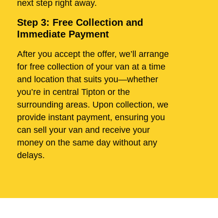
next step right away.
Step 3: Free Collection and
Immediate Payment
After you accept the offer, we’ll arrange
for free collection of your van at a time
and location that suits you—whether
you’re in central Tipton or the
surrounding areas. Upon collection, we
provide instant payment, ensuring you
can sell your van and receive your
money on the same day without any
delays.