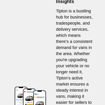
Insights
Tipton is a bustling
hub for businesses,
tradespeople, and
delivery services,
which means
there’s a consistent
demand for vans in
the area. Whether
you're upgrading
your vehicle or no
longer need it,
Tipton’s active
market ensures a
steady interest in
vans, making it
easier for sellers to