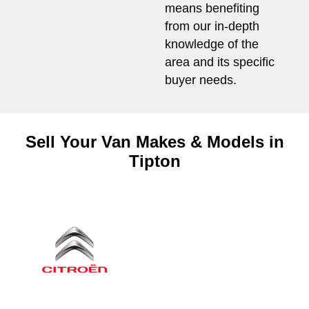
means benefiting
from our in-depth
knowledge of the
area and its specific
buyer needs.
Sell Your Van Makes & Models in
Tipton