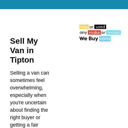
Sell My
Van in
Tipton
Selling a van can
sometimes feel
overwhelming,
especially when
you're uncertain
about finding the
right buyer or
getting a fair