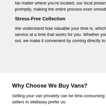
No matter where you’re located, our local presen
promptly, making the entire process even smoot
Stress-Free Collection
We understand how valuable your time is, which i
service at a time that works for you. Whether you
out, we make it convenient by coming directly to 
Why Choose We Buy Vans?
Selling your van privately can be time-consuming
sellers in Wallasey prefer us: