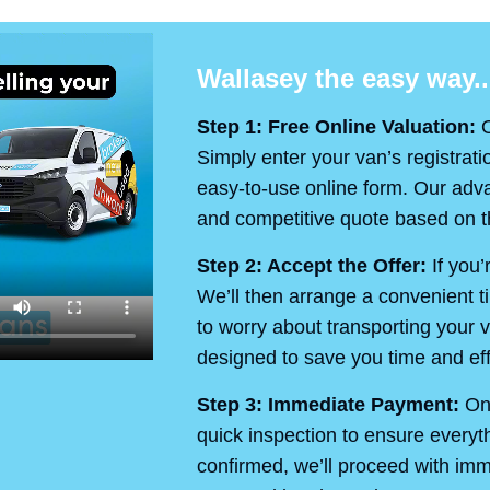
Wallasey the easy way..
Step 1: Free Online Valuation:
O
Simply enter your van’s registrati
easy-to-use online form. Our advan
and competitive quote based on th
Step 2: Accept the Offer:
If you’
We’ll then arrange a convenient t
to worry about transporting your v
designed to save you time and eff
Step 3: Immediate Payment:
On 
quick inspection to ensure every
confirmed, we’ll proceed with im