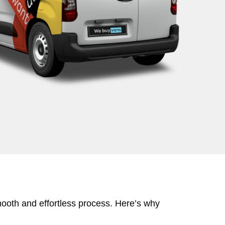
mooth and effortless process. Here’s why