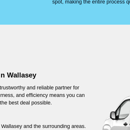
spot, making the entire process q
in Wallasey
rustworthy and reliable partner for
irness, and efficiency means you can
 the best deal possible.
ut Wallasey and the surrounding areas.