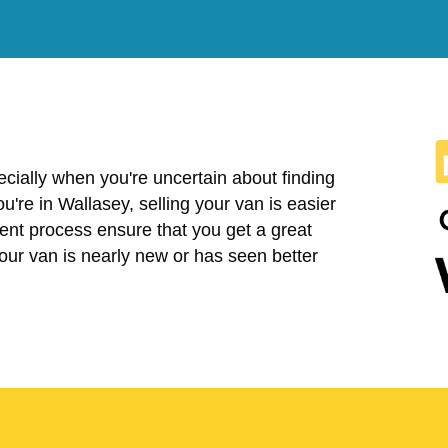
cially when you're uncertain about finding
you're in Wallasey, selling your van is easier
ent process ensure that you get a great
your van is nearly new or has seen better