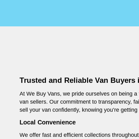
Trusted and Reliable Van Buyers 
At We Buy Vans, we pride ourselves on being a t
van sellers. Our commitment to transparency, fa
sell your van confidently, knowing you’re getting
Local Convenience
We offer fast and efficient collections througho