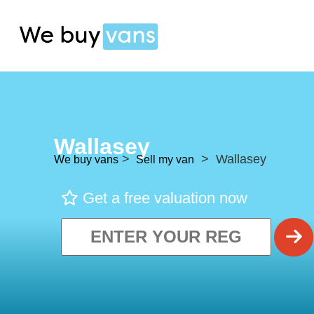
Wallasey
>
> Wallasey
We buy vans
Sell my van
Get a free valuation now