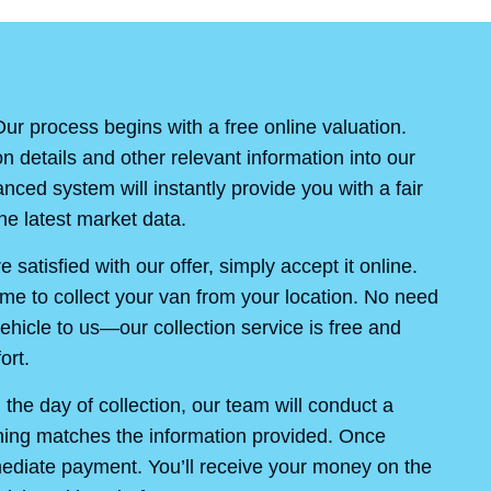
ur process begins with a free online valuation.
on details and other relevant information into our
ced system will instantly provide you with a fair
e latest market data.
re satisfied with our offer, simply accept it online.
ime to collect your van from your location. No need
ehicle to us—our collection service is free and
ort.
the day of collection, our team will conduct a
thing matches the information provided. Once
mediate payment. You’ll receive your money on the