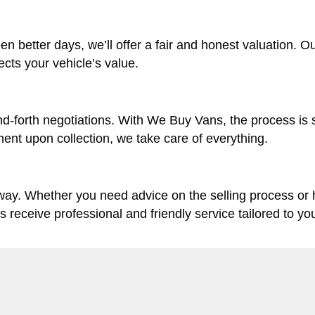
en better days, we’ll offer a fair and honest valuation. O
lects your vehicle’s value.
d-forth negotiations. With We Buy Vans, the process is 
ent upon collection, we take care of everything.
 way. Whether you need advice on the selling process or
ys receive professional and friendly service tailored to yo