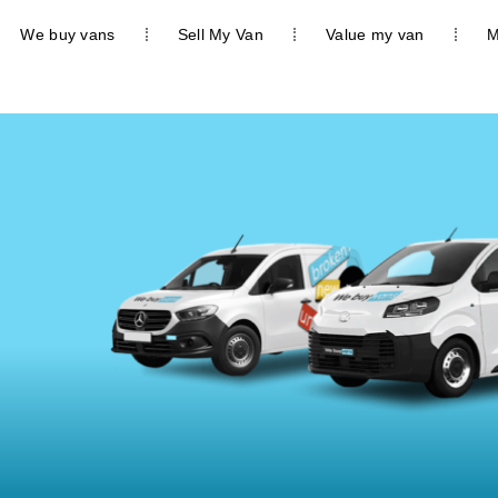
We buy vans
Sell My Van
Value my van
M