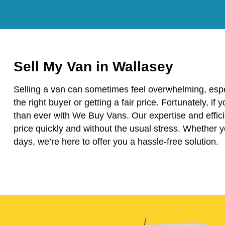
Sell My Van in Wallasey
Selling a van can sometimes feel overwhelming, espe
the right buyer or getting a fair price. Fortunately, if 
than ever with We Buy Vans. Our expertise and effici
price quickly and without the usual stress. Whether 
days, we’re here to offer you a hassle-free solution.