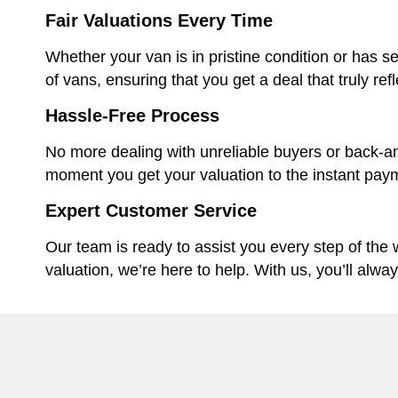
Fair Valuations Every Time
Whether your van is in pristine condition or has se
of vans, ensuring that you get a deal that truly ref
Hassle-Free Process
No more dealing with unreliable buyers or back-an
moment you get your valuation to the instant paym
Expert Customer Service
Our team is ready to assist you every step of the
valuation, we’re here to help. With us, you’ll alwa