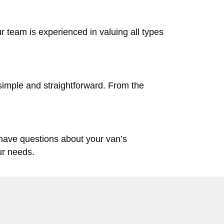
ur team is experienced in valuing all types
simple and straightforward. From the
 have questions about your van’s
ur needs.