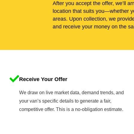
After you accept the offer, we’ll ar
location that suits you—whether yo
areas. Upon collection, we provid
and receive your money on the sa
Receive Your Offer
We draw on live market data, demand trends, and
your van’s specific details to generate a fair,
competitive offer. This is a no-obligation estimate.