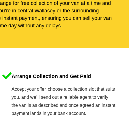
range for free collection of your van at a time and
u’re in central Wallasey or the surrounding
e instant payment, ensuring you can sell your van
me day without any delays.
Arrange Collection and Get Paid
Accept your offer, choose a collection slot that suits
you, and we’ll send out a reliable agent to verify
the van is as described and once agreed an instant
payment lands in your bank account.