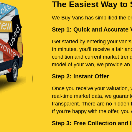
The Easiest Way to 
We Buy Vans has simplified the ent
Step 1: Quick and Accurate 
Get started by entering your van’s 
In minutes, you’ll receive a fair 
condition and current market tren
model of your van, we provide an h
Step 2: Instant Offer
Once you receive your valuation, w
real-time market data, we guarante
transparent. There are no hidden 
If you’re happy with the offer, you
Step 3: Free Collection an