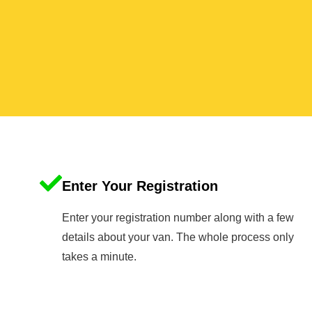
Enter Your Registration
Enter your registration number along with a few
details about your van. The whole process only
takes a minute.