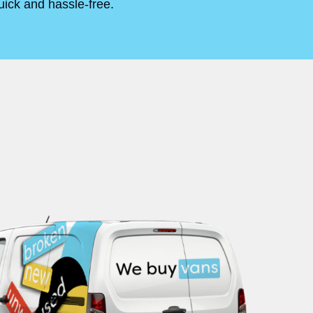
uick and hassle-free.