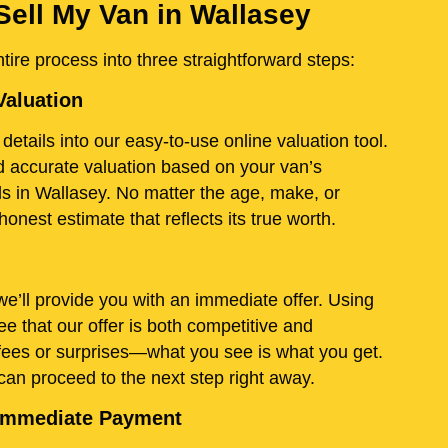
Sell My Van in Wallasey
ire process into three straightforward steps:
Valuation
details into our easy-to-use online valuation tool.
and accurate valuation based on your van’s
ds in Wallasey. No matter the age, make, or
onest estimate that reflects its true worth.
e’ll provide you with an immediate offer. Using
e that our offer is both competitive and
fees or surprises—what you see is what you get.
 can proceed to the next step right away.
d Immediate Payment