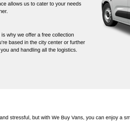
ce allows us to cater to your needs
her.
s why we offer a free collection
’re based in the city center or further
you and handling all the logistics.
 and stressful, but with We Buy Vans, you can enjoy a s