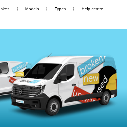
akes
Models
Types
Help centre