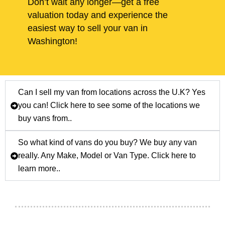
Don’t wait any longer—get a free
valuation today and experience the
easiest way to sell your van in
Washington!
Can I sell my van from locations across the U.K? Yes
you can! Click here to see some of the locations we
buy vans from..
So what kind of vans do you buy? We buy any van
really. Any Make, Model or Van Type. Click here to
learn more..