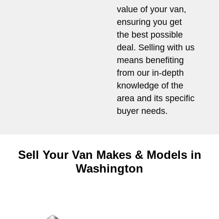
value of your van,
ensuring you get
the best possible
deal. Selling with us
means benefiting
from our in-depth
knowledge of the
area and its specific
buyer needs.
Sell Your Van Makes & Models in
Washington