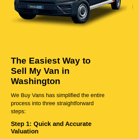
The Easiest Way to
Sell My Van in
Washington
We Buy Vans has simplified the entire
process into three straightforward
steps:
Step 1: Quick and Accurate
Valuation