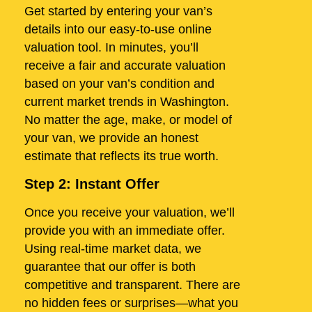
Get started by entering your van’s
details into our easy-to-use online
valuation tool. In minutes, you’ll
receive a fair and accurate valuation
based on your van’s condition and
current market trends in Washington.
No matter the age, make, or model of
your van, we provide an honest
estimate that reflects its true worth.
Step 2: Instant Offer
Once you receive your valuation, we’ll
provide you with an immediate offer.
Using real-time market data, we
guarantee that our offer is both
competitive and transparent. There are
no hidden fees or surprises—what you