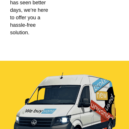
has seen better
days, we’re here
to offer you a
hassle-free
solution.