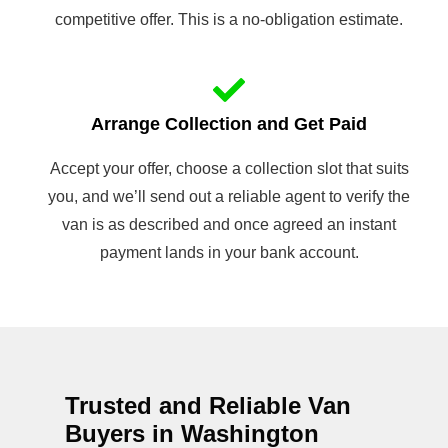
competitive offer. This is a no-obligation estimate.
Arrange Collection and Get Paid
Accept your offer, choose a collection slot that suits
you, and we’ll send out a reliable agent to verify the
van is as described and once agreed an instant
payment lands in your bank account.
Trusted and Reliable Van
Buyers in Washington