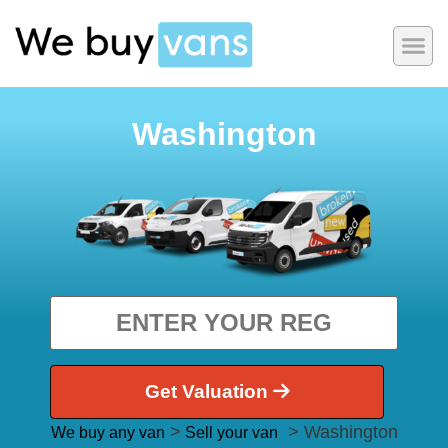
Washington
Get Valuation
>
> Washington
We buy any van
Sell your van