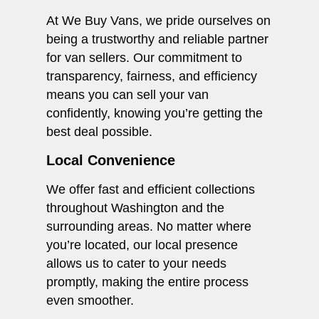
At We Buy Vans, we pride ourselves on
being a trustworthy and reliable partner
for van sellers. Our commitment to
transparency, fairness, and efficiency
means you can sell your van
confidently, knowing you’re getting the
best deal possible.
Local Convenience
We offer fast and efficient collections
throughout Washington and the
surrounding areas. No matter where
you’re located, our local presence
allows us to cater to your needs
promptly, making the entire process
even smoother.