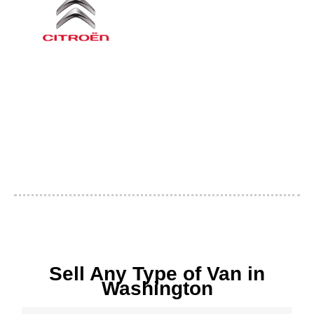
Sell Any Type of Van in
Washington