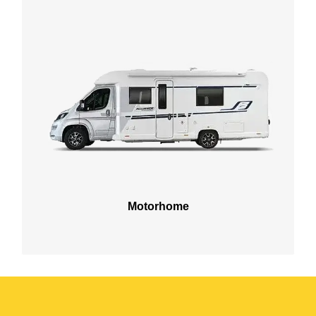
Motorhome