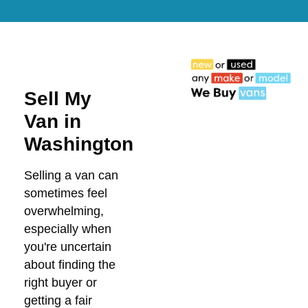
Sell My
Van in
Washington
Selling a van can
sometimes feel
overwhelming,
especially when
you're uncertain
about finding the
right buyer or
getting a fair