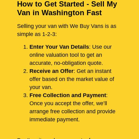
How to Get Started - Sell My
Van in Washington Fast
Selling your van with We Buy Vans is as
simple as 1-2-3:
Enter Your Van Details
: Use our
online valuation tool to get an
accurate, no-obligation quote.
Receive an Offer
: Get an instant
offer based on the market value of
your van.
Free Collection and Payment
:
Once you accept the offer, we’ll
arrange free collection and provide
immediate payment.