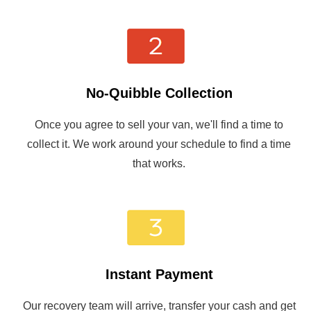
No-Quibble Collection
Once you agree to sell your van, we'll find a time to
collect it. We work around your schedule to find a time
that works.
Instant Payment
Our recovery team will arrive, transfer your cash and get