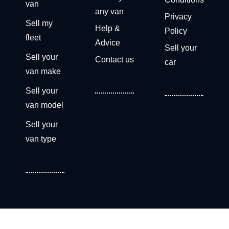
van
any van
Privacy
Sell my
Help &
Policy
fleet
Advice
Sell your
Sell your
Contact us
car
van make
Sell your
van model
Sell your
van type