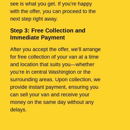
see is what you get. If you’re happy
with the offer, you can proceed to the
next step right away.
Step 3: Free Collection and
Immediate Payment
After you accept the offer, we’ll arrange
for free collection of your van at a time
and location that suits you—whether
you’re in central Washington or the
surrounding areas. Upon collection, we
provide instant payment, ensuring you
can sell your van and receive your
money on the same day without any
delays.