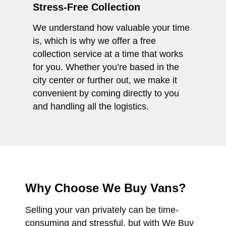
Stress-Free Collection
We understand how valuable your time
is, which is why we offer a free
collection service at a time that works
for you. Whether you’re based in the
city center or further out, we make it
convenient by coming directly to you
and handling all the logistics.
Why Choose We Buy Vans?
Selling your van privately can be time-
consuming and stressful, but with We Buy