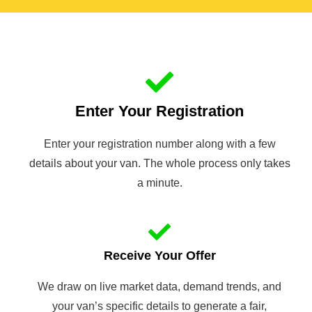
Enter Your Registration
Enter your registration number along with a few
details about your van. The whole process only takes
a minute.
Receive Your Offer
We draw on live market data, demand trends, and
your van’s specific details to generate a fair,