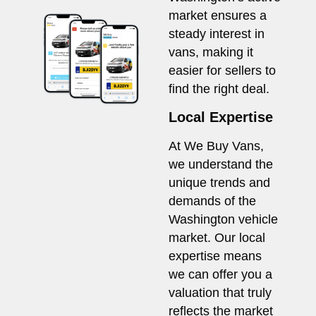
market ensures a
steady interest in
vans, making it
easier for sellers to
find the right deal.
Local Expertise
At We Buy Vans,
we understand the
unique trends and
demands of the
Washington vehicle
market. Our local
expertise means
we can offer you a
valuation that truly
reflects the market