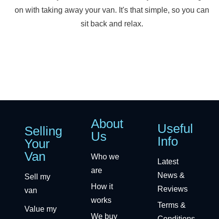
on with taking away your van. It's that simple, so you can
sit back and relax.
About
Useful
Selling
Us
Info
Your
Van
Who we
Latest
are
News &
Sell my
How it
Reviews
van
works
Terms &
Value my
We buy
Conditions