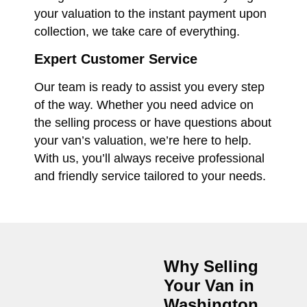
your valuation to the instant payment upon
collection, we take care of everything.
Expert Customer Service
Our team is ready to assist you every step
of the way. Whether you need advice on
the selling process or have questions about
your van’s valuation, we’re here to help.
With us, you’ll always receive professional
and friendly service tailored to your needs.
Why Selling
Your Van in
Washington