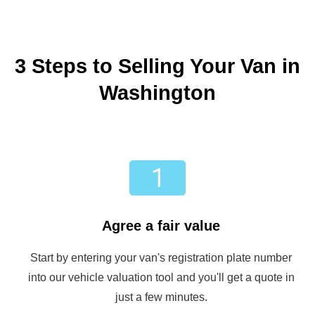
3 Steps to Selling Your Van in
Washington
Agree a fair value
Start by entering your van's registration plate number
into our vehicle valuation tool and you'll get a quote in
just a few minutes.