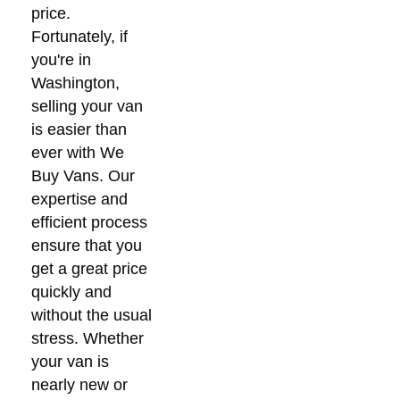
price.
Fortunately, if
you're in
Washington,
selling your van
is easier than
ever with We
Buy Vans. Our
expertise and
efficient process
ensure that you
get a great price
quickly and
without the usual
stress. Whether
your van is
nearly new or