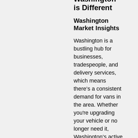
is Different
Washington
Market Insights
Washington is a
bustling hub for
businesses,
tradespeople, and
delivery services,
which means
there’s a consistent
demand for vans in
the area. Whether
you're upgrading
your vehicle or no
longer need it,
Washington’s active