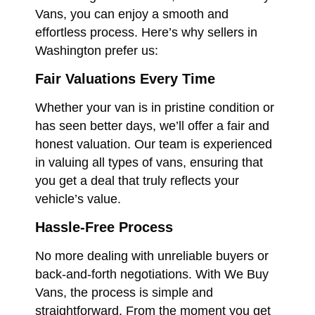
Vans, you can enjoy a smooth and
effortless process. Here’s why sellers in
Washington prefer us:
Fair Valuations Every Time
Whether your van is in pristine condition or
has seen better days, we’ll offer a fair and
honest valuation. Our team is experienced
in valuing all types of vans, ensuring that
you get a deal that truly reflects your
vehicle’s value.
Hassle-Free Process
No more dealing with unreliable buyers or
back-and-forth negotiations. With We Buy
Vans, the process is simple and
straightforward. From the moment you get