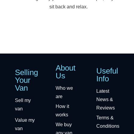
sit back and relax.
About
Useful
Selling
Us
Info
Your
Van
Who we
Latest
are
News &
Sell my
How it
Reviews
van
works
Terms &
Value my
We buy
Conditions
van
any van