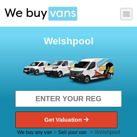
Welshpool
Get Valuation
>
> Welshpool
We buy any van
Sell your van