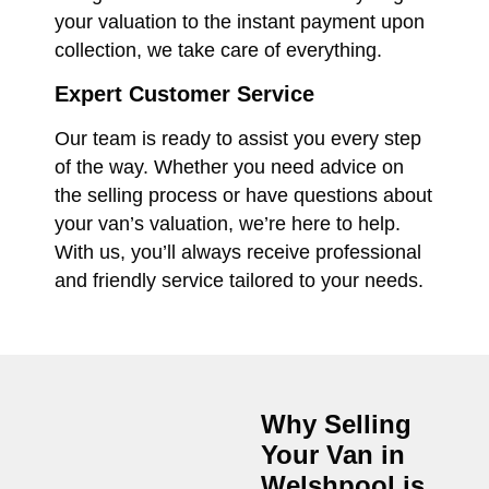
your valuation to the instant payment upon
collection, we take care of everything.
Expert Customer Service
Our team is ready to assist you every step
of the way. Whether you need advice on
the selling process or have questions about
your van’s valuation, we’re here to help.
With us, you’ll always receive professional
and friendly service tailored to your needs.
Why Selling
Your Van in
Welshpool
is