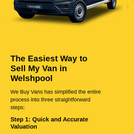
The Easiest Way to
Sell My Van in
Welshpool
We Buy Vans has simplified the entire
process into three straightforward
steps:
Step 1: Quick and Accurate
Valuation