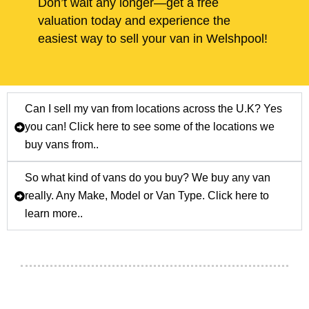
Don’t wait any longer—get a free
valuation today and experience the
easiest way to sell your van in Welshpool!
Can I sell my van from locations across the U.K? Yes
you can! Click here to see some of the locations we
buy vans from..
So what kind of vans do you buy? We buy any van
really. Any Make, Model or Van Type. Click here to
learn more..