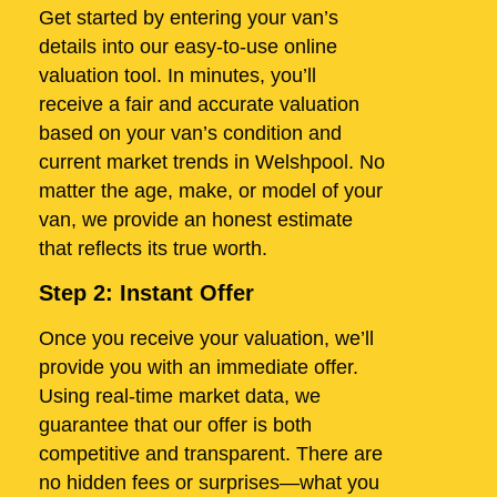
Get started by entering your van’s
details into our easy-to-use online
valuation tool. In minutes, you’ll
receive a fair and accurate valuation
based on your van’s condition and
current market trends in Welshpool. No
matter the age, make, or model of your
van, we provide an honest estimate
that reflects its true worth.
Step 2: Instant Offer
Once you receive your valuation, we’ll
provide you with an immediate offer.
Using real-time market data, we
guarantee that our offer is both
competitive and transparent. There are
no hidden fees or surprises—what you