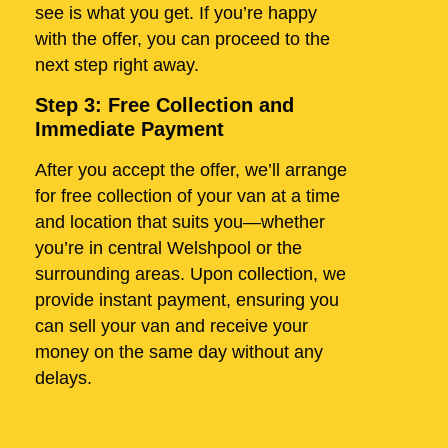
see is what you get. If you’re happy
with the offer, you can proceed to the
next step right away.
Step 3: Free Collection and
Immediate Payment
After you accept the offer, we’ll arrange
for free collection of your van at a time
and location that suits you—whether
you’re in central Welshpool or the
surrounding areas. Upon collection, we
provide instant payment, ensuring you
can sell your van and receive your
money on the same day without any
delays.