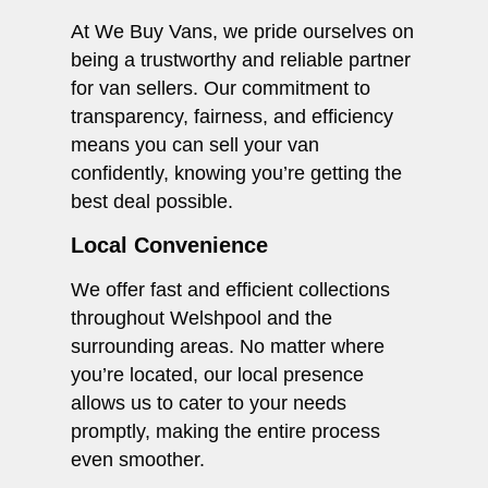
At We Buy Vans, we pride ourselves on
being a trustworthy and reliable partner
for van sellers. Our commitment to
transparency, fairness, and efficiency
means you can sell your van
confidently, knowing you’re getting the
best deal possible.
Local Convenience
We offer fast and efficient collections
throughout Welshpool and the
surrounding areas. No matter where
you’re located, our local presence
allows us to cater to your needs
promptly, making the entire process
even smoother.