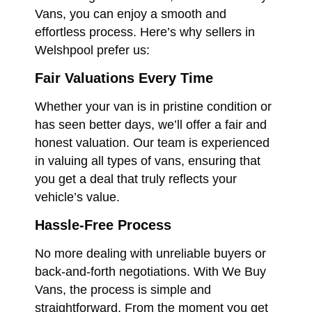
Vans, you can enjoy a smooth and
effortless process. Here’s why sellers in
Welshpool prefer us:
Fair Valuations Every Time
Whether your van is in pristine condition or
has seen better days, we’ll offer a fair and
honest valuation. Our team is experienced
in valuing all types of vans, ensuring that
you get a deal that truly reflects your
vehicle’s value.
Hassle-Free Process
No more dealing with unreliable buyers or
back-and-forth negotiations. With We Buy
Vans, the process is simple and
straightforward. From the moment you get