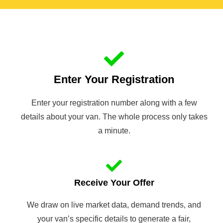
Enter Your Registration
Enter your registration number along with a few
details about your van. The whole process only takes
a minute.
Receive Your Offer
We draw on live market data, demand trends, and
your van’s specific details to generate a fair,