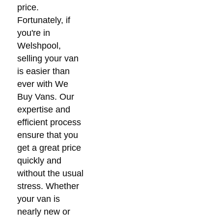
price.
Fortunately, if
you're in
Welshpool,
selling your van
is easier than
ever with We
Buy Vans. Our
expertise and
efficient process
ensure that you
get a great price
quickly and
without the usual
stress. Whether
your van is
nearly new or