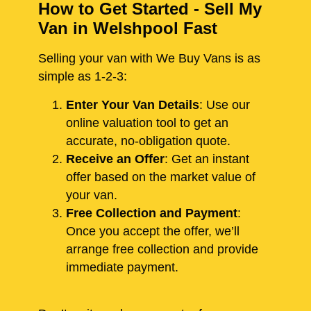
How to Get Started - Sell My
Van in Welshpool Fast
Selling your van with We Buy Vans is as
simple as 1-2-3:
Enter Your Van Details
: Use our
online valuation tool to get an
accurate, no-obligation quote.
Receive an Offer
: Get an instant
offer based on the market value of
your van.
Free Collection and Payment
:
Once you accept the offer, we’ll
arrange free collection and provide
immediate payment.