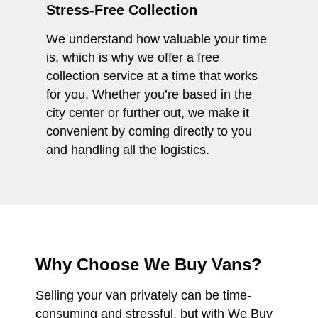
Stress-Free Collection
We understand how valuable your time
is, which is why we offer a free
collection service at a time that works
for you. Whether you’re based in the
city center or further out, we make it
convenient by coming directly to you
and handling all the logistics.
Why Choose We Buy Vans?
Selling your van privately can be time-
consuming and stressful, but with We Buy