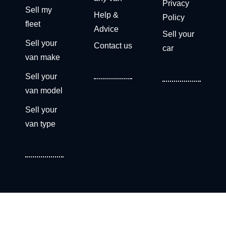
Privacy
Sell my
Help &
Policy
fleet
Advice
Sell your
Sell your
Contact us
car
van make
Sell your
van model
Sell your
van type