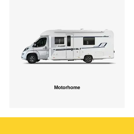
Motorhome