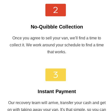
No-Quibble Collection
Once you agree to sell your van, we'll find a time to
collect it. We work around your schedule to find a time
that works.
Instant Payment
Our recovery team will arrive, transfer your cash and get
on with taking away your van. It's that simple, so you can