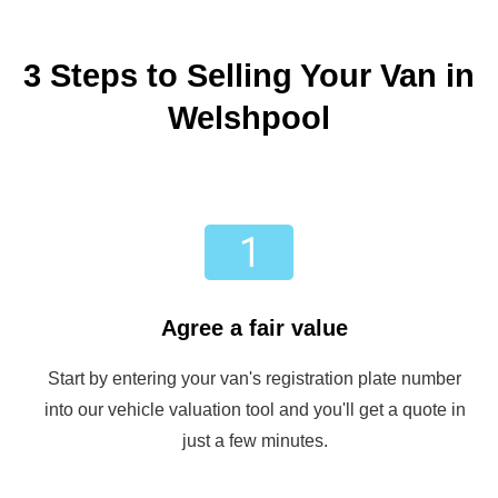
3 Steps to Selling Your Van in
Welshpool
Agree a fair value
Start by entering your van's registration plate number
into our vehicle valuation tool and you'll get a quote in
just a few minutes.