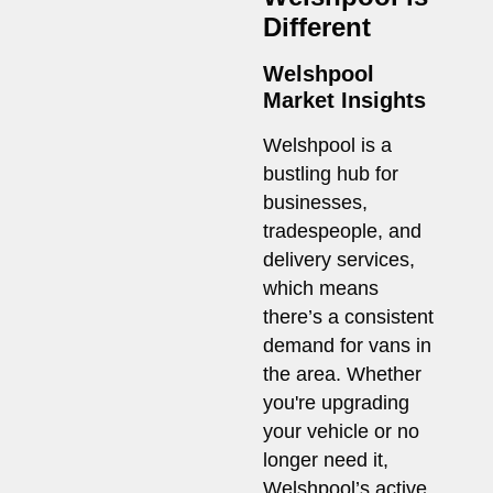
Different
Welshpool
Market Insights
Welshpool is a
bustling hub for
businesses,
tradespeople, and
delivery services,
which means
there’s a consistent
demand for vans in
the area. Whether
you're upgrading
your vehicle or no
longer need it,
Welshpool’s active