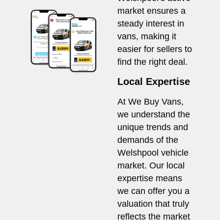
market ensures a
steady interest in
vans, making it
easier for sellers to
find the right deal.
Local Expertise
At We Buy Vans,
we understand the
unique trends and
demands of the
Welshpool vehicle
market. Our local
expertise means
we can offer you a
valuation that truly
reflects the market