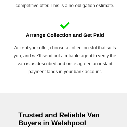
competitive offer. This is a no-obligation estimate.
Arrange Collection and Get Paid
Accept your offer, choose a collection slot that suits
you, and we’ll send out a reliable agent to verify the
van is as described and once agreed an instant
payment lands in your bank account.
Trusted and Reliable Van
Buyers in Welshpool