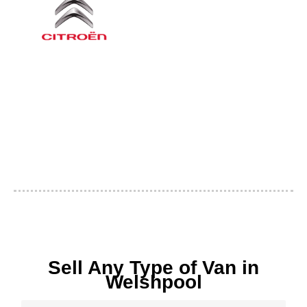
Sell Any Type of Van in
Welshpool