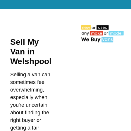
Sell My
Van in
Welshpool
Selling a van can
sometimes feel
overwhelming,
especially when
you're uncertain
about finding the
right buyer or
getting a fair