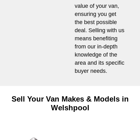
value of your van,
ensuring you get
the best possible
deal. Selling with us
means benefiting
from our in-depth
knowledge of the
area and its specific
buyer needs.
Sell Your Van Makes & Models in
Welshpool