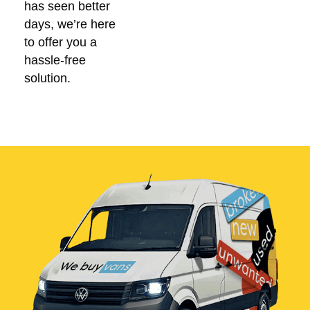
has seen better
days, we’re here
to offer you a
hassle-free
solution.