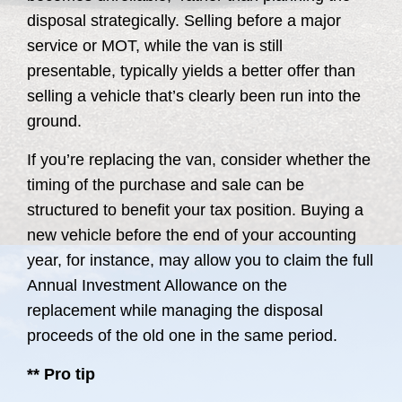
disposal strategically. Selling before a major
service or MOT, while the van is still
presentable, typically yields a better offer than
selling a vehicle that’s clearly been run into the
ground.
If you’re replacing the van, consider whether the
timing of the purchase and sale can be
structured to benefit your tax position. Buying a
new vehicle before the end of your accounting
year, for instance, may allow you to claim the full
Annual Investment Allowance on the
replacement while managing the disposal
proceeds of the old one in the same period.
** Pro tip