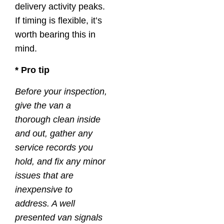
delivery activity peaks.
If timing is flexible, it’s
worth bearing this in
mind.
* Pro tip
Before your inspection,
give the van a
thorough clean inside
and out, gather any
service records you
hold, and fix any minor
issues that are
inexpensive to
address. A well
presented van signals