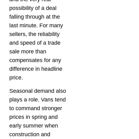
possibility of a deal
falling through at the
last minute. For many
sellers, the reliability
and speed of a trade
sale more than
compensates for any
difference in headline
price.
Seasonal demand also
plays a role. Vans tend
to command stronger
prices in spring and
early summer when
construction and