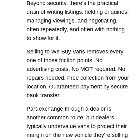
Beyond security, there’s the practical
drain of writing listings, fielding enquiries,
managing viewings, and negotiating,
often repeatedly, and often with nothing
to show for it.
Selling to We Buy Vans removes every
one of those friction points. No
advertising costs. No MOT required. No
repairs needed. Free collection from your
location. Guaranteed payment by secure
bank transfer.
Part-exchange through a dealer is
another common route, but dealers
typically undervalue vans to protect their
margin on the new vehicle they’re selling