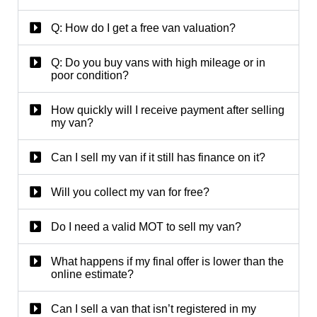
Q: How do I get a free van valuation?
Q: Do you buy vans with high mileage or in
poor condition?
How quickly will I receive payment after selling
my van?
Can I sell my van if it still has finance on it?
Will you collect my van for free?
Do I need a valid MOT to sell my van?
What happens if my final offer is lower than the
online estimate?
Can I sell a van that isn’t registered in my