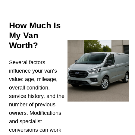
How Much Is
My Van
Worth?
Several factors
influence your van’s
value: age, mileage,
overall condition,
service history, and the
number of previous
owners. Modifications
and specialist
conversions can work