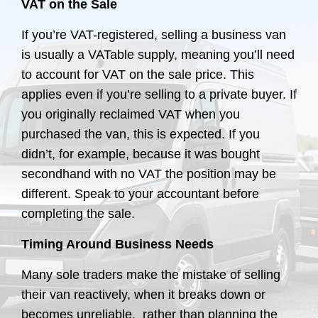
VAT on the Sale
If you’re VAT-registered, selling a business van
is usually a VATable supply, meaning you’ll need
to account for VAT on the sale price. This
applies even if you’re selling to a private buyer. If
you originally reclaimed VAT when you
purchased the van, this is expected. If you
didn’t, for example, because it was bought
secondhand with no VAT the position may be
different. Speak to your accountant before
completing the sale.
Timing Around Business Needs
Many sole traders make the mistake of selling
their van reactively, when it breaks down or
becomes unreliable, rather than planning the