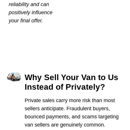
reliability and can
positively influence
your final offer.
Why Sell Your Van to Us
Instead of Privately?
Private sales carry more risk than most
sellers anticipate. Fraudulent buyers,
bounced payments, and scams targeting
van sellers are genuinely common.