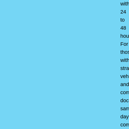
wit
24
to
48
hou
For
tho
wit
str
veh
and
com
doc
sam
day
com