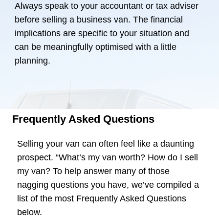
Always speak to your accountant or tax adviser
before selling a business van. The financial
implications are specific to your situation and
can be meaningfully optimised with a little
planning.
Frequently Asked Questions
Selling your van can often feel like a daunting
prospect. “What’s my van worth? How do I sell
my van? To help answer many of those
nagging questions you have, we’ve compiled a
list of the most Frequently Asked Questions
below.