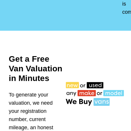
is
co
Get a Free
Van Valuation
in Minutes
To generate your
valuation, we need
your registration
number, current
mileage, an honest