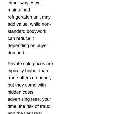
either way. A well
maintained
refrigeration unit may
add value, while non-
standard bodywork
can reduce it
depending on buyer
demand.
Private sale prices are
typically higher than
trade offers on paper,
but they come with
hidden costs,
advertising fees, your
time, the risk of fraud,
and the very real