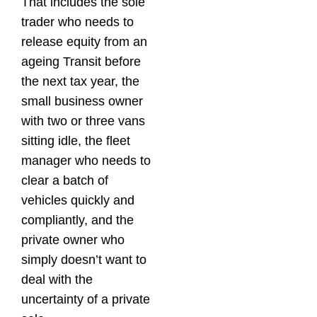
That includes the sole
trader who needs to
release equity from an
ageing Transit before
the next tax year, the
small business owner
with two or three vans
sitting idle, the fleet
manager who needs to
clear a batch of
vehicles quickly and
compliantly, and the
private owner who
simply doesn’t want to
deal with the
uncertainty of a private