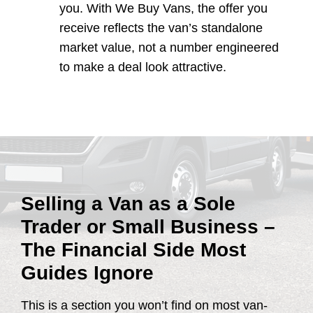
you. With We Buy Vans, the offer you
receive reflects the van’s standalone
market value, not a number engineered
to make a deal look attractive.
Selling a Van as a Sole
Trader or Small Business –
The Financial Side Most
Guides Ignore
This is a section you won’t find on most van-