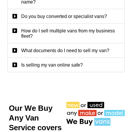
name?
Do you buy converted or specialist vans?
How do I sell multiple vans from my business
fleet?
What documents do I need to sell my van?
Is selling my van online safe?
Our We Buy
Any Van
Service covers