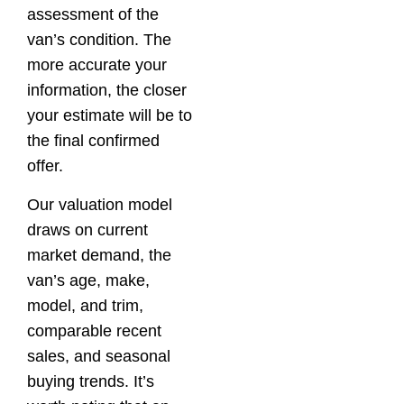
assessment of the
van’s condition. The
more accurate your
information, the closer
your estimate will be to
the final confirmed
offer.
Our valuation model
draws on current
market demand, the
van’s age, make,
model, and trim,
comparable recent
sales, and seasonal
buying trends. It’s