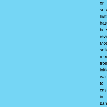
or
ser
hist
has
bee
rev
Mos
sell
mo
fro
initi
val
to
cas
in
ban