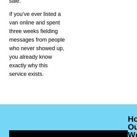
sale.
If you’ve ever listed a
van online and spent
three weeks fielding
messages from people
who never showed up,
you already know
exactly why this
service exists.
H
O
W