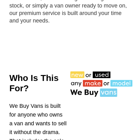
stock, or simply a van owner ready to move on,
our premium service is built around your time
and your needs.
Who Is This
For?
We Buy Vans is built
for anyone who owns
a van and wants to sell
it without the drama.