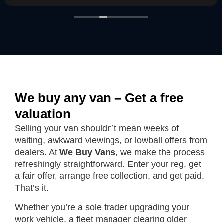
We buy any van – Get a free
valuation
Selling your van shouldn’t mean weeks of
waiting, awkward viewings, or lowball offers from
dealers. At
We Buy Vans
, we make the process
refreshingly straightforward. Enter your reg, get
a fair offer, arrange free collection, and get paid.
That’s it.
Whether you’re a sole trader upgrading your
work vehicle, a fleet manager clearing older