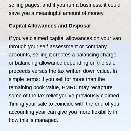
selling pages, and if you run a business, it could
save you a meaningful amount of money.
Capital Allowances and Disposal
If you’ve claimed capital allowances on your van
through your self-assessment or company
accounts, selling it creates a balancing charge
or balancing allowance depending on the sale
proceeds versus the tax written down value. In
simple terms: if you sell for more than the
remaining book value, HMRC may recapture
some of the tax relief you’ve previously claimed.
Timing your sale to coincide with the end of your
accounting year can give you more flexibility in
how this is managed.