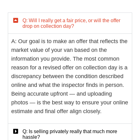
Q: Will I really get a fair price, or will the offer
drop on collection day?
A: Our goal is to make an offer that reflects the
market value of your van based on the
information you provide. The most common
reason for a revised offer on collection day is a
discrepancy between the condition described
online and what the inspector finds in person.
Being accurate upfront — and uploading
photos — is the best way to ensure your online
estimate and final offer align closely.
Q: Is selling privately really that much more
hassle?