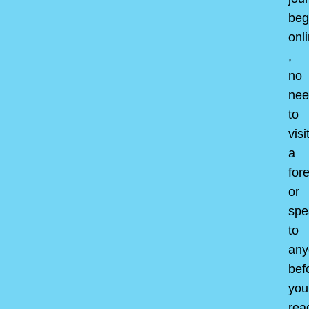
beg
onl
,
no
nee
to
visi
a
for
or
spe
to
any
bef
you
rea