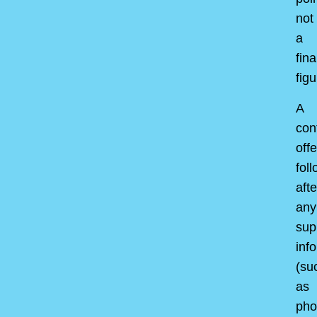
not
a
fina
figu
A
con
offe
fol
afte
any
sup
inf
(su
as
pho