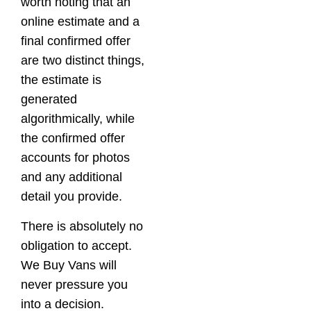
worth noting that an
online estimate and a
final confirmed offer
are two distinct things,
the estimate is
generated
algorithmically, while
the confirmed offer
accounts for photos
and any additional
detail you provide.
There is absolutely no
obligation to accept.
We Buy Vans will
never pressure you
into a decision.