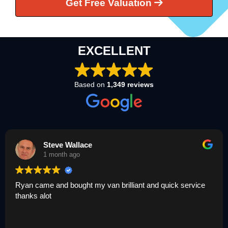
Get Free Valuation
EXCELLENT
Based on
1,349 reviews
Steve Wallace
1 month ago
Ryan came and bought my van brilliant and quick service
thanks alot