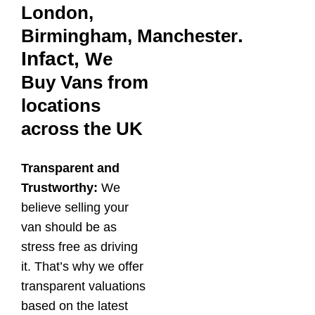
London,
.
Birmingham,
Manchester
Infact,
We
Buy Vans from
locations
across the UK
Transparent and
Trustworthy:
We
believe selling your
van should be as
stress free as driving
it. That’s why we offer
transparent valuations
based on the latest