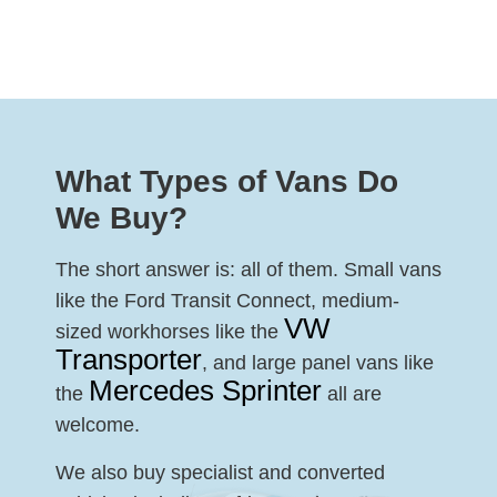
What Types of Vans Do
We Buy?
The short answer is: all of them. Small vans
like the Ford Transit Connect, medium-
VW
sized workhorses like the
Transporter
, and large panel vans like
Mercedes Sprinter
the
all are
welcome.
We also buy specialist and converted