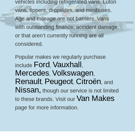
vehicles including refrigerated vans, Luton
vans, tippers, dropsides, and minibuses.
Age and mileage are not barriers. Vans
with outstanding finance, accident damage,
or that aren’t currently running are all
considered.
Popular makes we regularly purchase
Ford
Vauxhall
include
,
,
Mercedes
Volkswagen
,
,
Renault
Peugeot
Citroën
,
,
, and
Nissan,
though our service is not limited
Van Makes
to these brands. Visit our
page for more information.