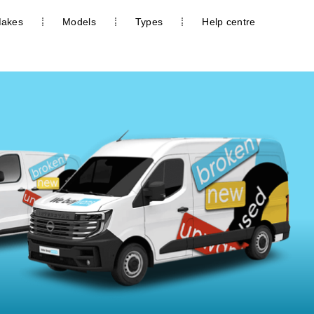
akes
Models
Types
Help centre