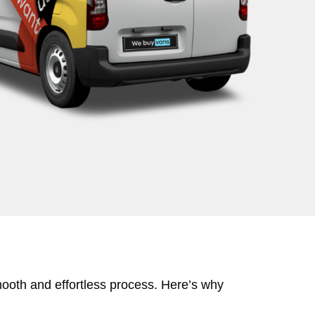
mooth and effortless process. Here’s why