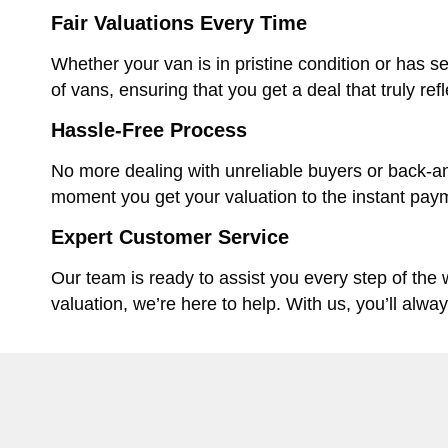
Fair Valuations Every Time
Whether your van is in pristine condition or has se
of vans, ensuring that you get a deal that truly ref
Hassle-Free Process
No more dealing with unreliable buyers or back-an
moment you get your valuation to the instant paym
Expert Customer Service
Our team is ready to assist you every step of the
valuation, we’re here to help. With us, you’ll alwa