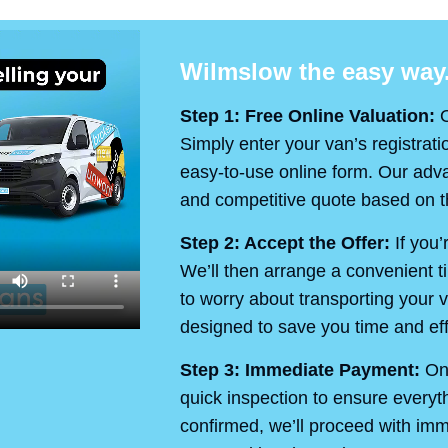
Wilmslow the easy way.
Step 1: Free Online Valuation:
O
Simply enter your van’s registrati
easy-to-use online form. Our advan
and competitive quote based on th
Step 2: Accept the Offer:
If you’
We’ll then arrange a convenient t
to worry about transporting your v
designed to save you time and eff
Step 3: Immediate Payment:
On 
quick inspection to ensure every
confirmed, we’ll proceed with im