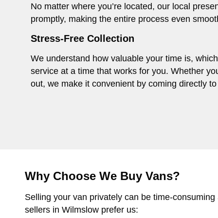
No matter where you’re located, our local presen
promptly, making the entire process even smoot
Stress-Free Collection
We understand how valuable your time is, which i
service at a time that works for you. Whether you
out, we make it convenient by coming directly to 
Why Choose We Buy Vans?
Selling your van privately can be time-consuming
sellers in Wilmslow prefer us: