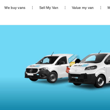
We buy vans
Sell My Van
Value my van
M