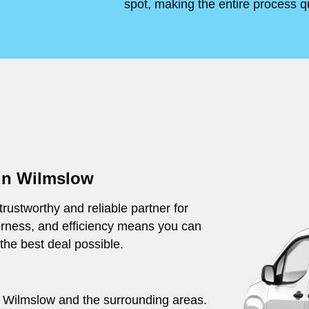
spot, making the entire process q
 in Wilmslow
rustworthy and reliable partner for
irness, and efficiency means you can
 the best deal possible.
ut Wilmslow and the surrounding areas.