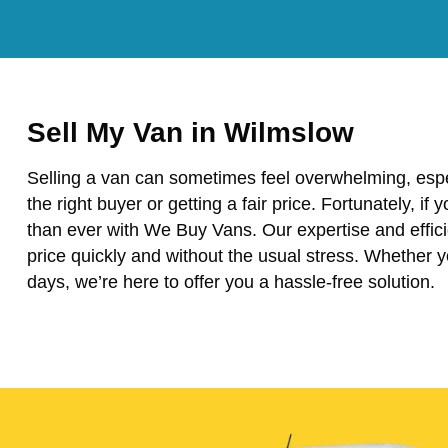
Sell My Van in Wilmslow
Selling a van can sometimes feel overwhelming, espe
the right buyer or getting a fair price. Fortunately, if
than ever with We Buy Vans. Our expertise and effici
price quickly and without the usual stress. Whether 
days, we’re here to offer you a hassle-free solution.