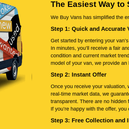
The Easiest Way to 
We Buy Vans has simplified the ent
Step 1: Quick and Accurate 
Get started by entering your van’s 
In minutes, you’ll receive a fair 
condition and current market tren
model of your van, we provide an h
Step 2: Instant Offer
Once you receive your valuation, w
real-time market data, we guarante
transparent. There are no hidden 
If you’re happy with the offer, you
Step 3: Free Collection an