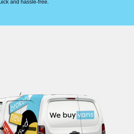
uick and hassle-free.