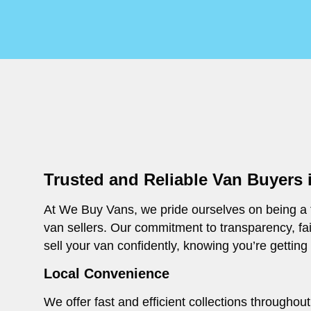
Trusted and Reliable Van Buyers
At We Buy Vans, we pride ourselves on being a t
van sellers. Our commitment to transparency, fa
sell your van confidently, knowing you’re getting
Local Convenience
We offer fast and efficient collections througho