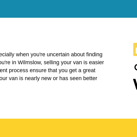
cially when you're uncertain about finding
 you're in Wilmslow, selling your van is easier
ent process ensure that you get a great
your van is nearly new or has seen better