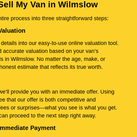
Sell My Van in Wilmslow
ire process into three straightforward steps:
Valuation
details into our easy-to-use online valuation tool.
and accurate valuation based on your van’s
ds in Wilmslow. No matter the age, make, or
onest estimate that reflects its true worth.
e’ll provide you with an immediate offer. Using
e that our offer is both competitive and
fees or surprises—what you see is what you get.
 can proceed to the next step right away.
d Immediate Payment