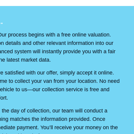
.
ur process begins with a free online valuation.
on details and other relevant information into our
ced system will instantly provide you with a fair
e latest market data.
re satisfied with our offer, simply accept it online.
ime to collect your van from your location. No need
ehicle to us—our collection service is free and
ort.
the day of collection, our team will conduct a
thing matches the information provided. Once
mediate payment. You’ll receive your money on the