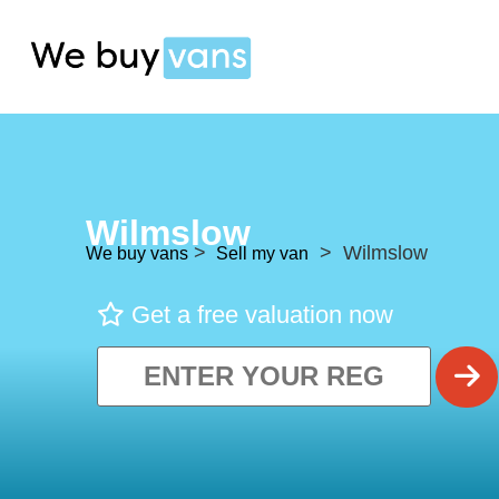
Wilmslow
>
> Wilmslow
We buy vans
Sell my van
Get a free valuation now