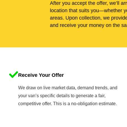
After you accept the offer, we’ll ar
location that suits you—whether y
areas. Upon collection, we provid
and receive your money on the sa
Receive Your Offer
We draw on live market data, demand trends, and
your van’s specific details to generate a fair,
competitive offer. This is a no-obligation estimate.