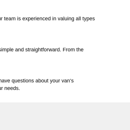
ur team is experienced in valuing all types
simple and straightforward. From the
 have questions about your van’s
ur needs.