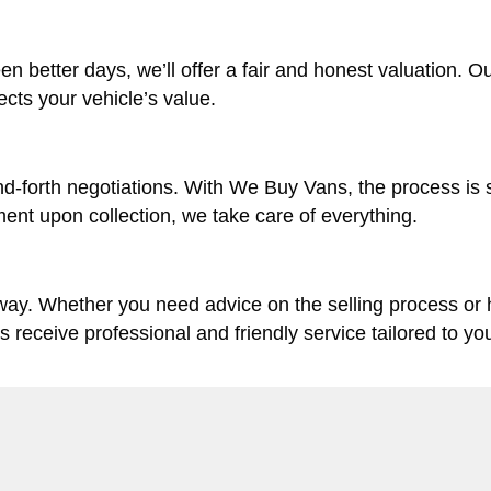
en better days, we’ll offer a fair and honest valuation. O
lects your vehicle’s value.
d-forth negotiations. With We Buy Vans, the process is 
ent upon collection, we take care of everything.
 way. Whether you need advice on the selling process or
ys receive professional and friendly service tailored to yo