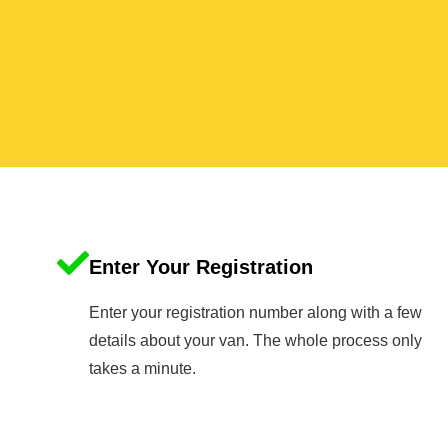
Enter Your Registration
Enter your registration number along with a few
details about your van. The whole process only
takes a minute.