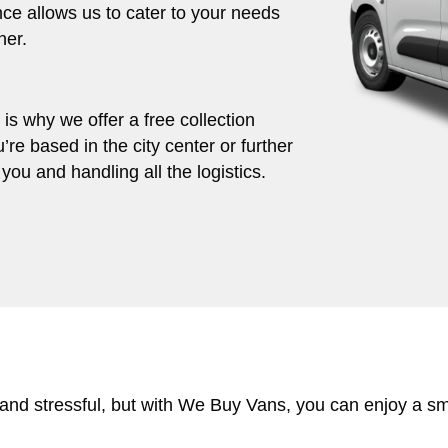
ce allows us to cater to your needs
her.
s why we offer a free collection
’re based in the city center or further
you and handling all the logistics.
 and stressful, but with We Buy Vans, you can enjoy a s