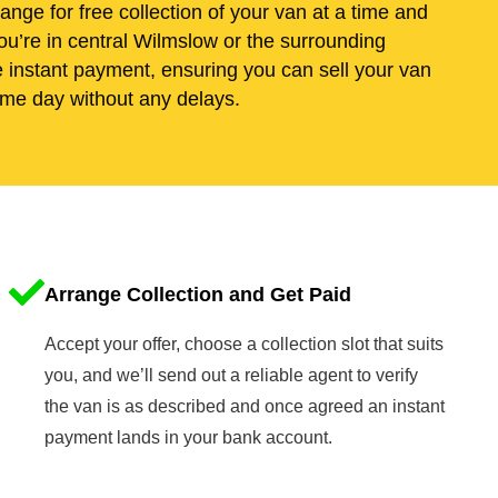
range for free collection of your van at a time and
ou’re in central Wilmslow or the surrounding
e instant payment, ensuring you can sell your van
me day without any delays.
Arrange Collection and Get Paid
Accept your offer, choose a collection slot that suits
you, and we’ll send out a reliable agent to verify
the van is as described and once agreed an instant
payment lands in your bank account.