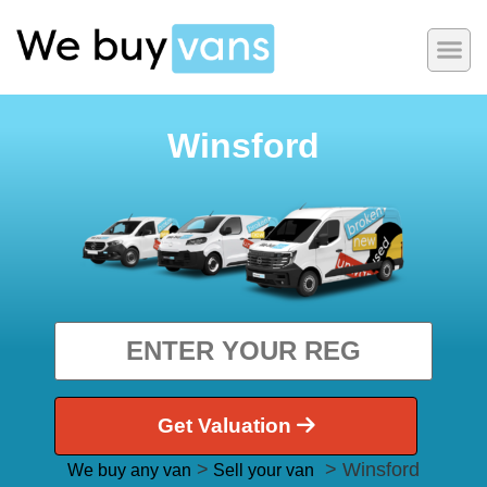
Winsford
Get Valuation
>
> Winsford
We buy any van
Sell your van