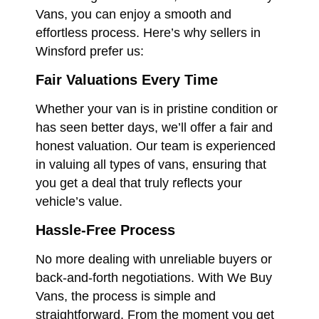
Vans, you can enjoy a smooth and
effortless process. Here’s why sellers in
Winsford prefer us:
Fair Valuations Every Time
Whether your van is in pristine condition or
has seen better days, we’ll offer a fair and
honest valuation. Our team is experienced
in valuing all types of vans, ensuring that
you get a deal that truly reflects your
vehicle’s value.
Hassle-Free Process
No more dealing with unreliable buyers or
back-and-forth negotiations. With We Buy
Vans, the process is simple and
straightforward. From the moment you get