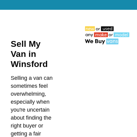
Sell My
Van in
Winsford
Selling a van can
sometimes feel
overwhelming,
especially when
you're uncertain
about finding the
right buyer or
getting a fair