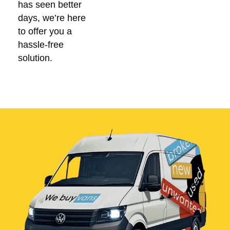
has seen better
days, we’re here
to offer you a
hassle-free
solution.