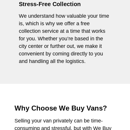
Stress-Free Collection
We understand how valuable your time
is, which is why we offer a free
collection service at a time that works
for you. Whether you’re based in the
city center or further out, we make it
convenient by coming directly to you
and handling all the logistics.
Why Choose We Buy Vans?
Selling your van privately can be time-
consuming and stressful, but with We Buy