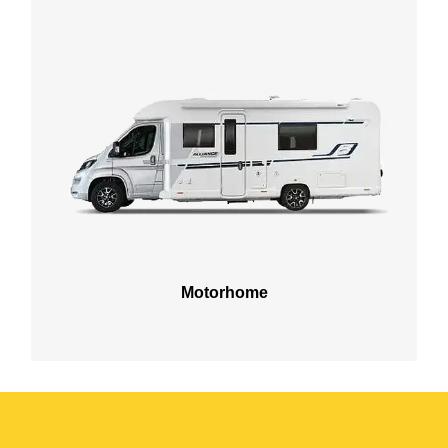
Motorhome