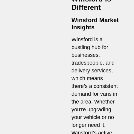
Different
Winsford Market
Insights
Winsford is a
bustling hub for
businesses,
tradespeople, and
delivery services,
which means
there’s a consistent
demand for vans in
the area. Whether
you're upgrading
your vehicle or no
longer need it,
Winsford’s active