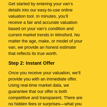
Get started by entering your van’s
details into our easy-to-use online
valuation tool. In minutes, you’ll
receive a fair and accurate valuation
based on your van’s condition and
current market trends in Winsford. No
matter the age, make, or model of your
van, we provide an honest estimate
that reflects its true worth.
Step 2: Instant Offer
Once you receive your valuation, we’ll
provide you with an immediate offer.
Using real-time market data, we
guarantee that our offer is both
competitive and transparent. There are
no hidden fees or surprises—what you