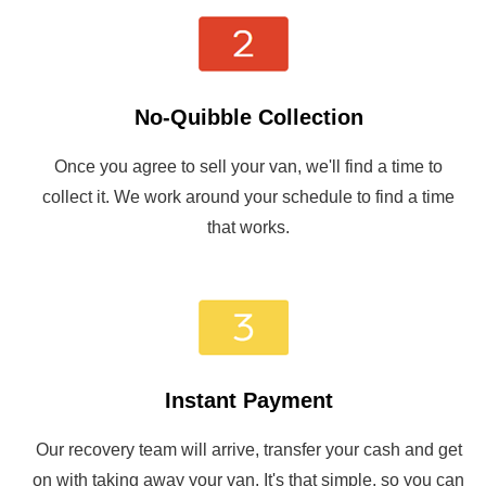
No-Quibble Collection
Once you agree to sell your van, we'll find a time to
collect it. We work around your schedule to find a time
that works.
Instant Payment
Our recovery team will arrive, transfer your cash and get
on with taking away your van. It's that simple, so you can