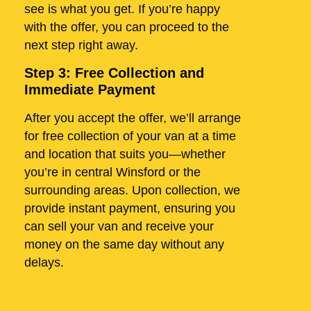
see is what you get. If you’re happy
with the offer, you can proceed to the
next step right away.
Step 3: Free Collection and
Immediate Payment
After you accept the offer, we’ll arrange
for free collection of your van at a time
and location that suits you—whether
you’re in central Winsford or the
surrounding areas. Upon collection, we
provide instant payment, ensuring you
can sell your van and receive your
money on the same day without any
delays.