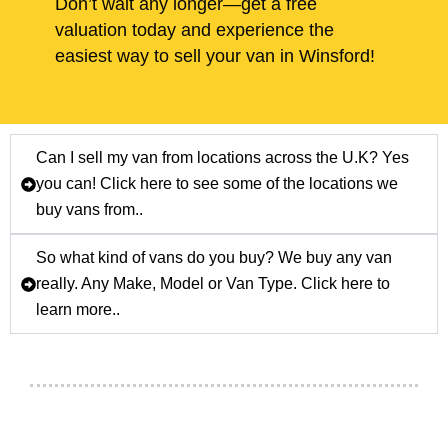
Don’t wait any longer—get a free
valuation today and experience the
easiest way to sell your van in Winsford!
Can I sell my van from locations across the U.K? Yes
you can! Click here to see some of the locations we
buy vans from..
So what kind of vans do you buy? We buy any van
really. Any Make, Model or Van Type. Click here to
learn more..