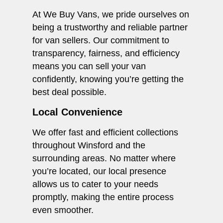
At We Buy Vans, we pride ourselves on
being a trustworthy and reliable partner
for van sellers. Our commitment to
transparency, fairness, and efficiency
means you can sell your van
confidently, knowing you’re getting the
best deal possible.
Local Convenience
We offer fast and efficient collections
throughout Winsford and the
surrounding areas. No matter where
you’re located, our local presence
allows us to cater to your needs
promptly, making the entire process
even smoother.