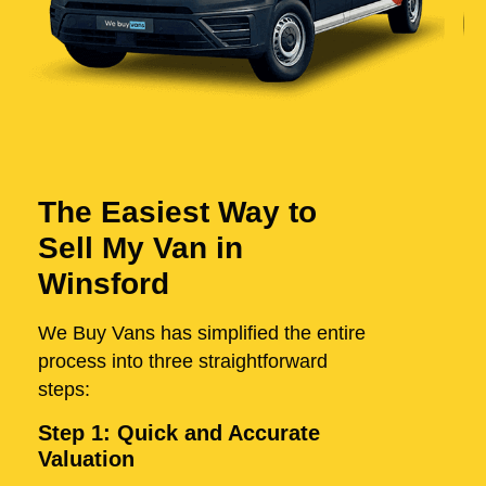
The Easiest Way to
Sell My Van in
Winsford
We Buy Vans has simplified the entire
process into three straightforward
steps:
Step 1: Quick and Accurate
Valuation