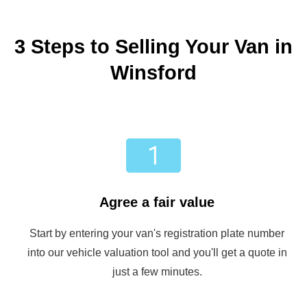
3 Steps to Selling Your Van in
Winsford
Agree a fair value
Start by entering your van's registration plate number
into our vehicle valuation tool and you'll get a quote in
just a few minutes.