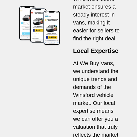
market ensures a
steady interest in
vans, making it
easier for sellers to
find the right deal.
Local Expertise
At We Buy Vans,
we understand the
unique trends and
demands of the
Winsford vehicle
market. Our local
expertise means
we can offer you a
valuation that truly
reflects the market