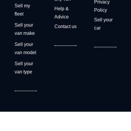
Privacy
Sell my
Help &
Policy
fleet
Advice
Sell your
Sell your
Contact us
car
van make
Sell your
van model
Sell your
van type