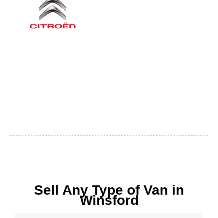
Sell Any Type of Van in
Winsford