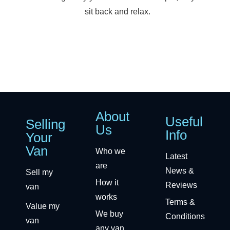
sit back and relax.
About
Useful
Selling
Us
Info
Your
Van
Who we
Latest
are
News &
Sell my
How it
Reviews
van
works
Terms &
Value my
We buy
Conditions
van
any van