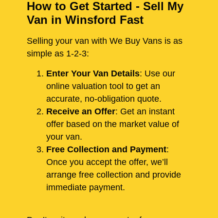
How to Get Started - Sell My
Van in Winsford Fast
Selling your van with We Buy Vans is as
simple as 1-2-3:
Enter Your Van Details
: Use our
online valuation tool to get an
accurate, no-obligation quote.
Receive an Offer
: Get an instant
offer based on the market value of
your van.
Free Collection and Payment
:
Once you accept the offer, we’ll
arrange free collection and provide
immediate payment.