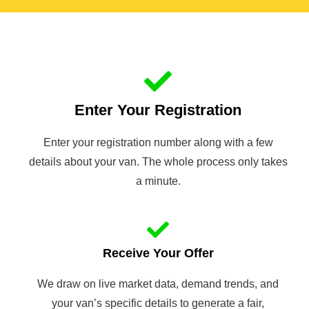
Enter Your Registration
Enter your registration number along with a few
details about your van. The whole process only takes
a minute.
Receive Your Offer
We draw on live market data, demand trends, and
your van’s specific details to generate a fair,