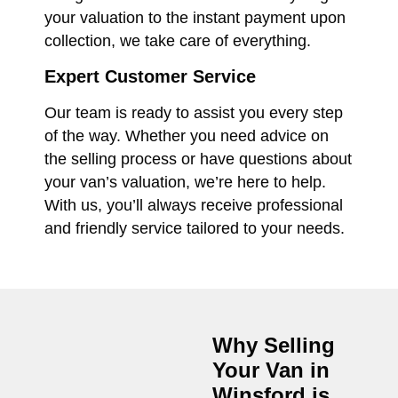
your valuation to the instant payment upon
collection, we take care of everything.
Expert Customer Service
Our team is ready to assist you every step
of the way. Whether you need advice on
the selling process or have questions about
your van’s valuation, we’re here to help.
With us, you’ll always receive professional
and friendly service tailored to your needs.
Why Selling
Your Van in
Winsford
is