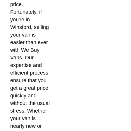
price.
Fortunately, if
you're in
Winsford, selling
your van is
easier than ever
with We Buy
Vans. Our
expertise and
efficient process
ensure that you
get a great price
quickly and
without the usual
stress. Whether
your van is
nearly new or