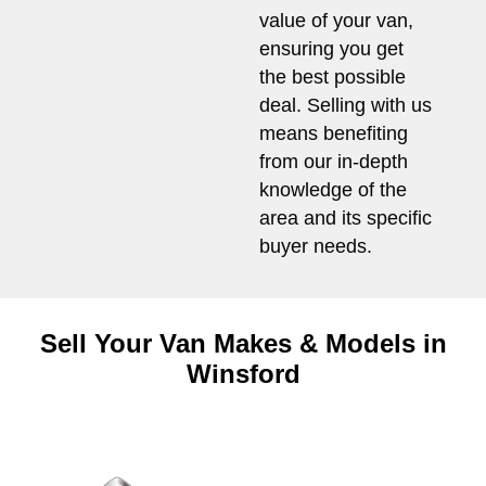
value of your van,
ensuring you get
the best possible
deal. Selling with us
means benefiting
from our in-depth
knowledge of the
area and its specific
buyer needs.
Sell Your Van Makes & Models in
Winsford