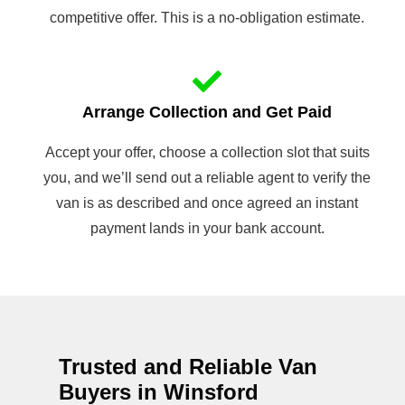
competitive offer. This is a no-obligation estimate.
Arrange Collection and Get Paid
Accept your offer, choose a collection slot that suits
you, and we’ll send out a reliable agent to verify the
van is as described and once agreed an instant
payment lands in your bank account.
Trusted and Reliable Van
Buyers in Winsford