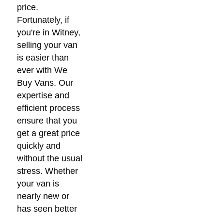
price.
Fortunately, if
you're in Witney,
selling your van
is easier than
ever with We
Buy Vans. Our
expertise and
efficient process
ensure that you
get a great price
quickly and
without the usual
stress. Whether
your van is
nearly new or
has seen better