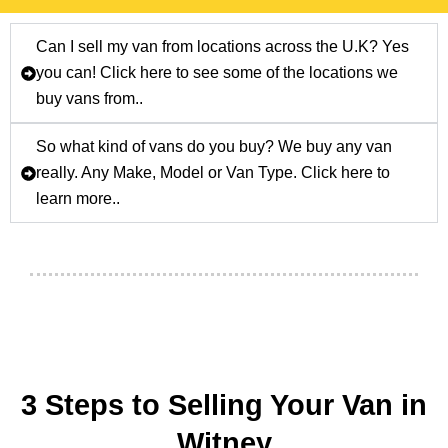
Can I sell my van from locations across the U.K? Yes
you can! Click here to see some of the locations we
buy vans from..
So what kind of vans do you buy? We buy any van
really. Any Make, Model or Van Type. Click here to
learn more..
3 Steps to Selling Your Van in
Witney