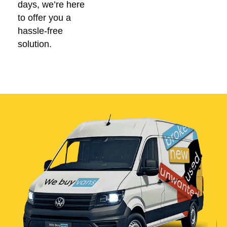
days, we’re here
to offer you a
hassle-free
solution.