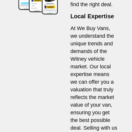
find the right deal.
Local Expertise
At We Buy Vans,
we understand the
unique trends and
demands of the
Witney vehicle
market. Our local
expertise means
we can offer you a
valuation that truly
reflects the market
value of your van,
ensuring you get
the best possible
deal. Selling with us