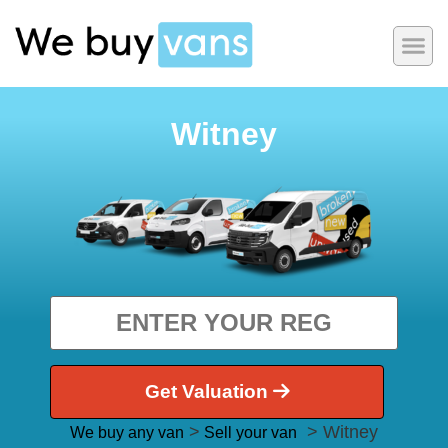
Witney
Get Valuation
>
> Witney
We buy any van
Sell your van