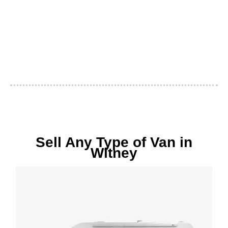
Sell Any Type of Van in
Witney