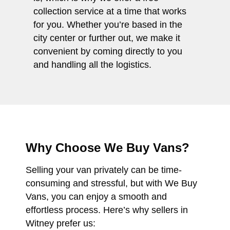
collection service at a time that works
for you. Whether you’re based in the
city center or further out, we make it
convenient by coming directly to you
and handling all the logistics.
Why Choose We Buy Vans?
Selling your van privately can be time-
consuming and stressful, but with We Buy
Vans, you can enjoy a smooth and
effortless process. Here’s why sellers in
Witney prefer us: