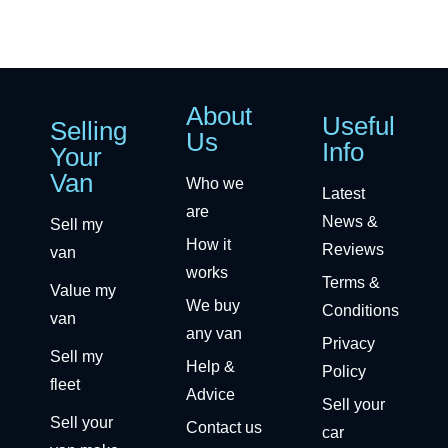
About
Useful
Selling
Us
Info
Your
Van
Who we
Latest
are
News &
Sell my
How it
Reviews
van
works
Terms &
Value my
We buy
Conditions
van
any van
Privacy
Sell my
Help &
Policy
fleet
Advice
Sell your
Sell your
Contact us
car