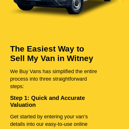
The Easiest Way to
Sell My Van in Witney
We Buy Vans has simplified the entire
process into three straightforward
steps:
Step 1: Quick and Accurate
Valuation
Get started by entering your van’s
details into our easy-to-use online