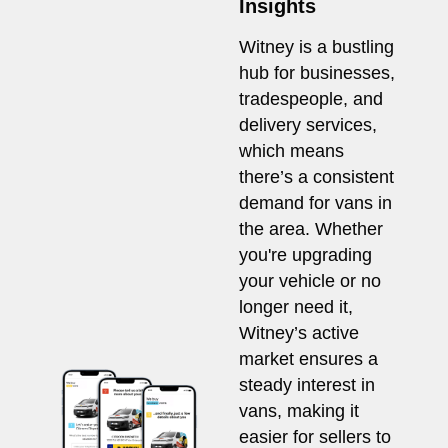
Insights
Witney is a bustling
hub for businesses,
tradespeople, and
delivery services,
which means
there’s a consistent
demand for vans in
the area. Whether
you're upgrading
your vehicle or no
longer need it,
Witney’s active
market ensures a
steady interest in
vans, making it
easier for sellers to