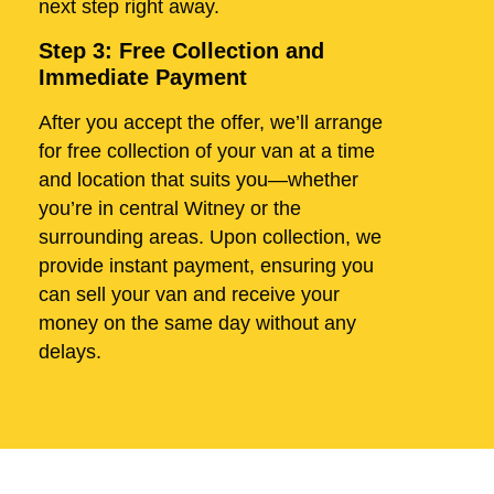
next step right away.
Step 3: Free Collection and
Immediate Payment
After you accept the offer, we’ll arrange
for free collection of your van at a time
and location that suits you—whether
you’re in central Witney or the
surrounding areas. Upon collection, we
provide instant payment, ensuring you
can sell your van and receive your
money on the same day without any
delays.