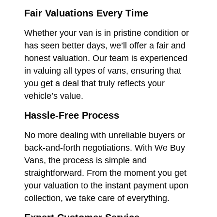
Fair Valuations Every Time
Whether your van is in pristine condition or
has seen better days, we’ll offer a fair and
honest valuation. Our team is experienced
in valuing all types of vans, ensuring that
you get a deal that truly reflects your
vehicle’s value.
Hassle-Free Process
No more dealing with unreliable buyers or
back-and-forth negotiations. With We Buy
Vans, the process is simple and
straightforward. From the moment you get
your valuation to the instant payment upon
collection, we take care of everything.