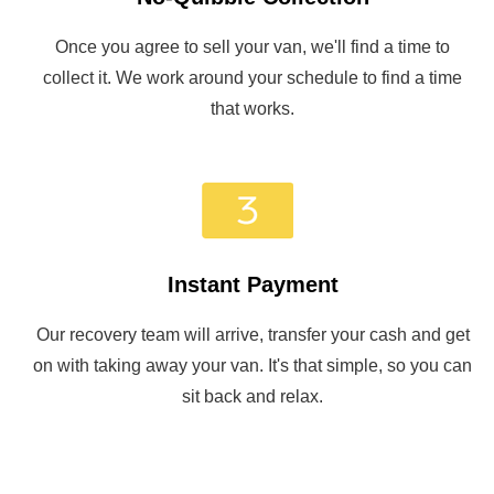
Once you agree to sell your van, we'll find a time to
collect it. We work around your schedule to find a time
that works.
Instant Payment
Our recovery team will arrive, transfer your cash and get
on with taking away your van. It's that simple, so you can
sit back and relax.