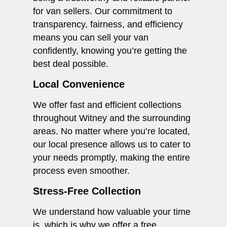
for van sellers. Our commitment to
transparency, fairness, and efficiency
means you can sell your van
confidently, knowing you’re getting the
best deal possible.
Local Convenience
We offer fast and efficient collections
throughout Witney and the surrounding
areas. No matter where you’re located,
our local presence allows us to cater to
your needs promptly, making the entire
process even smoother.
Stress-Free Collection
We understand how valuable your time
is, which is why we offer a free