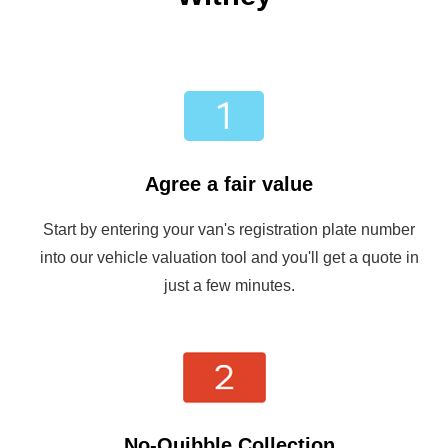
Agree a fair value
Start by entering your van's registration plate number
into our vehicle valuation tool and you'll get a quote in
just a few minutes.
No-Quibble Collection