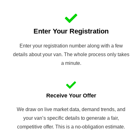
Enter Your Registration
Enter your registration number along with a few
details about your van. The whole process only takes
a minute.
Receive Your Offer
We draw on live market data, demand trends, and
your van’s specific details to generate a fair,
competitive offer. This is a no-obligation estimate.