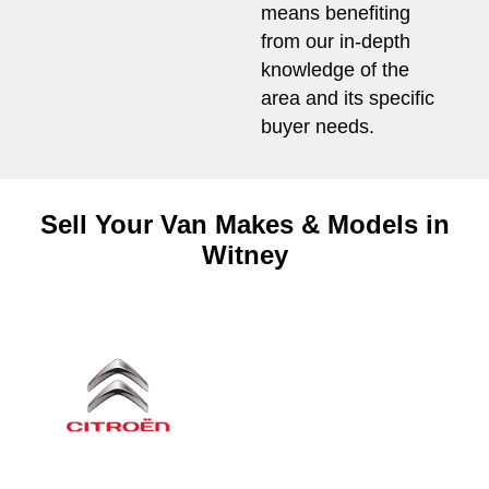
means benefiting
from our in-depth
knowledge of the
area and its specific
buyer needs.
Sell Your Van Makes & Models in
Witney