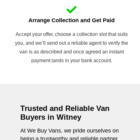
Arrange Collection and Get Paid
Accept your offer, choose a collection slot that suits
you, and we’ll send out a reliable agent to verify the
van is as described and once agreed an instant
payment lands in your bank account.
Trusted and Reliable Van
Buyers in Witney
At We Buy Vans, we pride ourselves on
being a trustworthy and reliable partner