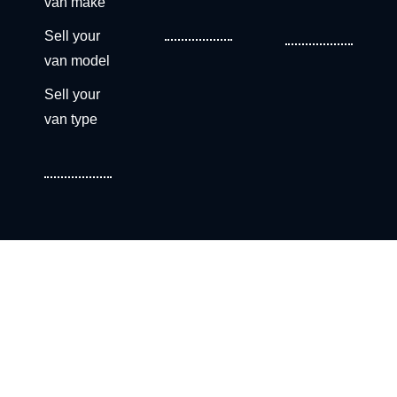
van make
Sell your
van model
Sell your
van type