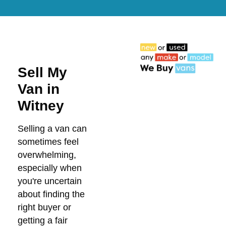
Sell My
Van in
Witney
Selling a van can
sometimes feel
overwhelming,
especially when
you're uncertain
about finding the
right buyer or
getting a fair