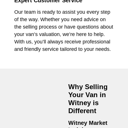
Expert Customer Service
Our team is ready to assist you every step
of the way. Whether you need advice on
the selling process or have questions about
your van’s valuation, we’re here to help.
With us, you’ll always receive professional
and friendly service tailored to your needs.
Why Selling
Your Van in
Witney
is
Different
Witney Market