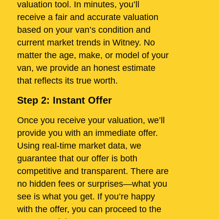
valuation tool. In minutes, you’ll
receive a fair and accurate valuation
based on your van’s condition and
current market trends in Witney. No
matter the age, make, or model of your
van, we provide an honest estimate
that reflects its true worth.
Step 2: Instant Offer
Once you receive your valuation, we’ll
provide you with an immediate offer.
Using real-time market data, we
guarantee that our offer is both
competitive and transparent. There are
no hidden fees or surprises—what you
see is what you get. If you’re happy
with the offer, you can proceed to the