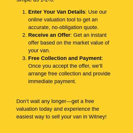
Enter Your Van Details
: Use our
online valuation tool to get an
accurate, no-obligation quote.
Receive an Offer
: Get an instant
offer based on the market value of
your van.
Free Collection and Payment
:
Once you accept the offer, we’ll
arrange free collection and provide
immediate payment.
Don’t wait any longer—get a free
valuation today and experience the
easiest way to sell your van in Witney!