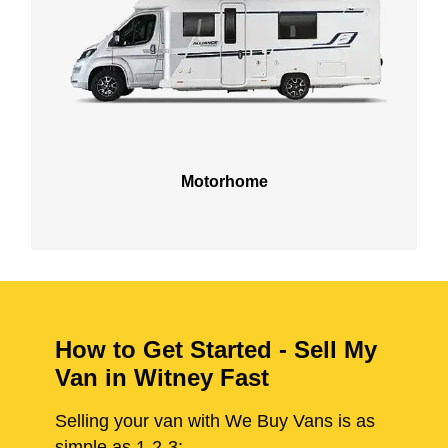
Motorhome
How to Get Started - Sell My
Van in Witney Fast
Selling your van with We Buy Vans is as
simple as 1-2-3: